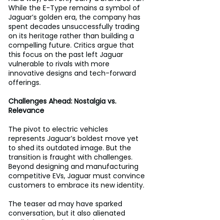
While the E-Type remains a symbol of 
Jaguar’s golden era, the company has 
spent decades unsuccessfully trading 
on its heritage rather than building a 
compelling future. Critics argue that 
this focus on the past left Jaguar 
vulnerable to rivals with more 
innovative designs and tech-forward 
offerings.
Challenges Ahead: Nostalgia vs. 
Relevance
The pivot to electric vehicles 
represents Jaguar’s boldest move yet 
to shed its outdated image. But the 
transition is fraught with challenges. 
Beyond designing and manufacturing 
competitive EVs, Jaguar must convince 
customers to embrace its new identity. 
The teaser ad may have sparked 
conversation, but it also alienated 