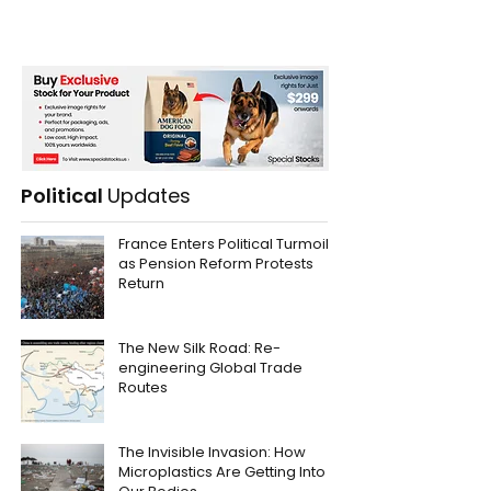
Political
Updates
France Enters Political Turmoil
as Pension Reform Protests
Return
The New Silk Road: Re-
engineering Global Trade
Routes
The Invisible Invasion: How
Microplastics Are Getting Into