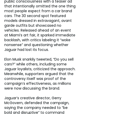
public consciousness with a teaser ad 
that intentionally omitted the one thing 
most people expect from a car brand 
cars. The 30 second spot featured 
models dressed in extravagant, avant 
garde outfits but showcased no 
vehicles. Released ahead of an event 
at Miami’s art fair, it sparked immediate 
backlash, with critics labeling it “woke 
nonsense” and questioning whether 
Jaguar had lost its focus. 
Elon Musk snarkily tweeted, “Do you sell 
cars?” while others, including some 
Jaguar loyalists, criticized the approach. 
Meanwhile, supporters argued that the 
controversy itself was proof of the 
campaign’s effectiveness, as millions 
were now discussing the brand. 
Jaguar’s creative director, Gerry 
McGovern, defended the campaign, 
saying the company needed to “be 
bold and disruptive” to command 