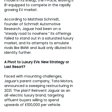
model in its lineup, the I-Pace, leaving it 
ill-equipped to compete in the rapidly 
growing EV market. 
According to Matthias Schmidt, 
founder of Schmidt Automotive 
Research, Jaguar had been on a 
“steady road to nowhere.” Its offerings 
failed to stand out in a saturated luxury 
market, and its attempts to emulate 
rivals like BMW and Audi only diluted its 
identity further. 
A Pivot to Luxury EVs: New Strategy or 
Last Resort?
Faced with mounting challenges, 
Jaguar’s parent company, Tata Motors, 
announced a sweeping restructuring in 
2021. The plan? Reinvent Jaguar as an 
all-electric luxury brand, targeting 
affluent buyers willing to spend 
upwards of £100,000 per vehicle. 