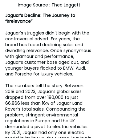
Image Source : Theo Leggett
Jaguar’s Decline: The Journey to 
“Irrelevance”
Jaguar’s struggles didn’t begin with the 
controversial advert. For years, the 
brand has faced declining sales and 
dwindling relevance. Once synonymous 
with glamour and performance, 
Jaguar’s customer base aged out, and 
younger buyers flocked to BMW, Audi, 
and Porsche for luxury vehicles. 
The numbers tell the story. Between 
2018 and 2023, Jaguar’s global sales 
dropped from over 180,000 to just 
66,866 less than 16% of Jaguar Land 
Rover’s total sales. Compounding the 
problem, stringent environmental 
regulations in Europe and the UK 
demanded a pivot to electric vehicles. 
By 2021, Jaguar had only one electric 