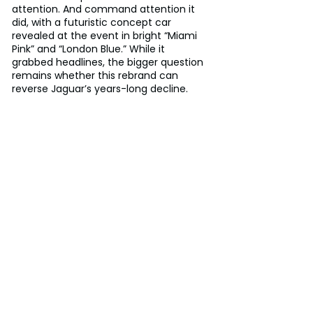
attention. And command attention it 
did, with a futuristic concept car 
revealed at the event in bright “Miami 
Pink” and “London Blue.” While it 
grabbed headlines, the bigger question 
remains whether this rebrand can 
reverse Jaguar’s years-long decline.