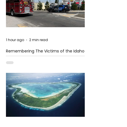
1 hour ago
2 min read
Remembering The Victims of the Idaho
Mass Shooting