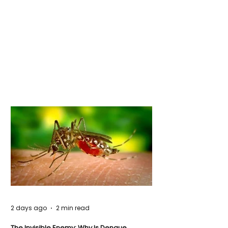
2 days ago
2 min read
The Invisible Enemy: Why Is Dengue