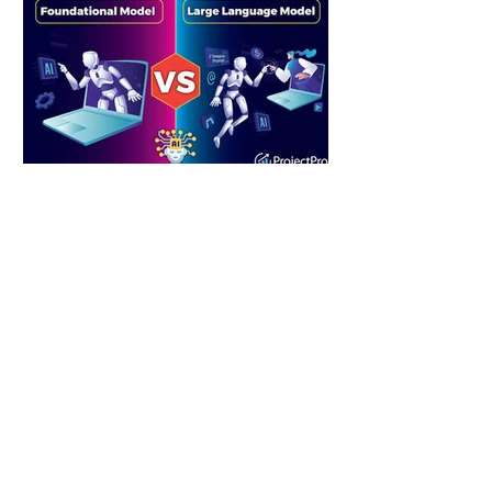
2 hours ago
2 min read
Machine Learning vs. Large Language
Models