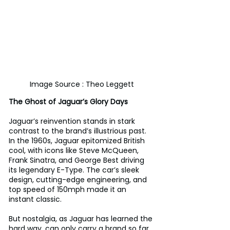
Image Source : Theo Leggett
The Ghost of Jaguar’s Glory Days
Jaguar’s reinvention stands in stark 
contrast to the brand’s illustrious past. 
In the 1960s, Jaguar epitomized British 
cool, with icons like Steve McQueen, 
Frank Sinatra, and George Best driving 
its legendary E-Type. The car’s sleek 
design, cutting-edge engineering, and 
top speed of 150mph made it an 
instant classic. 
But nostalgia, as Jaguar has learned the 
hard way, can only carry a brand so far. 