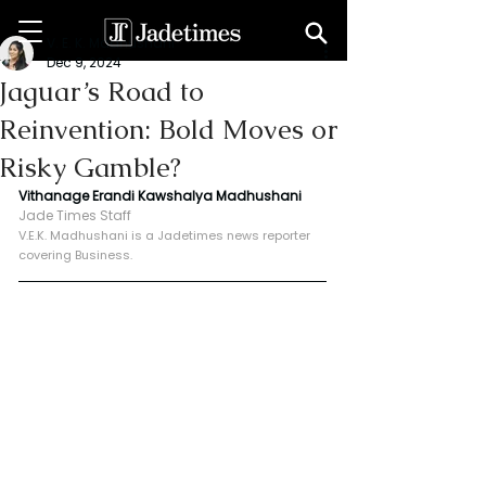
V. E. K. Madhushani
Dec 9, 2024
Jaguar’s Road to
Reinvention: Bold Moves or
Risky Gamble?
Vithanage Erandi Kawshalya Madhushani
Jade Times Staff
V.E.K. Madhushani is a Jadetimes news reporter 
covering Business.