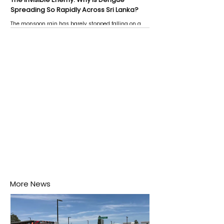
Spreading So Rapidly Across Sri Lanka?
The monsoon rain has barely stopped falling on a
Negombo rooftop when a child splashes through a
puddle nearby, unaware that the pool of water above
his home may be nurturing the next generation of
disease-carrying mosquitoes.
More News