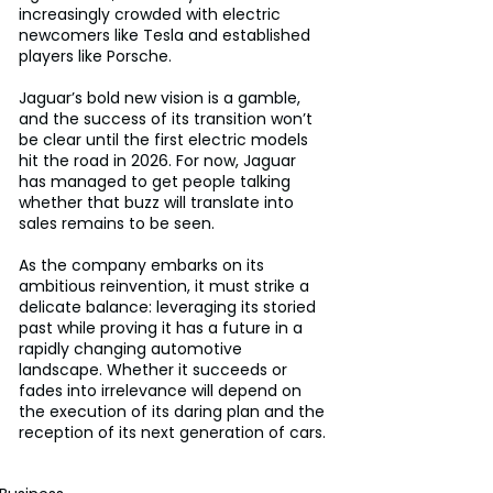
increasingly crowded with electric 
newcomers like Tesla and established 
players like Porsche. 
Jaguar’s bold new vision is a gamble, 
and the success of its transition won’t 
be clear until the first electric models 
hit the road in 2026. For now, Jaguar 
has managed to get people talking 
whether that buzz will translate into 
sales remains to be seen. 
As the company embarks on its 
ambitious reinvention, it must strike a 
delicate balance: leveraging its storied 
past while proving it has a future in a 
rapidly changing automotive 
landscape. Whether it succeeds or 
fades into irrelevance will depend on 
the execution of its daring plan and the 
reception of its next generation of cars.