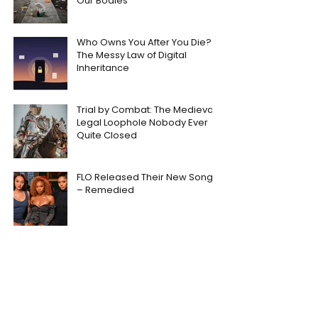
Our Bodies
Who Owns You After You Die?
The Messy Law of Digital
Inheritance
Trial by Combat: The Medieval
Legal Loophole Nobody Ever
Quite Closed
FLO Released Their New Song
– Remedied