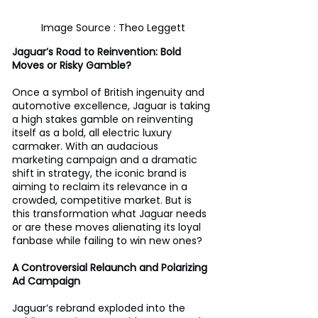
Image Source : Theo Leggett
Jaguar’s Road to Reinvention: Bold 
Moves or Risky Gamble?
Once a symbol of British ingenuity and 
automotive excellence, Jaguar is taking 
a high stakes gamble on reinventing 
itself as a bold, all electric luxury 
carmaker. With an audacious 
marketing campaign and a dramatic 
shift in strategy, the iconic brand is 
aiming to reclaim its relevance in a 
crowded, competitive market. But is 
this transformation what Jaguar needs 
or are these moves alienating its loyal 
fanbase while failing to win new ones?
A Controversial Relaunch and Polarizing 
Ad Campaign
Jaguar’s rebrand exploded into the 