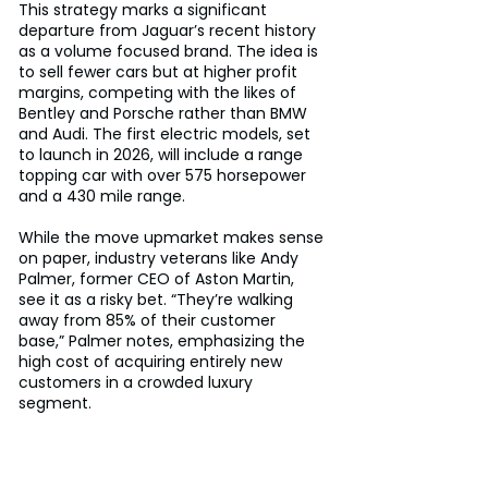
This strategy marks a significant 
departure from Jaguar’s recent history 
as a volume focused brand. The idea is 
to sell fewer cars but at higher profit 
margins, competing with the likes of 
Bentley and Porsche rather than BMW 
and Audi. The first electric models, set 
to launch in 2026, will include a range 
topping car with over 575 horsepower 
and a 430 mile range.
While the move upmarket makes sense 
on paper, industry veterans like Andy 
Palmer, former CEO of Aston Martin, 
see it as a risky bet. “They’re walking 
away from 85% of their customer 
base,” Palmer notes, emphasizing the 
high cost of acquiring entirely new 
customers in a crowded luxury 
segment.