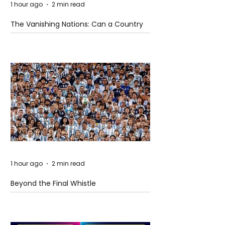
1 hour ago
2 min read
The Vanishing Nations: Can a Country
Disappear Beneath the Sea?
1 hour ago
2 min read
Beyond the Final Whistle