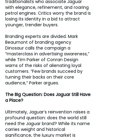
traditionalists who associate Jaguar 
with elegance, refinement, and roaring 
petrol engines. Critics worry the brand is 
losing its identity in a bid to attract 
younger, trendier buyers. 
Branding experts are divided. Mark 
Beaumont of branding agency 
Dinosaur calls the campaign a 
“masterclass in advertising awareness,” 
while Tim Parker of Conran Design 
warns of the risks of alienating loyal 
customers. “Few brands succeed by 
turning their backs on their core 
audience,” Parker argues.
The Big Question: Does Jaguar Still Have 
a Place?
Ultimately, Jaguar’s reinvention raises a 
profound question: does the world still 
need the Jaguar brand? While its name 
carries weight and historical 
significance, the luxury market is 