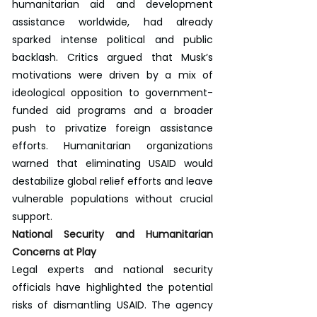
humanitarian aid and development 
assistance worldwide, had already 
sparked intense political and public 
backlash. Critics argued that Musk’s 
motivations were driven by a mix of 
ideological opposition to government-
funded aid programs and a broader 
push to privatize foreign assistance 
efforts. Humanitarian organizations 
warned that eliminating USAID would 
destabilize global relief efforts and leave 
vulnerable populations without crucial 
support.
National Security and Humanitarian 
Concerns at Play
Legal experts and national security 
officials have highlighted the potential 
risks of dismantling USAID. The agency 