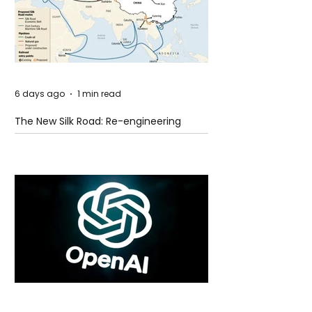
6 days ago
1 min read
The New Silk Road: Re-engineering
Global Trade Routes