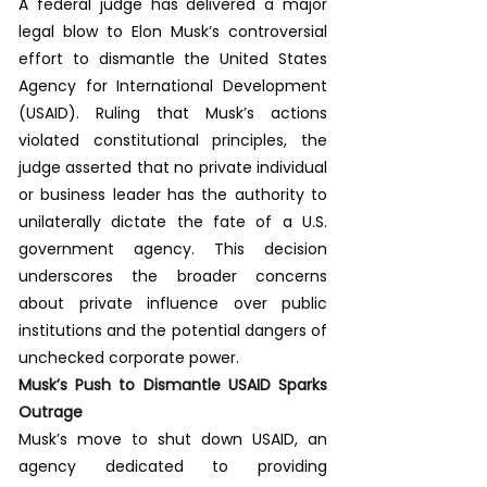
A federal judge has delivered a major 
legal blow to Elon Musk’s controversial 
effort to dismantle the United States 
Agency for International Development 
(USAID). Ruling that Musk’s actions 
violated constitutional principles, the 
judge asserted that no private individual 
or business leader has the authority to 
unilaterally dictate the fate of a U.S. 
government agency. This decision 
underscores the broader concerns 
about private influence over public 
institutions and the potential dangers of 
unchecked corporate power.
Musk’s Push to Dismantle USAID Sparks 
Outrage
Musk’s move to shut down USAID, an 
agency dedicated to providing 