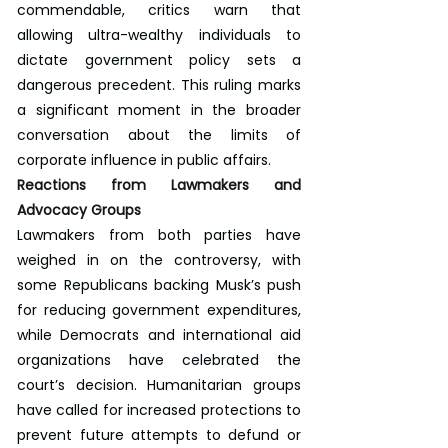
commendable, critics warn that 
allowing ultra-wealthy individuals to 
dictate government policy sets a 
dangerous precedent. This ruling marks 
a significant moment in the broader 
conversation about the limits of 
corporate influence in public affairs.
Reactions from Lawmakers and 
Advocacy Groups
Lawmakers from both parties have 
weighed in on the controversy, with 
some Republicans backing Musk’s push 
for reducing government expenditures, 
while Democrats and international aid 
organizations have celebrated the 
court’s decision. Humanitarian groups 
have called for increased protections to 
prevent future attempts to defund or 