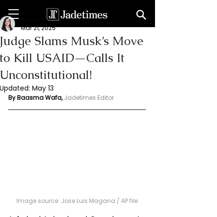
Baasma Wafa
Mar 21, 2025
Judge Slams Musk’s Move
to Kill USAID—Calls It
Unconstitutional!
Updated:
May 13
By Baasma Wafa, 
Jadetimes Editor
Image source: Jose Luis Magana / AP file