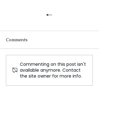
Comments
Commenting on this post isn't
Brisbane: The Vibrant
The Elbe River: 
available anymore. Contact
Capital of Queensland
Lifeline of Cent
the site owner for more info.
Europe