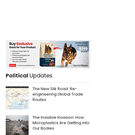
Political
Updates
The New Silk Road: Re-
engineering Global Trade
Routes
The Invisible Invasion: How
Microplastics Are Getting Into
Our Bodies