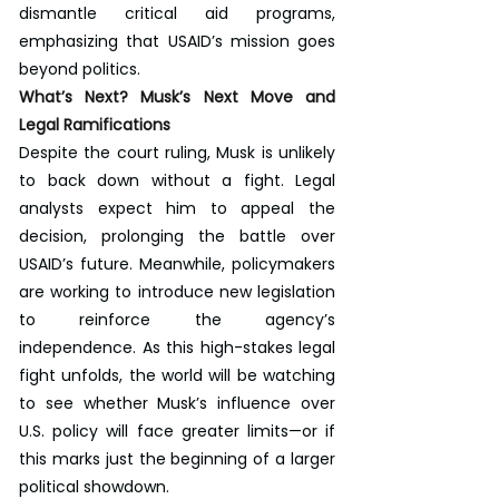
dismantle critical aid programs, 
emphasizing that USAID’s mission goes 
beyond politics.
What’s Next? Musk’s Next Move and 
Legal Ramifications
Despite the court ruling, Musk is unlikely 
to back down without a fight. Legal 
analysts expect him to appeal the 
decision, prolonging the battle over 
USAID’s future. Meanwhile, policymakers 
are working to introduce new legislation 
to reinforce the agency’s 
independence. As this high-stakes legal 
fight unfolds, the world will be watching 
to see whether Musk’s influence over 
U.S. policy will face greater limits—or if 
this marks just the beginning of a larger 
political showdown.