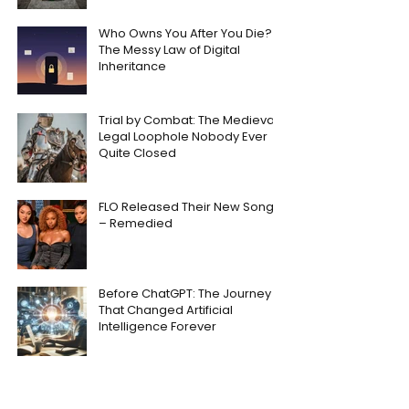
Who Owns You After You Die?
The Messy Law of Digital
Inheritance
Trial by Combat: The Medieval
Legal Loophole Nobody Ever
Quite Closed
FLO Released Their New Song
– Remedied
Before ChatGPT: The Journey
That Changed Artificial
Intelligence Forever