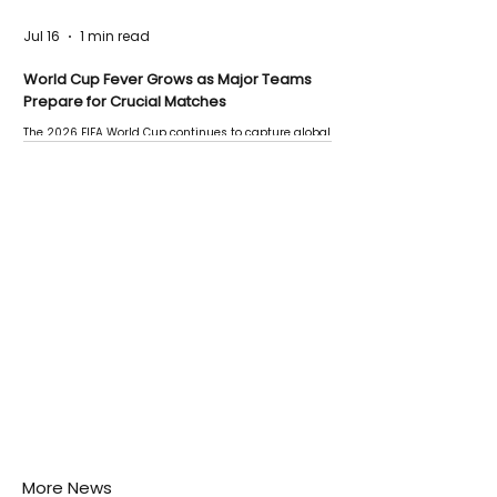
Jul 16
1 min read
World Cup Fever Grows as Major Teams
Prepare for Crucial Matches
The 2026 FIFA World Cup continues to capture global
attention as several major matches are scheduled
this week.
More News