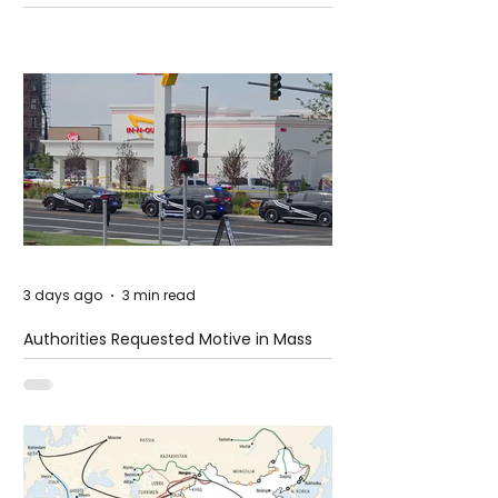
3 days ago
3 min read
Authorities Requested Motive in Mass
Shooting at the Fast Food Restaurant in
Idaho