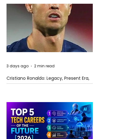
3 days ago
2 min read
Cristiano Ronaldo: Legacy, Present Era,
and Future Horizons