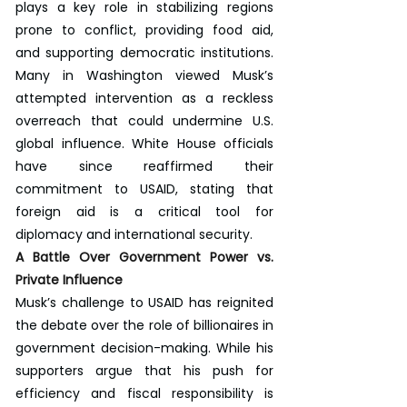
plays a key role in stabilizing regions 
prone to conflict, providing food aid, 
and supporting democratic institutions. 
Many in Washington viewed Musk’s 
attempted intervention as a reckless 
overreach that could undermine U.S. 
global influence. White House officials 
have since reaffirmed their 
commitment to USAID, stating that 
foreign aid is a critical tool for 
diplomacy and international security.
A Battle Over Government Power vs. 
Private Influence
Musk’s challenge to USAID has reignited 
the debate over the role of billionaires in 
government decision-making. While his 
supporters argue that his push for 
efficiency and fiscal responsibility is 