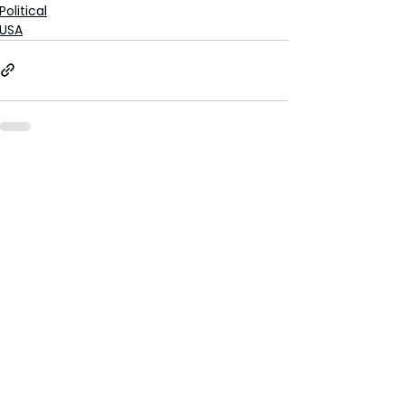
Political
USA