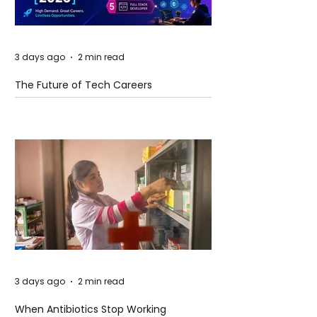
3 days ago
2 min read
The Future of Tech Careers
3 days ago
2 min read
When Antibiotics Stop Working