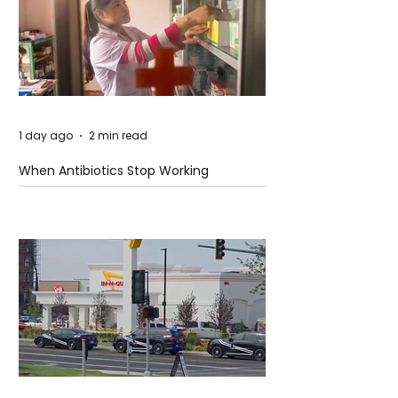
1 day ago
2 min read
When Antibiotics Stop Working