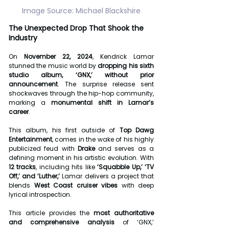
Image Source: Michael Blackshire
The Unexpected Drop That Shook the 
Industry
On 
November 22, 2024
, Kendrick Lamar 
stunned the music world by 
dropping his sixth 
studio album, ‘GNX,’ without prior 
announcement
. The surprise release sent 
shockwaves through the hip-hop community, 
marking a 
monumental shift in Lamar’s 
career
.
This album, his first outside of 
Top Dawg 
Entertainment
, comes in the wake of his highly 
publicized feud with 
Drake
 and serves as a 
defining moment in his artistic evolution. With 
12 tracks
, including hits like 
‘Squabble Up,’ ‘TV 
Off,’ and ‘Luther,’
 Lamar delivers a project that 
blends 
West Coast cruiser vibes
 with deep 
lyrical introspection.
This article provides the 
most authoritative 
and comprehensive analysis
 of ‘GNX,’ 