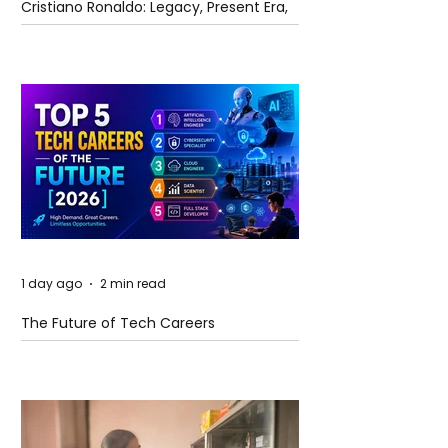
Cristiano Ronaldo: Legacy, Present Era,
and Future Horizons
1 day ago
2 min read
The Future of Tech Careers