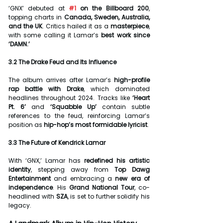
‘GNX’ debuted at 
#1
 on the Billboard 200
, 
topping charts in 
Canada, Sweden, Australia, 
and the UK
. Critics hailed it as a 
masterpiece
, 
with some calling it Lamar’s 
best work since 
‘DAMN.’
3.2 The Drake Feud and Its Influence
The album arrives after Lamar’s 
high-profile 
rap battle with Drake
, which dominated 
headlines throughout 2024. Tracks like 
‘Heart 
Pt. 6’
 and 
‘Squabble Up’
 contain subtle 
references to the feud, reinforcing Lamar’s 
position as 
hip-hop’s most formidable lyricist
.
3.3 The Future of Kendrick Lamar
With ‘GNX,’ Lamar has 
redefined his artistic 
identity
, stepping away from 
Top Dawg 
Entertainment
 and embracing a 
new era of 
independence
. His 
Grand National Tour
, co-
headlined with 
SZA
, is set to further solidify his 
legacy.