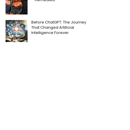
Before ChatGPT: The Journey
That Changed Artificial
Intelligence Forever