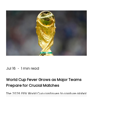
Jul 16
1 min read
World Cup Fever Grows as Major Teams
Prepare for Crucial Matches
The 2026 FIFA World Cup continues to capture global
attention as several major matches are scheduled
this week.