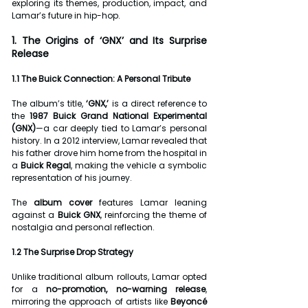
exploring its themes, production, impact, and 
Lamar’s future in hip-hop.
1. The Origins of ‘GNX’ and Its Surprise 
Release
1.1 The Buick Connection: A Personal Tribute
The album’s title, 
‘GNX,’
 is a direct reference to 
the 
1987 Buick Grand National Experimental 
(GNX)
—a car deeply tied to Lamar’s personal 
history. In a 2012 interview, Lamar revealed that 
his father drove him home from the hospital in 
a 
Buick Regal
, making the vehicle a symbolic 
representation of his journey.
The 
album cover
 features Lamar leaning 
against a 
Buick GNX
, reinforcing the theme of 
nostalgia and personal reflection.
1.2 The Surprise Drop Strategy
Unlike traditional album rollouts, Lamar opted 
for a 
no-promotion, no-warning release
, 
mirroring the approach of artists like 
Beyoncé 