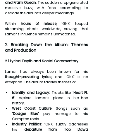
and Frank Ocean
. The sudden drop generated 
massive buzz, with fans scrambling to 
decode the album’s deeper meanings.
Within 
hours of release
, ‘GNX’ topped 
streaming charts worldwide, proving that 
Lamar’s influence remains unmatched.
2. Breaking Down the Album: Themes 
and Production
2.1 Lyrical Depth and Social Commentary
Lamar has always been known for his 
thought-provoking lyrics
, and ‘GNX’ is no 
exception. The album tackles themes of:
Identity and Legacy:
 Tracks like 
‘Heart Pt. 
6’
 explore Lamar’s place in hip-hop 
history.
West Coast Culture:
 Songs such as 
‘Dodger Blue’
 pay homage to his 
Compton roots.
Industry Politics:
 ‘GNX’ subtly addresses 
his 
departure from Top Dawg 