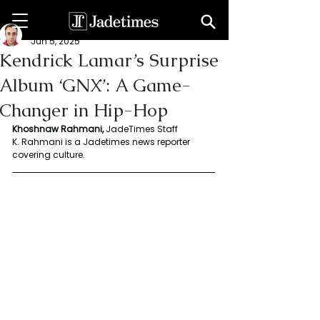
Rahmani Khoshnaw
Jun 5, 2025
Kendrick Lamar’s Surprise
Album ‘GNX’: A Game-
Changer in Hip-Hop
Khoshnaw Rahmani, 
JadeTimes Staff 
K. Rahmani is a Jadetimes news reporter 
covering culture.