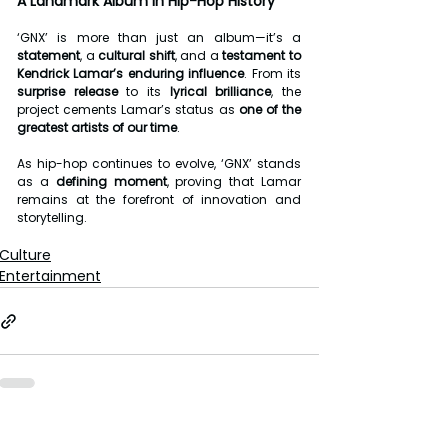
A Landmark Album in Hip-Hop History
‘GNX’ is more than just an album—it’s a 
statement
, a 
cultural shift
, and a 
testament to 
Kendrick Lamar’s enduring influence
. From its 
surprise release
 to its 
lyrical brilliance
, the 
project cements Lamar’s status as 
one of the 
greatest artists of our time
.
As hip-hop continues to evolve, ‘GNX’ stands 
as a 
defining moment
, proving that Lamar 
remains at the forefront of innovation and 
storytelling.
Culture
Entertainment