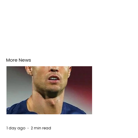
More News
1 day ago
2 min read