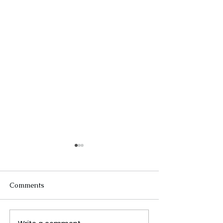
Comments