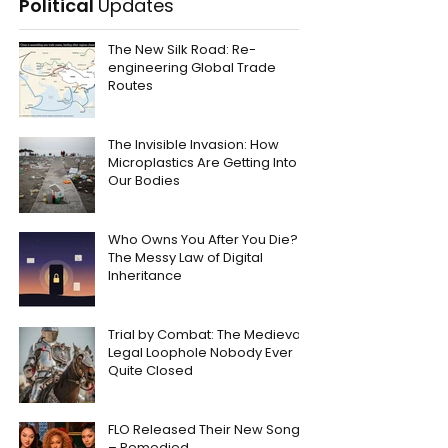
Political
Updates
The New Silk Road: Re-
engineering Global Trade
Routes
The Invisible Invasion: How
Microplastics Are Getting Into
Our Bodies
Who Owns You After You Die?
The Messy Law of Digital
Inheritance
Trial by Combat: The Medieval
Legal Loophole Nobody Ever
Quite Closed
FLO Released Their New Song
– Remedied