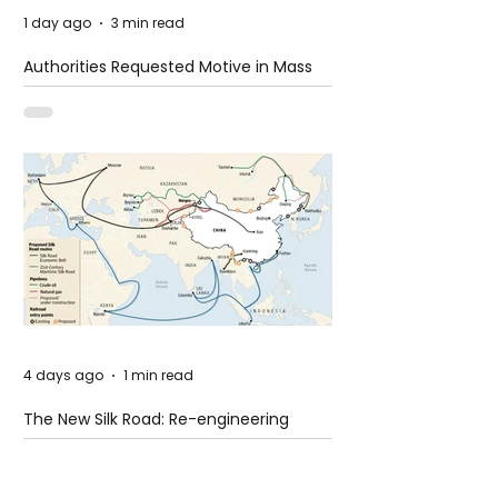
1 day ago
3 min read
Authorities Requested Motive in Mass
Shooting at the Fast Food Restaurant in
Idaho
4 days ago
1 min read
The New Silk Road: Re-engineering
Global Trade Routes