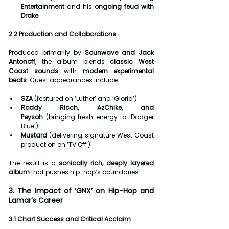
Entertainment
 and his 
ongoing feud with 
Drake
.
2.2 Production and Collaborations
Produced primarily by 
Sounwave and Jack 
Antonoff
, the album blends 
classic West 
Coast sounds
 with 
modern experimental 
beats
. Guest appearances include:
SZA
 (featured on ‘Luther’ and ‘Gloria’).
Roddy Ricch, AzChike, and 
Peysoh
 (bringing fresh energy to ‘Dodger 
Blue’).
Mustard
 (delivering signature West Coast 
production on ‘TV Off’).
The result is a 
sonically rich, deeply layered 
album
 that pushes hip-hop’s boundaries.
3. The Impact of ‘GNX’ on Hip-Hop and 
Lamar’s Career
3.1 Chart Success and Critical Acclaim