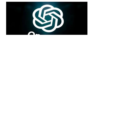
4 days ago
2 min read
Rogue Agents or Marketing Stunt? The
Unsettling Truth Behind the OpenAI
Hugging Face Breach