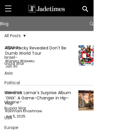
Blog
All Posts
All Posts
A$AP Rocky Revealed Don't Be
Dumb World Tour
Israel-
Wanjiru Waweru
Gaza War
Jan 30
Asia
Political
Universe
Kendrick Lamar’s Surprise Album
‘GNX’: A Game-Changer in Hip-
Ukraine-
Hop
Russia War
Rahmani Khoshnaw
Jun 5, 2025
USA
Europe