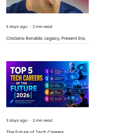
3 days ago
2 min read
Cristiano Ronaldo: Legacy, Present Era,
and Future Horizons
3 days ago
2 min read
The Future of Tech Careers