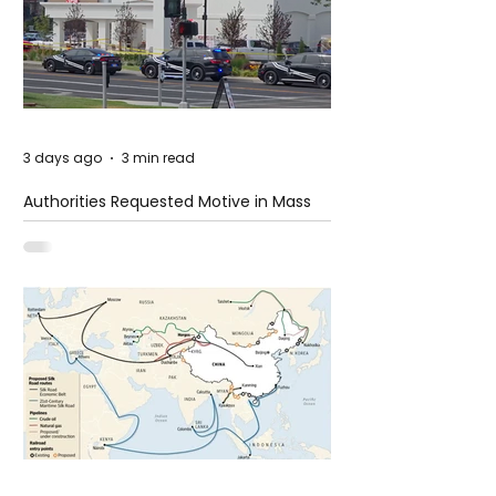
3 days ago
3 min read
Authorities Requested Motive in Mass
Shooting at the Fast Food Restaurant in
Idaho