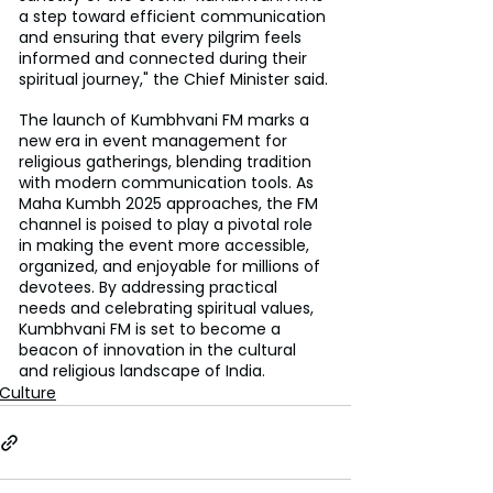
a step toward efficient communication 
and ensuring that every pilgrim feels 
informed and connected during their 
spiritual journey," the Chief Minister said.
The launch of Kumbhvani FM marks a 
new era in event management for 
religious gatherings, blending tradition 
with modern communication tools. As 
Maha Kumbh 2025 approaches, the FM 
channel is poised to play a pivotal role 
in making the event more accessible, 
organized, and enjoyable for millions of 
devotees. By addressing practical 
needs and celebrating spiritual values, 
Kumbhvani FM is set to become a 
beacon of innovation in the cultural 
and religious landscape of India.
Culture