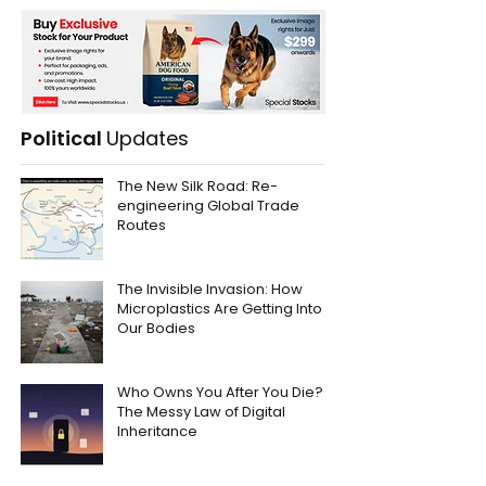
Political
Updates
The New Silk Road: Re-
engineering Global Trade
Routes
The Invisible Invasion: How
Microplastics Are Getting Into
Our Bodies
Who Owns You After You Die?
The Messy Law of Digital
Inheritance