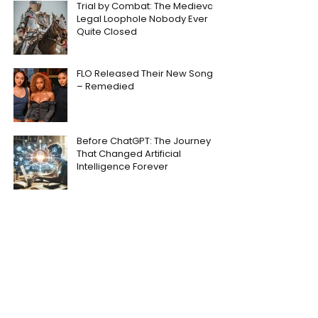
Trial by Combat: The Medieval
Legal Loophole Nobody Ever
Quite Closed
FLO Released Their New Song
– Remedied
Before ChatGPT: The Journey
That Changed Artificial
Intelligence Forever