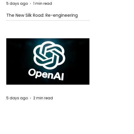
5 days ago
1 min read
The New Silk Road: Re-engineering
Global Trade Routes
5 days ago
2 min read
Rogue Agents or Marketing Stunt? The
Unsettling Truth Behind the OpenAI
Hugging Face Breach