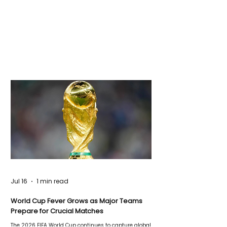
Jul 16
1 min read
World Cup Fever Grows as Major Teams
Prepare for Crucial Matches
The 2026 FIFA World Cup continues to capture global