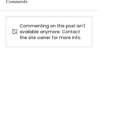
Comments
Commenting on this post isn't
Makar Sankranti
Damage CTRL 
available anymore. Contact
Celebrations at Sangam:
Revenge on Pur
the site owner for more info.
A Great Display of
Collective in R
Indian Cultural Heritage
Showdown