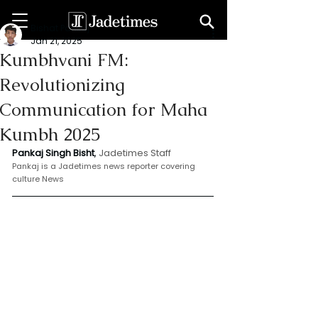
Bishat Pankaj
Jan 21, 2025
Kumbhvani FM:
Revolutionizing
Communication for Maha
Kumbh 2025
Pankaj Singh Bisht
,
 Jadetimes Staff
Pankaj is a Jadetimes news reporter covering 
culture News