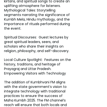
kirtans, and spiritual songs to create an 
uplifting atmosphere for listeners.
Mythological Tales: Storytelling 
segments narrating the significance of 
Kumbh Mela, Hindu mythology, and the 
importance of rituals performed during 
the event.
Spiritual Discourses:  Guest lectures by 
great spiritual leaders, seers, and 
scholars who share their insights on 
religion, philosophy, and self-discovery.
Local Culture Spotlight:  Features on the 
history, traditions, and heritage of 
Prayagraj and Uttar Pradesh.
Empowering Visitors with Technology
The addition of Kumbhvani FM aligns 
with the state government’s vision to 
integrate technology with traditional 
practices to ensure the success of 
Maha Kumbh 2025. The FM channel’s 
reach will ensure that both locals and 