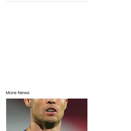
attention as several major matches are scheduled
this week.
More News