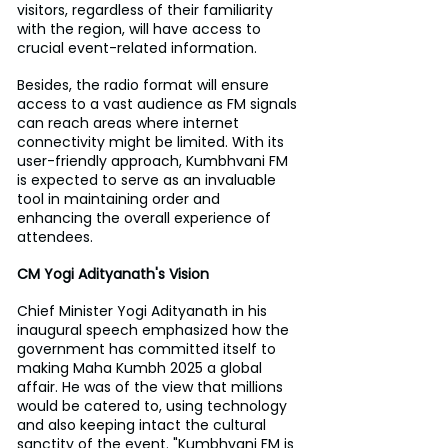
visitors, regardless of their familiarity 
with the region, will have access to 
crucial event-related information.
Besides, the radio format will ensure 
access to a vast audience as FM signals 
can reach areas where internet 
connectivity might be limited. With its 
user-friendly approach, Kumbhvani FM 
is expected to serve as an invaluable 
tool in maintaining order and 
enhancing the overall experience of 
attendees.
CM Yogi Adityanath's Vision
Chief Minister Yogi Adityanath in his 
inaugural speech emphasized how the 
government has committed itself to 
making Maha Kumbh 2025 a global 
affair. He was of the view that millions 
would be catered to, using technology 
and also keeping intact the cultural 
sanctity of the event. "Kumbhvani FM is 