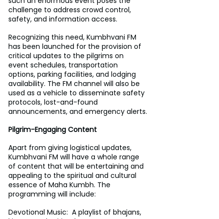
such an enormous event poses the 
challenge to address crowd control, 
safety, and information access.
Recognizing this need, Kumbhvani FM 
has been launched for the provision of 
critical updates to the pilgrims on 
event schedules, transportation 
options, parking facilities, and lodging 
availability. The FM channel will also be 
used as a vehicle to disseminate safety 
protocols, lost-and-found 
announcements, and emergency alerts.
Pilgrim-Engaging Content
Apart from giving logistical updates, 
Kumbhvani FM will have a whole range 
of content that will be entertaining and 
appealing to the spiritual and cultural 
essence of Maha Kumbh. The 
programming will include:
Devotional Music:  A playlist of bhajans, 