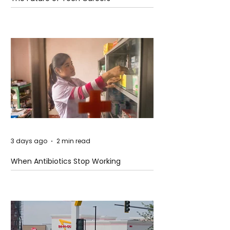
3 days ago
2 min read
When Antibiotics Stop Working