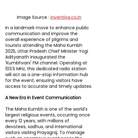
Image Source : 
inventiva.co.in
In a landmark move to enhance public 
communication and improve the 
overall experience of pilgrims and 
tourists attending the Maha Kumbh 
2025, Uttar Pradesh Chief Minister Yogi 
Adityanath inaugurated the 
'Kumbhvani' FM channel. Operating at 
103.5 MHz, this dedicated radio station 
will act as a one-stop information hub 
for the event, ensuring visitors have 
access to accurate and timely updates.
A New Era in Event Communication
The Maha Kumbh is one of the world's 
largest religious events, occurring once 
every 12 years, with millions of 
devotees, sadhus, and international 
visitors visiting Prayagraj. To manage 