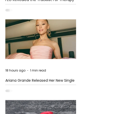
at The Club
18 hours ago
1 min read
Ariana Grande Released Her New Single
– Petal