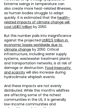
Extreme swings in temperature can 
also create more heat-related illnesses, 
as human bodies struggle to adapt 
quickly. It is estimated that the 
health-
related impacts of climate change will 
cost US$1.1 trillion
 by 2050.
But this number pails into insignificance 
against the projected 
US$12.5 trillion in 
economic losses worldwide due to 
climate change
 by 2050. Critical 
infrastructure, including water supply 
systems, wastewater treatment plants 
and transportation networks, is at risk of 
damage or destruction. 
Food insecurity 
and scarcity
 will also increase during 
hydroclimate whiplash events.
And these impacts are not evenly 
distributed. While this month’s wildfires 
are affecting some of the richest 
communities in the US, it is generally 
low-income communities and 