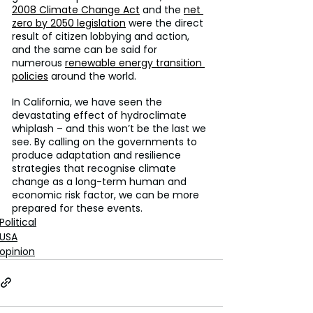
2008 Climate Change Act
 and the 
net 
zero by 2050 legislation
 were the direct 
result of citizen lobbying and action, 
and the same can be said for 
numerous 
renewable energy transition 
policies
 around the world.
In California, we have seen the 
devastating effect of hydroclimate 
whiplash – and this won’t be the last we 
see. By calling on the governments to 
produce adaptation and resilience 
strategies that recognise climate 
change as a long-term human and 
economic risk factor, we can be more 
prepared for these events.
Political
USA
opinion