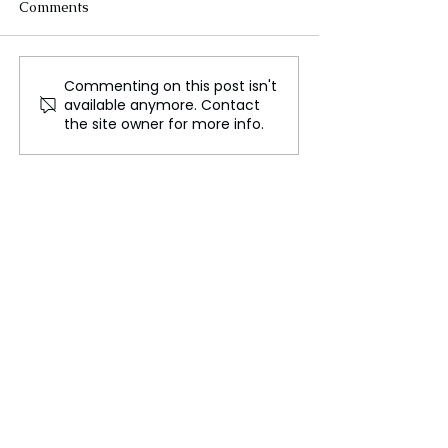
Comments
Commenting on this post isn't
FLO Revealed the
Could We Reall
available anymore. Contact
Tracklist For Therapy at
Mars?
the site owner for more info.
The Club