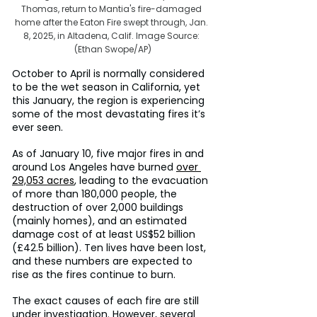
Thomas, return to Mantia's fire-damaged 
home after the Eaton Fire swept through, Jan. 
8, 2025, in Altadena, Calif. Image Source: 
(Ethan Swope/AP)
October to April is normally considered 
to be the wet season in California, yet 
this January, the region is experiencing 
some of the most devastating fires it’s 
ever seen.
As of January 10, five major fires in and 
around Los Angeles have burned 
over 
29,053 acres
, leading to the evacuation 
of more than 180,000 people, the 
destruction of over 2,000 buildings 
(mainly homes), and an estimated 
damage cost of at least US$52 billion 
(£42.5 billion). Ten lives have been lost, 
and these numbers are expected to 
rise as the fires continue to burn.
The exact causes of each fire are still 
under investigation. However, several 