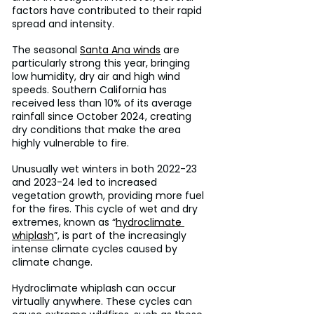
factors have contributed to their rapid 
spread and intensity.
The seasonal 
Santa Ana winds
 are 
particularly strong this year, bringing 
low humidity, dry air and high wind 
speeds. Southern California has 
received less than 10% of its average 
rainfall since October 2024, creating 
dry conditions that make the area 
highly vulnerable to fire.
Unusually wet winters in both 2022-23 
and 2023-24 led to increased 
vegetation growth, providing more fuel 
for the fires. This cycle of wet and dry 
extremes, known as “
hydroclimate 
whiplash
”, is part of the increasingly 
intense climate cycles caused by 
climate change.
Hydroclimate whiplash can occur 
virtually anywhere. These cycles can 