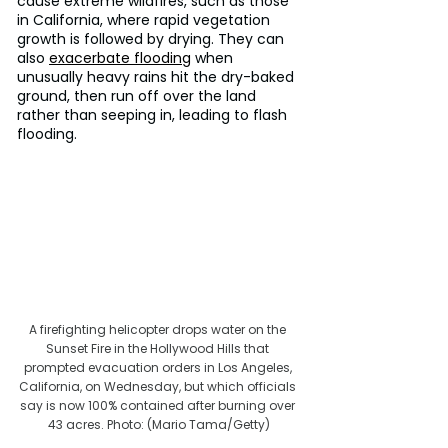
cause extreme wildfires, such as those 
in California, where rapid vegetation 
growth is followed by drying. They can 
also 
exacerbate flooding
 when 
unusually heavy rains hit the dry-baked 
ground, then run off over the land 
rather than seeping in, leading to flash 
flooding.
A firefighting helicopter drops water on the 
Sunset Fire in the Hollywood Hills that 
prompted evacuation orders in Los Angeles, 
California, on Wednesday, but which officials 
say is now 100% contained after burning over 
43 acres. Photo: (Mario Tama/Getty)