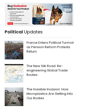
Political
Updates
France Enters Political Turmoil
as Pension Reform Protests
Return
The New Silk Road: Re-
engineering Global Trade
Routes
The Invisible Invasion: How
Microplastics Are Getting Into
Our Bodies