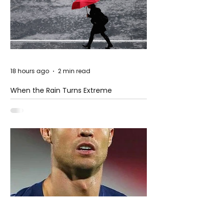
18 hours ago
2 min read
When the Rain Turns Extreme