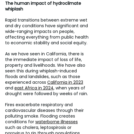
The human impact of hydroclimate 
whiplash
Rapid transitions between extreme wet 
and dry conditions have significant and 
wide-ranging impacts on people, 
affecting everything from public health 
to economic stability and social equity.
As we have seen in California, there is 
the immediate impact of loss of life, 
property and livelihoods. We have also 
seen this during whiplash-induced 
floods and landslides, such as those 
experienced across 
California in 2023
and 
east Africa in 2024
, when years of 
drought were followed by weeks of rain.
Fires exacerbate respiratory and 
cardiovascular diseases through their 
polluting smoke. Flooding creates 
conditions for 
waterborne illnesses
such as cholera, leptospirosis or 
norovirus to rip through populations. 