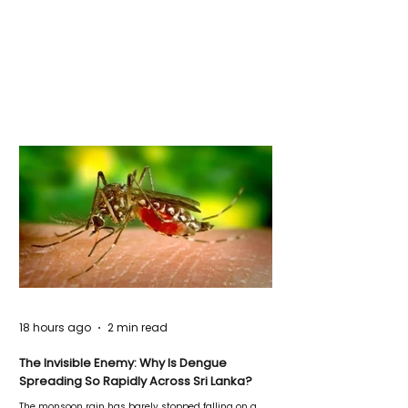
18 hours ago
2 min read
The Invisible Enemy: Why Is Dengue
Spreading So Rapidly Across Sri Lanka?
The monsoon rain has barely stopped falling on a