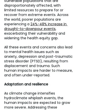
vulnerable populations that are 
disproportionately affected, with 
limited resources to prepare for or 
recover from extreme events. Across 
the world, poorer populations are 
experiencing a 
24%-48% increase in 
drought-to-downpour events
, 
exacerbating their vulnerability and 
widening the health equity gap.
All these events and concerns also lead 
to mental health issues such as 
anxiety, depression and post-traumatic 
stress disorder (PTSD), resulting from 
displacement and trauma. Such 
human impacts are harder to measure, 
and often under-reported.
Adaptation and resilience
As climate change intensifies 
hydroclimate whiplash events, the 
human impacts are expected to grow 
more severe. Addressing these 