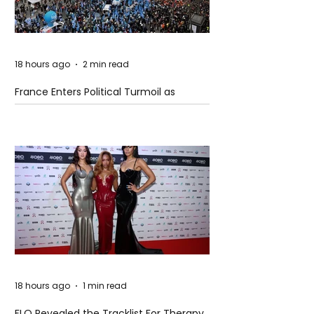
18 hours ago
2 min read
France Enters Political Turmoil as
Pension Reform Protests Return
18 hours ago
1 min read
FLO Revealed the Tracklist For Therapy