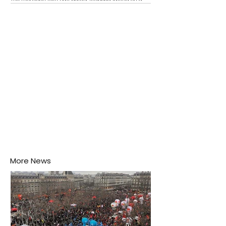
Negombo rooftop when a child splashes through a
puddle nearby, unaware that the pool of water above
his home may be nurturing the next generation of
disease-carrying mosquitoes.
More News