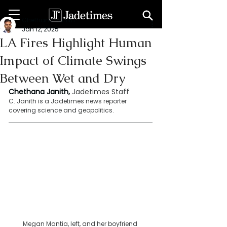
Chethana Janith
Jan 12, 2025
LA Fires Highlight Human
Impact of Climate Swings
Between Wet and Dry
Chethana Janith,
Jadetimes Staff
C. Janith is a Jadetimes news reporter 
covering science and geopolitics.
Megan Mantia, left, and her boyfriend 