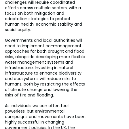
challenges will require coordinated 
efforts across multiple sectors, with a 
focus on both mitigation and 
adaptation strategies to protect 
human health, economic stability and 
social equity.
Governments and local authorities will 
need to implement co-management 
approaches for both drought and flood 
risks, alongside developing more flexible 
water management systems and 
infrastructure. Investing in natural 
infrastructure to enhance biodiversity 
and ecosystems will reduce risks to 
humans, both by restricting the effects 
of climate change and lowering the 
risks of fire and flooding.
As individuals we can often feel 
powerless, but environmental 
campaigns and movements have been 
highly successful in changing 
government policies. In the UK, the 