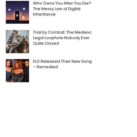
Who Owns You After You Die?
The Messy Law of Digital
Inheritance
Trial by Combat: The Medieval
Legal Loophole Nobody Ever
Quite Closed
FLO Released Their New Song
– Remedied