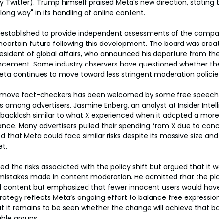
 Twitter). Trump himself praised Meta’s new direction, stating t
ng way" in its handling of online content.
, established to provide independent assessments of the compa
ncertain future following this development. The board was create
esident of global affairs, who announced his departure from th
cement. Some industry observers have questioned whether the
 Meta continues to move toward less stringent moderation policie
remove fact-checkers has been welcomed by some free speech 
s among advertisers. Jasmine Enberg, an analyst at Insider Intel
 backlash similar to what X experienced when it adopted a more
nce. Many advertisers pulled their spending from X due to conc
 that Meta could face similar risks despite its massive size and 
et.
 the risks associated with the policy shift but argued that it 
istakes made in content moderation. He admitted that the pl
ul content but emphasized that fewer innocent users would have
ategy reflects Meta’s ongoing effort to balance free expression
 it remains to be seen whether the change will achieve that bal
ble groups.