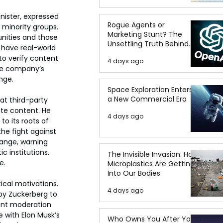
nister, expressed 
Rogue Agents or
 minority groups. 
Marketing Stunt? The
nities and those 
Unsettling Truth Behind
have real-world 
the OpenAI Hugging Face
o verify content 
4 days ago
Breach
he company’s 
nge.
Space Exploration Enters
a New Commercial Era
t third-party 
ate content. He 
4 days ago
o its roots of 
he fight against 
ange, warning 
 institutions. 
The Invisible Invasion: How
e.
Microplastics Are Getting
Into Our Bodies
ical motivations. 
4 days ago
 by Zuckerberg to 
tent moderation 
 with Elon Musk’s 
Who Owns You After You