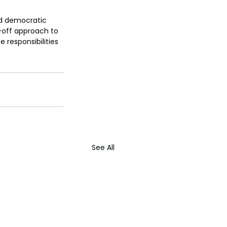
nd democratic 
-off approach to 
responsibilities 
See All