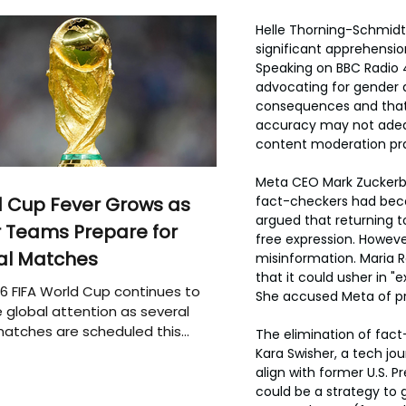
Helle Thorning-Schmidt,
significant apprehension
Speaking on BBC Radio 
advocating for gender 
consequences and that 
accuracy may not adequ
content moderation prac
Meta CEO Mark Zuckerbe
 Cup Fever Grows as
fact-checkers had becom
argued that returning t
 Teams Prepare for
free expression. Howeve
al Matches
misinformation. Maria R
that it could usher in 
6 FIFA World Cup continues to
She accused Meta of pri
 global attention as several
atches are scheduled this
The elimination of fact
Kara Swisher, a tech jo
align with former U.S. 
could be a strategy to