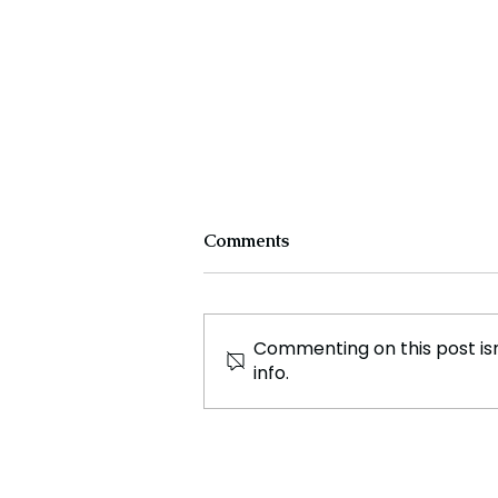
Comments
Commenting on this post isn
info.
Extinct Volcanoes Could
Help Solve Our Rare Earth
Metal Shortage