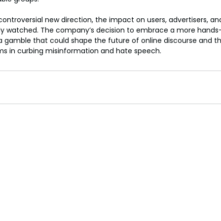
controversial new direction, the impact on users, advertisers, a
losely watched. The company’s decision to embrace a more hands
 gamble that could shape the future of online discourse and the 
rms in curbing misinformation and hate speech.