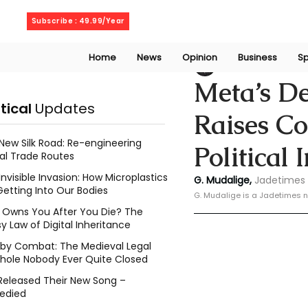
Thursday, August 6, 2026
Subscribe : 49.99/Year
Home
News
Opinion
Business
Sp
Geeshan Mudalig
Meta’s De
itical
Updates
Raises C
New Silk Road: Re-engineering
Political 
al Trade Routes
Invisible Invasion: How Microplastics
G. Mudalige, 
Jadetimes 
Getting Into Our Bodies
G. Mudalige is a Jadetimes n
Owns You After You Die? The
y Law of Digital Inheritance
l by Combat: The Medieval Legal
hole Nobody Ever Quite Closed
Released Their New Song –
edied