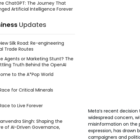
re ChatGPT: The Journey That
ged Artificial Intelligence Forever
siness
Updates
New Silk Road: Re-engineering
al Trade Routes
e Agents or Marketing Stunt? The
ttling Truth Behind the OpenAI
ing Face Breach
ome to the A*Pop World
ace for Critical Minerals
Race to Live Forever
Meta’s recent decision
widespread concern, wit
Manvendra Singh: Shaping the
misinformation on the p
re of AI-Driven Governance,
expression, has drawn 
tegic Management, and Public
campaigners and politic
y