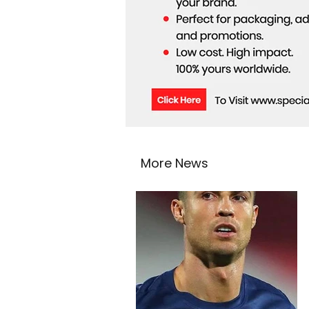
More News