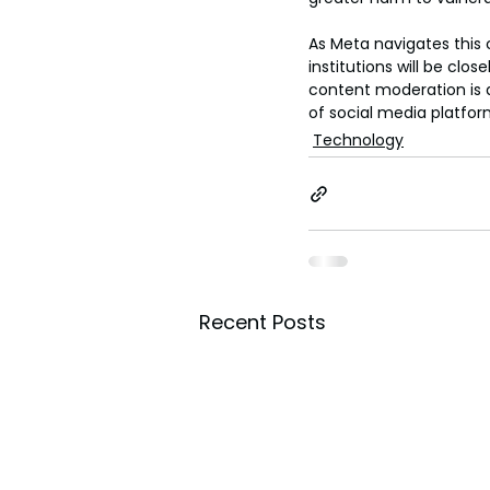
As Meta navigates this 
institutions will be c
content moderation is a
of social media platfo
Technology
Recent Posts