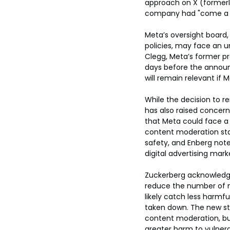
approach on X (formerly
company had "come a lo
Meta’s oversight board
policies, may face an u
Clegg, Meta’s former pr
days before the announ
will remain relevant if
While the decision to 
has also raised concern
that Meta could face a
content moderation sta
safety, and Enberg noted
digital advertising mark
Zuckerberg acknowledged
reduce the number of m
likely catch less harmf
taken down. The new str
content moderation, but
greater harm to vulnera