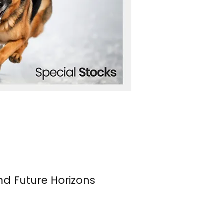
nd Future Horizons