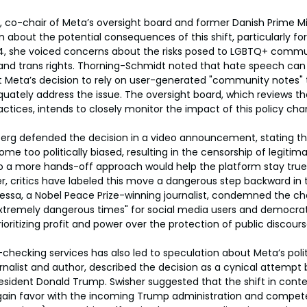
 co-chair of Meta’s oversight board and former Danish Prime Mi
 about the potential consequences of this shift, particularly for
4, she voiced concerns about the risks posed to LGBTQ+ commu
and trans rights. Thorning-Schmidt noted that hate speech can 
Meta’s decision to rely on user-generated "community notes" t
ately address the issue. The oversight board, which reviews t
tices, intends to closely monitor the impact of this policy cha
rg defended the decision in a video announcement, stating tha
e too politically biased, resulting in the censorship of legitim
o a more hands-off approach would help the platform stay true t
r, critics have labeled this move a dangerous step backward in t
essa, a Nobel Peace Prize-winning journalist, condemned the ch
"extremely dangerous times" for social media users and democratic
oritizing profit and power over the protection of public discours
-checking services has also led to speculation about Meta’s polit
urnalist and author, described the decision as a cynical attempt
President Donald Trump. Swisher suggested that the shift in con
 gain favor with the incoming Trump administration and compete