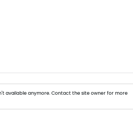
't available anymore. Contact the site owner for more
No Timetable to Curb
Meta
Dangerous Channel
Reco
Crossings, Says Home
Cele
Secretary