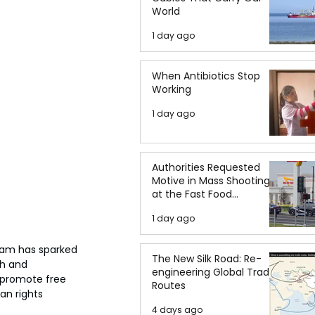
World
1 day ago
When Antibiotics Stop
Working
1 day ago
Authorities Requested
Motive in Mass Shooting
at the Fast Food
Restaurant in Idaho
1 day ago
ram has sparked 
The New Silk Road: Re-
ch and 
engineering Global Trade
 promote free 
Routes
n rights 
4 days ago