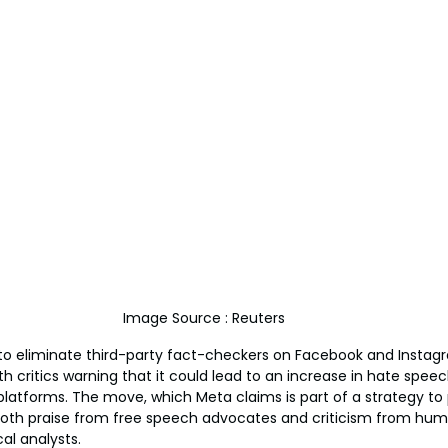
Image Source : Reuters
 to eliminate third-party fact-checkers on Facebook and Instag
h critics warning that it could lead to an increase in hate spee
latforms. The move, which Meta claims is part of a strategy to
both praise from free speech advocates and criticism from huma
al analysts.