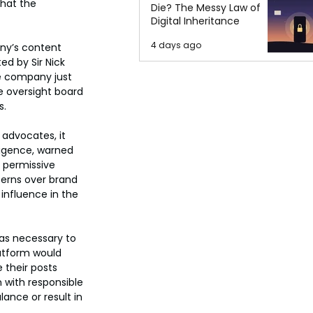
hat the 
Die? The Messy Law of
Digital Inheritance
4 days ago
ny’s content 
d by Sir Nick 
e company just 
 oversight board 
s.
advocates, it 
ligence, warned 
 permissive 
erns over brand 
influence in the 
was necessary to 
atform would 
 their posts 
 with responsible 
ance or result in 