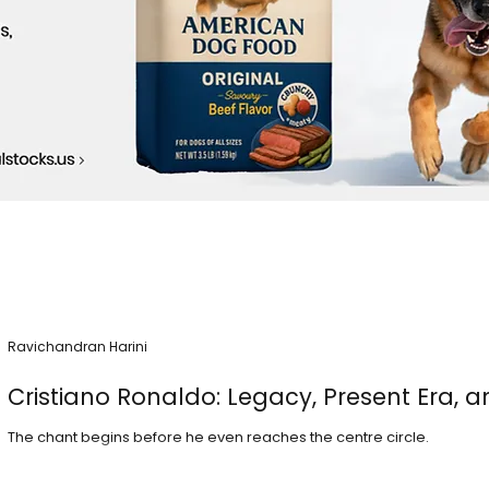
Ravichandran Harini
Cristiano Ronaldo: Legacy, Present Era, a
The chant begins before he even reaches the centre circle.