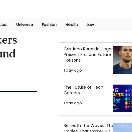
Join Now
International Research Conference 2025
Log In
tical
Universe
Fashion
Health
Law
kers
Cristiano Ronaldo: Legacy,
and
Present Era, and Future
Horizons
1 day ago
The Future of Tech
Careers
1 day ago
Beneath the Waves: The
Cables That Carry Our