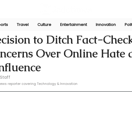
orts
Travel
Culture
Entertainment
Innovation
Poli
e
Jan 9, 2025
cision to Ditch Fact-Chec
oncerns Over Online Hate 
Influence
Staff
ews reporter covering Technology & Innovation