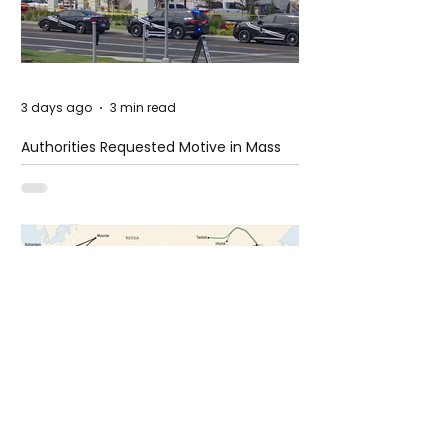
3 days ago
3 min read
Authorities Requested Motive in Mass
Shooting at the Fast Food Restaurant in
Idaho
6 days ago
1 min read