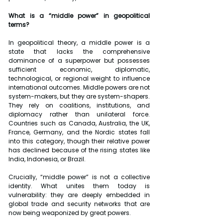
What is a “middle power” in geopolitical 
terms?
In geopolitical theory, a middle power is a 
state that lacks the comprehensive 
dominance of a superpower but possesses 
sufficient economic, diplomatic, 
technological, or regional weight to influence 
international outcomes. Middle powers are not 
system-makers, but they are system-shapers. 
They rely on coalitions, institutions, and 
diplomacy rather than unilateral force. 
Countries such as Canada, Australia, the UK, 
France, Germany, and the Nordic states fall 
into this category, though their relative power 
has declined because of the rising states like 
India, Indonesia, or Brazil.
Crucially, “middle power” is not a collective 
identity. What unites them today is 
vulnerability: they are deeply embedded in 
global trade and security networks that are 
now being weaponized by great powers.