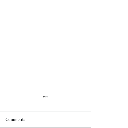
Comments