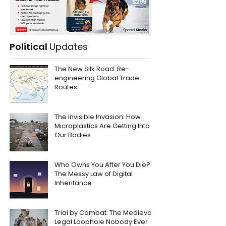
Political
Updates
The New Silk Road: Re-
engineering Global Trade
Routes
The Invisible Invasion: How
Microplastics Are Getting Into
Our Bodies
Who Owns You After You Die?
The Messy Law of Digital
Inheritance
Trial by Combat: The Medieval
Legal Loophole Nobody Ever