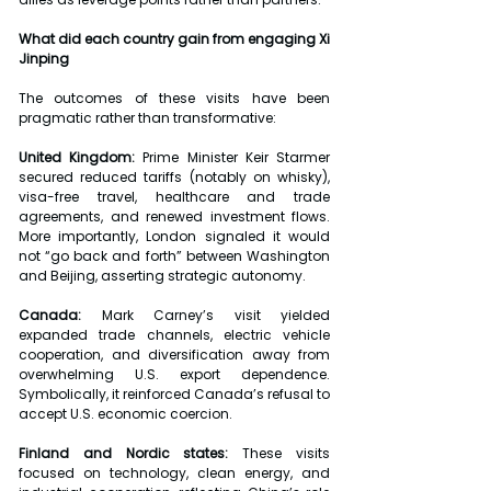
What did each country gain from engaging Xi 
Jinping
The outcomes of these visits have been 
pragmatic rather than transformative:
United Kingdom: 
Prime Minister Keir Starmer 
secured reduced tariffs (notably on whisky), 
visa-free travel, healthcare and trade 
agreements, and renewed investment flows. 
More importantly, London signaled it would 
not “go back and forth” between Washington 
and Beijing, asserting strategic autonomy.
Canada: 
Mark Carney’s visit yielded 
expanded trade channels, electric vehicle 
cooperation, and diversification away from 
overwhelming U.S. export dependence. 
Symbolically, it reinforced Canada’s refusal to 
accept U.S. economic coercion.
Finland and Nordic states:
 These visits 
focused on technology, clean energy, and 