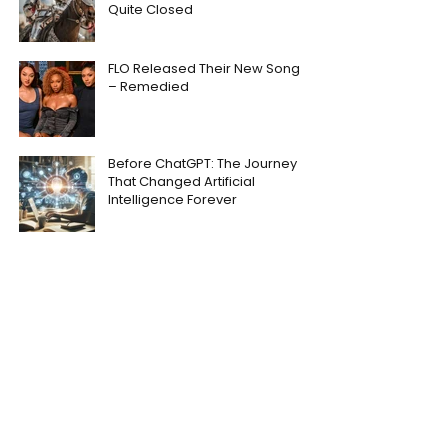
Quite Closed
FLO Released Their New Song
– Remedied
Before ChatGPT: The Journey
That Changed Artificial
Intelligence Forever