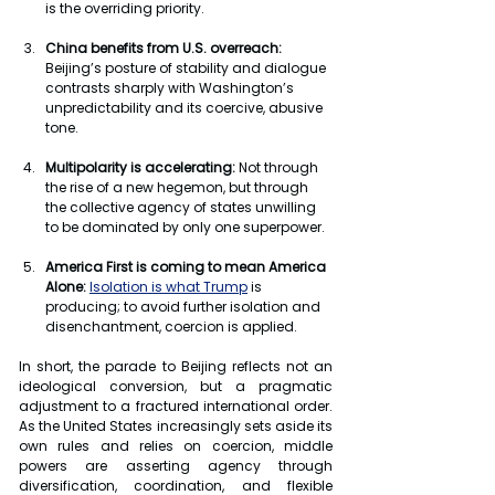
is the overriding priority.
China benefits from U.S. overreach: 
Beijing’s posture of stability and dialogue 
contrasts sharply with Washington’s 
unpredictability and its coercive, abusive 
tone.
Multipolarity is accelerating:
 Not through 
the rise of a new hegemon, but through 
the collective agency of states unwilling 
to be dominated by only one superpower.
America First is coming to mean America 
Alone:
Isolation is what Trump
 is 
producing; to avoid further isolation and 
disenchantment, coercion is applied.
In short, the parade to Beijing reflects not an 
ideological conversion, but a pragmatic 
adjustment to a fractured international order. 
As the United States increasingly sets aside its 
own rules and relies on coercion, middle 
powers are asserting agency through 
diversification, coordination, and flexible 