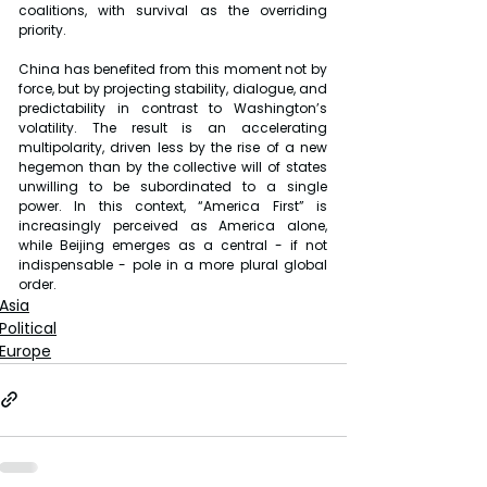
coalitions, with survival as the overriding 
priority.
China has benefited from this moment not by 
force, but by projecting stability, dialogue, and 
predictability in contrast to Washington’s 
volatility. The result is an accelerating 
multipolarity, driven less by the rise of a new 
hegemon than by the collective will of states 
unwilling to be subordinated to a single 
power. In this context, “America First” is 
increasingly perceived as America alone, 
while Beijing emerges as a central - if not 
indispensable - pole in a more plural global 
order.
Asia
Political
Europe