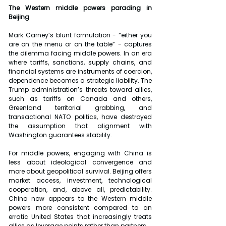
The Western middle powers parading in 
Beijing
Mark Carney’s blunt formulation - “either you 
are on the menu or on the table” - captures 
the dilemma facing middle powers. In an era 
where tariffs, sanctions, supply chains, and 
financial systems are instruments of coercion, 
dependence becomes a strategic liability. The 
Trump administration’s threats toward allies, 
such as tariffs on Canada and others, 
Greenland territorial grabbing, and 
transactional NATO politics, have destroyed 
the assumption that alignment with 
Washington guarantees stability.
For middle powers, engaging with China is 
less about ideological convergence and 
more about geopolitical survival. Beijing offers 
market access, investment, technological 
cooperation, and, above all, predictability. 
China now appears to the Western middle 
powers more consistent compared to an 
erratic United States that increasingly treats 
allies as leverage points rather than partners.