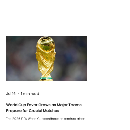
Jul 16
1 min read
World Cup Fever Grows as Major Teams
Prepare for Crucial Matches
The 2026 FIFA World Cup continues to capture global
attention as several major matches are scheduled
this week.