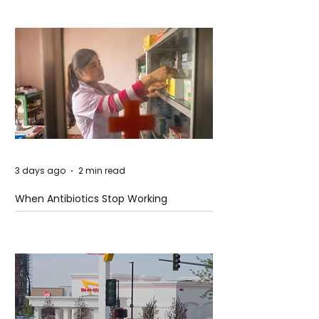
3 days ago
2 min read
When Antibiotics Stop Working