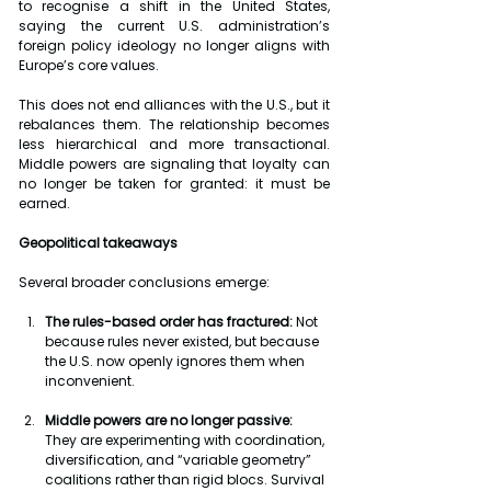
to recognise a shift in the United States, 
saying the current U.S. administration’s 
foreign policy ideology no longer aligns with 
Europe’s core values.
This does not end alliances with the U.S., but it 
rebalances them. The relationship becomes 
less hierarchical and more transactional. 
Middle powers are signaling that loyalty can 
no longer be taken for granted: it must be 
earned.
Geopolitical takeaways
Several broader conclusions emerge:
The rules-based order has fractured: 
Not 
because rules never existed, but because 
the U.S. now openly ignores them when 
inconvenient.
Middle powers are no longer passive:
They are experimenting with coordination, 
diversification, and “variable geometry” 
coalitions rather than rigid blocs. Survival 