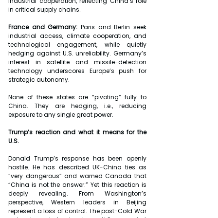
industrial cooperation, reflecting China’s role 
in critical supply chains.
France and Germany: 
Paris and Berlin seek 
industrial access, climate cooperation, and 
technological engagement, while quietly 
hedging against U.S. unreliability. Germany’s 
interest in satellite and missile-detection 
technology underscores Europe’s push for 
strategic autonomy.
None of these states are “pivoting” fully to 
China. They are hedging, i.e., reducing 
exposure to any single great power.
Trump’s reaction and what it means for the 
U.S.
Donald Trump’s response has been openly 
hostile. He has described UK-China ties as 
“very dangerous” and warned Canada that 
“China is not the answer.” Yet this reaction is 
deeply revealing. From Washington’s 
perspective, Western leaders in Beijing 
represent a loss of control. The post-Cold War 