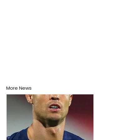
More News