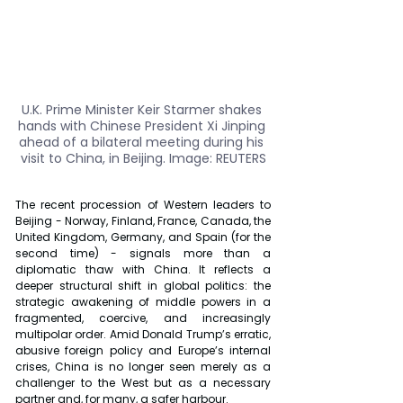
U.K. Prime Minister Keir Starmer shakes 
hands with Chinese President Xi Jinping 
ahead of a bilateral meeting during his 
visit to China, in Beijing. Image: REUTERS
The recent procession of Western leaders to 
Beijing - Norway, Finland, France, Canada, the 
United Kingdom, Germany, and Spain (for the 
second time) - signals more than a 
diplomatic thaw with China. It reflects a 
deeper structural shift in global politics: the 
strategic awakening of middle powers in a 
fragmented, coercive, and increasingly 
multipolar order. Amid Donald Trump’s erratic, 
abusive foreign policy and Europe’s internal 
crises, China is no longer seen merely as a 
challenger to the West but as a necessary 
partner and, for many, a safer harbour.