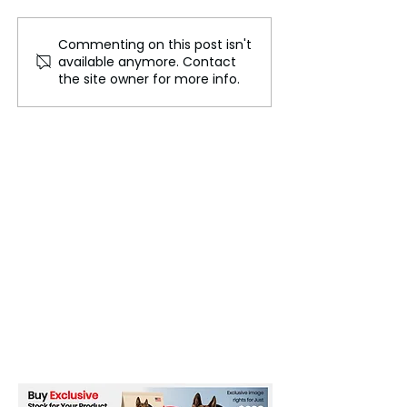
Commenting on this post isn't
The Future of Tech
Beneath the Wa
available anymore. Contact
Careers
Cables That Ca
the site owner for more info.
World