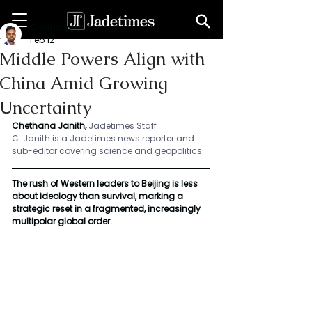
Chethana Janith
Feb 12
Middle Powers Align with
China Amid Growing
Uncertainty
Chethana Janith,
Jadetimes Staff
C. Janith is a Jadetimes news reporter and 
sub-editor covering science and geopolitics.
The rush of Western leaders to Beijing is less 
about ideology than survival, marking a 
strategic reset in a fragmented, increasingly 
multipolar global order.