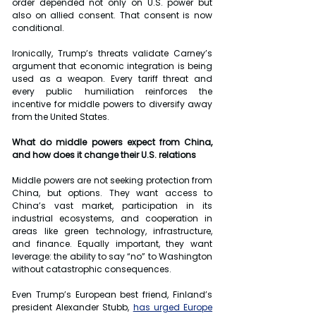
order depended not only on U.S. power but 
also on allied consent. That consent is now 
conditional.
Ironically, Trump’s threats validate Carney’s 
argument that economic integration is being 
used as a weapon. Every tariff threat and 
every public humiliation reinforces the 
incentive for middle powers to diversify away 
from the United States.
What do middle powers expect from China, 
and how does it change their U.S. relations
Middle powers are not seeking protection from 
China, but options. They want access to 
China’s vast market, participation in its 
industrial ecosystems, and cooperation in 
areas like green technology, infrastructure, 
and finance. Equally important, they want 
leverage: the ability to say “no” to Washington 
without catastrophic consequences.
Even Trump’s European best friend, Finland’s 
president Alexander Stubb, 
has urged Europe