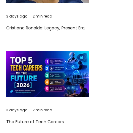
3 days ago
2 min read
Cristiano Ronaldo: Legacy, Present Era,
and Future Horizons
3 days ago
2 min read
The Future of Tech Careers