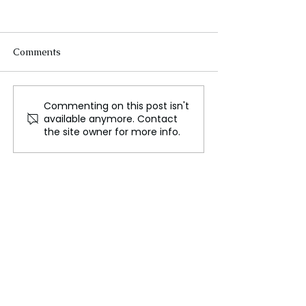
Comments
Commenting on this post isn't
Sex, Love, and the Allure
Celebrating De
available anymore. Contact
of Immortality: Why
The Festival of 
the site owner for more info.
We’re Fascinated by
Vampires