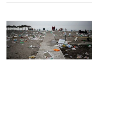
Unsettling Truth Behind the OpenAI
Hugging Face Breach
5 days ago
2 min read
The Invisible Invasion: How Microplastics
Are Getting Into Our Bodies