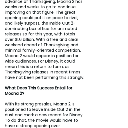
advance of Thanksgiving, Moana 2 has 
weeks and weeks to go to continue 
improving on that figure. The great 
opening could put it on pace to rival, 
and likely surpass, the Inside Out 2-
dominating box office for animated 
releases so far this year, with totals 
over $1.6 billion. With a free and clear 
weekend ahead of Thanksgiving and 
minimal family-oriented competition, 
Moana 2 would appear in position for 
wide audiences. For Disney, it could 
mean this is a return to form, as 
Thanksgiving releases in recent times 
have not been performing this strongly.
What Does This Success Entail for 
Moana 2?
With its strong presales, Moana 2 is 
positioned to leave Inside Out 2 in the 
dust and mark a new record for Disney. 
To do that, the movie would have to 
have a strong opening over 