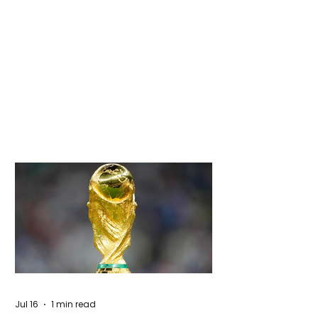
Jul 16
1 min read