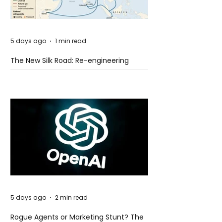
5 days ago
1 min read
The New Silk Road: Re-engineering
Global Trade Routes
5 days ago
2 min read
Rogue Agents or Marketing Stunt? The