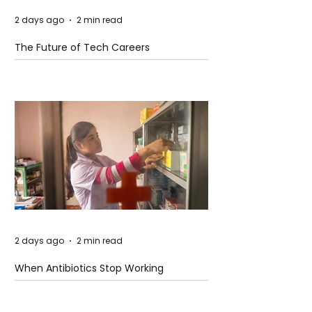
2 days ago
2 min read
The Future of Tech Careers
2 days ago
2 min read
When Antibiotics Stop Working