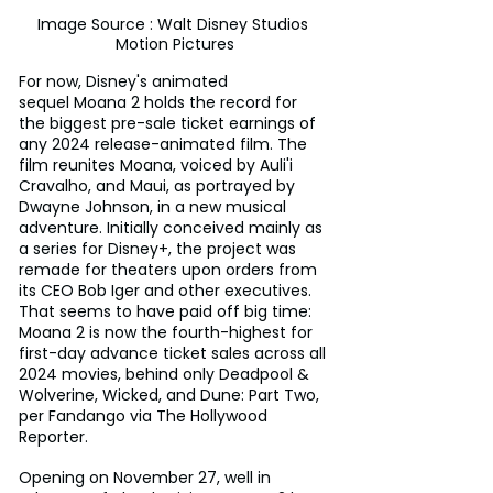
Image Source : Walt Disney Studios 
Motion Pictures
For now, Disney's animated 
sequel Moana 2 holds the record for 
the biggest pre-sale ticket earnings of 
any 2024 release-animated film. The 
film reunites Moana, voiced by Auli'i 
Cravalho, and Maui, as portrayed by 
Dwayne Johnson, in a new musical 
adventure. Initially conceived mainly as 
a series for Disney+, the project was 
remade for theaters upon orders from 
its CEO Bob Iger and other executives. 
That seems to have paid off big time: 
Moana 2 is now the fourth-highest for 
first-day advance ticket sales across all 
2024 movies, behind only Deadpool & 
Wolverine, Wicked, and Dune: Part Two, 
per Fandango via The Hollywood 
Reporter.
Opening on November 27, well in 