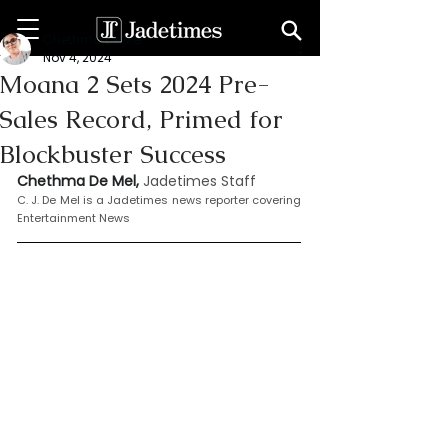
Chethma De Mel
Nov 4, 2024
Moana 2 Sets 2024 Pre-
Sales Record, Primed for
Blockbuster Success
Chethma De Mel, 
Jadetimes Staff
C. J. De Mel is a Jadetimes news reporter covering 
Entertainment News