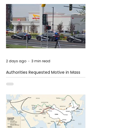
2 days ago
3 min read
Authorities Requested Motive in Mass
Shooting at the Fast Food Restaurant in
Idaho