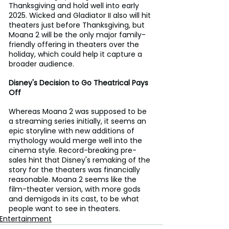
Thanksgiving and hold well into early 
2025. Wicked and Gladiator II also will hit 
theaters just before Thanksgiving, but 
Moana 2 will be the only major family-
friendly offering in theaters over the 
holiday, which could help it capture a 
broader audience.
Disney's Decision to Go Theatrical Pays 
Off
Whereas Moana 2 was supposed to be 
a streaming series initially, it seems an 
epic storyline with new additions of 
mythology would merge well into the 
cinema style. Record-breaking pre-
sales hint that Disney's remaking of the 
story for the theaters was financially 
reasonable. Moana 2 seems like the 
film-theater version, with more gods 
and demigods in its cast, to be what 
people want to see in theaters.
Entertainment