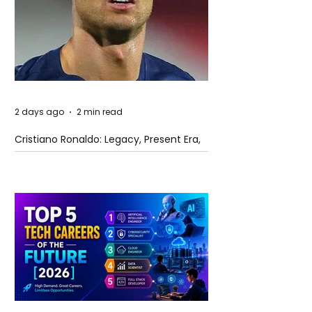
2 days ago
2 min read
Cristiano Ronaldo: Legacy, Present Era,
and Future Horizons