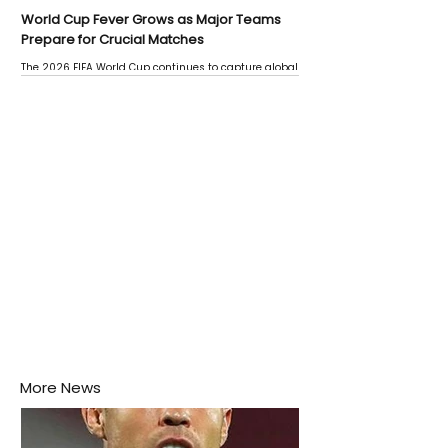
World Cup Fever Grows as Major Teams
Prepare for Crucial Matches
The 2026 FIFA World Cup continues to capture global
attention as several major matches are scheduled
this week.
More News