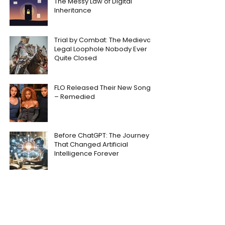
The Messy Law of Digital
Inheritance
Trial by Combat: The Medieval
Legal Loophole Nobody Ever
Quite Closed
FLO Released Their New Song
– Remedied
Before ChatGPT: The Journey
That Changed Artificial
Intelligence Forever