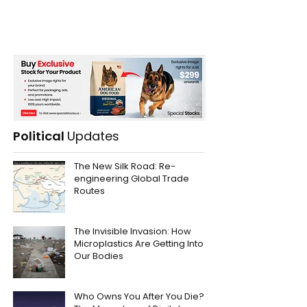
Political
Updates
The New Silk Road: Re-
engineering Global Trade
Routes
The Invisible Invasion: How
Microplastics Are Getting Into
Our Bodies
Who Owns You After You Die?