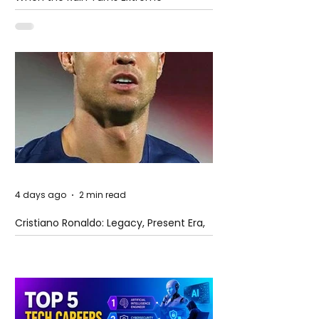
4 days ago
2 min read
Cristiano Ronaldo: Legacy, Present Era,
and Future Horizons