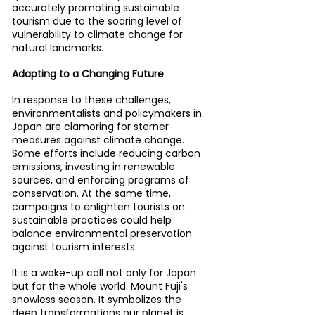
accurately promoting sustainable 
tourism due to the soaring level of 
vulnerability to climate change for 
natural landmarks.
Adapting to a Changing Future
In response to these challenges, 
environmentalists and policymakers in 
Japan are clamoring for sterner 
measures against climate change. 
Some efforts include reducing carbon 
emissions, investing in renewable 
sources, and enforcing programs of 
conservation. At the same time, 
campaigns to enlighten tourists on 
sustainable practices could help 
balance environmental preservation 
against tourism interests.
It is a wake-up call not only for Japan 
but for the whole world: Mount Fuji's 
snowless season. It symbolizes the 
deep transformations our planet is 