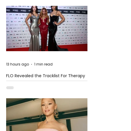
13 hours ago
1 min read
FLO Revealed the Tracklist For Therapy
at The Club