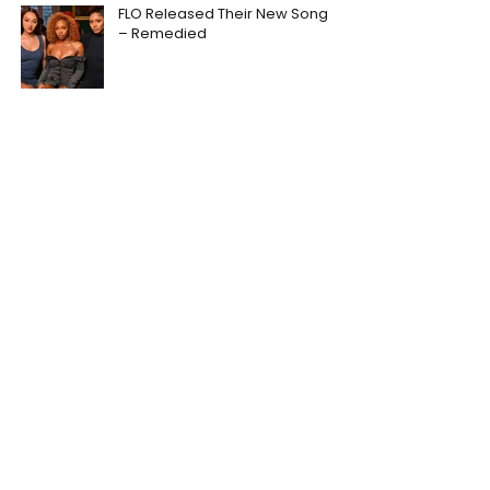
FLO Released Their New Song
– Remedied