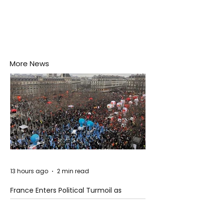
More News
13 hours ago
2 min read
France Enters Political Turmoil as
Pension Reform Protests Return