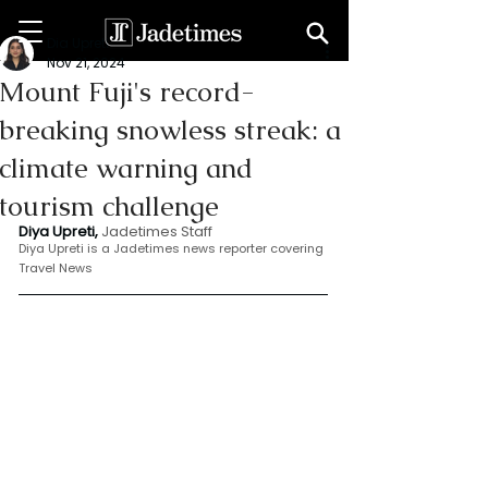
Dia Upreti
Nov 21, 2024
Mount Fuji's record-
breaking snowless streak: a
climate warning and
tourism challenge
Diya Upreti, 
Jadetimes Staff
Diya Upreti is a Jadetimes news reporter covering 
Travel News