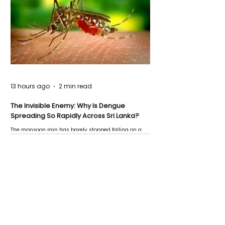
13 hours ago
2 min read
The Invisible Enemy: Why Is Dengue
Spreading So Rapidly Across Sri Lanka?
The monsoon rain has barely stopped falling on a
Negombo rooftop when a child splashes through a
puddle nearby, unaware that the pool of water above
his home may be nurturing the next generation of
disease-carrying mosquitoes.