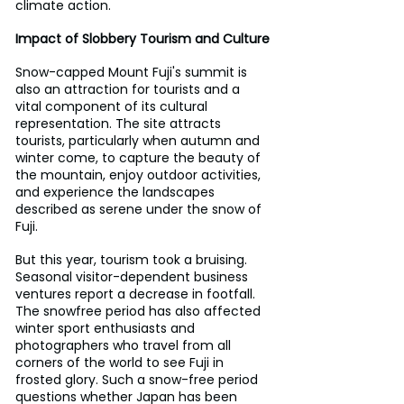
climate action.
Impact of Slobbery Tourism and Culture
Snow-capped Mount Fuji's summit is 
also an attraction for tourists and a 
vital component of its cultural 
representation. The site attracts 
tourists, particularly when autumn and 
winter come, to capture the beauty of 
the mountain, enjoy outdoor activities, 
and experience the landscapes 
described as serene under the snow of 
Fuji.
But this year, tourism took a bruising. 
Seasonal visitor-dependent business 
ventures report a decrease in footfall. 
The snowfree period has also affected 
winter sport enthusiasts and 
photographers who travel from all 
corners of the world to see Fuji in 
frosted glory. Such a snow-free period 
questions whether Japan has been 