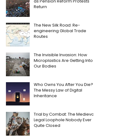
as Pension Reform Protests
Return
The New Silk Road: Re-
engineering Global Trade
Routes
The Invisible Invasion: How
Microplastics Are Getting Into
Our Bodies
Who Owns You After You Die?
The Messy Law of Digital
Inheritance
Trial by Combat: The Medieval
Legal Loophole Nobody Ever
Quite Closed