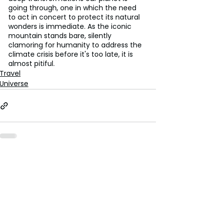
going through, one in which the need 
to act in concert to protect its natural 
wonders is immediate. As the iconic 
mountain stands bare, silently 
clamoring for humanity to address the 
climate crisis before it's too late, it is 
almost pitiful.
Travel
Universe