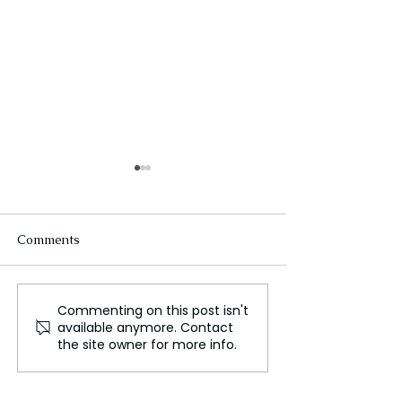
Comments
Commenting on this post isn't
Al Naslaa Rock, Where
Victoria’s Pink 
available anymore. Contact
Natural Formation
Nature’s Colorf
the site owner for more info.
Meets Ancient Art
Phenomenon