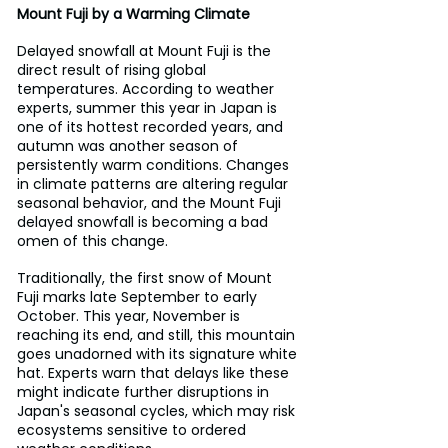
Mount Fuji by a Warming Climate
Delayed snowfall at Mount Fuji is the 
direct result of rising global 
temperatures. According to weather 
experts, summer this year in Japan is 
one of its hottest recorded years, and 
autumn was another season of 
persistently warm conditions. Changes 
in climate patterns are altering regular 
seasonal behavior, and the Mount Fuji 
delayed snowfall is becoming a bad 
omen of this change.
Traditionally, the first snow of Mount 
Fuji marks late September to early 
October. This year, November is 
reaching its end, and still, this mountain 
goes unadorned with its signature white 
hat. Experts warn that delays like these 
might indicate further disruptions in 
Japan's seasonal cycles, which may risk 
ecosystems sensitive to ordered 