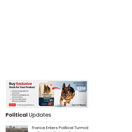
Political
Updates
France Enters Political Turmoil