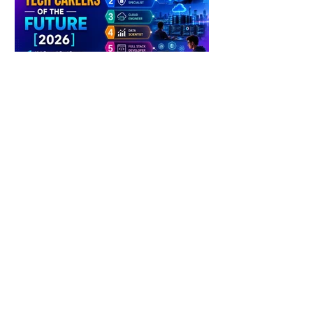
4 days ago
2 min read
The Future of Tech Careers