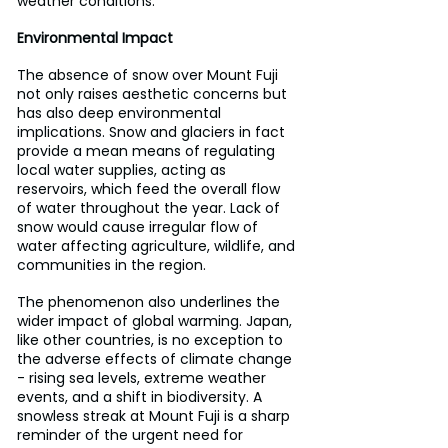
weather conditions.
Environmental Impact
The absence of snow over Mount Fuji 
not only raises aesthetic concerns but 
has also deep environmental 
implications. Snow and glaciers in fact 
provide a mean means of regulating 
local water supplies, acting as 
reservoirs, which feed the overall flow 
of water throughout the year. Lack of 
snow would cause irregular flow of 
water affecting agriculture, wildlife, and 
communities in the region.
The phenomenon also underlines the 
wider impact of global warming. Japan, 
like other countries, is no exception to 
the adverse effects of climate change 
- rising sea levels, extreme weather 
events, and a shift in biodiversity. A 
snowless streak at Mount Fuji is a sharp 
reminder of the urgent need for 