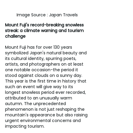
Image Source : Japan Travels
Mount Fuji's record-breaking snowless 
streak: a climate warning and tourism 
challenge
Mount Fuji has for over 130 years 
symbolized Japan's natural beauty and 
its cultural identity, spurring poets, 
artists, and photographers on at least 
one notable occasion-the period it 
stood against clouds on a sunny day. 
This year is the first time in history that 
such an event will give way to its 
longest snowless period ever recorded, 
attributed to an unusually warm 
autumn. The unprecedented 
phenomenon is not just reshaping the 
mountain's appearance but also raising 
urgent environmental concerns and 
impacting tourism.