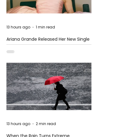
13 hours ago
1 min read
Ariana Grande Released Her New Single
– Petal
13 hours ago
2 min read
When the Rain Turns Extreme