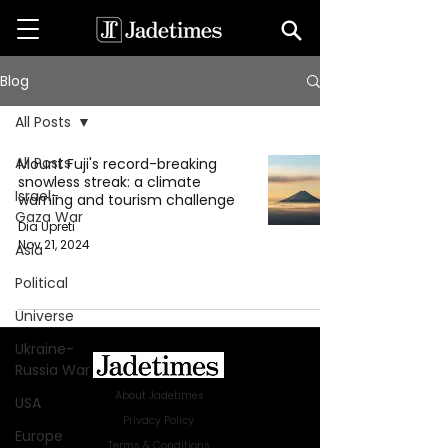
Blog
All Posts
All Posts
Mount Fuji's record-breaking
snowless streak: a climate
Israel-
warning and tourism challenge
Gaza War
Dia Upreti
Nov 21, 2024
Asia
Political
Universe
Ukraine-
Russia War
About Jadetimes
USA
Privacy Policy
Europe
Terms & Conditions