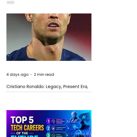
4 days ago
2 min read
Cristiano Ronaldo: Legacy, Present Era,
and Future Horizons