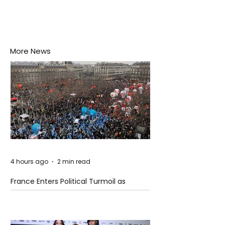
More News
4 hours ago
2 min read
France Enters Political Turmoil as
Pension Reform Protests Return