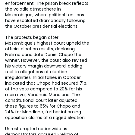
enforcement. The prison break reflects 
the volatile atmosphere in 
Mozambique, where political tensions 
have escalated dramatically following 
the October presidential elections.
The protests began after 
Mozambique's highest court upheld the 
official election results, declaring 
Frelimo candidate Daniel Chapo the 
winner. However, the court also revised 
his victory margin downward, adding 
fuel to allegations of election 
irregularities. Initial tallies in October 
indicated that Chapo had secured 71% 
of the vote compared to 20% for his 
main rival, Venâncio Mondlane. The 
constitutional court later adjusted 
these figures to 65% for Chapo and 
24% for Mondlane, further inflaming 
opposition claims of a rigged election.
Unrest erupted nationwide as 
demonstrators accused Frelimo of 