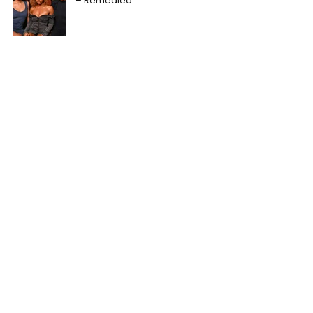
– Remedied