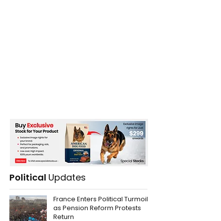
Political
Updates
France Enters Political Turmoil
as Pension Reform Protests
Return