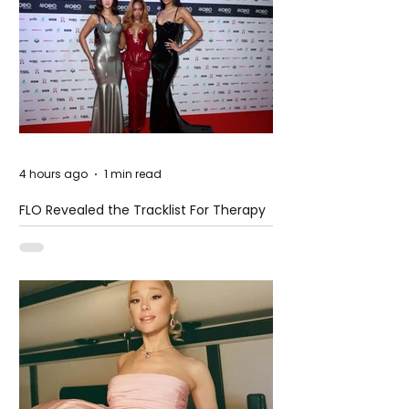
4 hours ago
1 min read
FLO Revealed the Tracklist For Therapy
at The Club