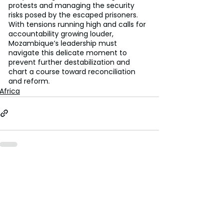
protests and managing the security 
risks posed by the escaped prisoners. 
With tensions running high and calls for 
accountability growing louder, 
Mozambique’s leadership must 
navigate this delicate moment to 
prevent further destabilization and 
chart a course toward reconciliation 
and reform.
Africa