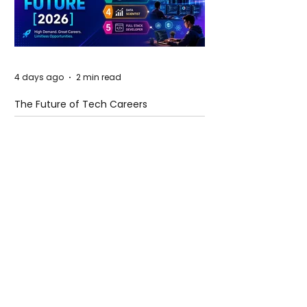
4 days ago
2 min read
The Future of Tech Careers
4 days ago
2 min read