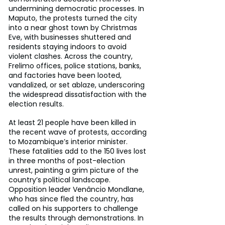
undermining democratic processes. In 
Maputo, the protests turned the city 
into a near ghost town by Christmas 
Eve, with businesses shuttered and 
residents staying indoors to avoid 
violent clashes. Across the country, 
Frelimo offices, police stations, banks, 
and factories have been looted, 
vandalized, or set ablaze, underscoring 
the widespread dissatisfaction with the 
election results.
At least 21 people have been killed in 
the recent wave of protests, according 
to Mozambique’s interior minister. 
These fatalities add to the 150 lives lost 
in three months of post-election 
unrest, painting a grim picture of the 
country’s political landscape. 
Opposition leader Venâncio Mondlane, 
who has since fled the country, has 
called on his supporters to challenge 
the results through demonstrations. In 