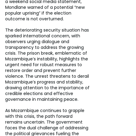
a weekend social media statement, 
Mondlane warned of a potential “new 
popular uprising” if the election 
outcome is not overturned.
The deteriorating security situation has 
sparked international concern, with 
observers urging dialogue and 
transparency to address the growing 
crisis. The prison break, emblematic of 
Mozambique’s instability, highlights the 
urgent need for robust measures to 
restore order and prevent further 
violence. The unrest threatens to derail 
Mozambique’s progress and stability, 
drawing attention to the importance of 
credible elections and effective 
governance in maintaining peace.
As Mozambique continues to grapple 
with this crisis, the path forward 
remains uncertain. The government 
faces the dual challenge of addressing 
the political grievances fueling the 