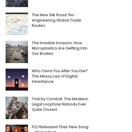
The New Silk Road: Re-
engineering Global Trade
Routes
The Invisible Invasion: How
Microplastics Are Getting Into
Our Bodies
Who Owns You After You Die?
The Messy Law of Digital
Inheritance
Trial by Combat: The Medieval
Legal Loophole Nobody Ever
Quite Closed
FLO Released Their New Song