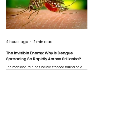
4 hours ago
2 min read
The Invisible Enemy: Why Is Dengue
Spreading So Rapidly Across Sri Lanka?
The monsoon rain has barely stopped falling on a
Negombo rooftop when a child splashes through a
puddle nearby, unaware that the pool of water above
his home may be nurturing the next generation of
disease-carrying mosquitoes.