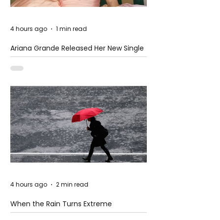
4 hours ago
1 min read
Ariana Grande Released Her New Single
– Petal
4 hours ago
2 min read
When the Rain Turns Extreme