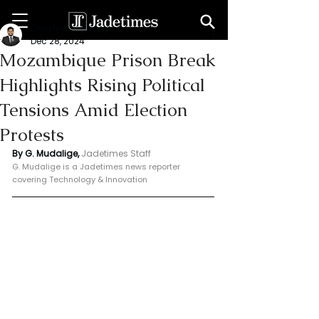
Geeshan Mudalige
Dec 28, 2024
Mozambique Prison Break
Highlights Rising Political
Tensions Amid Election
Protests
By G. Mudalige, 
Jadetimes Staff
G. Mudalige is a Jadetimes news reporter 
covering Technology & Innovation