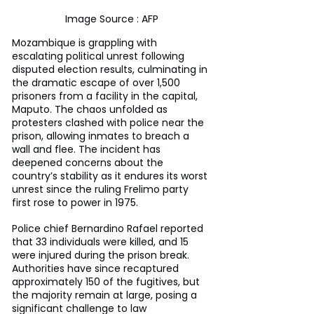
Image Source : AFP
Mozambique is grappling with 
escalating political unrest following 
disputed election results, culminating in 
the dramatic escape of over 1,500 
prisoners from a facility in the capital, 
Maputo. The chaos unfolded as 
protesters clashed with police near the 
prison, allowing inmates to breach a 
wall and flee. The incident has 
deepened concerns about the 
country’s stability as it endures its worst 
unrest since the ruling Frelimo party 
first rose to power in 1975.
Police chief Bernardino Rafael reported 
that 33 individuals were killed, and 15 
were injured during the prison break. 
Authorities have since recaptured 
approximately 150 of the fugitives, but 
the majority remain at large, posing a 
significant challenge to law 