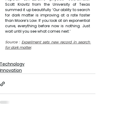
Scott Kravitz from the University of Texas 
summed it up beautifully ‘Our ability to search 
for dark matter is improving at a rate faster 
than Moore’s Law. If you look at an exponential 
curve, everything before now is nothing. Just 
wait until you see what comes next.’
Source : 
Experiment sets new record in search 
for dark matter
.
Technology
Innovation