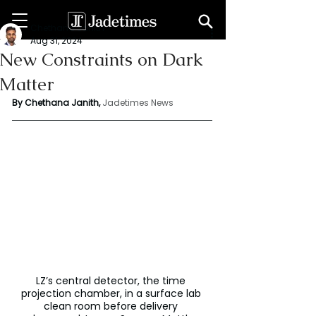
Chethana Janith
Aug 31, 2024
New Constraints on Dark
Matter
By Chethana Janith,
Jadetimes News
LZ’s central detector, the time 
projection chamber, in a surface lab 
clean room before delivery 