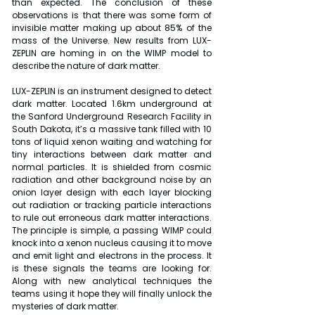
than expected. The conclusion of these 
observations is that there was some form of 
invisible matter making up about 85% of the 
mass of the Universe. New results from LUX-
ZEPLIN are homing in on the WIMP model to 
describe the nature of dark matter.
LUX-ZEPLIN is an instrument designed to detect 
dark matter. Located 1.6km underground at 
the Sanford Underground Research Facility in 
South Dakota, it’s a massive tank filled with 10 
tons of liquid xenon waiting and watching for 
tiny interactions between dark matter and 
normal particles. It is shielded from cosmic 
radiation and other background noise by an 
onion layer design with each layer blocking 
out radiation or tracking particle interactions 
to rule out erroneous dark matter interactions. 
The principle is simple, a passing WIMP could 
knock into a xenon nucleus causing it to move 
and emit light and electrons in the process. It 
is these signals the teams are looking for. 
Along with new analytical techniques the 
teams using it hope they will finally unlock the 
mysteries of dark matter.