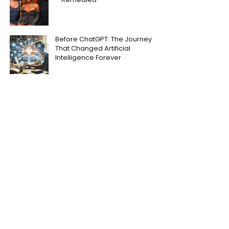
Before ChatGPT: The Journey
That Changed Artificial
Intelligence Forever