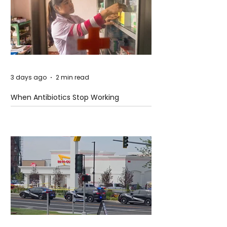
3 days ago
2 min read
When Antibiotics Stop Working