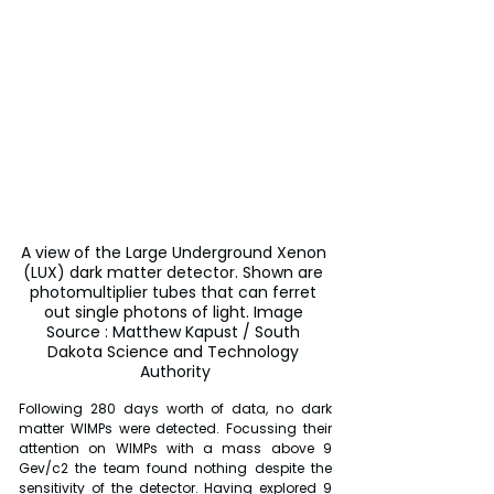
A view of the Large Underground Xenon 
(LUX) dark matter detector. Shown are 
photomultiplier tubes that can ferret 
out single photons of light. Image 
Source : Matthew Kapust / South 
Dakota Science and Technology 
Authority
Following 280 days worth of data, no dark 
matter WIMPs were detected. Focussing their 
attention on WIMPs with a mass above 9 
Gev/c2 the team found nothing despite the 
sensitivity of the detector. Having explored 9 