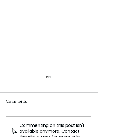
Comments
Commenting on this post isn't
Impact of Escalating
Klarna to Slash
available anymore. Contact
Conflict on Israel’s
Workforce by Ha
the site owner for more info.