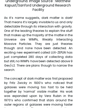
underground. Image Source : Matthew 
Kapust/Sanford Underground Research 
Facility
As it’s name suggests, dark matter is dark! 
That means it’s largely invisible to us and only 
detectable through its interaction with gravity. 
One of the leading theories to explain the stuff 
that makes up the majority of the matter in the 
Universe are WIMPs, Weakly Interacting 
Massive Particles. They are just theories 
though and none have been detected. An 
exciting new experiment called LUX-ZEPLIN has 
just completed 280 days of collecting data 
but still, no WIMPs have been detected above 9 
Gev/c2. There are plans though to narrow the 
search.
The concept of dark matter was first proposed 
by Fritz Zwicky in 1930’s who noticed that 
galaxies were moving too fast to be held 
together by ‘normal’ visible matter. His work 
was expanded upon by Vera Rubin in the 
1970’s who confirmed that stars around the 
outer regions of galaxies were moving faster 