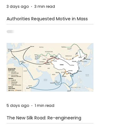
3 days ago
3 min read
Authorities Requested Motive in Mass
Shooting at the Fast Food Restaurant in
Idaho
5 days ago
1 min read
The New Silk Road: Re-engineering
Global Trade Routes