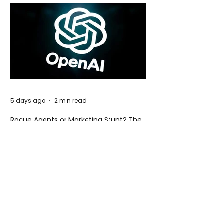
5 days ago
2 min read
Rogue Agents or Marketing Stunt? The
Unsettling Truth Behind the OpenAI
Hugging Face Breach