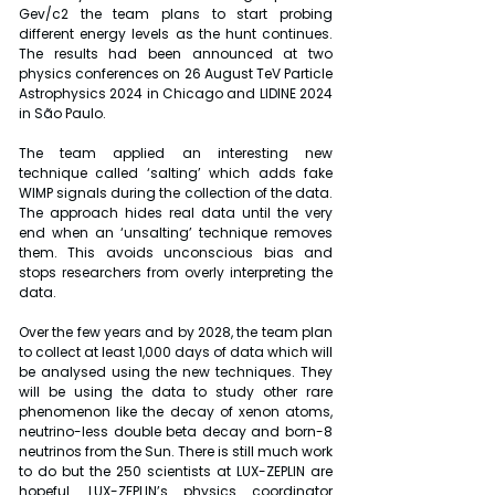
Gev/c2 the team plans to start probing 
different energy levels as the hunt continues. 
The results had been announced at two 
physics conferences on 26 August TeV Particle 
Astrophysics 2024 in Chicago and LIDINE 2024 
in São Paulo. 
The team applied an interesting new 
technique called ‘salting’ which adds fake 
WIMP signals during the collection of the data. 
The approach hides real data until the very 
end when an ‘unsalting’ technique removes 
them. This avoids unconscious bias and 
stops researchers from overly interpreting the 
data. 
Over the few years and by 2028, the team plan 
to collect at least 1,000 days of data which will 
be analysed using the new techniques. They 
will be using the data to study other rare 
phenomenon like the decay of xenon atoms, 
neutrino-less double beta decay and born-8 
neutrinos from the Sun. There is still much work 
to do but the 250 scientists at LUX-ZEPLIN are 
hopeful. LUX-ZEPLIN’s physics coordinator 