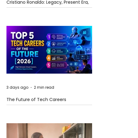
Cristiano Ronaldo: Legacy, Present Era,
and Future Horizons
3 days ago
2 min read
The Future of Tech Careers