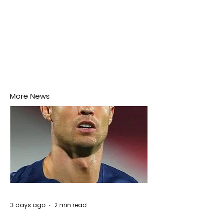
More News
3 days ago
2 min read