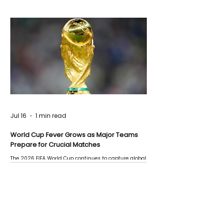
Jul 16
1 min read
World Cup Fever Grows as Major Teams
Prepare for Crucial Matches
The 2026 FIFA World Cup continues to capture global
attention as several major matches are scheduled
this week.