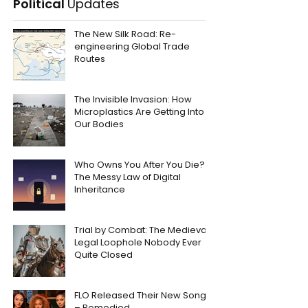
Political
Updates
The New Silk Road: Re-
engineering Global Trade
Routes
The Invisible Invasion: How
Microplastics Are Getting Into
Our Bodies
Who Owns You After You Die?
The Messy Law of Digital
Inheritance
Trial by Combat: The Medieval
Legal Loophole Nobody Ever
Quite Closed
FLO Released Their New Song
– Remedied