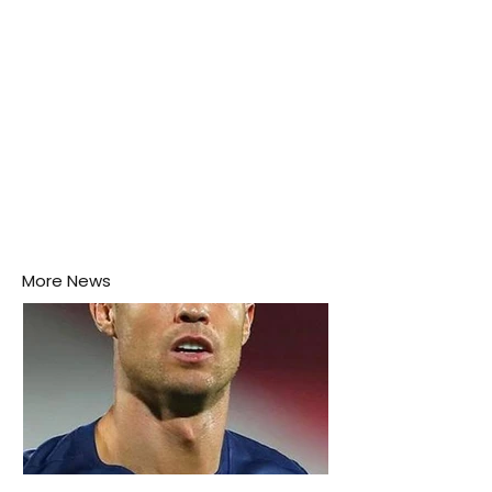
More News