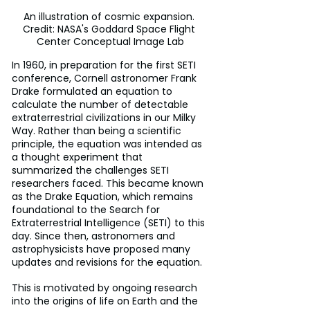
An illustration of cosmic expansion. 
Credit: NASA's Goddard Space Flight 
Center Conceptual Image Lab
In 1960, in preparation for the first SETI 
conference, Cornell astronomer Frank 
Drake formulated an equation to 
calculate the number of detectable 
extraterrestrial civilizations in our Milky 
Way. Rather than being a scientific 
principle, the equation was intended as 
a thought experiment that 
summarized the challenges SETI 
researchers faced. This became known 
as the Drake Equation, which remains 
foundational to the Search for 
Extraterrestrial Intelligence (SETI) to this 
day. Since then, astronomers and 
astrophysicists have proposed many 
updates and revisions for the equation.
This is motivated by ongoing research 
into the origins of life on Earth and the 