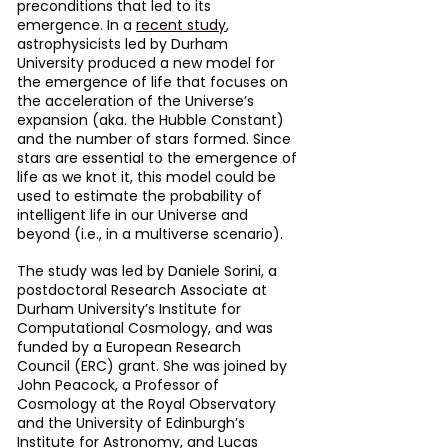
preconditions that led to its 
emergence. In a 
recent study
, 
astrophysicists led by Durham 
University produced a new model for 
the emergence of life that focuses on 
the acceleration of the Universe’s 
expansion (aka. the Hubble Constant) 
and the number of stars formed. Since 
stars are essential to the emergence of 
life as we knot it, this model could be 
used to estimate the probability of 
intelligent life in our Universe and 
beyond (i.e., in a multiverse scenario).
The study was led by Daniele Sorini, a 
postdoctoral Research Associate at 
Durham University’s Institute for 
Computational Cosmology, and was 
funded by a European Research 
Council (ERC) grant. She was joined by 
John Peacock, a Professor of 
Cosmology at the Royal Observatory 
and the University of Edinburgh’s 
Institute for Astronomy, and Lucas 