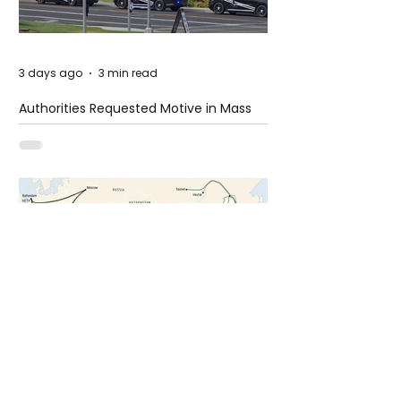
3 days ago
3 min read
Authorities Requested Motive in Mass
Shooting at the Fast Food Restaurant in
Idaho
6 days ago
1 min read
The New Silk Road: Re-engineering