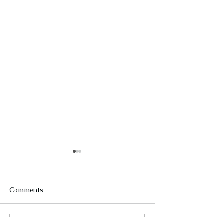
Comments