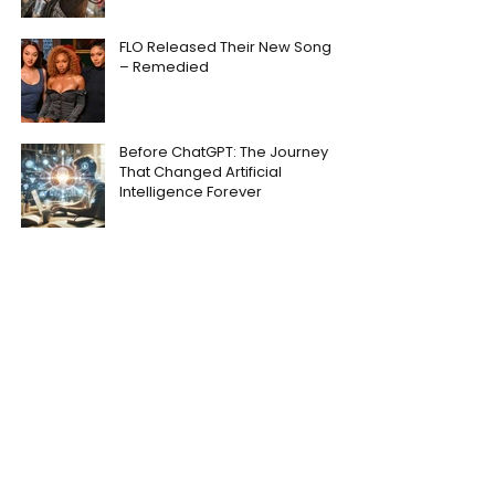
FLO Released Their New Song
– Remedied
Before ChatGPT: The Journey
That Changed Artificial
Intelligence Forever