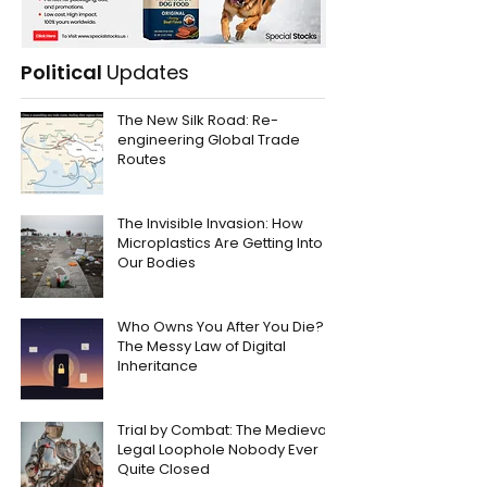
Political
Updates
The New Silk Road: Re-
engineering Global Trade
Routes
The Invisible Invasion: How
Microplastics Are Getting Into
Our Bodies
Who Owns You After You Die?
The Messy Law of Digital
Inheritance
Trial by Combat: The Medieval
Legal Loophole Nobody Ever
Quite Closed