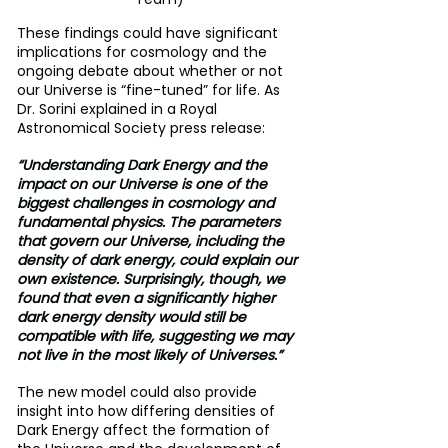
These findings could have significant 
implications for cosmology and the 
ongoing debate about whether or not 
our Universe is “fine-tuned” for life. As 
Dr. Sorini explained in a Royal 
Astronomical Society press release:
“Understanding Dark Energy and the 
impact on our Universe is one of the 
biggest challenges in cosmology and 
fundamental physics. The parameters 
that govern our Universe, including the 
density of dark energy, could explain our 
own existence. Surprisingly, though, we 
found that even a significantly higher 
dark energy density would still be 
compatible with life, suggesting we may 
not live in the most likely of Universes.”
The new model could also provide 
insight into how differing densities of 
Dark Energy affect the formation of 