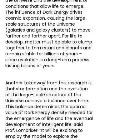
the Universe and the development of 
conditions that allow life to emerge. 
The influence of Dark Energy drives 
cosmic expansion, causing the large-
scale structures of the Universe 
(galaxies and galaxy clusters) to move 
farther and farther apart. For life to 
develop, matter must be able to clump 
together to form stars and planets and 
remain stable for billions of years – 
since evolution is a long-term process 
lasting billions of years.
Another takeaway from this research is 
that star formation and the evolution 
of the large-scale structure of the 
Universe achieve a balance over time. 
This balance determines the optimal 
value of Dark Energy density needed for 
the emergence of life and the eventual 
development of intelligent life. Said 
Prof. Lombriser: “It will be exciting to 
employ the model to explore the 