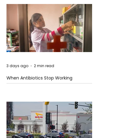
3 days ago
2 min read
When Antibiotics Stop Working