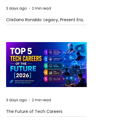
3 days ago
2 min read
Cristiano Ronaldo: Legacy, Present Era,
and Future Horizons
3 days ago
2 min read
The Future of Tech Careers