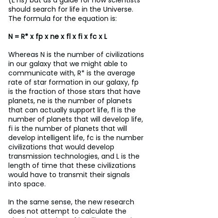
(ETIs) but as a guide for how scientists 
should search for life in the Universe. 
The formula for the equation is:
N = R* x fp x ne x fl x fi x fc x L
Whereas N is the number of civilizations 
in our galaxy that we might able to 
communicate with, R* is the average 
rate of star formation in our galaxy, fp 
is the fraction of those stars that have 
planets, ne is the number of planets 
that can actually support life, fl is the 
number of planets that will develop life, 
fi is the number of planets that will 
develop intelligent life, fc is the number 
civilizations that would develop 
transmission technologies, and L is the 
length of time that these civilizations 
would have to transmit their signals 
into space.
In the same sense, the new research 
does not attempt to calculate the 