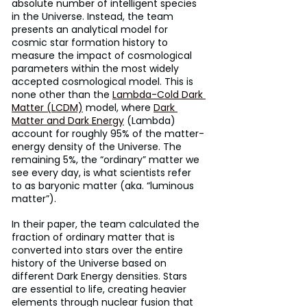
absolute number of intelligent species 
in the Universe. Instead, the team 
presents an analytical model for 
cosmic star formation history to 
measure the impact of cosmological 
parameters within the most widely 
accepted cosmological model. This is 
none other than the 
Lambda-Cold Dark 
Matter (LCDM)
 model, where 
Dark 
Matter and Dark Energy
 (Lambda) 
account for roughly 95% of the matter-
energy density of the Universe. The 
remaining 5%, the “ordinary” matter we 
see every day, is what scientists refer 
to as baryonic matter (aka. “luminous 
matter”).
In their paper, the team calculated the 
fraction of ordinary matter that is 
converted into stars over the entire 
history of the Universe based on 
different Dark Energy densities. Stars 
are essential to life, creating heavier 
elements through nuclear fusion that 