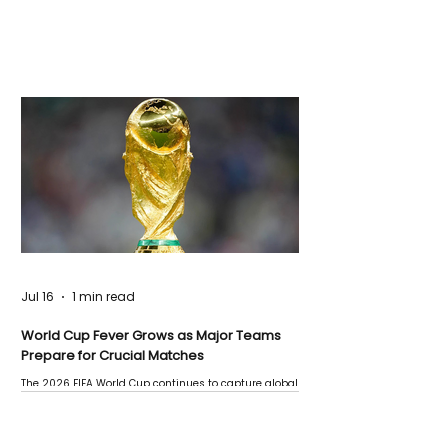
Jul 16
1 min read
World Cup Fever Grows as Major Teams
Prepare for Crucial Matches
The 2026 FIFA World Cup continues to capture global
attention as several major matches are scheduled
this week.