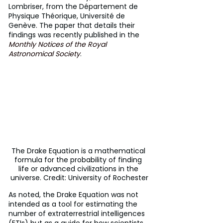
Lombriser, from the Département de 
Physique Théorique, Université de 
Genève. The paper that details their 
findings was recently published in the 
Monthly Notices of the Royal 
Astronomical Society
.
The Drake Equation is a mathematical 
formula for the probability of finding 
life or advanced civilizations in the 
universe. Credit: University of Rochester
As noted, the Drake Equation was not 
intended as a tool for estimating the 
number of extraterrestrial intelligences 