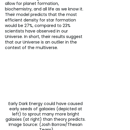
allow for planet formation, 
biochemistry, and all life as we know it. 
Their model predicts that the most 
efficient density for star formation 
would be 27%, compared to 23% 
scientists have observed in our 
Universe. In short, their results suggest 
that our Universe is an outlier in the 
context of the multiverse.
Early Dark Energy could have caused 
early seeds of galaxies (depicted at 
left) to sprout many more bright 
galaxies (at right) than theory predicts. 
Image Source: (Josh Borrow/Thesan 
Team)