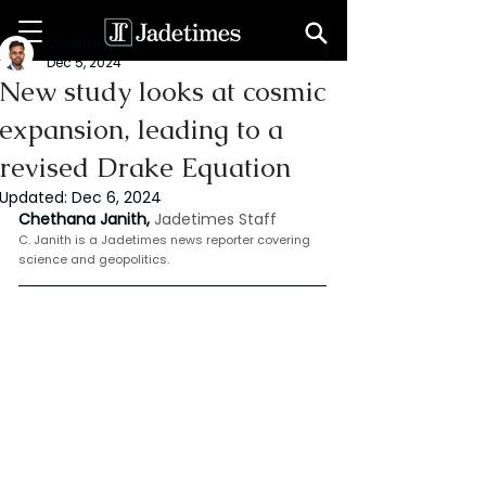
Chethana Janith
Dec 5, 2024
New study looks at cosmic
expansion, leading to a
revised Drake Equation
Updated:
Dec 6, 2024
Chethana Janith, 
Jadetimes Staff
C. Janith is a Jadetimes news reporter covering 
science and geopolitics.