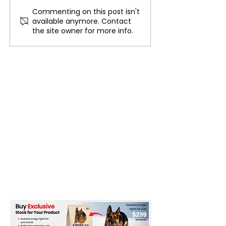
Commenting on this post isn't
A New Perspective on
Scientists Crea
available anymore. Contact
the Universe's Oldest
to Build 3D Mod
the site owner for more info.
Light
Cosmic Structur