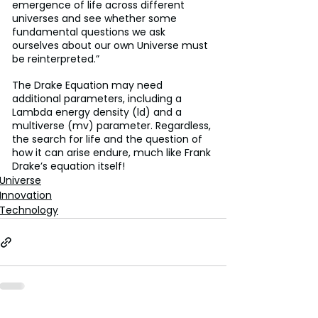
emergence of life across different 
universes and see whether some 
fundamental questions we ask 
ourselves about our own Universe must 
be reinterpreted.”
The Drake Equation may need 
additional parameters, including a 
Lambda energy density (ld) and a 
multiverse (mv) parameter. Regardless, 
the search for life and the question of 
how it can arise endure, much like Frank 
Drake’s equation itself!
Universe
Innovation
Technology