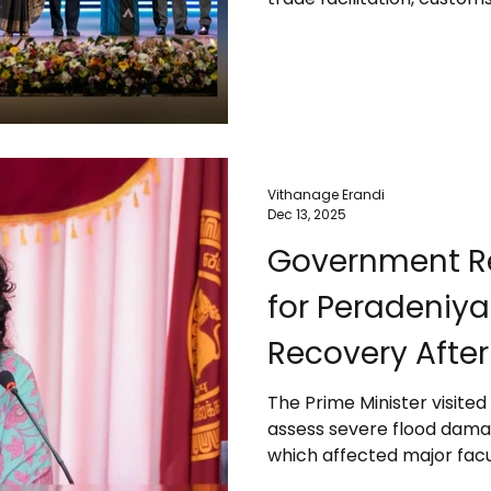
approvals, and improving e
stability, transparency, a
27th Presidential Export 
the challenges exporters 
natural disasters like the
inconsistencies, and
Vithanage Erandi
Dec 13, 2025
Government Re
for Peradeniya 
Recovery After
The Prime Minister visited
assess severe flood damage
which affected major facult
student infrastructure. Sh