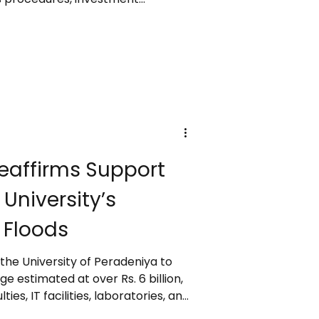
xport facilities, while ensuring
nd accountability. Speaking at the
Awards 2024/25, she highlighted
faced from global disruptions,
 Ditwah cyclone, and past policy
affirms Support
University’s
 Floods
 the University of Peradeniya to
 estimated at over Rs. 6 billion,
ies, IT facilities, laboratories, and
e praised the successful