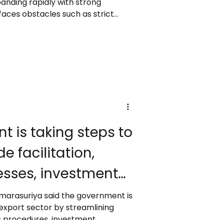
panding rapidly with strong
aces obstacles such as strict
 concerns, and limited battery
ike EHang and XPENG are pushing
nger drones, while Guangdong
. Experts predict wider
 2030, though public acceptance
ll determine h
e facilitation,
sses, investment
d improve export
 Amarasuriya said the government is
 export sector by streamlining
ms procedures, investment