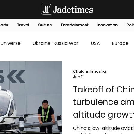
orts
Travel
Culture
Entertainment
Innovation
Poli
Universe
Ukraine-Russia War
USA
Europe
s
Technology
Innovation
Fashion
Africa
Chalani Himasha
Jan 11
Takeoff of Chin
editorials
Law
Environmental
Economic
turbulence am
altitude growt
China’s low-altitude aviati