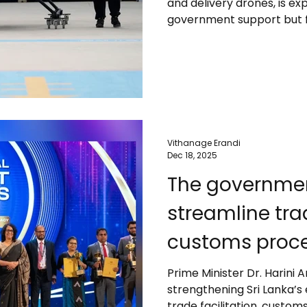
and delivery drones, is ex
government support but f
airspace controls, safety
capacity. Major players l
toward commercial passe
leads the sector’s growth
commercialization around
and regulatory reforms wi
Vithanage Erandi
Dec 18, 2025
The government is taking steps to
streamline trad
customs proce
approvals, an
Prime Minister Dr. Harini
strengthening Sri Lanka’s
facilities – PM
trade facilitation, custo