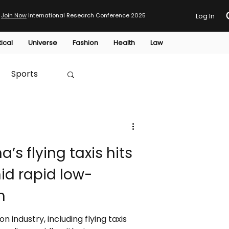
Join Now
International Research Conference 2025
Log In
tical
Universe
Fashion
Health
Law
Sports
Australia
a’s flying taxis hits
HTP
id rapid low-
h
on industry, including flying taxis