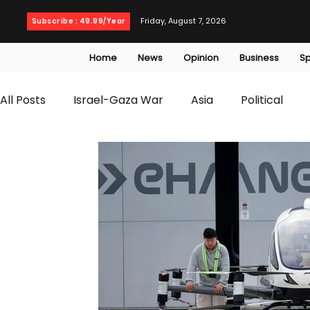
Friday, August 7, 2026
Subscribe : 49.99/Year
Home
News
Opinion
Business
Sp
All Posts
Israel-Gaza War
Asia
Political
T20 World Cup
Culture
Travel
Busines
WWE
Health
Entertainment
opinion