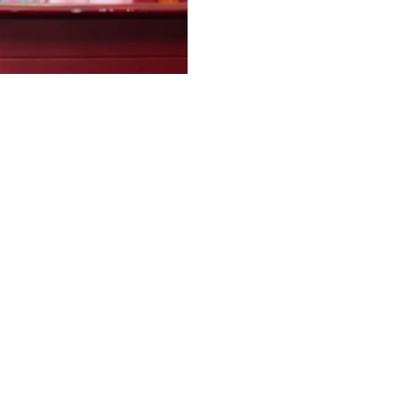
evacuation of students a
Disaster Management Cent
crisis. The Government ple
authorities to restore esse
strengthen early