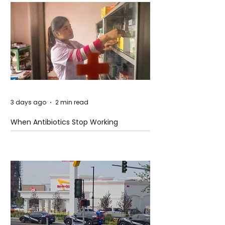
3 days ago
2 min read
When Antibiotics Stop Working