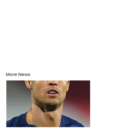
More News