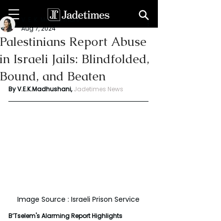
V. E. K. Madhushani
Aug 7, 2024
Palestinians Report Abuse
in Israeli Jails: Blindfolded,
Bound, and Beaten
By V.E.K.Madhushani,
Jadetimes News
Image Source : Israeli Prison Service
B’Tselem's Alarming Report Highlights 