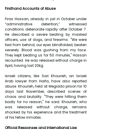
Firsthand Accounts of Abuse
Firas Hassan, already in jail in October under 
“administrative detention,” witnessed 
conditions deteriorate rapidly after October 7. 
He described a severe beating by masked 
officers, use of dogs, and firearms. "We were 
tied from behind, our eyes blindfolded, beaten 
severely. Blood was gushing from my face. 
They kept beating us for 50 minutes," Hassan 
recounted. He was released without charge in 
April, having lost 20kg.
Israeli citizens, like Sari Khourieh, an Israeli 
Arab lawyer from Haifa, have also reported 
abuse. Khourieh, held at Megiddo prison for 10 
days last November, described scenes of 
chaos and brutality. "They were hitting them 
badly for no reason," he said. Khourieh, who 
was released without charge, remains 
shocked by his experience and the treatment 
of his fellow inmates.
Official Responses and International Law