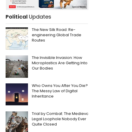
Political
Updates
The New Silk Road: Re-
engineering Global Trade
Routes
The Invisible Invasion: How
Microplastics Are Getting Into
Our Bodies
Who Owns You After You Die?
The Messy Law of Digital
Inheritance
Trial by Combat: The Medieval
Legal Loophole Nobody Ever
Quite Closed