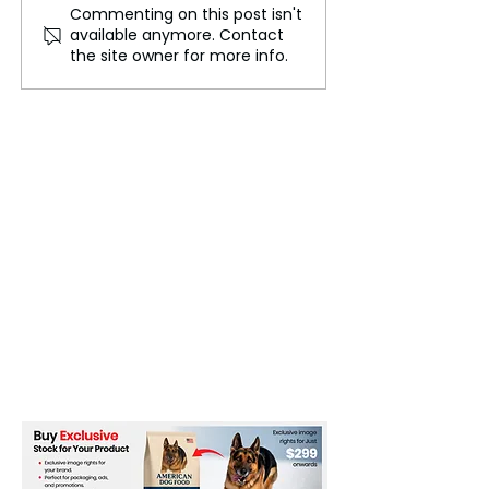
Commenting on this post isn't
Israel-Gaza Conflict, 30
U.S. Reinforces 
available anymore. Contact
Killed in Israeli Attacks
Presence in the
the site owner for more info.
on Schools
East Amid Escal
Tensions