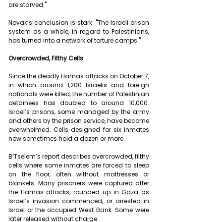
are starved."
Novak’s conclusion is stark: "The Israeli prison 
system as a whole, in regard to Palestinians, 
has turned into a network of torture camps."
Overcrowded, Filthy Cells
Since the deadly Hamas attacks on October 7, 
in which around 1,200 Israelis and foreign 
nationals were killed, the number of Palestinian 
detainees has doubled to around 10,000. 
Israel’s prisons, some managed by the army 
and others by the prison service, have become 
overwhelmed. Cells designed for six inmates 
now sometimes hold a dozen or more.
B’Tselem’s report describes overcrowded, filthy 
cells where some inmates are forced to sleep 
on the floor, often without mattresses or 
blankets. Many prisoners were captured after 
the Hamas attacks, rounded up in Gaza as 
Israel’s invasion commenced, or arrested in 
Israel or the occupied West Bank. Some were 
later released without charge.