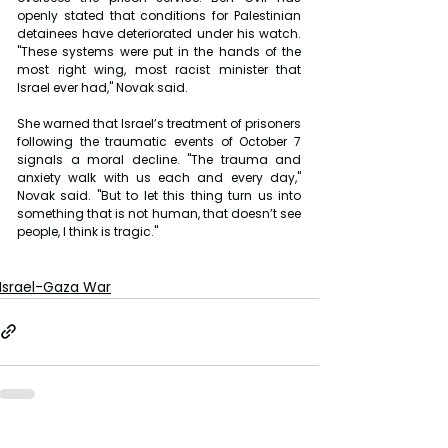
openly stated that conditions for Palestinian 
detainees have deteriorated under his watch. 
"These systems were put in the hands of the 
most right wing, most racist minister that 
Israel ever had," Novak said.
She warned that Israel’s treatment of prisoners 
following the traumatic events of October 7 
signals a moral decline. "The trauma and 
anxiety walk with us each and every day," 
Novak said. "But to let this thing turn us into 
something that is not human, that doesn’t see 
people, I think is tragic."
Israel-Gaza War