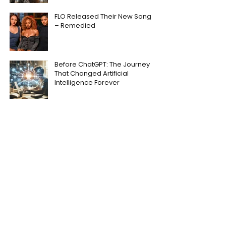
FLO Released Their New Song
– Remedied
Before ChatGPT: The Journey
That Changed Artificial
Intelligence Forever