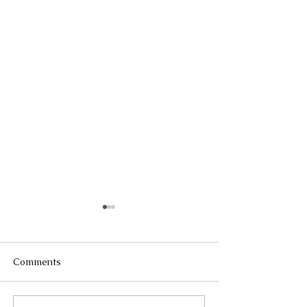
Comments