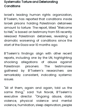
Systematic Torture and Deteriorating 
Conditions
Israel’s leading human rights organization, 
B’Tselem, has reported that conditions inside 
Israeli prisons holding Palestinian detainees 
amount to torture. The report, titled "Welcome 
to Hell," is based on testimony from 55 recently 
released Palestinian detainees, revealing a 
dramatic worsening of conditions since the 
start of the Gaza war 10 months ago.
B’Tselem’s findings align with other recent 
reports, including one by the UN, highlighting 
shocking allegations of abuse against 
Palestinian prisoners. The testimonies 
gathered by B’Tselem’s researchers are 
remarkably consistent, indicating systemic 
issues.
"All of them, again and again, told us the 
same thing," said Yuli Novak, B’Tselem’s 
executive director. "Ongoing abuse, daily 
violence, physical violence and mental 
violence, humiliation, sleep deprivation, people 