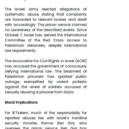
The Israeli army rejected allegations of 
systematic abuse, stating that complaints 
are forwarded to relevant bodies and dealt 
with accordingly. The prison service claimed 
no awareness of the described events. Since 
October 7, Israel has denied the International 
Committee of the Red Cross access to 
Palestinian detainees, despite international 
law requirements.
The Association for Civil Rights in Israel (ACRI) 
has accused the government of consciously 
defying international law. The treatment of 
Palestinian prisoners has sparked public 
outrage, exemplified by violent protests 
against the arrest of soldiers accused of 
sexually abusing a prisoner from Gaza.
Moral Implications
For B’Tselem, much of the responsibility for 
reported abuses lies with Israel’s hardline 
security minister, Itamar Ben Gvir, who 
oversees the prison service. Ben Gvir has 