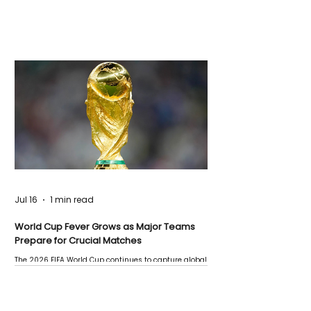
Jul 16
1 min read
World Cup Fever Grows as Major Teams
Prepare for Crucial Matches
The 2026 FIFA World Cup continues to capture global
attention as several major matches are scheduled
this week.