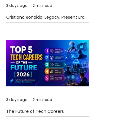
3 days ago
2 min read
Cristiano Ronaldo: Legacy, Present Era,
and Future Horizons
3 days ago
2 min read
The Future of Tech Careers