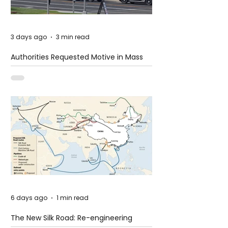
3 days ago
3 min read
Authorities Requested Motive in Mass
Shooting at the Fast Food Restaurant in
Idaho
6 days ago
1 min read
The New Silk Road: Re-engineering