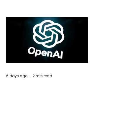
Global Trade Routes
6 days ago
2 min read
Rogue Agents or Marketing Stunt? The
Unsettling Truth Behind the OpenAI
Hugging Face Breach