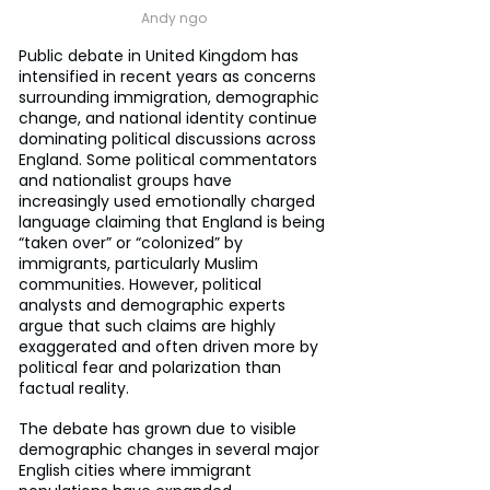
Andy ngo
Public debate in United Kingdom has 
intensified in recent years as concerns 
surrounding immigration, demographic 
change, and national identity continue 
dominating political discussions across 
England. Some political commentators 
and nationalist groups have 
increasingly used emotionally charged 
language claiming that England is being 
“taken over” or “colonized” by 
immigrants, particularly Muslim 
communities. However, political 
analysts and demographic experts 
argue that such claims are highly 
exaggerated and often driven more by 
political fear and polarization than 
factual reality.
The debate has grown due to visible 
demographic changes in several major 
English cities where immigrant 