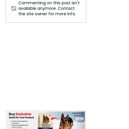
Commenting on this post isn't
Rising Sexual Violence
BJP’s Bengal
available anymore. Contact
Cases Intensify Safety
Breakthrough: 
the site owner for more info.
Concerns Across India
Point in Indian P