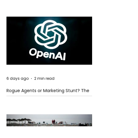
6 days ago
2 min read
Rogue Agents or Marketing Stunt? The
Unsettling Truth Behind the OpenAI
Hugging Face Breach