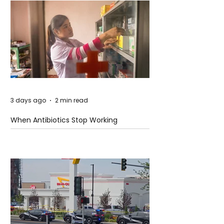
3 days ago
2 min read
When Antibiotics Stop Working