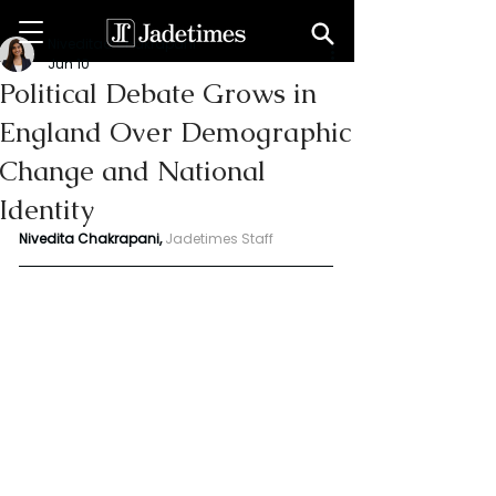
Niveditaa chakrapani
Jun 10
Political Debate Grows in
England Over Demographic
Change and National
Identity
Nivedita Chakrapani, 
Jadetimes Staff