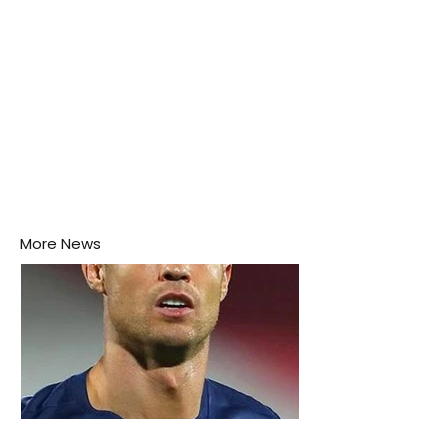
More News