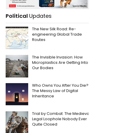
Political
Updates
The New Silk Road: Re-
engineering Global Trade
Routes
The Invisible Invasion: How
Microplastics Are Getting Into
Our Bodies
Who Owns You After You Die?
The Messy Law of Digital
Inheritance
Trial by Combat: The Medieval
Legal Loophole Nobody Ever
Quite Closed