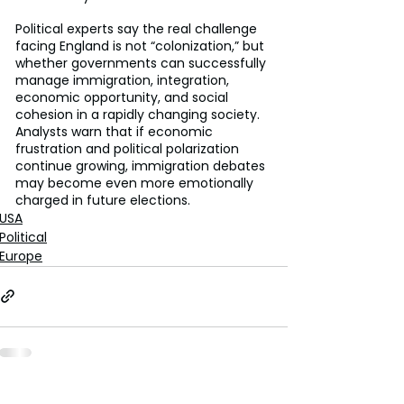
Political experts say the real challenge 
facing England is not “colonization,” but 
whether governments can successfully 
manage immigration, integration, 
economic opportunity, and social 
cohesion in a rapidly changing society. 
Analysts warn that if economic 
frustration and political polarization 
continue growing, immigration debates 
may become even more emotionally 
charged in future elections.
USA
Political
Europe