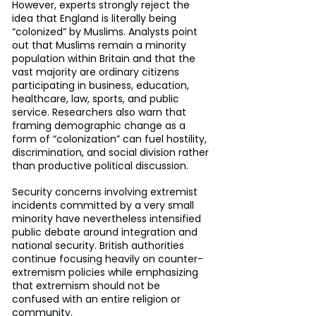
However, experts strongly reject the 
idea that England is literally being 
“colonized” by Muslims. Analysts point 
out that Muslims remain a minority 
population within Britain and that the 
vast majority are ordinary citizens 
participating in business, education, 
healthcare, law, sports, and public 
service. Researchers also warn that 
framing demographic change as a 
form of “colonization” can fuel hostility, 
discrimination, and social division rather 
than productive political discussion.
Security concerns involving extremist 
incidents committed by a very small 
minority have nevertheless intensified 
public debate around integration and 
national security. British authorities 
continue focusing heavily on counter-
extremism policies while emphasizing 
that extremism should not be 
confused with an entire religion or 
community.