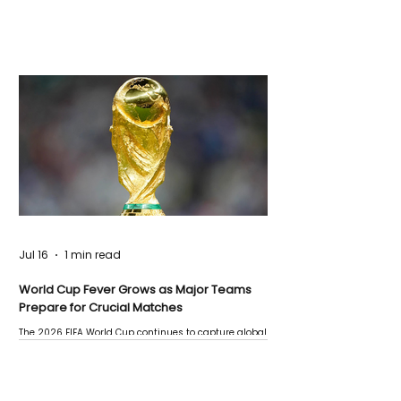
Jul 16
1 min read
World Cup Fever Grows as Major Teams
Prepare for Crucial Matches
The 2026 FIFA World Cup continues to capture global
attention as several major matches are scheduled
this week.