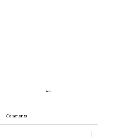
Comments