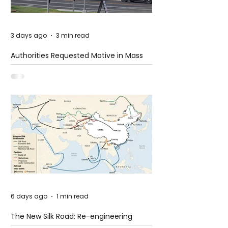
3 days ago
3 min read
Authorities Requested Motive in Mass
Shooting at the Fast Food Restaurant in
Idaho
6 days ago
1 min read
The New Silk Road: Re-engineering
Global Trade Routes