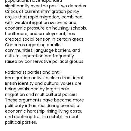
populations have expanded 
significantly over the past two decades. 
Critics of current immigration policy 
argue that rapid migration, combined 
with weak integration systems and 
economic pressure on housing, schools, 
healthcare, and employment, has 
created social tension in certain areas. 
Concerns regarding parallel 
communities, language barriers, and 
cultural separation are frequently 
raised by conservative political groups.
Nationalist parties and anti-
immigration activists claim traditional 
British identity and cultural values are 
being weakened by large-scale 
migration and multicultural policies. 
These arguments have become more 
politically influential during periods of 
economic hardship, rising living costs, 
and declining trust in establishment 
political parties.