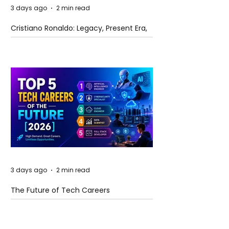
3 days ago
2 min read
Cristiano Ronaldo: Legacy, Present Era,
and Future Horizons
3 days ago
2 min read
The Future of Tech Careers