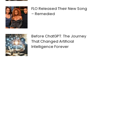
FLO Released Their New Song
– Remedied
Before ChatGPT: The Journey
That Changed Artificial
Intelligence Forever