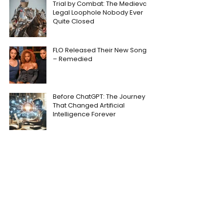
Trial by Combat: The Medieval
Legal Loophole Nobody Ever
Quite Closed
FLO Released Their New Song
– Remedied
Before ChatGPT: The Journey
That Changed Artificial
Intelligence Forever