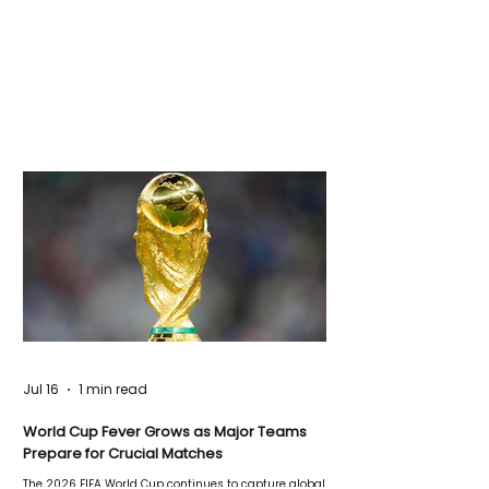
Jul 16
1 min read
World Cup Fever Grows as Major Teams
Prepare for Crucial Matches
The 2026 FIFA World Cup continues to capture global