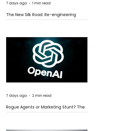
7 days ago
1 min read
The New Silk Road: Re-engineering
Global Trade Routes
7 days ago
2 min read
Rogue Agents or Marketing Stunt? The
Unsettling Truth Behind the OpenAI
Hugging Face Breach