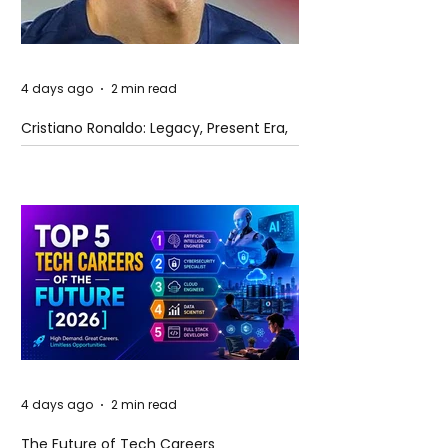
4 days ago
2 min read
Cristiano Ronaldo: Legacy, Present Era,
and Future Horizons
4 days ago
2 min read
The Future of Tech Careers