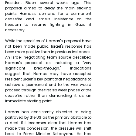
President Biden several weeks ago. This 
proposal aimed to delay the main sticking 
points, Hamas's demand for a permanent 
ceasefire and Israel's insistence on the 
freedom to resume fighting in Gaza if 
necessary.
While the specifics of Hamas's proposal have 
not been made public, Israel's response has 
been more positive than in previous instances. 
An Israeli negotiating team source described 
Hamas's proposal as including a "very 
significant breakthrough." Indications 
suggest that Hamas may have accepted 
President Biden's key point that negotiations to 
achieve a permanent end to the war would 
proceed through the first six week phase of the 
ceasefire rather than demanding it as an 
immediate starting point.
Hamas has consistently objected to being 
portrayed by the US as the primary obstacle to 
a deal. If it becomes clear that Hamas has 
made this concession, the pressure will shift 
back to Prime Minister Netanyahu. He has 