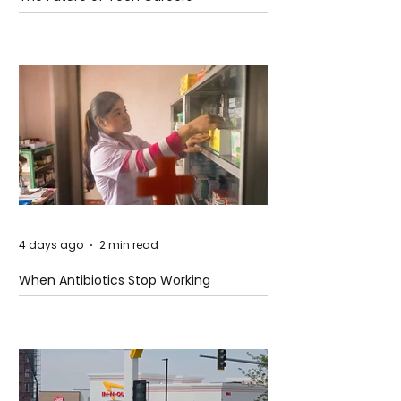
4 days ago
2 min read
When Antibiotics Stop Working