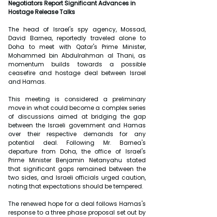
Negotiators Report Significant Advances in 
Hostage Release Talks
The head of Israel's spy agency, Mossad, 
David Barnea, reportedly traveled alone to 
Doha to meet with Qatar's Prime Minister, 
Mohammed bin Abdulrahman al Thani, as 
momentum builds towards a possible 
ceasefire and hostage deal between Israel 
and Hamas.
This meeting is considered a preliminary 
move in what could become a complex series 
of discussions aimed at bridging the gap 
between the Israeli government and Hamas 
over their respective demands for any 
potential deal. Following Mr. Barnea's 
departure from Doha, the office of Israel's 
Prime Minister Benjamin Netanyahu stated 
that significant gaps remained between the 
two sides, and Israeli officials urged caution, 
noting that expectations should be tempered.
The renewed hope for a deal follows Hamas's 
response to a three phase proposal set out by 