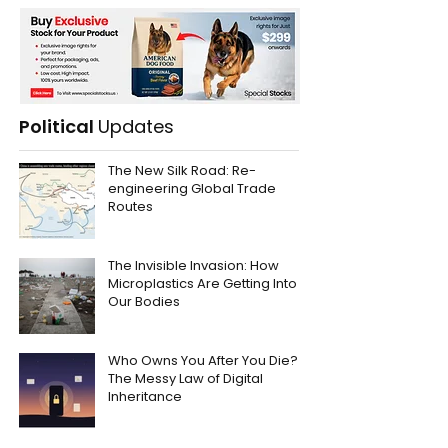
Political
Updates
The New Silk Road: Re-
engineering Global Trade
Routes
The Invisible Invasion: How
Microplastics Are Getting Into
Our Bodies
Who Owns You After You Die?
The Messy Law of Digital
Inheritance