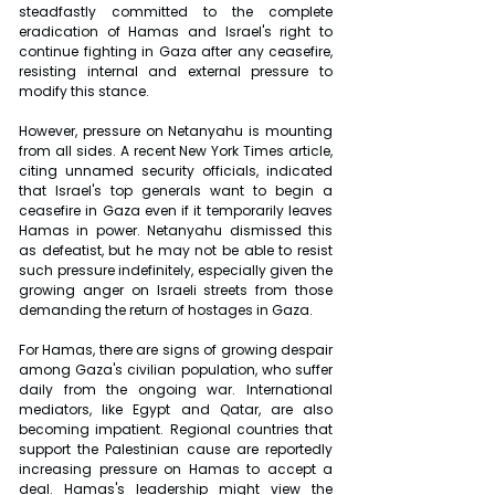
steadfastly committed to the complete 
eradication of Hamas and Israel's right to 
continue fighting in Gaza after any ceasefire, 
resisting internal and external pressure to 
modify this stance.
However, pressure on Netanyahu is mounting 
from all sides. A recent New York Times article, 
citing unnamed security officials, indicated 
that Israel's top generals want to begin a 
ceasefire in Gaza even if it temporarily leaves 
Hamas in power. Netanyahu dismissed this 
as defeatist, but he may not be able to resist 
such pressure indefinitely, especially given the 
growing anger on Israeli streets from those 
demanding the return of hostages in Gaza.
For Hamas, there are signs of growing despair 
among Gaza's civilian population, who suffer 
daily from the ongoing war. International 
mediators, like Egypt and Qatar, are also 
becoming impatient. Regional countries that 
support the Palestinian cause are reportedly 
increasing pressure on Hamas to accept a 
deal. Hamas's leadership might view the 