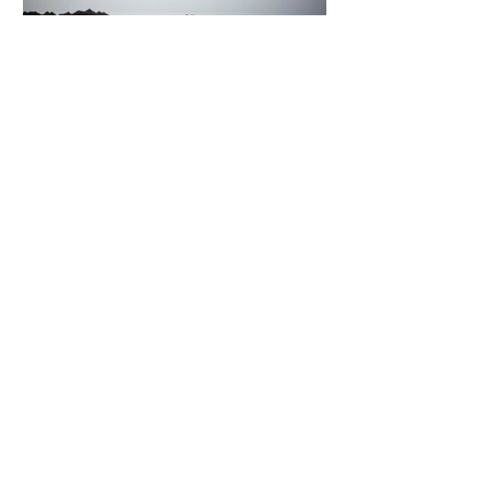
7 days ago
2 min read
The Invisible Invasion: How Microplastics
Are Getting Into Our Bodies