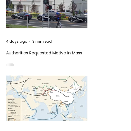
4 days ago
3 min read
Authorities Requested Motive in Mass
Shooting at the Fast Food Restaurant in
Idaho