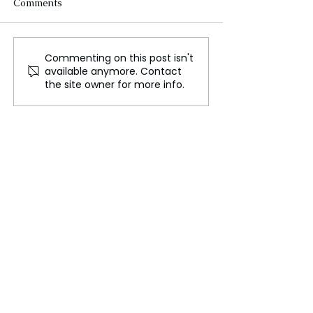
Comments
Commenting on this post isn't
Israel Gaza Conflict
Israeli Conscrip
available anymore. Contact
Escalates, Air Raid on
Policy Sparks O
the site owner for more info.
'Safe Zone' Claims Lives
Among Ultra-O
Community