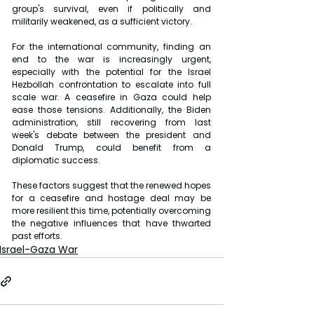
group's survival, even if politically and 
militarily weakened, as a sufficient victory.
For the international community, finding an 
end to the war is increasingly urgent, 
especially with the potential for the Israel 
Hezbollah confrontation to escalate into full 
scale war. A ceasefire in Gaza could help 
ease those tensions. Additionally, the Biden 
administration, still recovering from last 
week's debate between the president and 
Donald Trump, could benefit from a 
diplomatic success.
These factors suggest that the renewed hopes 
for a ceasefire and hostage deal may be 
more resilient this time, potentially overcoming 
the negative influences that have thwarted 
past efforts.
Israel-Gaza War