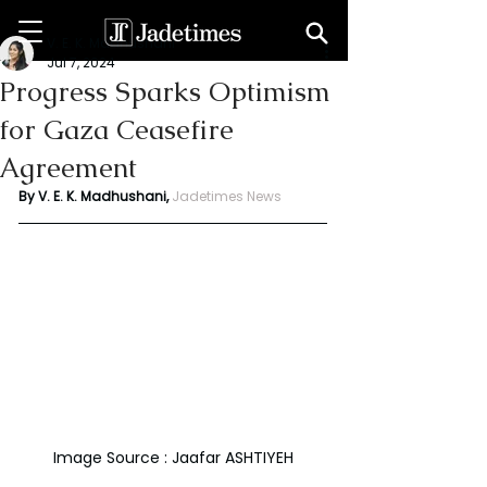
V. E. K. Madhushani
Jul 7, 2024
Progress Sparks Optimism
for Gaza Ceasefire
Agreement
By V. E. K. Madhushani, 
Jadetimes News
Image Source : Jaafar ASHTIYEH