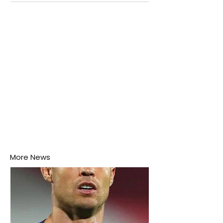
attention as several major matches are scheduled
this week.
More News