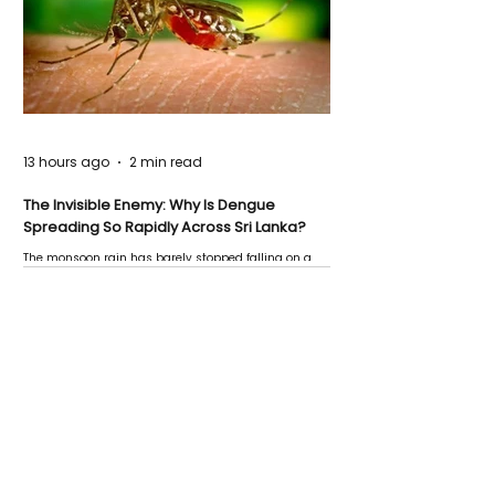
13 hours ago
2 min read
The Invisible Enemy: Why Is Dengue
Spreading So Rapidly Across Sri Lanka?
The monsoon rain has barely stopped falling on a
Negombo rooftop when a child splashes through a
puddle nearby, unaware that the pool of water above
his home may be nurturing the next generation of
disease-carrying mosquitoes.