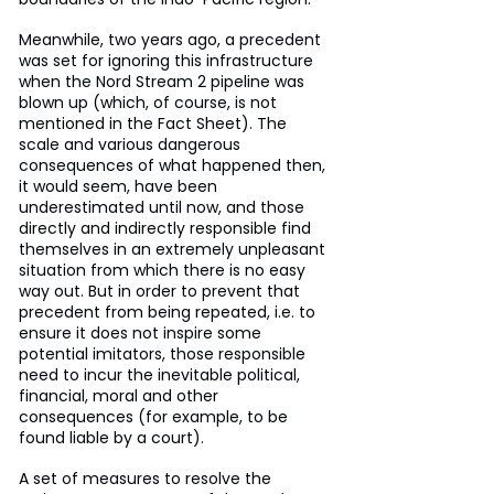
Meanwhile, two years ago, a precedent 
was set for ignoring this infrastructure 
when the Nord Stream 2 pipeline was 
blown up (which, of course, is not 
mentioned in the Fact Sheet). The 
scale and various dangerous 
consequences of what happened then, 
it would seem, have been 
underestimated until now, and those 
directly and indirectly responsible find 
themselves in an extremely unpleasant 
situation from which there is no easy 
way out. But in order to prevent that 
precedent from being repeated, i.e. to 
ensure it does not inspire some 
potential imitators, those responsible 
need to incur the inevitable political, 
financial, moral and other 
consequences (for example, to be 
found liable by a court).
A set of measures to resolve the 