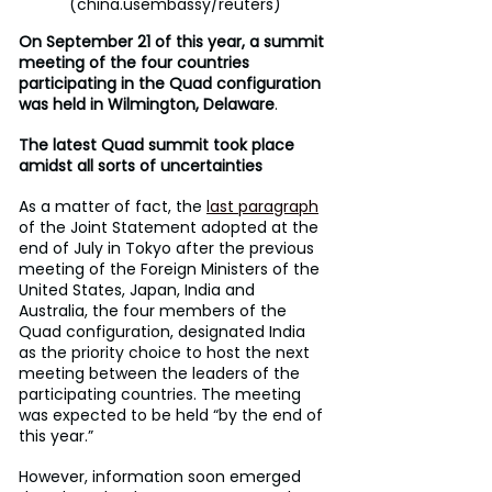
(china.usembassy/reuters)
On September 21 of this year, a summit 
meeting of the four countries 
participating in the Quad configuration 
was held in Wilmington, Delaware
.
The latest Quad summit took place 
amidst all sorts of uncertainties
As a matter of fact, the 
last paragraph
of the Joint Statement adopted at the 
end of July in Tokyo after the previous 
meeting of the Foreign Ministers of the 
United States, Japan, India and 
Australia, the four members of the 
Quad configuration, designated India 
as the priority choice to host the next 
meeting between the leaders of the 
participating countries. The meeting 
was expected to be held “by the end of 
this year.”
However, information soon emerged 