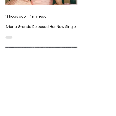
13 hours ago
1 min read
Ariana Grande Released Her New Single
– Petal
13 hours ago
2 min read
When the Rain Turns Extreme