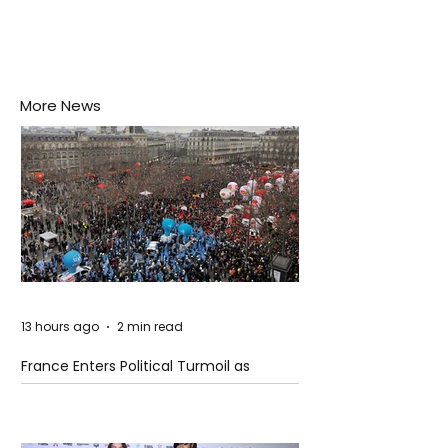
More News
13 hours ago
2 min read
France Enters Political Turmoil as
Pension Reform Protests Return