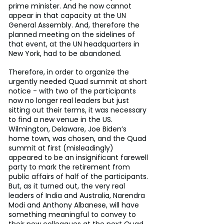
prime minister. And he now cannot 
appear in that capacity at the UN 
General Assembly. And, therefore the 
planned meeting on the sidelines of 
that event, at the UN headquarters in 
New York, had to be abandoned.
Therefore, in order to organize the 
urgently needed Quad summit at short 
notice - with two of the participants 
now no longer real leaders but just 
sitting out their terms, it was necessary 
to find a new venue in the US. 
Wilmington, Delaware, Joe Biden’s 
home town, was chosen, and the Quad 
summit at first (misleadingly) 
appeared to be an insignificant farewell 
party to mark the retirement from 
public affairs of half of the participants. 
But, as it turned out, the very real 
leaders of India and Australia, Narendra 
Modi and Anthony Albanese, will have 
something meaningful to convey to 