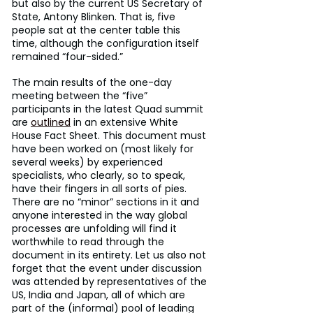
but also by the current US Secretary of 
State, Antony Blinken. That is, five 
people sat at the center table this 
time, although the configuration itself 
remained “four-sided.”
The main results of the one-day 
meeting between the “five” 
participants in the latest Quad summit 
are 
outlined
 in an extensive White 
House Fact Sheet. This document must 
have been worked on (most likely for 
several weeks) by experienced 
specialists, who clearly, so to speak, 
have their fingers in all sorts of pies. 
There are no “minor” sections in it and 
anyone interested in the way global 
processes are unfolding will find it 
worthwhile to read through the 
document in its entirety. Let us also not 
forget that the event under discussion 
was attended by representatives of the 
US, India and Japan, all of which are 
part of the (informal) pool of leading 