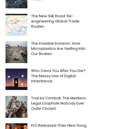
The New Silk Road: Re-
engineering Global Trade
Routes
The Invisible Invasion: How
Microplastics Are Getting Into
Our Bodies
Who Owns You After You Die?
The Messy Law of Digital
Inheritance
Trial by Combat: The Medieval
Legal Loophole Nobody Ever
Quite Closed
FLO Released Their New Song