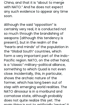
China, and that it is “about to merge 
with NATO.” And he does not expect 
any such evidence to appear any time 
soon.
Although the said “opposition” is 
certainly very real, it is conducted not 
so much through the brandishing of 
weapons (although this tendency is 
present), but in the realm of the 
“hearts and minds” of the population in 
the “Global South” countries, which 
form a very important part of the Indo-
Pacific region. NATO, on the other hand, 
is a “classic” military-political alliance, 
something to which Quad is not even 
close. Incidentally, this, in particular, 
shows the archaic nature of the 
former, which has long been out of 
step with emerging world realities. The 
NATO dinosaur is in a moribund and 
comatose state, although probably 
does not quite realize this yet. The 
main thing is not to artificially “revive” it, 