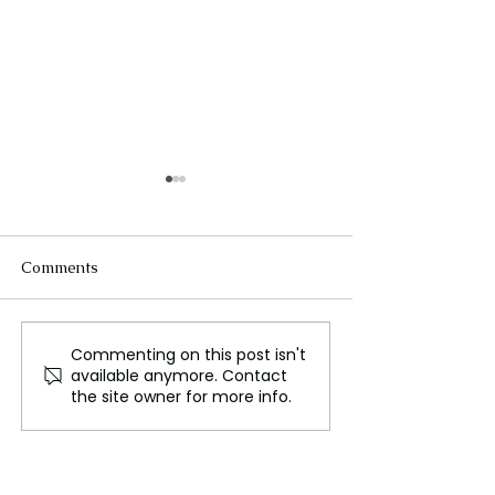
Comments
Commenting on this post isn't
Could We Really Live on
Ariana Grande 
available anymore. Contact
Mars?
Her New Single 
the site owner for more info.