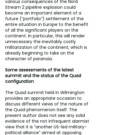
various consequences of the Nord 
Stream 2 pipeline explosion could 
become an important element of a 
future (“portfolio”) settlement of the 
entire situation in Europe to the benefit 
of all the significant players on the 
continent. In particular, this will render 
unnecessary the inevitably costly 
militarization of the continent, which is 
already beginning to take on the 
character of paranoia.
Some assessments of the latest 
summit and the status of the Quad 
configuration
The Quad summit held in Wilmington  
provides an appropriate occasion to 
discuss different views of the nature of 
the Quad phenomenon itself. The 
present author does not see any solid 
evidence of the not infrequent alarmist 
view that it is “another US-led military-
political alliance” aimed at opposing 