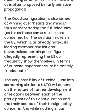
as is often proposed by fairly primitive 
propaganda.
The Quad configuration is also aimed 
at winning over “hearts and minds,” 
thus demonstrating the full adequacy 
(as far as those same realities are 
concerned) of the decision makers in 
the US, which is, as already noted, its 
leading member and initiator. 
Nevertheless, certain public figures 
allegedly representing the US do 
frequently show themselves, in terms 
of outward appearances, to be entirely 
“inadequate.”
The very possibility of turning Quad into 
something similar to NATO will depend 
on the nature of further development 
of relations between each of the 
participants of this configuration and 
the main source of their foreign policy 
concerns. And while nothing in our 