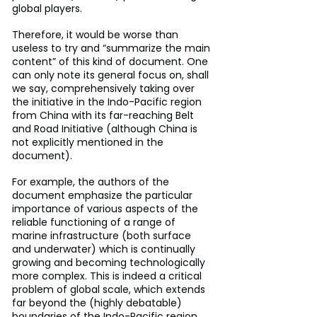
global players.
Therefore, it would be worse than 
useless to try and “summarize the main 
content” of this kind of document. One 
can only note its general focus on, shall 
we say, comprehensively taking over 
the initiative in the Indo-Pacific region 
from China with its far-reaching Belt 
and Road Initiative (although China is 
not explicitly mentioned in the 
document).
For example, the authors of the 
document emphasize the particular 
importance of various aspects of the 
reliable functioning of a range of 
marine infrastructure (both surface 
and underwater) which is continually 
growing and becoming technologically 
more complex. This is indeed a critical 
problem of global scale, which extends 
far beyond the (highly debatable) 
boundaries of the Indo-Pacific region.