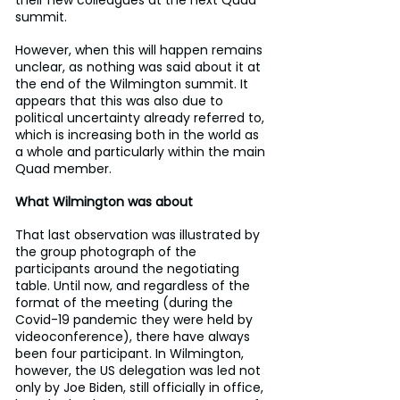
their new colleagues at the next Quad 
summit.
However, when this will happen remains 
unclear, as nothing was said about it at 
the end of the Wilmington summit. It 
appears that this was also due to 
political uncertainty already referred to, 
which is increasing both in the world as 
a whole and particularly within the main 
Quad member.
What Wilmington was about
That last observation was illustrated by 
the group photograph of the 
participants around the negotiating 
table. Until now, and regardless of the 
format of the meeting (during the 
Covid-19 pandemic they were held by 
videoconference), there have always 
been four participant. In Wilmington, 
however, the US delegation was led not 
only by Joe Biden, still officially in office, 