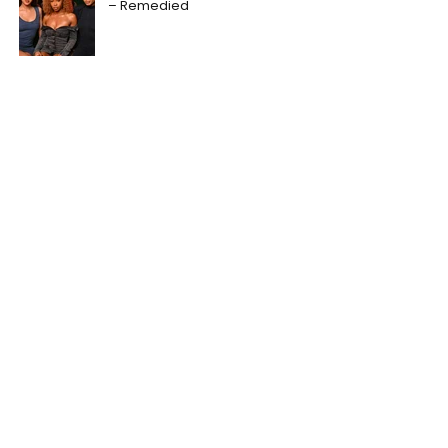
– Remedied