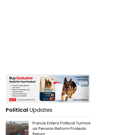
Political
Updates
France Enters Political Turmoil
as Pension Reform Protests
Return