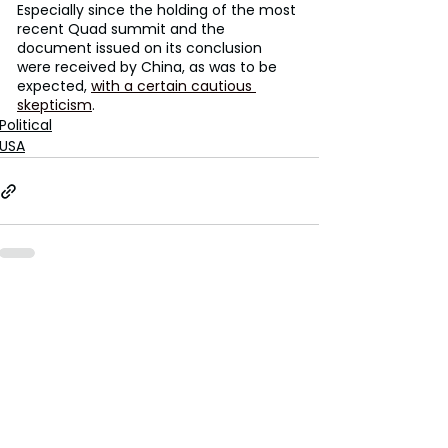
Especially since the holding of the most 
recent Quad summit and the 
document issued on its conclusion 
were received by China, as was to be 
expected, 
with a certain cautious 
skepticism
.
Political
USA