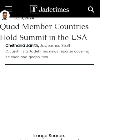
Chethana Janith
Oct 3, 2024
Quad Member Countries
Hold Summit in the USA
Chethana Janith,
Jadetimes Staff
C. Janith is a Jadetimes news reporter covering 
science and geopolitics.
Image Source: 