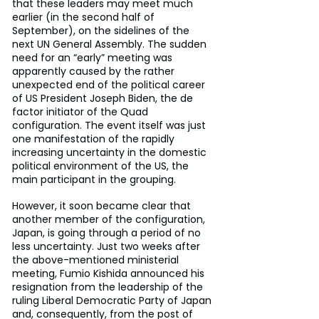
that these leaders may meet much 
earlier (in the second half of 
September), on the sidelines of the 
next UN General Assembly. The sudden 
need for an “early” meeting was 
apparently caused by the rather 
unexpected end of the political career 
of US President Joseph Biden, the de 
factor initiator of the Quad 
configuration. The event itself was just 
one manifestation of the rapidly 
increasing uncertainty in the domestic 
political environment of the US, the 
main participant in the grouping.
However, it soon became clear that 
another member of the configuration, 
Japan, is going through a period of no 
less uncertainty. Just two weeks after 
the above-mentioned ministerial 
meeting, Fumio Kishida announced his 
resignation from the leadership of the 
ruling Liberal Democratic Party of Japan 
and, consequently, from the post of 