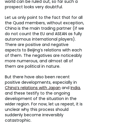
world can be ruled out, so far such a 
prospect looks very doubtful.
Let us only point to the fact that for all 
the Quad members, without exception, 
China is the main trading partner (if we 
do not count the EU and ASEAN as fully 
autonomous international players). 
There are positive and negative 
aspects to Beijing’s relations with each 
of them. The negatives are noticeably 
more numerous, and almost all of 
them are political in nature.
But there have also been recent 
positive developments, especially in 
China’s relations with Japan
 and 
India
, 
and these testify to the ongoing 
development of the situation in the 
wider region. For now, let us repeat, it is 
unclear why this process should 
suddenly become irreversibly 
catastrophic.