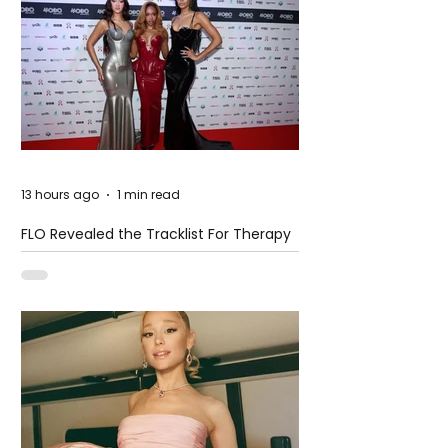
13 hours ago
1 min read
FLO Revealed the Tracklist For Therapy
at The Club