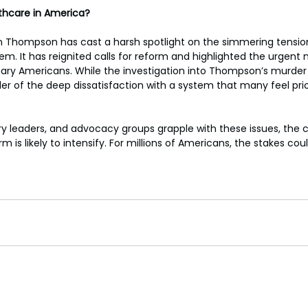
lthcare in America?
rian Thompson has cast a harsh spotlight on the simmering tensio
em. It has reignited calls for reform and highlighted the urgent
inary Americans. While the investigation into Thompson’s murder 
r of the deep dissatisfaction with a system that many feel priori
ry leaders, and advocacy groups grapple with these issues, the 
 is likely to intensify. For millions of Americans, the stakes coul