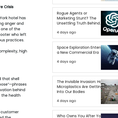
e Crisis
Rogue Agents or
York hotel has 
Marketing Stunt? The
Unsettling Truth Behind
ing anger and 
the OpenAI Hugging Face
 one of the 
4 days ago
Breach
ooter who left 
us practices.
Space Exploration Enters
mplexity, high 
a New Commercial Era
4 days ago
that shell 
The Invisible Invasion: How
epose”—phrases 
Microplastics Are Getting
ivation behind 
Into Our Bodies
 the health 
4 days ago
o customer 
Who Owns You After You
ed the 