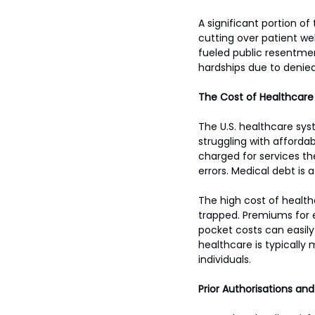
A significant portion o
cutting over patient wel
fueled public resentmen
hardships due to denied
The Cost of Healthcare 
The U.S. healthcare syst
struggling with afforda
charged for services th
errors. Medical debt is
The high cost of health
trapped. Premiums for 
pocket costs can easily
healthcare is typically
individuals.
Prior Authorisations and