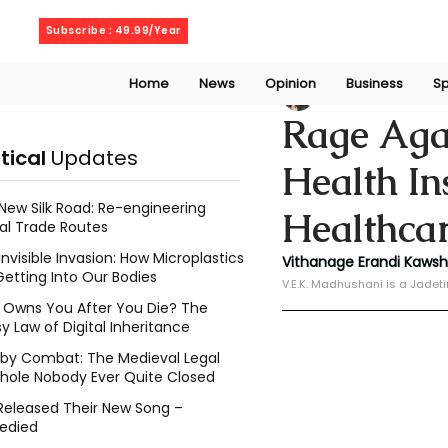
Thursday, August 6, 2026
Subscribe : 49.99/Year
Home
News
Opinion
Business
Sp
V. E. K. Madhusha
Rage Agai
itical
Updates
Health I
New Silk Road: Re-engineering
Healthcar
al Trade Routes
Invisible Invasion: How Microplastics
Vithanage Erandi Kaws
Getting Into Our Bodies
V.E.K. Madhushani is a Jadet
Owns You After You Die? The
y Law of Digital Inheritance
l by Combat: The Medieval Legal
hole Nobody Ever Quite Closed
Released Their New Song –
edied