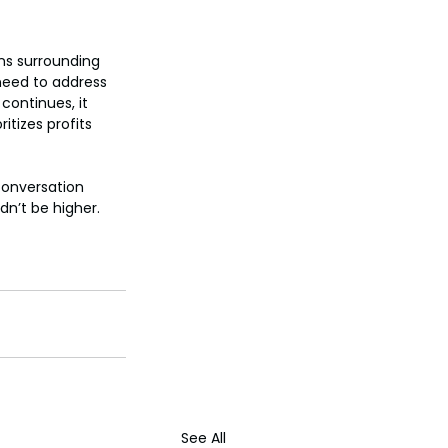
ns surrounding 
 need to address 
continues, it 
tizes profits 
conversation 
dn’t be higher.
See All