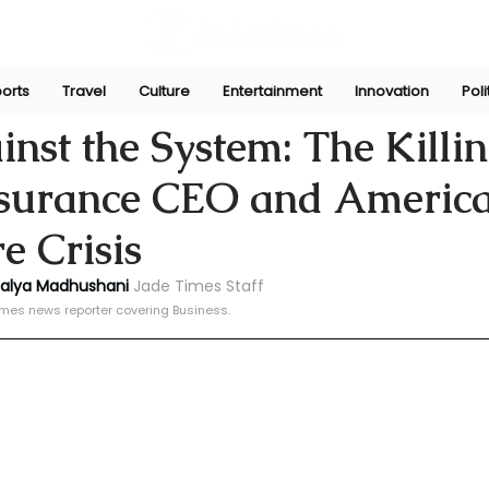
orts
Travel
Culture
Entertainment
Innovation
Poli
ni
Dec 8, 2024
nst the System: The Killin
nsurance CEO and America
e Crisis
halya Madhushani
Jade Times Staff
imes news reporter covering Business.