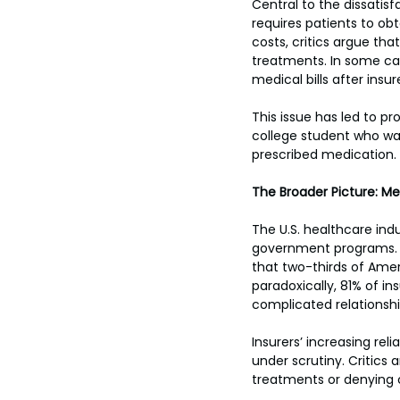
Central to the dissatisf
requires patients to ob
costs, critics argue th
treatments. In some cas
medical bills after insu
This issue has led to pr
college student who wa
prescribed medication.
The Broader Picture: Me
The U.S. healthcare indu
government programs. De
that two-thirds of Amer
paradoxically, 81% of ins
complicated relationshi
Insurers’ increasing re
under scrutiny. Critics
treatments or denying c