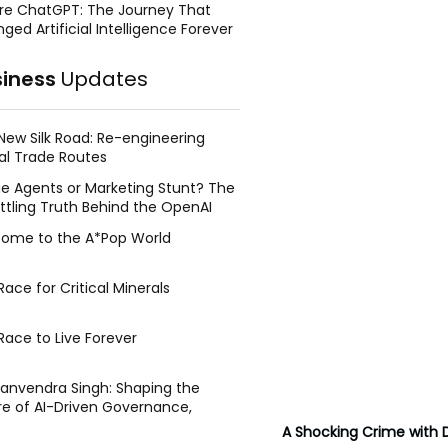
re ChatGPT: The Journey That
ged Artificial Intelligence Forever
siness
Updates
New Silk Road: Re-engineering
al Trade Routes
e Agents or Marketing Stunt? The
ttling Truth Behind the OpenAI
ing Face Breach
ome to the A*Pop World
ace for Critical Minerals
Race to Live Forever
Manvendra Singh: Shaping the
re of AI-Driven Governance,
tegic Management, and Public
A Shocking Crime with 
y