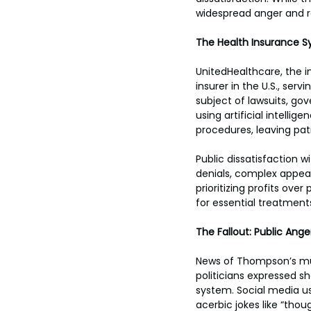
widespread anger and 
The Health Insurance S
UnitedHealthcare, the in
insurer in the U.S., serv
subject of lawsuits, go
using artificial intel
procedures, leaving pa
Public dissatisfaction
denials, complex appeal
prioritizing profits over
for essential treatment
The Fallout: Public Ange
News of Thompson’s murd
politicians expressed 
system. Social media us
acerbic jokes like “thou