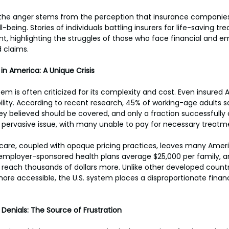
f the anger stems from the perception that insurance companies 
l-being. Stories of individuals battling insurers for life-saving t
t, highlighting the struggles of those who face financial and e
 claims.
in America: A Unique Crisis
em is often criticized for its complexity and cost. Even insured
bility. According to recent research, 45% of working-age adults s
ey believed should be covered, and only a fraction successfully c
 a pervasive issue, with many unable to pay for necessary treatm
care, coupled with opaque pricing practices, leaves many Ameri
employer-sponsored health plans average $25,000 per family, 
 reach thousands of dollars more. Unlike other developed countr
 more accessible, the U.S. system places a disproportionate finan
 Denials: The Source of Frustration