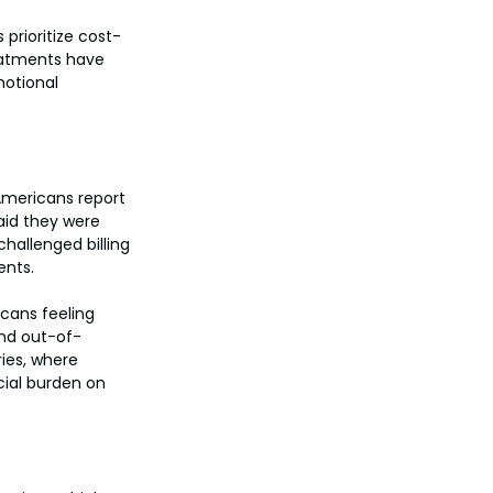
prioritize cost-
reatments have 
motional 
 Americans report 
aid they were 
hallenged billing 
ents.
cans feeling 
and out-of-
ies, where 
cial burden on 