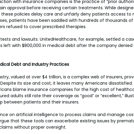
action with insurance companies is the practice of “prior authori
tain approval before receiving certain treatments. While designe
at these policies delay care and unfairly deny patients access to
es, patients have been saddled with hundreds of thousands of d
rers refused to cover prescribed therapies.
otests and lawsuits. UnitedHealthcare, for example, settled a case
s left with $800,000 in medical debt after the company denied 
dical Debt and Industry Practices
stry, valued at over $4 trillion, is a complex web of insurers, prov
spite its size and cost, it leaves many Americans dissatisfied.
icans blame insurance companies for the high cost of healthcar
ured adults still rate their coverage as “good” or “excellent,” illust
p between patients and their insurers.
liance on artificial intelligence to process claims and manage co
 argue that these tools can exacerbate existing issues by premat
laims without proper oversight.