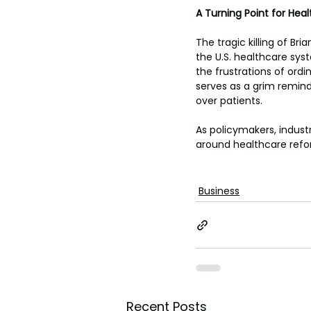
A Turning Point for Hea
The tragic killing of B
the U.S. healthcare syst
the frustrations of ord
serves as a grim reminde
over patients.
As policymakers, indust
around healthcare reform
Business
Recent Posts