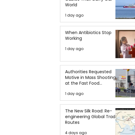
World
1 day ago
When Antibiotics Stop
Working
1 day ago
Authorities Requested
Motive in Mass Shooting
at the Fast Food
Restaurant in Idaho
1 day ago
The New Silk Road: Re-
engineering Global Trade
Routes
4 days ago