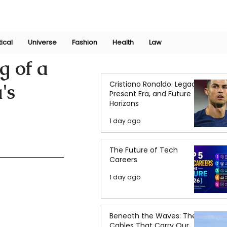
Join Now
International Research Conference 2025
Log In
tical
Universe
Fashion
Health
Law
g of a
Cristiano Ronaldo: Legacy,
's
Present Era, and Future
Horizons
1 day ago
The Future of Tech
Careers
1 day ago
Beneath the Waves: The
Cables That Carry Our