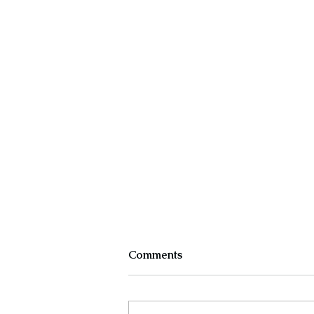
Comments