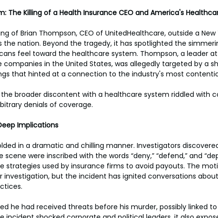
: The Killing of a Health Insurance CEO and America's Healthcar
ling of Brian Thompson, CEO of UnitedHealthcare, outside a New 
 the nation. Beyond the tragedy, it has spotlighted the simmer
cans feel toward the healthcare system. Thompson, a leader at
e companies in the United States, was allegedly targeted by a sh
gs that hinted at a connection to the industry's most contentio
the broader discontent with a healthcare system riddled with co
bitrary denials of coverage.
Deep Implications
ed in a dramatic and chilling manner. Investigators discovered 
me scene were inscribed with the words “deny,” “defend,” and “d
the strategies used by insurance firms to avoid payouts. The mot
r investigation, but the incident has ignited conversations about
ctices.
d he had received threats before his murder, possibly linked t
he incident shocked corporate and political leaders, it also expos