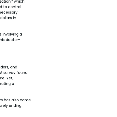
sation,” which 
d to control 
 necessary 
ollars in 
 involving a 
his doctor-
iders, and 
 A survey found 
e. Yet, 
rating a 
sts has also come 
urely ending 