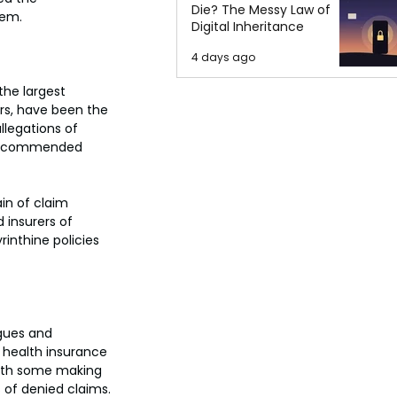
Die? The Messy Law of
tem.
Digital Inheritance
4 days ago
the largest 
tors, have been the 
legations of 
r-recommended 
in of claim 
insurers of 
rinthine policies 
gues and 
 health insurance 
with some making 
s of denied claims.