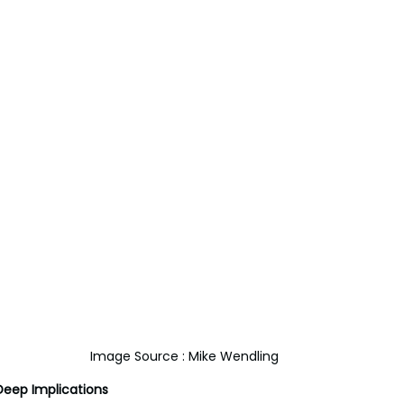
Image Source : Mike Wendling
Deep Implications