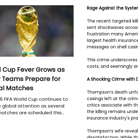
Rage Against the System
The recent targeted kil
sent shockwaves across
frustration many Ameri
largest health insuranc
messages on shell casin
This crime underscores 
costs, and seemingly ar
 Cup Fever Grows as
 Teams Prepare for
A Shocking Crime with 
al Matches
Thompson’s death unfold
casings left at the cri
6 FIFA World Cup continues to
critics associate with 
 global attention as several
the killing remains unde
atches are scheduled this
insurance industry's pra
Thompson’s wife reveale
dissatisfaction. While t