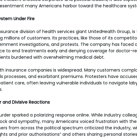
resentment many Americans harbor toward the healthcare sys
ystem Under Fire
surance division of health services giant UnitedHealth Group, is 
ing millions of customers. Its practices, like those of its competi
vernment investigations, and protests. The company has faced al
ligence to end treatments early and denying coverage for docto
tients burdened with overwhelming medical debt.
 with insurance companies is widespread. Many customers compla
s processes, and exorbitant premiums. Protesters have accused 
 patient care, often leaving vulnerable individuals to navigate laby
s.
r and Divisive Reactions
er sparked a polarizing response online. While industry collea
shock and sympathy, many Americans voiced frustration with the
ers from across the political spectrum criticized the industry, 
ghts and prior authorisations” and others sharing personal storie