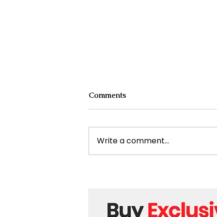
Comments
Write a comment...
The New Silk Road: Re-
engineering Global Trade
Routes