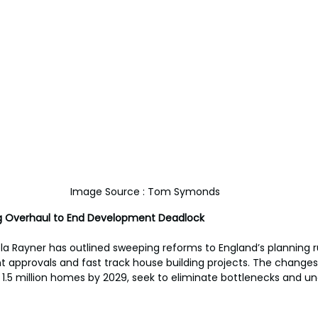
Image Source : Tom Symonds
ng Overhaul to End Development Deadlock
a Rayner has outlined sweeping reforms to England’s planning ru
approvals and fast track house building projects. The changes,
 1.5 million homes by 2029, seek to eliminate bottlenecks and un