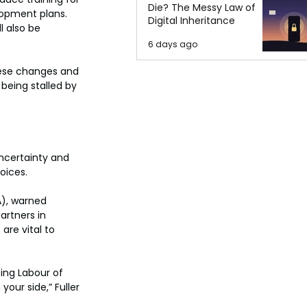
Die? The Messy Law of
opment plans. 
Digital Inheritance
 also be 
6 days ago
hese changes and 
being stalled by 
ncertainty and 
oices. 
), warned 
artners in 
are vital to 
ing Labour of 
our side,” Fuller 