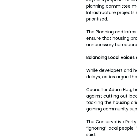
planning committee mem
Infrastructure projects
prioritized. 
The Planning and Infras
ensure that housing pro
unnecessary bureaucra
Balancing Local Voices 
While developers and h
delays, critics argue 
Councillor Adam Hug, h
against cutting out loca
tackling the housing cri
gaining community sup
The Conservative Party 
“ignoring” local people.
said.