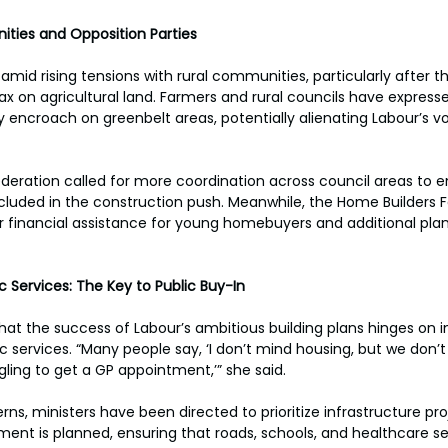
ties and Opposition Parties
mid rising tensions with rural communities, particularly after 
x on agricultural land. Farmers and rural councils have express
ncroach on greenbelt areas, potentially alienating Labour’s vo
deration called for more coordination across council areas to e
ncluded in the construction push. Meanwhile, the Home Builders 
r financial assistance for young homebuyers and additional pla
c Services: The Key to Public Buy-In
t the success of Labour’s ambitious building plans hinges on i
c services. “Many people say, ‘I don’t mind housing, but we don’t
ling to get a GP appointment,’” she said. 
s, ministers have been directed to prioritize infrastructure pro
nt is planned, ensuring that roads, schools, and healthcare se