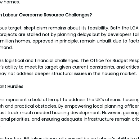
ew homes.
an Labour Overcome Resource Challenges?
us target, skepticism remains about its feasibility. Both the LGA
ojects are stalled not by planning delays but by developers fail
million homes, approved in principle, remain unbuilt due to facto
mand. 
es logistical and financial challenges. The Office for Budget Resp
s ability to meet its target given current constraints, and critic
ay not address deeper structural issues in the housing market.
cant Hurdles
ms represent a bold attempt to address the UK’s chronic housing 
lash and practical obstacles. By empowering local planning officer
st track much needed housing development. However, gaining p
onal priorities, and ensuring adequate infrastructure remain criti
. 
structure Bill takes shape, all eyes will be on Labour’s ability to de