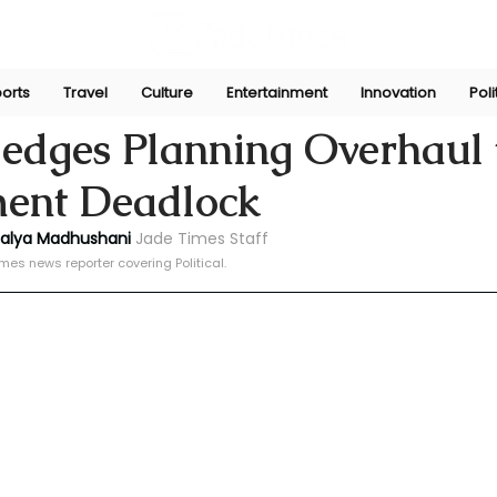
orts
Travel
Culture
Entertainment
Innovation
Poli
ni
Dec 9, 2024
ledges Planning Overhaul 
ent Deadlock
halya Madhushani 
Jade Times Staff
mes news reporter covering Political.