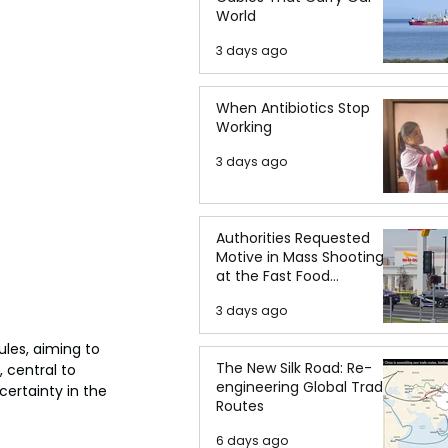
World
3 days ago
When Antibiotics Stop
Working
3 days ago
Authorities Requested
Motive in Mass Shooting
at the Fast Food
Restaurant in Idaho
3 days ago
les, aiming to 
The New Silk Road: Re-
 central to 
engineering Global Trade
certainty in the 
Routes
6 days ago