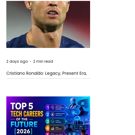
2 days ago
2 min read
Cristiano Ronaldo: Legacy, Present Era,
and Future Horizons