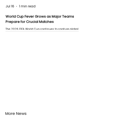
Jul 16
1 min read
World Cup Fever Grows as Major Teams
Prepare for Crucial Matches
The 2026 FIFA World Cup continues to capture global
attention as several major matches are scheduled
this week.
More News