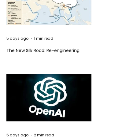
5 days ago
1 min read
The New Silk Road: Re-engineering
Global Trade Routes
5 days ago
2 min read