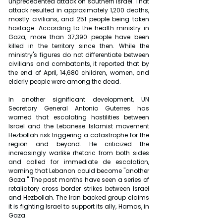
unprecedented attack on southern Israel. That 
attack resulted in approximately 1,200 deaths, 
mostly civilians, and 251 people being taken 
hostage. According to the health ministry in 
Gaza, more than 37,390 people have been 
killed in the territory since then. While the 
ministry's figures do not differentiate between 
civilians and combatants, it reported that by 
the end of April, 14,680 children, women, and 
elderly people were among the dead.
In another significant development, UN 
Secretary General Antonio Guterres has 
warned that escalating hostilities between 
Israel and the Lebanese Islamist movement 
Hezbollah risk triggering a catastrophe for the 
region and beyond. He criticized the 
increasingly warlike rhetoric from both sides 
and called for immediate de escalation, 
warning that Lebanon could become "another 
Gaza." The past months have seen a series of 
retaliatory cross border strikes between Israel 
and Hezbollah. The Iran backed group claims 
it is fighting Israel to support its ally, Hamas, in 
Gaza.