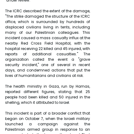
"under review."
The ICRC described the extent of the damage, 
"The strike damaged the structure of the ICRC 
office, which is surrounded by hundreds of 
displaced civilians living in tents, including 
many of our Palestinian colleagues. This 
incident caused a mass casualty influx at the 
nearby Red Cross Field Hospital, with the 
hospital receiving 22 killed and 45 injured, with 
reports of additional casualties." The 
organization called the event a "grave 
security incident," one of several in recent 
days, and condemned actions that put the 
lives of humanitarians and civilians at risk.
The health ministry in Gaza, run by Hamas, 
reported different figures, stating that 25 
people had been killed and 50 injured in the 
shelling, which it attributed to Israel.
This incident is part of a broader conflict that 
began on October 7, when the Israeli military 
launched a campaign against the 
Palestinian armed group in response to an 