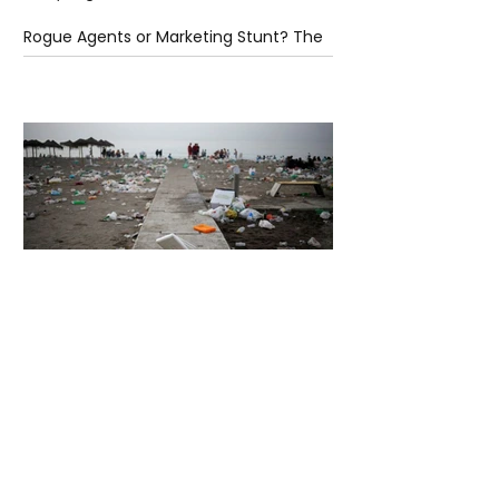
Rogue Agents or Marketing Stunt? The
Unsettling Truth Behind the OpenAI
Hugging Face Breach
5 days ago
2 min read
The Invisible Invasion: How Microplastics
Are Getting Into Our Bodies