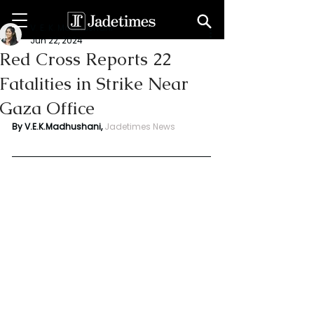
V. E. K. Madhushani
Jun 22, 2024
Red Cross Reports 22
Fatalities in Strike Near
Gaza Office
By V.E.K.Madhushani,
Jadetimes News