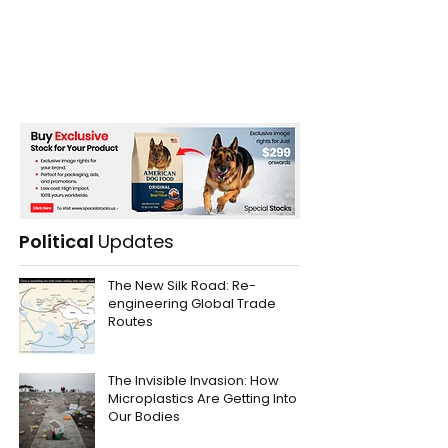
Political
Updates
The New Silk Road: Re-
engineering Global Trade
Routes
The Invisible Invasion: How
Microplastics Are Getting Into
Our Bodies