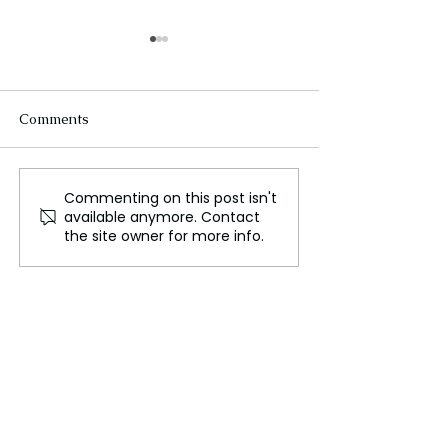
Comments
Commenting on this post isn't
Israeli Prime Minister
Israel Announc
available anymore. Contact
Disbands War Cabinet
Temporary Ceas
the site owner for more info.
Following Key
Gaza Road to Fa
Resignations
Aid Delivery