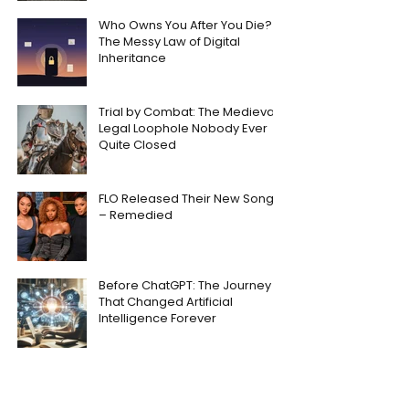
Who Owns You After You Die?
The Messy Law of Digital
Inheritance
Trial by Combat: The Medieval
Legal Loophole Nobody Ever
Quite Closed
FLO Released Their New Song
– Remedied
Before ChatGPT: The Journey
That Changed Artificial
Intelligence Forever