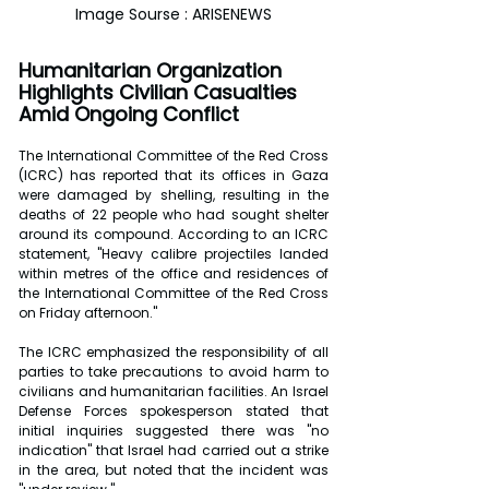
Image Sourse : ARISENEWS
Humanitarian Organization 
Highlights Civilian Casualties 
Amid Ongoing Conflict
The International Committee of the Red Cross 
(ICRC) has reported that its offices in Gaza 
were damaged by shelling, resulting in the 
deaths of 22 people who had sought shelter 
around its compound. According to an ICRC 
statement, "Heavy calibre projectiles landed 
within metres of the office and residences of 
the International Committee of the Red Cross 
on Friday afternoon."
The ICRC emphasized the responsibility of all 
parties to take precautions to avoid harm to 
civilians and humanitarian facilities. An Israel 
Defense Forces spokesperson stated that 
initial inquiries suggested there was "no 
indication" that Israel had carried out a strike 
in the area, but noted that the incident was 