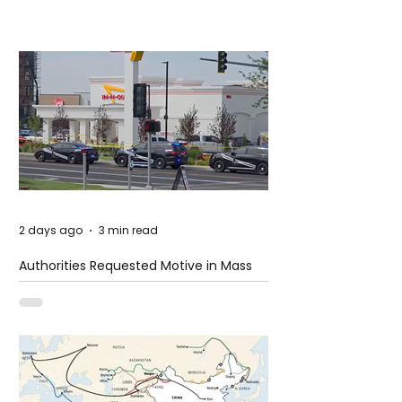
2 days ago
3 min read
Authorities Requested Motive in Mass
Shooting at the Fast Food Restaurant in
Idaho