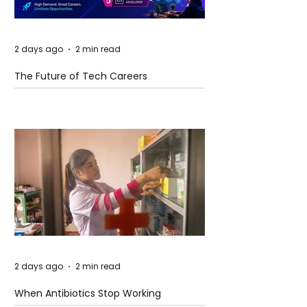
2 days ago
2 min read
The Future of Tech Careers
2 days ago
2 min read
When Antibiotics Stop Working