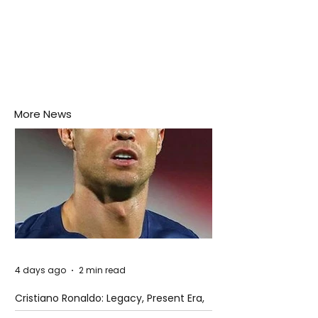
More News
4 days ago
2 min read
Cristiano Ronaldo: Legacy, Present Era,
and Future Horizons