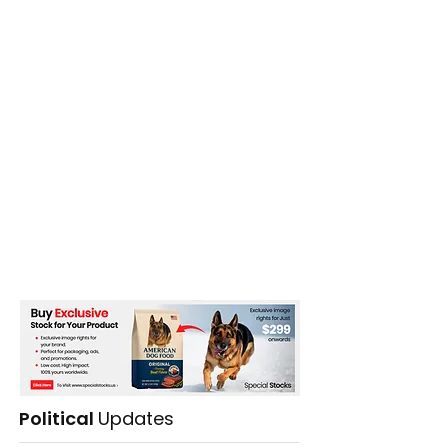
Political
Updates