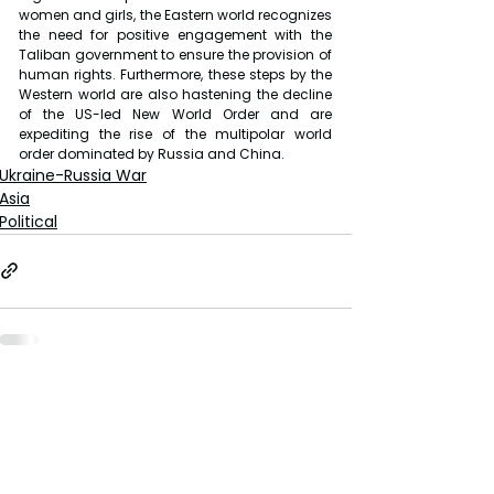
women and girls, the Eastern world recognizes 
the need for positive engagement with the 
Taliban government to ensure the provision of 
human rights. Furthermore, these steps by the 
Western world are also hastening the decline 
of the US-led New World Order and are 
expediting the rise of the multipolar world 
order dominated by Russia and China.
Ukraine-Russia War
Asia
Political