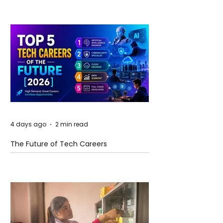
4 days ago
2 min read
The Future of Tech Careers