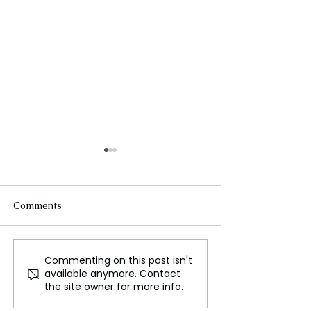
Comments
Commenting on this post isn't
Iran's Relations with
Putin's Visit to
available anymore. Contact
Bahrain: Opportunities
Highlights Tradi
the site owner for more info.
and Challenges
Loyalty and Fri