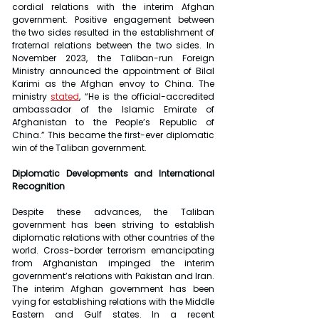
cordial relations with the interim Afghan 
government. Positive engagement between 
the two sides resulted in the establishment of 
fraternal relations between the two sides. In 
November 2023, the Taliban-run Foreign 
Ministry announced the appointment of Bilal 
Karimi as the Afghan envoy to China. The 
ministry 
stated
, “He is the official-accredited 
ambassador of the Islamic Emirate of 
Afghanistan to the People’s Republic of 
China.” This became the first-ever diplomatic 
win of the Taliban government.
Diplomatic Developments and International 
Recognition
Despite these advances, the Taliban 
government has been striving to establish 
diplomatic relations with other countries of the 
world. Cross-border terrorism emancipating 
from Afghanistan impinged the interim 
government’s relations with Pakistan and Iran. 
The interim Afghan government has been 
vying for establishing relations with the Middle 
Eastern and Gulf states. In a recent 