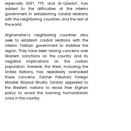
especially ISIS*, TTP, and Al-Qaeda*, has 
added to the difficulties of the interim 
government in establishing cordial relations 
with the neighboring countries and the rest of 
the world.
Afghanistan’s neighboring countries also 
seek to establish cordial relations with the 
interim Taliban government to stabilize the 
region. They have been raising concerns over 
Western sanctions on the country and its 
negative implications on the civilian 
population. However, the West, including the 
United Nations, has repeatedly overlooked 
these concerns. Former Pakistani Foreign 
Minister Bilawal Bhutto Zardari appealed to 
the Western nations to revise their Afghan 
policy to avoid the looming humanitarian 
crisis in the country.