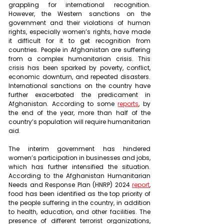
grappling for international recognition. 
However, the Western sanctions on the 
government and their violations of human 
rights, especially women’s rights, have made 
it difficult for it to get recognition from 
countries. People in Afghanistan are suffering 
from a complex humanitarian crisis. This 
crisis has been sparked by poverty, conflict, 
economic downturn, and repeated disasters. 
International sanctions on the country have 
further exacerbated the predicament in 
Afghanistan. According to some 
reports
, by 
the end of the year, more than half of the 
country’s population will require humanitarian 
aid.
The interim government has hindered 
women’s participation in businesses and jobs, 
which has further intensified the situation. 
According to the Afghanistan Humanitarian 
Needs and Response Plan (HNRP) 2024 
report
, 
food has been identified as the top priority of 
the people suffering in the country, in addition 
to health, education, and other facilities. The 
presence of different terrorist organizations, 