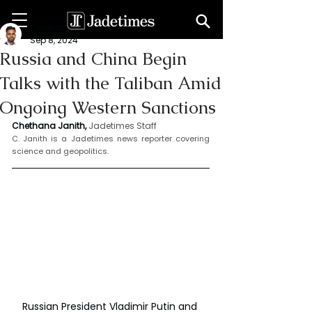
Chethana Janith
Sep 8, 2024
Russia and China Begin
Talks with the Taliban Amid
Ongoing Western Sanctions
Chethana Janith,
Jadetimes Staff
C. Janith is a Jadetimes news reporter covering 
science and geopolitics.
Russian President Vladimir Putin and 