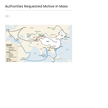
Authorities Requested Motive in Mass
Shooting at the Fast Food Restaurant in
Idaho
6 days ago
1 min read
The New Silk Road: Re-engineering
Global Trade Routes