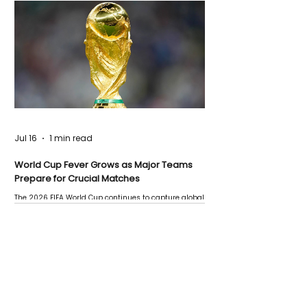
Jul 16
1 min read
World Cup Fever Grows as Major Teams
Prepare for Crucial Matches
The 2026 FIFA World Cup continues to capture global
attention as several major matches are scheduled
this week.