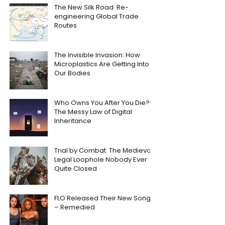
The New Silk Road: Re-
engineering Global Trade
Routes
The Invisible Invasion: How
Microplastics Are Getting Into
Our Bodies
Who Owns You After You Die?
The Messy Law of Digital
Inheritance
Trial by Combat: The Medieval
Legal Loophole Nobody Ever
Quite Closed
FLO Released Their New Song
– Remedied