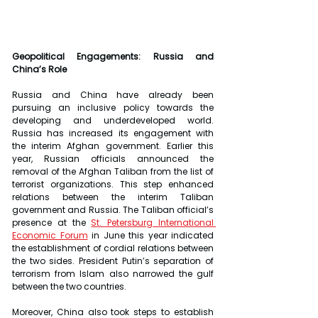
Geopolitical Engagements: Russia and 
China’s Role
Russia and China have already been 
pursuing an inclusive policy towards the 
developing and underdeveloped world. 
Russia has increased its engagement with 
the interim Afghan government. Earlier this 
year, Russian officials announced the 
removal of the Afghan Taliban from the list of 
terrorist organizations. This step enhanced 
relations between the interim Taliban 
government and Russia. The Taliban official’s 
presence at the 
St. Petersburg International 
Economic Forum
 in June this year indicated 
the establishment of cordial relations between 
the two sides. President Putin’s separation of 
terrorism from Islam also narrowed the gulf 
between the two countries.
Moreover, China also took steps to establish 