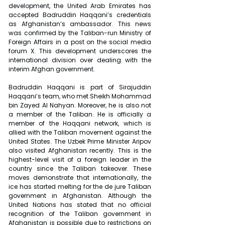
development, the United Arab Emirates has 
accepted Badruddin Haqqani’s credentials 
as Afghanistan’s ambassador. This news 
was confirmed by the Taliban-run Ministry of 
Foreign Affairs in a post on the social media 
forum X. This development underscores the 
international division over dealing with the 
interim Afghan government.
Badruddin Haqqani is part of Sirajuddin 
Haqqani’s team, who met Sheikh Mohammad 
bin Zayed Al Nahyan. Moreover, he is also not 
a member of the Taliban. He is officially a 
member of the Haqqani network, which is 
allied with the Taliban movement against the 
United States. The Uzbek Prime Minister Aripov 
also visited Afghanistan recently. This is the 
highest-level visit of a foreign leader in the 
country since the Taliban takeover. These 
moves demonstrate that internationally, the 
ice has started melting for the de jure Taliban 
government in Afghanistan. Although the 
United Nations has stated that no official 
recognition of the Taliban government in 
Afghanistan is possible due to restrictions on 