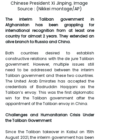
Chinese President Xi Jinping. Image 
Source : (Nikkei montage/AP)
The interim Taliban government in 
Afghanistan has been grappling for 
international recognition from at least one 
country for almost 2 years. They extended an 
olive branch to Russia and China.
Both countries desired to establish 
constructive relations with the de jure Taliban 
government. However, multiple issues still 
need to be addressed between the interim 
Taliban government and these two countries. 
The United Arab Emirates has accepted the 
credentials of Badruddin Haqqani as the 
Taliban’s envoy. This was the first diplomatic 
win for the Taliban government after the 
appointment of the Taliban envoy in China.
Challenges and Humanitarian Crisis Under 
the Taliban Government
Since the Taliban takeover in Kabul on 15th 
August 2021, the interim government has been 