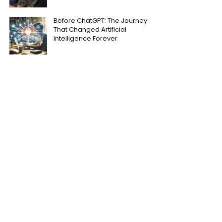
Before ChatGPT: The Journey
That Changed Artificial
Intelligence Forever