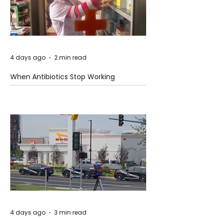
4 days ago
2 min read
When Antibiotics Stop Working
4 days ago
3 min read