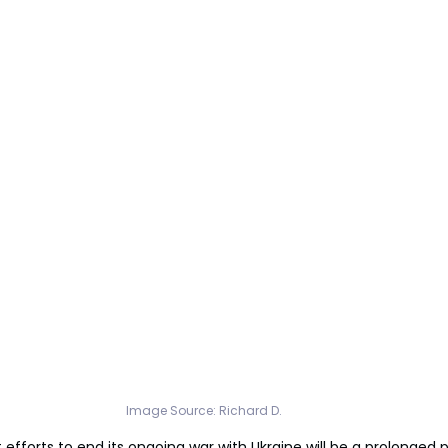
Image Source: 
Richard D.
 efforts to end its ongoing war with Ukraine will be a prolonged p