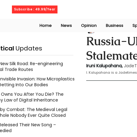
Thursday, August 6, 2026
Subscribe : 49.99/Year
Home
News
Opinion
Business
Sp
Iruni Kalupahana
Russia-Uk
itical
Updates
Stalemate
New Silk Road: Re-engineering
Iruni Kalupahana,
JadeT
al Trade Routes
I. Kalupahana is a Jadetimes
Invisible Invasion: How Microplastics
Getting Into Our Bodies
Owns You After You Die? The
y Law of Digital Inheritance
l by Combat: The Medieval Legal
hole Nobody Ever Quite Closed
Released Their New Song –
edied