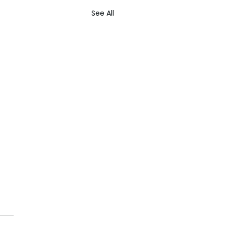
See All