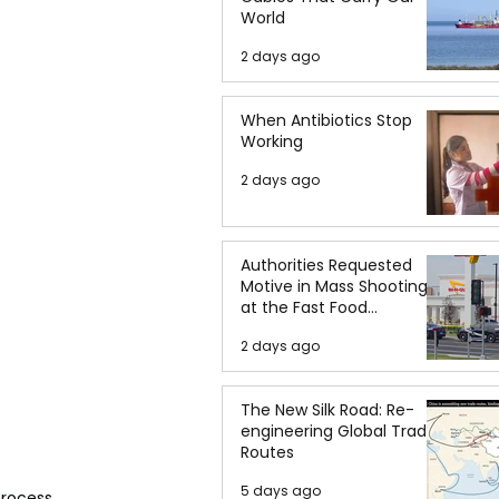
World
2 days ago
When Antibiotics Stop
Working
2 days ago
Authorities Requested
Motive in Mass Shooting
at the Fast Food
Restaurant in Idaho
2 days ago
The New Silk Road: Re-
engineering Global Trade
Routes
5 days ago
rocess, 