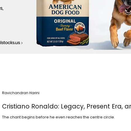
Ravichandran Harini
Cristiano Ronaldo: Legacy, Present Era, a
The chant begins before he even reaches the centre circle.