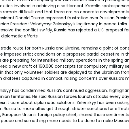
xities involved in achieving a settlement. Kremlin spokesperson
ns remain difficult and that there are no concrete development
resident Donald Trump expressed frustration over Russian Preside
ainian President Volodymyr Zelenskyy’s legitimacy in peace talks
solve the conflict swiftly, Russia has rejected a U.S. proposal f
 diplomatic efforts.
 trade route for both Russia and Ukraine, remains a point of cont
e imposed strict conditions on a proposed partial ceasefire in th
 are preparing for intensified military operations in the spring 
ered a new draft of 160,000 conscripts for compulsory military s
in that only volunteer soldiers are deployed to the Ukrainian fron
n draftees captured in combat, raising concerns over Russia’s mi
enskyy has condemned Russia’s continued aggression, highlightin
an territories. He said Russian forces launch attacks every day,
oesn't care about diplomatic solutions. Zelenskyy has been askin
on Russia to make allies get through stricter sanctions for effec
s, European Union's foreign policy chief, shared those sentiments 
for peace and something more needs to be done to make Moscow