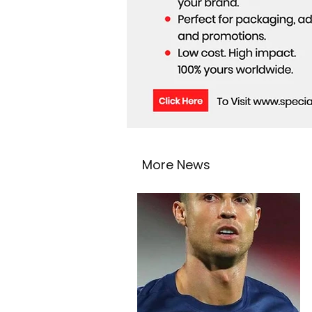
More News