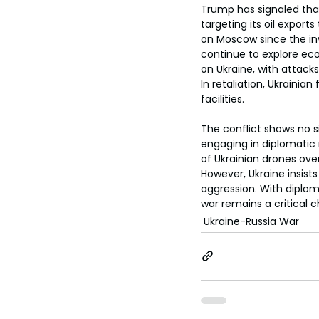
Trump has signaled that
targeting its oil export
on Moscow since the inva
continue to explore eco
on Ukraine, with attacks
In retaliation, Ukrainia
facilities.
The conflict shows no si
engaging in diplomatic 
of Ukrainian drones over 
However, Ukraine insist
aggression. With diploma
war remains a critical c
Ukraine-Russia War