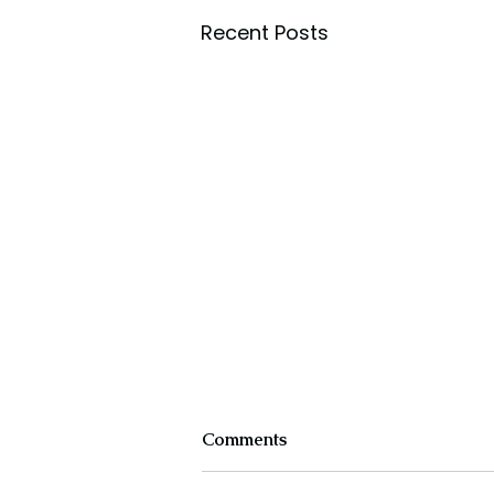
Recent Posts
Comments