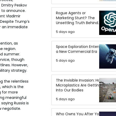
 Dmitry Peskov 
s to announce. 
Rogue Agents or
nt Vladimir 
Marketing Stunt? The
. Despite Trump’s 
Unsettling Truth Behind
or an immediate 
the OpenAI Hugging Face
5 days ago
Breach
ention, as 
Space Exploration Enters
e region. 
a New Commercial Era
and summer. 
ervice, though 
5 days ago
tlines. However, 
litary strategy.
The Invisible Invasion: How
g the relentless 
Microplastics Are Getting
 which is the 
Into Our Bodies
g for more 
ting meaningful 
5 days ago
saying Russia is 
 negotiate.
Who Owns You After You