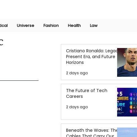
Join Now
International Research Conference 2025
Log In
tical
Universe
Fashion
Health
Law
c
Cristiano Ronaldo: Legacy,
Present Era, and Future
Horizons
2 days ago
The Future of Tech
Careers
2 days ago
Beneath the Waves: The
Cables That Carry Our