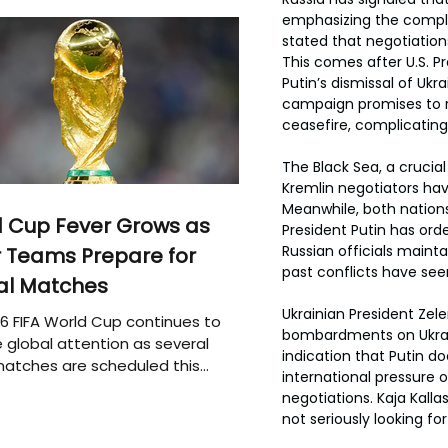
emphasizing the comple
stated that negotiatio
This comes after U.S. P
Putin’s dismissal of Ukr
campaign promises to re
ceasefire, complicating
The Black Sea, a crucial
Kremlin negotiators hav
Meanwhile, both nations
 Cup Fever Grows as
President Putin has ord
Russian officials mainta
 Teams Prepare for
past conflicts have see
al Matches
Ukrainian President Zel
6 FIFA World Cup continues to
bombardments on Ukraini
 global attention as several
indication that Putin d
atches are scheduled this
international pressure 
negotiations. Kaja Kalla
not seriously looking 