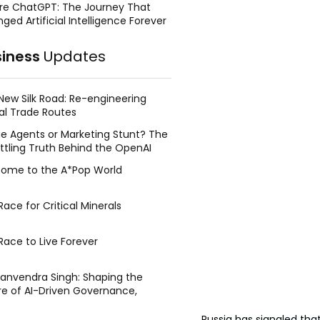
re ChatGPT: The Journey That
ged Artificial Intelligence Forever
siness
Updates
New Silk Road: Re-engineering
al Trade Routes
e Agents or Marketing Stunt? The
ttling Truth Behind the OpenAI
ing Face Breach
ome to the A*Pop World
ace for Critical Minerals
Race to Live Forever
Manvendra Singh: Shaping the
re of AI-Driven Governance,
tegic Management, and Public
y
Russia has signaled that