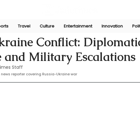
orts
Travel
Culture
Entertainment
Innovation
Poli
Apr 2, 2025
raine Conflict: Diplomati
 and Military Escalations
imes Staff
 news reporter covering 
Russia-Ukraine war