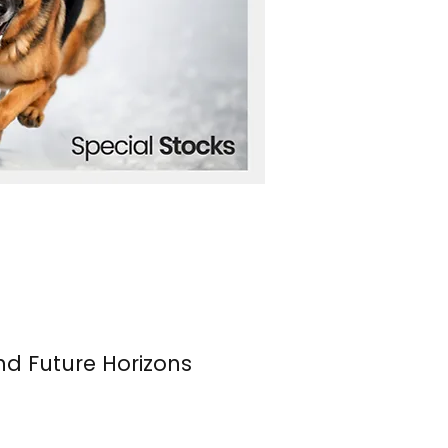
nd Future Horizons