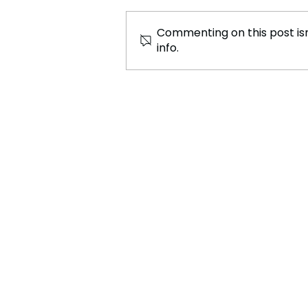
Commenting on this post isn
info.
North Korea Strengthens
Military Support for Russia
Amid Ukraine Conflict