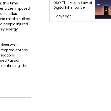
Die? The Messy Law of
, this time 
Digital Inheritance
 penalties imposed 
its allies 
5 days ago
d missile strikes 
e people injured. 
 key energy 
sives while 
tercepted dozens 
ligations. 
nued Russian 
 continuing, the 