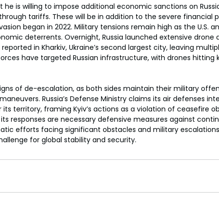
 he is willing to impose additional economic sanctions on Russia
s through tariffs. These will be in addition to the severe financial
sion began in 2022. Military tensions remain high as the U.S. and 
nomic deterrents. Overnight, Russia launched extensive drone an
 reported in Kharkiv, Ukraine’s second largest city, leaving multipl
n forces have targeted Russian infrastructure, with drones hitting
gns of de-escalation, as both sides maintain their military offen
maneuvers. Russia’s Defense Ministry claims its air defenses in
its territory, framing Kyiv’s actions as a violation of ceasefire ob
s its responses are necessary defensive measures against conti
tic efforts facing significant obstacles and military escalations
hallenge for global stability and security.