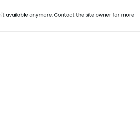
't available anymore. Contact the site owner for more
Russia Convicts Ukrainian
US-R
Defenders in Controversial
Seek
Trial
Ceas