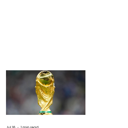
Jul 16
1 min read