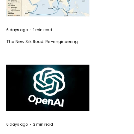
6 days ago
1 min read
The New Silk Road: Re-engineering
Global Trade Routes
6 days ago
2 min read