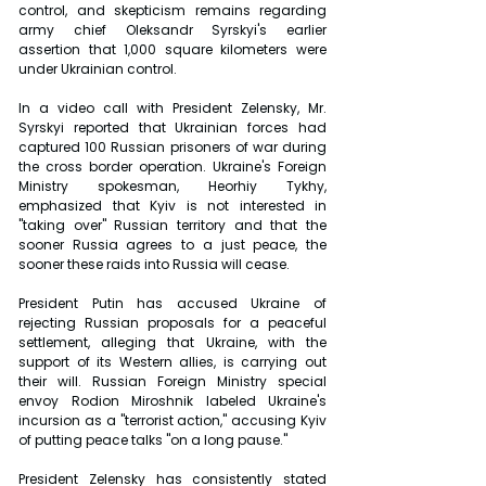
control, and skepticism remains regarding 
army chief Oleksandr Syrskyi's earlier 
assertion that 1,000 square kilometers were 
under Ukrainian control.
In a video call with President Zelensky, Mr. 
Syrskyi reported that Ukrainian forces had 
captured 100 Russian prisoners of war during 
the cross border operation. Ukraine's Foreign 
Ministry spokesman, Heorhiy Tykhy, 
emphasized that Kyiv is not interested in 
"taking over" Russian territory and that the 
sooner Russia agrees to a just peace, the 
sooner these raids into Russia will cease.
President Putin has accused Ukraine of 
rejecting Russian proposals for a peaceful 
settlement, alleging that Ukraine, with the 
support of its Western allies, is carrying out 
their will. Russian Foreign Ministry special 
envoy Rodion Miroshnik labeled Ukraine's 
incursion as a "terrorist action," accusing Kyiv 
of putting peace talks "on a long pause."
President Zelensky has consistently stated 