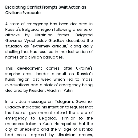
Escalating Conflict Prompts Swift Action as 
Civilians Evacuate
A state of emergency has been declared in 
Russia's Belgorod region following a series of 
attacks by Ukrainian forces. Belgorod 
Governor Vyacheslav Gladkov described the 
situation as "extremely difficult," citing daily 
shelling that has resulted in the destruction of 
homes and civilian casualties.
This development comes after Ukraine's 
surprise cross border assault on Russia's 
Kursk region last week, which led to mass 
evacuations and a state of emergency being 
declared by President Vladimir Putin.
In a video message on Telegram, Governor 
Gladkov indicated his intention to request that 
the federal government extend the state of 
emergency to Belgorod, similar to the 
measures taken in Kursk. He reported that the 
city of Shebekino and the village of Ustinka 
had been targeted by Ukrainian drones, 