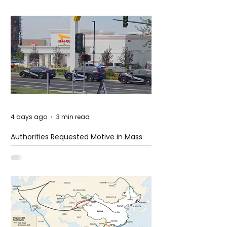
4 days ago
3 min read
Authorities Requested Motive in Mass
Shooting at the Fast Food Restaurant in
Idaho