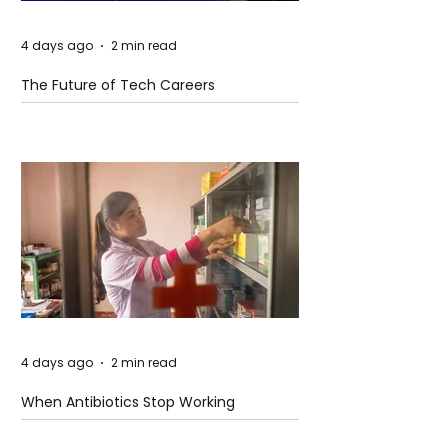
4 days ago
2 min read
The Future of Tech Careers
4 days ago
2 min read
When Antibiotics Stop Working