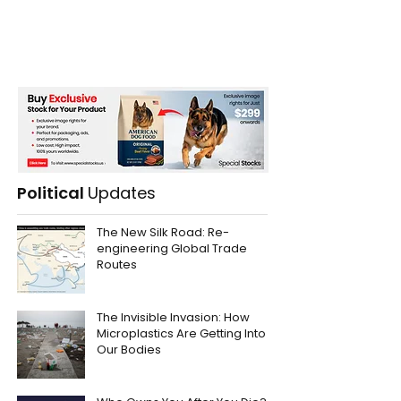
Political
Updates
The New Silk Road: Re-
engineering Global Trade
Routes
The Invisible Invasion: How
Microplastics Are Getting Into
Our Bodies