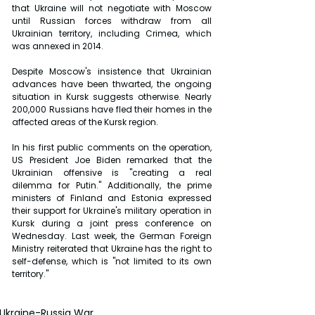
that Ukraine will not negotiate with Moscow 
until Russian forces withdraw from all 
Ukrainian territory, including Crimea, which 
was annexed in 2014.
Despite Moscow's insistence that Ukrainian 
advances have been thwarted, the ongoing 
situation in Kursk suggests otherwise. Nearly 
200,000 Russians have fled their homes in the 
affected areas of the Kursk region.
In his first public comments on the operation, 
US President Joe Biden remarked that the 
Ukrainian offensive is "creating a real 
dilemma for Putin." Additionally, the prime 
ministers of Finland and Estonia expressed 
their support for Ukraine's military operation in 
Kursk during a joint press conference on 
Wednesday. Last week, the German Foreign 
Ministry reiterated that Ukraine has the right to 
self-defense, which is "not limited to its own 
territory."
Ukraine-Russia War