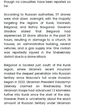
though no casualties have been reported so 
far.
According to Russian authorities, 117 drones 
were shot down overnight, with the majority 
targeting the regions of Kursk, Voronezh, 
Belgorod, and Nizhny Novgorod. Governor 
Gladkov stated that Belgorod had 
experienced 23 drone attacks in the past 24 
hours, resulting in damage to a church, 14 
houses, an administrative building, several 
vehicles, and a gas supply line. One civilian 
was reportedly injured in the Shebekinsky 
district due to a drone attack.
Belgorod is located just south of the Kursk 
region, where Ukraine's recent incursion 
marked the deepest penetration into Russian 
territory since Moscow's full scale invasion 
began in 2022. Ukrainian President Volodymyr 
Zelensky claimed on Wednesday that 
Ukrainian troops had advanced 1 2 kilometers 
further into Kursk since the start of the day. 
However, there is uncertainty about the exact 
amount of Russian territory under Ukrainian 