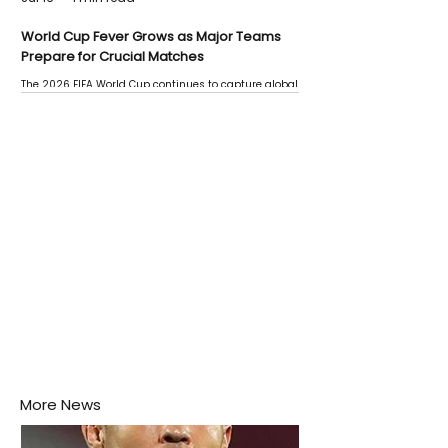
World Cup Fever Grows as Major Teams
Prepare for Crucial Matches
The 2026 FIFA World Cup continues to capture global
attention as several major matches are scheduled
this week.
More News