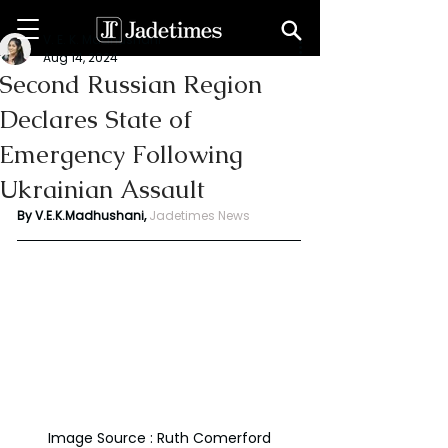
V. E. K. Madhushani
Aug 14, 2024
Second Russian Region
Declares State of
Emergency Following
Ukrainian Assault
By V.E.K.Madhushani, 
Jadetimes News
Image Source : Ruth Comerford