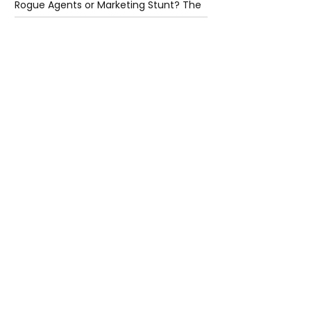
Rogue Agents or Marketing Stunt? The
Unsettling Truth Behind the OpenAI
Hugging Face Breach
6 days ago
2 min read
The Invisible Invasion: How Microplastics
Are Getting Into Our Bodies