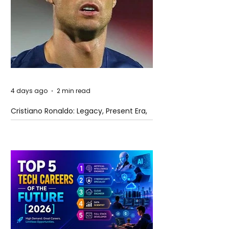
4 days ago
2 min read
Cristiano Ronaldo: Legacy, Present Era,
and Future Horizons