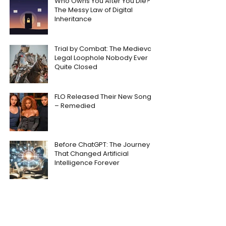
Who Owns You After You Die?
The Messy Law of Digital
Inheritance
Trial by Combat: The Medieval
Legal Loophole Nobody Ever
Quite Closed
FLO Released Their New Song
– Remedied
Before ChatGPT: The Journey
That Changed Artificial
Intelligence Forever