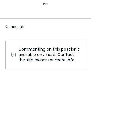
Comments
Commenting on this post isn't
A Report Says the U.S.
Russia Expands
available anymore. Contact
Isn't Prepared for a
Evacuations to 
the site owner for more info.
Major War
Border Region F
Ukrainian Offen