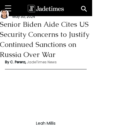
Chathuri Tharika Perera
May 30, 2024
Senior Biden Aide Cites US
Security Concerns to Justify
Continued Sanctions on
Russia Over War
By C. Perera, 
JadeTimes News
Leah Millis