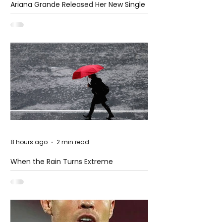
Ariana Grande Released Her New Single
– Petal
8 hours ago
2 min read
When the Rain Turns Extreme