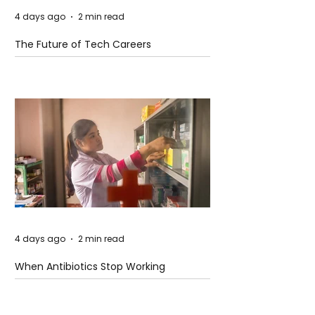
4 days ago
2 min read
The Future of Tech Careers
4 days ago
2 min read
When Antibiotics Stop Working