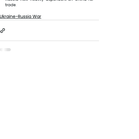
trade.
Ukraine-Russia War