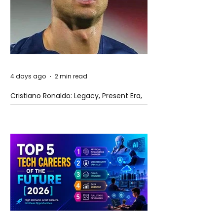
4 days ago
2 min read
Cristiano Ronaldo: Legacy, Present Era,
and Future Horizons