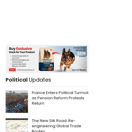
Political
Updates
France Enters Political Turmoil
as Pension Reform Protests
Return
The New Silk Road: Re-
engineering Global Trade
Routes