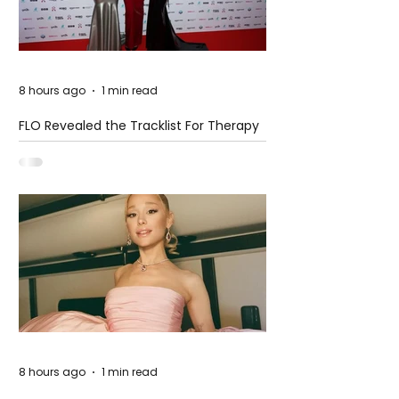
8 hours ago
1 min read
FLO Revealed the Tracklist For Therapy
at The Club
8 hours ago
1 min read