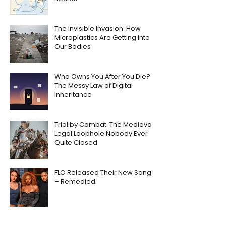
The Invisible Invasion: How
Microplastics Are Getting Into
Our Bodies
Who Owns You After You Die?
The Messy Law of Digital
Inheritance
Trial by Combat: The Medieval
Legal Loophole Nobody Ever
Quite Closed
FLO Released Their New Song
– Remedied