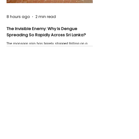
8 hours ago
2 min read
The Invisible Enemy: Why Is Dengue
Spreading So Rapidly Across Sri Lanka?
The monsoon rain has barely stopped falling on a
Negombo rooftop when a child splashes through a
puddle nearby, unaware that the pool of water above
his home may be nurturing the next generation of
disease-carrying mosquitoes.