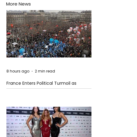
More News
8 hours ago
2 min read
France Enters Political Turmoil as
Pension Reform Protests Return