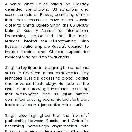
A senior White House official on Tuesday 
defended the ongoing US sanctions and 
export controls on Russia, countering claims 
that these measures have driven Russia 
closer to China. Daleep Singh, the US Deputy 
National Security Adviser for International 
Economics, emphasized that the main 
reasons behind the strengthening Sino 
Russian relationship are Russia's decision to 
invade Ukraine and China's support for 
President Vladimir Putin's war efforts.
Singh, a key figure in designing the sanctions, 
stated that Western measures have effectively 
restricted Russia's access to global capital 
and advanced technology. He spoke on the 
issue at the Brookings Institution, asserting 
that Washington and its allies remain 
committed to using economic tools to thwart 
trade activities that jeopardize their security.
Singh also highlighted that the "nolimits" 
partnership between Russia and China is 
becoming increasingly asymmetrical, with 
Russia now heavily dependent on China for 