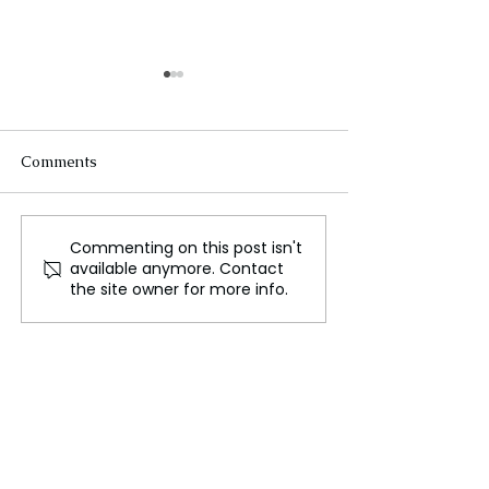
Comments
Commenting on this post isn't
Putin Cautions West
Key Events of t
available anymore. Contact
Against Allowing
Ukraine War Da
the site owner for more info.
Ukraine to Target Russia
with Missiles