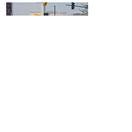
4 days ago
3 min read
Authorities Requested Motive in Mass
Shooting at the Fast Food Restaurant in
Idaho
France Enters Political
Turmoil as Pension
Reform Protests Return
8 hours ago