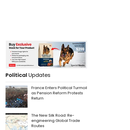
Political
Updates
France Enters Political Turmoil
as Pension Reform Protests
Return
The New Silk Road: Re-
engineering Global Trade
Routes