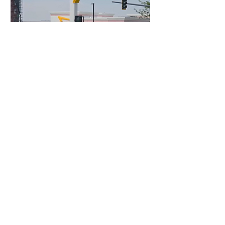
4 days ago
3 min read
Authorities Requested Motive in Mass
Shooting at the Fast Food Restaurant in
Idaho
France Enters Political
Turmoil as Pension
Reform Protests Return
4 hours ago
FLO Revealed the