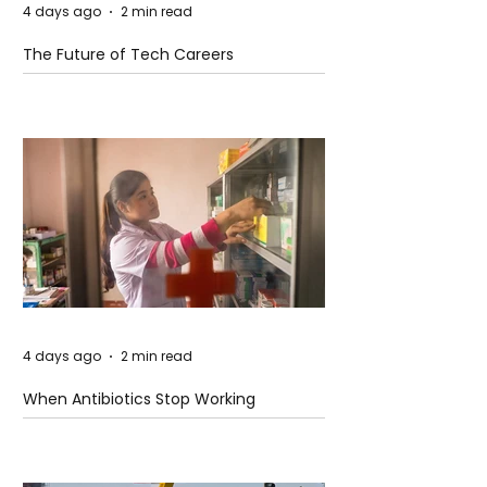
4 days ago
2 min read
The Future of Tech Careers
4 days ago
2 min read
When Antibiotics Stop Working