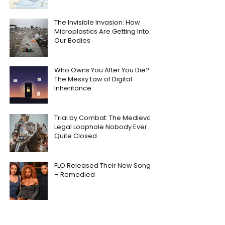
The Invisible Invasion: How
Microplastics Are Getting Into
Our Bodies
Who Owns You After You Die?
The Messy Law of Digital
Inheritance
Trial by Combat: The Medieval
Legal Loophole Nobody Ever
Quite Closed
FLO Released Their New Song
– Remedied