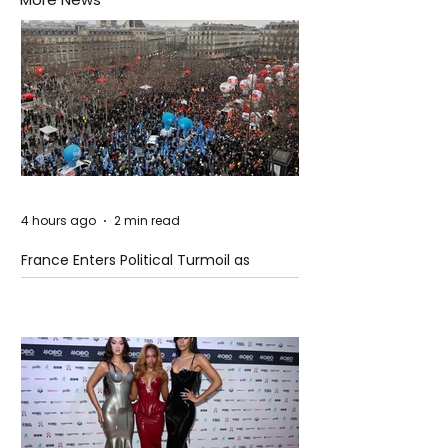
4 hours ago
2 min read
France Enters Political Turmoil as
Pension Reform Protests Return