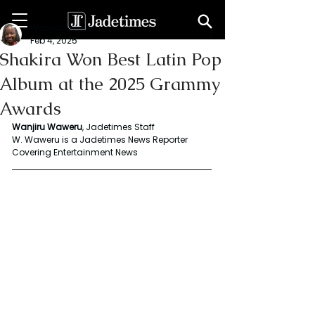
Wanjiru Waweru
Feb 4, 2025
Shakira Won Best Latin Pop
Album at the 2025 Grammy
Awards
Wanjiru Waweru
, Jadetimes Staff
W. Waweru is a Jadetimes News Reporter 
Covering Entertainment News