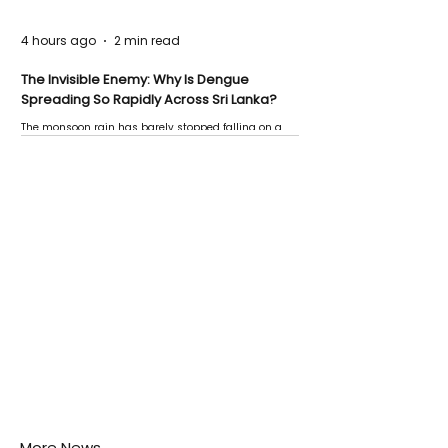
4 hours ago
2 min read
The Invisible Enemy: Why Is Dengue
Spreading So Rapidly Across Sri Lanka?
The monsoon rain has barely stopped falling on a
Negombo rooftop when a child splashes through a
puddle nearby, unaware that the pool of water above
his home may be nurturing the next generation of
disease-carrying mosquitoes.
More News