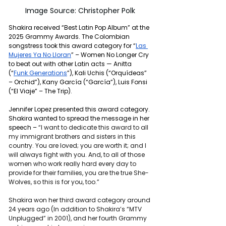
Image Source: Christopher Polk
Shakira received “Best Latin Pop Album” at the 
2025 Grammy Awards. The Colombian 
songstress took this award category for “
Las 
Mujeres Ya No Lloran
” – Women No Longer Cry 
to beat out with other Latin acts — Anitta 
(“
Funk Generations
”), Kali Uchis (“
Orquídeas” 
– Orchid”), Kany García (“García”), Luis Fonsi 
(“El Viaje” – The Trip).
Jennifer Lopez presented this award category. 
Shakira wanted to spread the message in her 
speech – 
“I want to dedicate this award to all 
my immigrant brothers and sisters in this 
country. You are loved; you are worth it; and I 
will always fight with you. And, to all of those 
women who work really hard every day to 
provide for their families, you are the true She-
Wolves, so this is for you, too.”
Shakira won her third award category around 
24 years ago (In addition to Shakira’s “MTV 
Unplugged” in 2001), and her fourth Grammy 