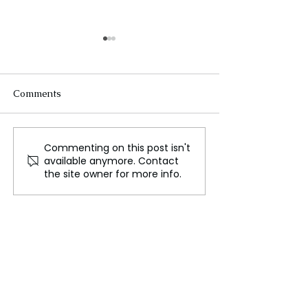
Comments
Commenting on this post isn't
WWE’s Historic Move to
Disney: The Que
available anymore. Contact
Netflix, A New Era in
the New CEO—
the site owner for more info.
Sports Entertainment
Dimension for t
Entertainment 