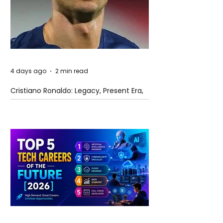
4 days ago
2 min read
Cristiano Ronaldo: Legacy, Present Era,
and Future Horizons