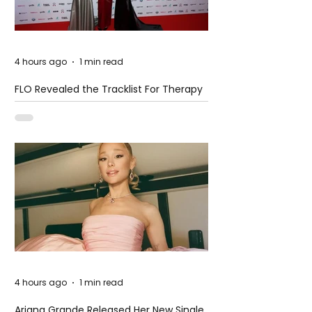
4 hours ago
1 min read
FLO Revealed the Tracklist For Therapy
at The Club
4 hours ago
1 min read
Ariana Grande Released Her New Single