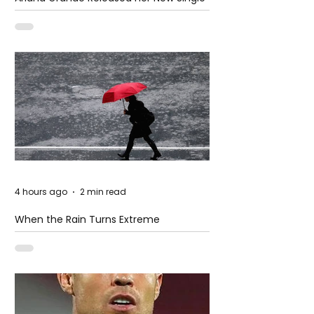
– Petal
4 hours ago
2 min read
When the Rain Turns Extreme