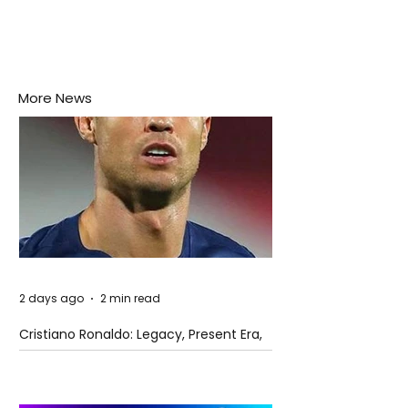
More News
2 days ago
2 min read
Cristiano Ronaldo: Legacy, Present Era,
and Future Horizons