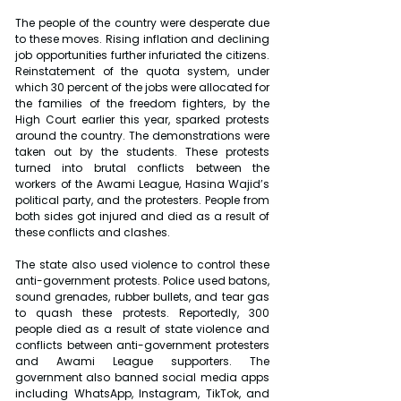
The people of the country were desperate due 
to these moves. Rising inflation and declining 
job opportunities further infuriated the citizens. 
Reinstatement of the quota system, under 
which 30 percent of the jobs were allocated for 
the families of the freedom fighters, by the 
High Court earlier this year, sparked protests 
around the country. The demonstrations were 
taken out by the students. These protests 
turned into brutal conflicts between the 
workers of the Awami League, Hasina Wajid’s 
political party, and the protesters. People from 
both sides got injured and died as a result of 
these conflicts and clashes.
The state also used violence to control these 
anti-government protests. Police used batons, 
sound grenades, rubber bullets, and tear gas 
to quash these protests. Reportedly, 300 
people died as a result of state violence and 
conflicts between anti-government protesters 
and Awami League supporters. The 
government also banned social media apps 
including WhatsApp, Instagram, TikTok, and 