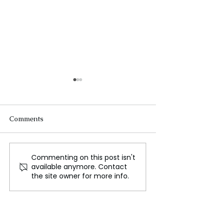
Comments
Commenting on this post isn't
The Future of Tech
Beneath the Wa
available anymore. Contact
Careers
Cables That Ca
the site owner for more info.
World