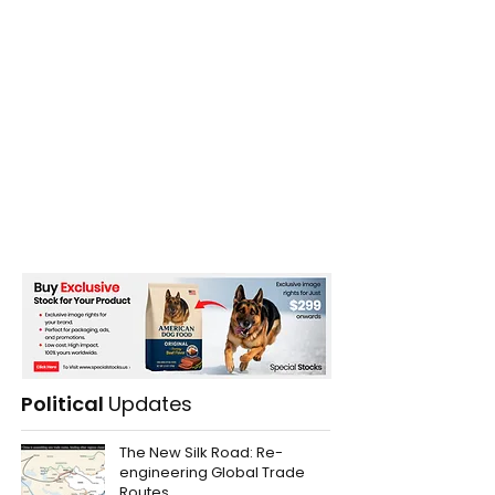
Political
Updates
The New Silk Road: Re-
engineering Global Trade
Routes