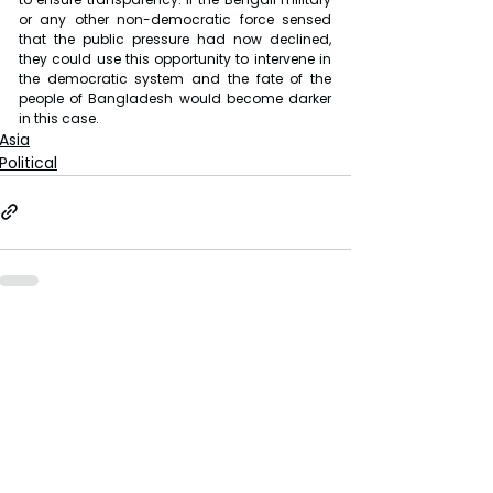
or any other non-democratic force sensed 
that the public pressure had now declined, 
they could use this opportunity to intervene in 
the democratic system and the fate of the 
people of Bangladesh would become darker 
in this case.
Asia
Political