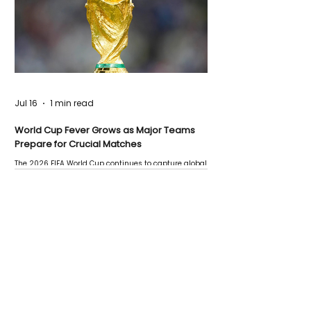
Jul 16
1 min read
World Cup Fever Grows as Major Teams
Prepare for Crucial Matches
The 2026 FIFA World Cup continues to capture global
attention as several major matches are scheduled
this week.