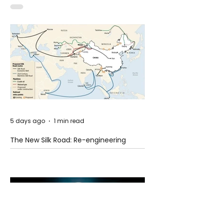
Idaho
5 days ago
1 min read
The New Silk Road: Re-engineering
Global Trade Routes