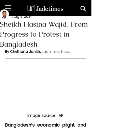
Chethana Janith
Aug 9, 2024
Sheikh Hasina Wajid, From
Progress to Protest in
Bangladesh
By Chethana Janith,
Jadetimes News
Image Source : AP
Bangladesh’s economic plight and 