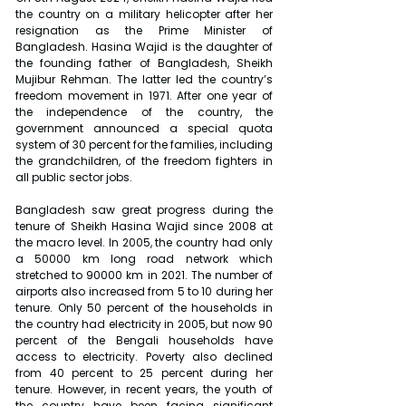
the country on a military helicopter after her 
resignation as the Prime Minister of 
Bangladesh. Hasina Wajid is the daughter of 
the founding father of Bangladesh, Sheikh 
Mujibur Rehman. The latter led the country’s 
freedom movement in 1971. After one year of 
the independence of the country, the 
government announced a special quota 
system of 30 percent for the families, including 
the grandchildren, of the freedom fighters in 
all public sector jobs.
Bangladesh saw great progress during the 
tenure of Sheikh Hasina Wajid since 2008 at 
the macro level. In 2005, the country had only 
a 50000 km long road network which 
stretched to 90000 km in 2021. The number of 
airports also increased from 5 to 10 during her 
tenure. Only 50 percent of the households in 
the country had electricity in 2005, but now 90 
percent of the Bengali households have 
access to electricity. Poverty also declined 
from 40 percent to 25 percent during her 
tenure. However, in recent years, the youth of 
the country have been facing significant 