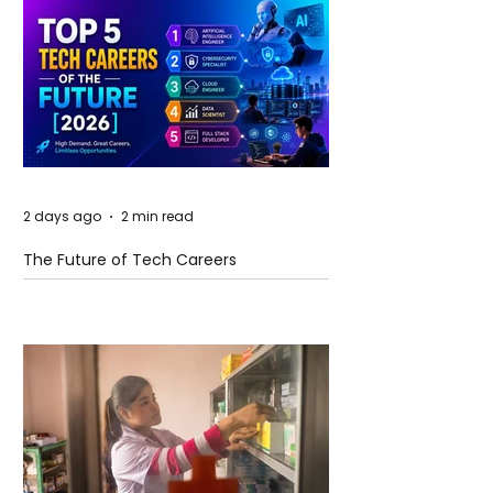
2 days ago
2 min read
The Future of Tech Careers