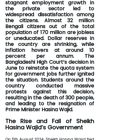
stagnant employment growth in 
the private sector led to 
widespread dissatisfaction among 
the citizens. Almost 32 million 
Bengali citizens out of the total 
population of 170 million are jobless 
or uneducated. Dollar reserves in 
the country are shrinking, while 
inflation hovers at around 10 
percent per annum. The 
Bangladeshi High Court’s decision in 
June to reinstate the quota system 
for government jobs further ignited 
the situation. Students around the 
country conducted massive 
protests against this decision, 
resulting in the death of 300 people, 
and leading to the resignation of 
Prime Minister Hasina Wajid.
The Rise and Fall of Sheikh 
Hasina Wajid’s Government
On 5th August 2024, Sheikh Hasina Wajid fled 