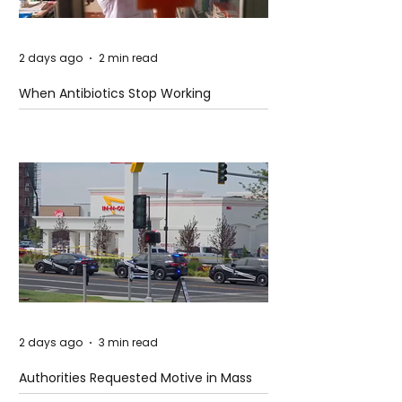
2 days ago
2 min read
When Antibiotics Stop Working
2 days ago
3 min read
Authorities Requested Motive in Mass
Shooting at the Fast Food Restaurant in