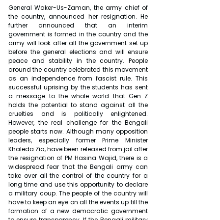
General Waker-Us-Zaman, the army chief of 
the country, announced her resignation. He 
further announced that an interim 
government is formed in the country and the 
army will look after all the government set up 
before the general elections and will ensure 
peace and stability in the country. People 
around the country celebrated this movement 
as an independence from fascist rule. This 
successful uprising by the students has sent 
a message to the whole world that Gen Z 
holds the potential to stand against all the 
cruelties and is politically enlightened. 
However, the real challenge for the Bengali 
people starts now. Although many opposition 
leaders, especially former Prime Minister 
Khaleda Zia, have been released from jail after 
the resignation of PM Hasina Wajid, there is a 
widespread fear that the Bengali army can 
take over all the control of the country for a 
long time and use this opportunity to declare 
a military coup. The people of the country will 
have to keep an eye on all the events up till the 
formation of a new democratic government 
to ensure transparency. If the Bengali military 