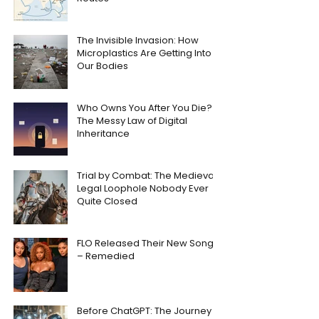
The Invisible Invasion: How
Microplastics Are Getting Into
Our Bodies
Who Owns You After You Die?
The Messy Law of Digital
Inheritance
Trial by Combat: The Medieval
Legal Loophole Nobody Ever
Quite Closed
FLO Released Their New Song
– Remedied
Before ChatGPT: The Journey