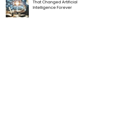
That Changed Artificial
Intelligence Forever