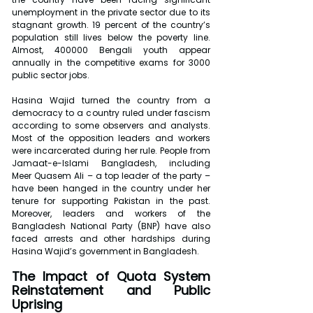
unemployment in the private sector due to its 
stagnant growth. 19 percent of the country’s 
population still lives below the poverty line. 
Almost, 400000 Bengali youth appear 
annually in the competitive exams for 3000 
public sector jobs.
Hasina Wajid turned the country from a 
democracy to a country ruled under fascism 
according to some observers and analysts. 
Most of the opposition leaders and workers 
were incarcerated during her rule. People from 
Jamaat-e-Islami Bangladesh, including 
Meer Quasem Ali – a top leader of the party – 
have been hanged in the country under her 
tenure for supporting Pakistan in the past. 
Moreover, leaders and workers of the 
Bangladesh National Party (BNP) have also 
faced arrests and other hardships during 
Hasina Wajid’s government in Bangladesh.
The Impact of Quota System 
Reinstatement and Public 
Uprising