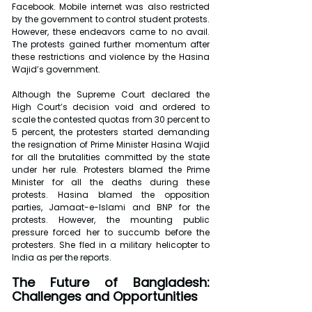
Facebook. Mobile internet was also restricted 
by the government to control student protests. 
However, these endeavors came to no avail. 
The protests gained further momentum after 
these restrictions and violence by the Hasina 
Wajid’s government.
Although the Supreme Court declared the 
High Court’s decision void and ordered to 
scale the contested quotas from 30 percent to 
5 percent, the protesters started demanding 
the resignation of Prime Minister Hasina Wajid 
for all the brutalities committed by the state 
under her rule. Protesters blamed the Prime 
Minister for all the deaths during these 
protests. Hasina blamed the opposition 
parties, Jamaat-e-Islami and BNP for the 
protests. However, the mounting public 
pressure forced her to succumb before the 
protesters. She fled in a military helicopter to 
India as per the reports.
The Future of Bangladesh: 
Challenges and Opportunities