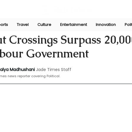
orts
Travel
Culture
Entertainment
Innovation
Poli
ni
Dec 2, 2024
t Crossings Surpass 20,00
bour Government
halya Madhushani
Jade Times Staff
mes news reporter covering Political.