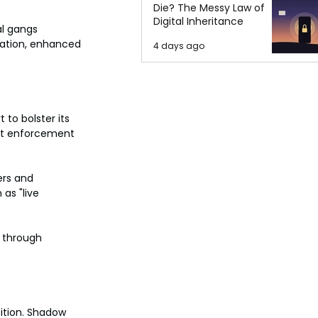
Die? The Messy Law of
Digital Inheritance
l gangs 
ration, enhanced 
4 days ago
to bolster its 
int enforcement 
ers and 
as "live 
s through 
ition. Shadow 