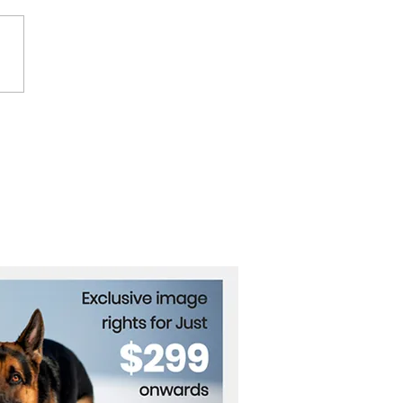
p’s new trade war with
a will be tough