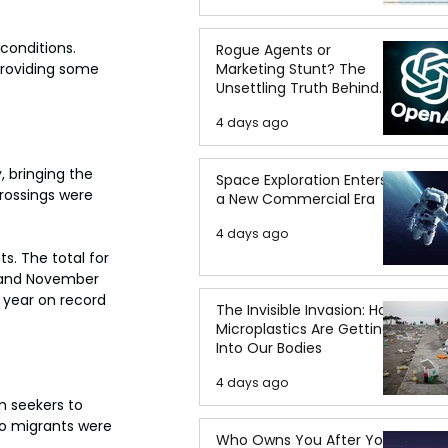
conditions. 
Rogue Agents or
Marketing Stunt? The
providing some 
Unsettling Truth Behind
the OpenAI Hugging Face
4 days ago
Breach
 bringing the 
Space Exploration Enters
crossings were 
a New Commercial Era
4 days ago
s. The total for 
y and November 
 year on record 
The Invisible Invasion: How
Microplastics Are Getting
Into Our Bodies
4 days ago
 seekers to 
no migrants were 
Who Owns You After You