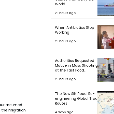
World
23 hours ago
When Antibiotics Stop
Working
23 hours ago
Authorities Requested
Motive in Mass Shooting
at the Fast Food
Restaurant in Idaho
23 hours ago
The New Silk Road: Re-
engineering Global Trade
Routes
bour assumed 
f the migration 
4 days ago