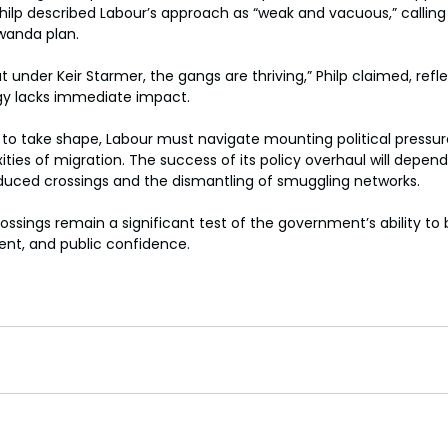
ilp described Labour’s approach as “weak and vacuous,” calling 
wanda plan. 
 under Keir Starmer, the gangs are thriving,” Philp claimed, refl
gy lacks immediate impact. 
s to take shape, Labour must navigate mounting political pressur
ties of migration. The success of its policy overhaul will depend
duced crossings and the dismantling of smuggling networks. 
ossings remain a significant test of the government’s ability to
t, and public confidence. 