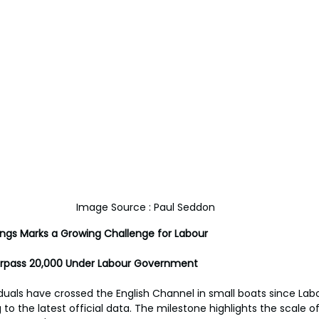
Image Source : Paul Seddon
ings Marks a Growing Challenge for Labour
urpass 20,000 Under Labour Government 
duals have crossed the English Channel in small boats since La
 to the latest official data. The milestone highlights the scale o