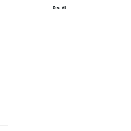
See All