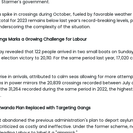
ir Starmer's government. 
a spike in crossings during October, fueled by favorable weather 
total for 2023 remains below last year’s record-breaking levels, 
underscoring the complexity of the situation. 
ings Marks a Growing Challenge for Labour
revealed that 122 people arrived in two small boats on Sunday,
y election victory to 20,110. For the same period last year, 17,020 
se in arrivals, attributed to calm seas allowing for more attempt
ths in power mirrors the 20,839 crossings recorded between Jul
the 31,264 recorded during the same period in 2022, the highest
. 
y: Rwanda Plan Replaced with Targeting Gangs
abandoned the previous administration's plan to deport asylum
 criticized as costly and ineffective. Under the former scheme, 
leading Labour to label it a "gimmick." 