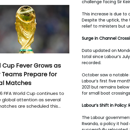
challenge facing Sir Ke
This increase is due to 
Despite the uptick, the 
relief to ministers but 
Surge in Channel Cross
Data updated on Monday 
total since Labour’s Jul
recorded. 
 Cup Fever Grows as
 Teams Prepare for
October saw a notable ri
Labour’s first five mon
al Matches
2021 but remains below 
6 FIFA World Cup continues to
for small boat crossings
 global attention as several
Labour’s Shift in Polic
atches are scheduled this
The Labour government 
Rwanda, a policy it had
successfully relocated, 