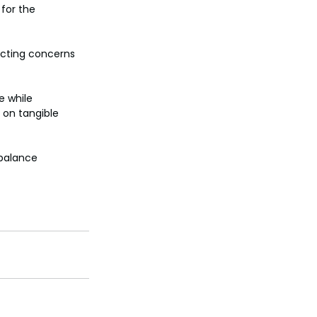
for the 
ecting concerns 
e while 
 on tangible 
 balance 