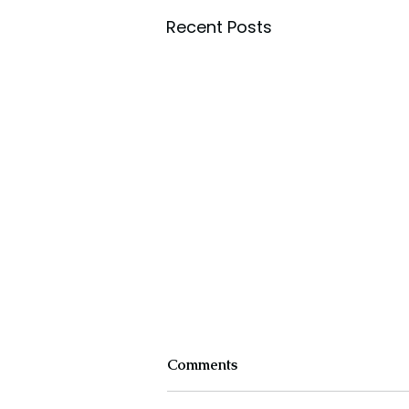
Recent Posts
Comments