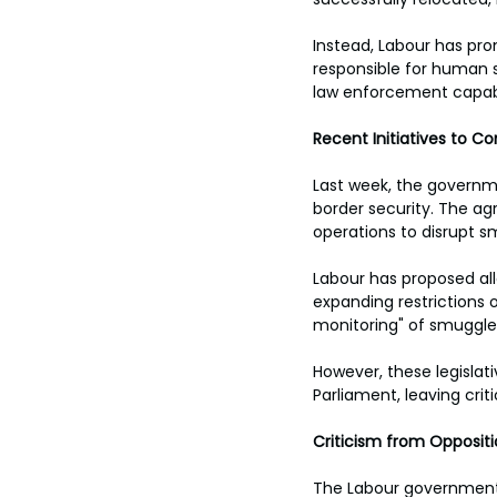
Instead, Labour has pro
responsible for human s
law enforcement capabili
Recent Initiatives to Co
Last week, the governme
border security. The ag
operations to disrupt s
Labour has proposed al
expanding restrictions o
monitoring" of smuggler
However, these legislati
Parliament, leaving crit
Criticism from Opposit
The Labour government’