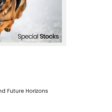
nd Future Horizons