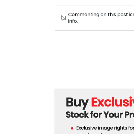
Commenting on this post isn
info.
Putin Claims Trump Could
Stop Ukraine War, Raises
Concerns About His Safety