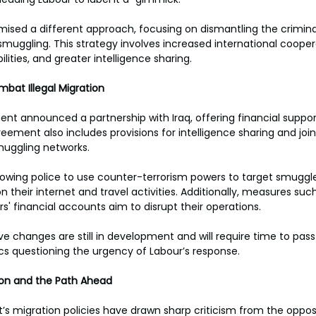
mised a different approach, focusing on dismantling the crimina
muggling. This strategy involves increased international coope
ties, and greater intelligence sharing. 
mbat Illegal Migration 
nt announced a partnership with Iraq, offering financial support 
reement also includes provisions for intelligence sharing and jo
muggling networks. 
lowing police to use counter-terrorism powers to target smuggl
n their internet and travel activities. Additionally, measures such 
s' financial accounts aim to disrupt their operations. 
ve changes are still in development and will require time to pas
ics questioning the urgency of Labour’s response. 
ion and the Path Ahead 
s migration policies have drawn sharp criticism from the oppos