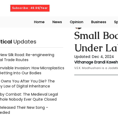
Wednesday, August 5, 2026
Subscribe : 49.99/Year
Home
News
Opinion
Business
Sp
V. E. K. Madhusha
Small Boa
itical
Updates
Under La
New Silk Road: Re-engineering
Updated:
Dec 4, 2024
al Trade Routes
Vithanage Erandi Kaws
Invisible Invasion: How Microplastics
V.E.K. Madhushani is a Jadeti
Getting Into Our Bodies
Owns You After You Die? The
y Law of Digital Inheritance
l by Combat: The Medieval Legal
hole Nobody Ever Quite Closed
Released Their New Song –
edied