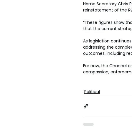
Home Secretary Chris Ph
reinstatement of the R
“These figures show that
that the current strate
As legislation continue
addressing the complexi
outcomes, including re
For now, the Channel cr
compassion, enforcemen
Political