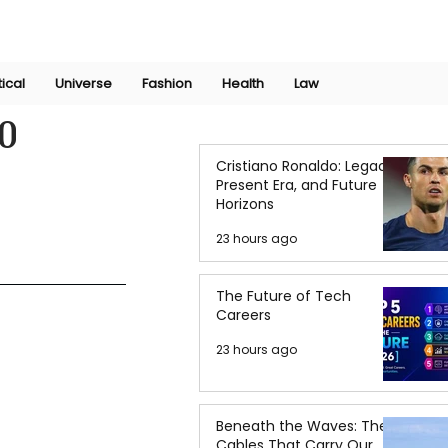
Join Now
International Research Conference 2025
Log In
tical
Universe
Fashion
Health
Law
0
Cristiano Ronaldo: Legacy,
Present Era, and Future
Horizons
23 hours ago
The Future of Tech
Careers
23 hours ago
Beneath the Waves: The
Cables That Carry Our