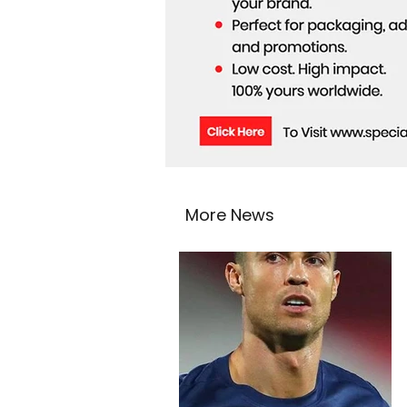
More News