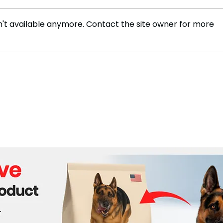
't available anymore. Contact the site owner for more
Trump's 'Energy
Trum
Dominance' Plan Faces
Chin
Real-World and Legal
Challenges: Experts