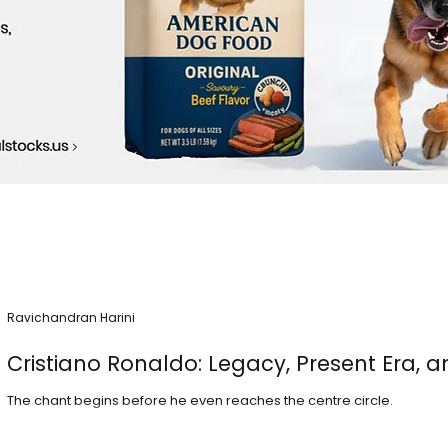
Ravichandran Harini
Cristiano Ronaldo: Legacy, Present Era, a
The chant begins before he even reaches the centre circle.