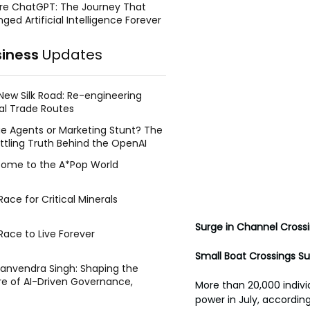
re ChatGPT: The Journey That
ged Artificial Intelligence Forever
siness
Updates
New Silk Road: Re-engineering
al Trade Routes
e Agents or Marketing Stunt? The
ttling Truth Behind the OpenAI
ing Face Breach
ome to the A*Pop World
ace for Critical Minerals
Surge in Channel Cross
Race to Live Forever
Small Boat Crossings S
Manvendra Singh: Shaping the
re of AI-Driven Governance,
More than 20,000 indivi
tegic Management, and Public
power in July, according
y