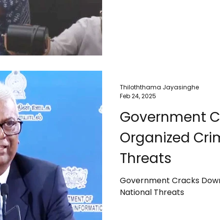
Thiloththama Jayasinghe
Feb 24, 2025
Government C
Organized Cri
Threats
Government Cracks Down
National Threats