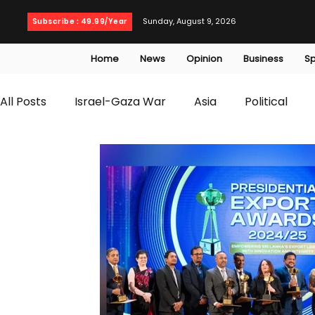
Sunday, August 9, 2026
Subscribe : 49.99/Year
Home
News
Opinion
Business
Sp
All Posts
Israel-Gaza War
Asia
Political
T20 World Cup
Culture
Travel
Busines
WWE
Health
Entertainment
opinion