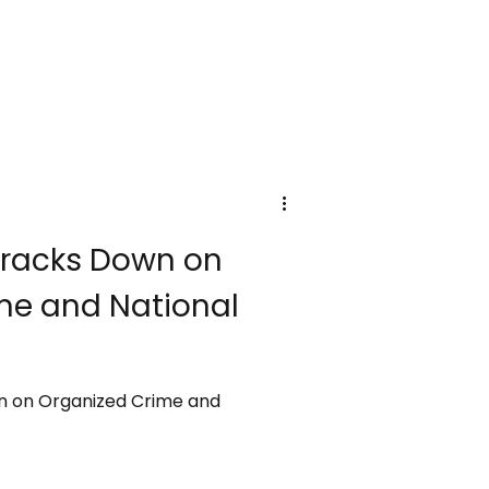
racks Down on
me and National
 on Organized Crime and