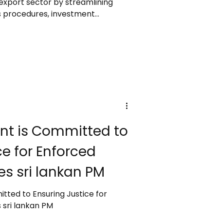
 export sector by streamlining
ms procedures, investment
xport facilities, while ensuring
nd accountability. Speaking at the
Awards 2024/25, she highlighted
faced from global disruptions,
 Ditwah cyclone, and past policy
t is Committed to
ce for Enforced
s sri lankan PM
ted to Ensuring Justice for
sri lankan PM