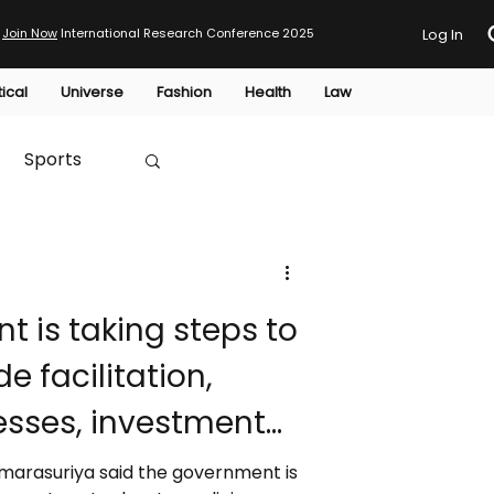
Join Now
International Research Conference 2025
Log In
tical
Universe
Fashion
Health
Law
Sports
Australia
HTP
e facilitation,
sses, investment
d improve export
 Amarasuriya said the government is