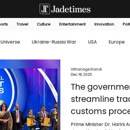
orts
Travel
Culture
Entertainment
Innovation
Poli
Universe
Ukraine-Russia War
USA
Europe
s
Technology
Innovation
Fashion
Africa
Vithanage Erandi
Dec 18, 2025
The government is taking steps to
editorials
Law
Environmental
Economic
streamline trad
customs proce
approvals, an
Prime Minister Dr. Harini