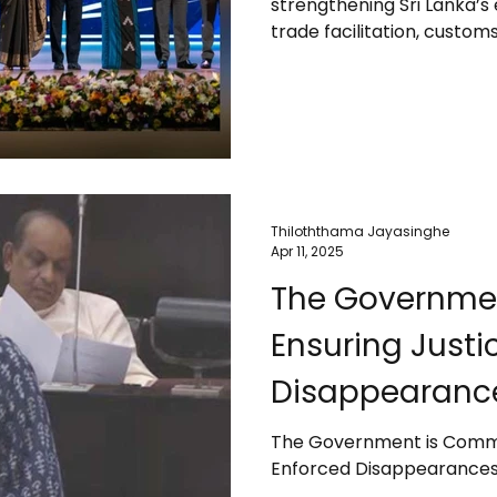
strengthening Sri Lanka’s
facilities – PM
trade facilitation, custo
approvals, and improving e
stability, transparency, a
27th Presidential Export 
the challenges exporters 
natural disasters like the
inconsistencies, and
Thiloththama Jayasinghe
Apr 11, 2025
The Governmen
Ensuring Justi
Disappearance
The Government is Commit
Enforced Disappearances 