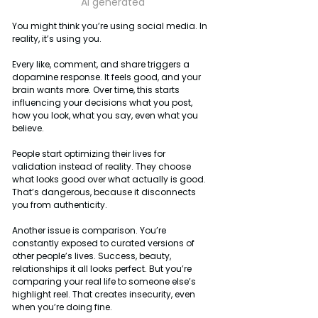
Ai generated
You might think you’re using social media. In 
reality, it’s using you.
Every like, comment, and share triggers a 
dopamine response. It feels good, and your 
brain wants more. Over time, this starts 
influencing your decisions what you post, 
how you look, what you say, even what you 
believe.
People start optimizing their lives for 
validation instead of reality. They choose 
what looks good over what actually is good. 
That’s dangerous, because it disconnects 
you from authenticity.
Another issue is comparison. You’re 
constantly exposed to curated versions of 
other people’s lives. Success, beauty, 
relationships it all looks perfect. But you’re 
comparing your real life to someone else’s 
highlight reel. That creates insecurity, even 
when you’re doing fine.