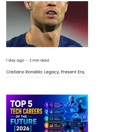
1 day ago
2 min read
Cristiano Ronaldo: Legacy, Present Era,
and Future Horizons