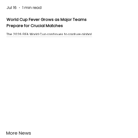
Jul 16
1 min read
World Cup Fever Grows as Major Teams
Prepare for Crucial Matches
The 2026 FIFA World Cup continues to capture global
attention as several major matches are scheduled
this week.
More News