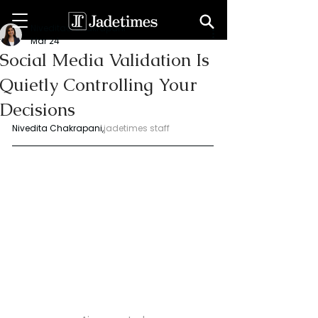
Niveditaa chakrapani
Mar 24
Social Media Validation Is
Quietly Controlling Your
Decisions
Nivedita Chakrapani,
jadetimes staff