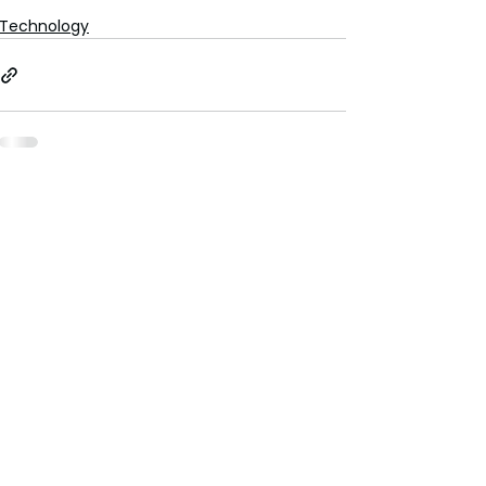
Technology