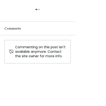
Comments
Commenting on this post isn't
The New Silk Road: Re-
Rogue Agents o
available anymore. Contact
engineering Global
Marketing Stun
the site owner for more info.
Trade Routes
Unsettling Trut
the OpenAI Hu
Face Breach