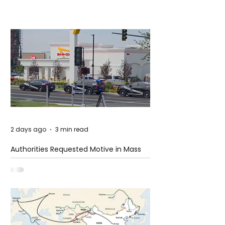
2 days ago
3 min read
Authorities Requested Motive in Mass
Shooting at the Fast Food Restaurant in
Idaho