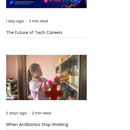
1 day ago
2 min read
The Future of Tech Careers
2 days ago
2 min read
When Antibiotics Stop Working