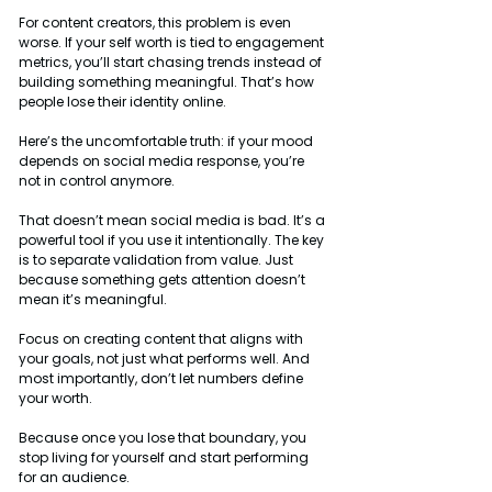
For content creators, this problem is even 
worse. If your self worth is tied to engagement 
metrics, you’ll start chasing trends instead of 
building something meaningful. That’s how 
people lose their identity online.
Here’s the uncomfortable truth: if your mood 
depends on social media response, you’re 
not in control anymore.
That doesn’t mean social media is bad. It’s a 
powerful tool if you use it intentionally. The key 
is to separate validation from value. Just 
because something gets attention doesn’t 
mean it’s meaningful.
Focus on creating content that aligns with 
your goals, not just what performs well. And 
most importantly, don’t let numbers define 
your worth.
Because once you lose that boundary, you 
stop living for yourself and start performing 
for an audience.