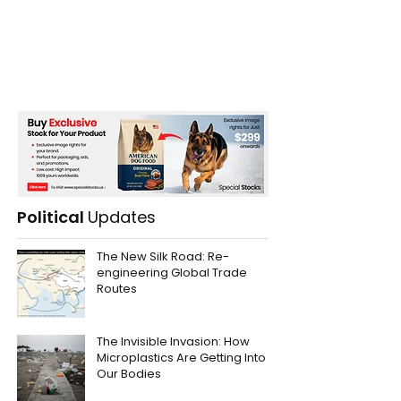
Political
Updates
The New Silk Road: Re-
engineering Global Trade
Routes
The Invisible Invasion: How
Microplastics Are Getting Into
Our Bodies