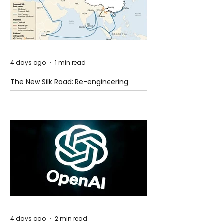
4 days ago
1 min read
The New Silk Road: Re-engineering
Global Trade Routes
4 days ago
2 min read