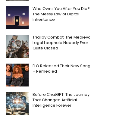
Who Owns You After You Die?
The Messy Law of Digital
Inheritance
Trial by Combat: The Medieval
Legal Loophole Nobody Ever
Quite Closed
FLO Released Their New Song
– Remedied
Before ChatGPT: The Journey
That Changed Artificial
Intelligence Forever