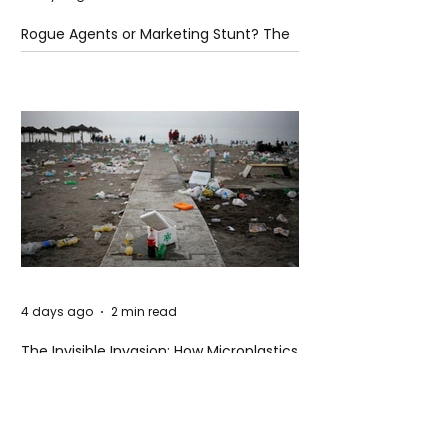
Rogue Agents or Marketing Stunt? The
Unsettling Truth Behind the OpenAI
Hugging Face Breach
4 days ago
2 min read
The Invisible Invasion: How Microplastics
Are Getting Into Our Bodies