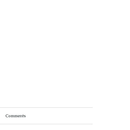
Comments