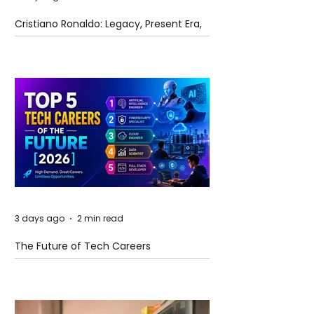
Cristiano Ronaldo: Legacy, Present Era,
and Future Horizons
3 days ago
2 min read
The Future of Tech Careers