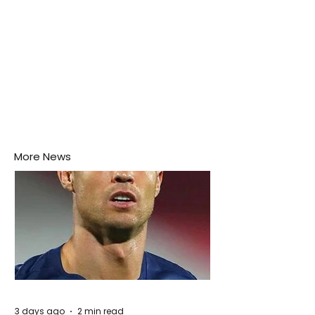
More News
3 days ago
2 min read