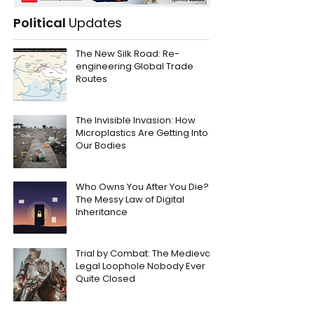
Political
Updates
The New Silk Road: Re-
engineering Global Trade
Routes
The Invisible Invasion: How
Microplastics Are Getting Into
Our Bodies
Who Owns You After You Die?
The Messy Law of Digital
Inheritance
Trial by Combat: The Medieval
Legal Loophole Nobody Ever
Quite Closed