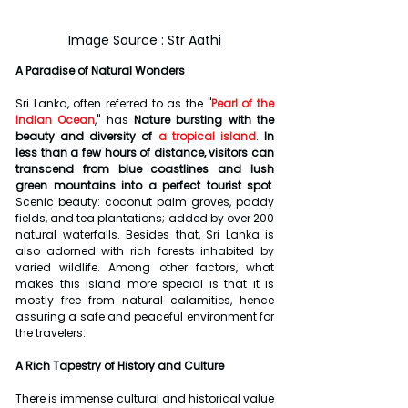
Image Source : Str Aathi
A Paradise of Natural Wonders
Sri Lanka, often referred to as the "
Pearl of the 
Indian Ocean
," has 
Nature bursting with the 
beauty and diversity of
a tropical island
.
 In 
less than a few hours of distance, visitors can 
transcend from blue coastlines and lush 
green mountains into a perfect tourist spot
. 
Scenic beauty: coconut palm groves, paddy 
fields, and tea plantations; added by over 200 
natural waterfalls. Besides that, Sri Lanka is 
also adorned with rich forests inhabited by 
varied wildlife. Among other factors, what 
makes this island more special is that it is 
mostly free from natural calamities, hence 
assuring a safe and peaceful environment for 
the travelers.
A Rich Tapestry of History and Culture
There is immense cultural and historical value 