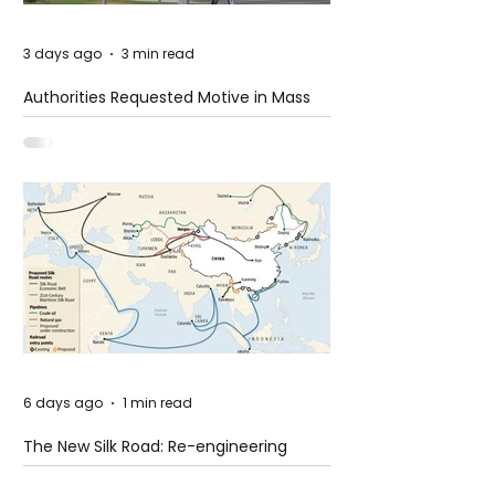
3 days ago
3 min read
Authorities Requested Motive in Mass
Shooting at the Fast Food Restaurant in
Idaho
6 days ago
1 min read
The New Silk Road: Re-engineering
Global Trade Routes