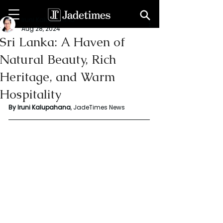
Iruni Kalupahana
Aug 28, 2024
Sri Lanka: A Haven of
Natural Beauty, Rich
Heritage, and Warm
Hospitality
By Iruni Kalupahana
, JadeTimes News