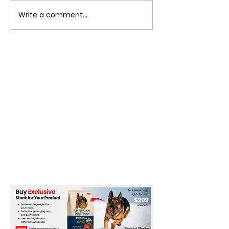
Write a comment...
An Unforgettable Journey to
Sigiriya, Sri Lanka