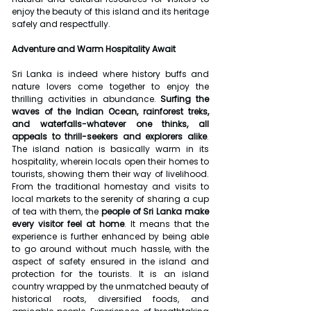
enjoy the beauty of this island and its heritage 
safely and respectfully.
Adventure and Warm Hospitality Await
Sri Lanka is indeed where history buffs and 
nature lovers come together to enjoy the 
thrilling activities in abundance. 
Surfing the 
waves of the Indian Ocean, rainforest treks, 
and waterfalls-whatever one thinks, all 
appeals to thrill-seekers and explorers alike
. 
The island nation is basically warm in its 
hospitality, wherein locals open their homes to 
tourists, showing them their way of livelihood. 
From the traditional homestay and visits to 
local markets to the serenity of sharing a cup 
of tea with them, the 
people of Sri Lanka make 
every visitor feel at home
. It means that the 
experience is further enhanced by being able 
to go around without much hassle, with the 
aspect of safety ensured in the island and 
protection for the tourists. It is an island 
country wrapped by the unmatched beauty of 
historical roots, diversified foods, and 