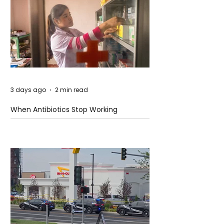
3 days ago
2 min read
When Antibiotics Stop Working