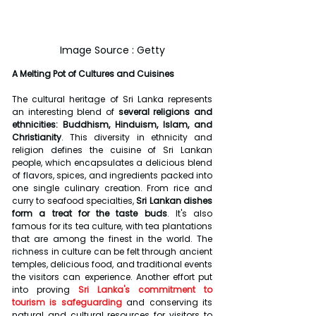
Image Source : Getty
A Melting Pot of Cultures and Cuisines
The cultural heritage of Sri Lanka represents 
an interesting blend of 
several religions and 
ethnicities: Buddhism, Hinduism, Islam, and 
Christianity
. This diversity in ethnicity and 
religion defines the cuisine of Sri Lankan 
people, which encapsulates a delicious blend 
of flavors, spices, and ingredients packed into 
one single culinary creation. From rice and 
curry to seafood specialties,
 Sri Lankan dishes 
form a treat for the taste buds
. It's also 
famous for its tea culture, with tea plantations 
that are among the finest in the world. The 
richness in culture can be felt through ancient 
temples, delicious food, and traditional events 
the visitors can experience. Another effort put 
into proving 
Sri Lanka's commitment to 
tourism is safeguarding
 and conserving its 
natural and cultural resources for visitors to 