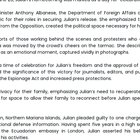
inister Anthony Albanese, the Department of Foreign Affairs 
c for their roles in securing Julian’s release. She emphasized t
 from the Opposition, created the political space necessary for 
orts of those working behind the scenes and protesters who 
lla was moved by the crowd’s cheers on the tarmac. She descr
 as an emotional moment, captured vividly in photographs.
time of celebration for Julian’s freedom and the approval of h
d the significance of this victory for journalists, editors, and pub
the Espionage Act and increased press protections.
rivacy for their family, emphasizing Julian’s need to recuperate
 for space to allow their family to reconnect before Julian spea
an, Northern Mariana Islands, Julian pleaded guilty to one charg
ional defense information. Having spent five years in a high se
 the Ecuadorian embassy in London, Julian asserted his belie
s activities.