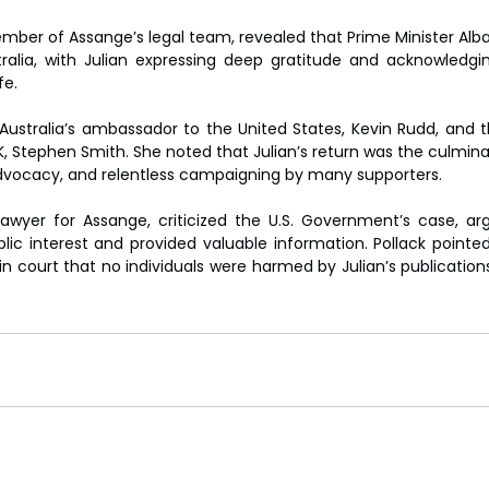
mber of Assange’s legal team, revealed that Prime Minister Alban
stralia, with Julian expressing deep gratitude and acknowledgi
fe.
ustralia’s ambassador to the United States, Kevin Rudd, and th
 Stephen Smith. She noted that Julian’s return was the culminati
l advocacy, and relentless campaigning by many supporters.
lawyer for Assange, criticized the U.S. Government’s case, argu
lic interest and provided valuable information. Pollack pointed 
court that no individuals were harmed by Julian’s publications,