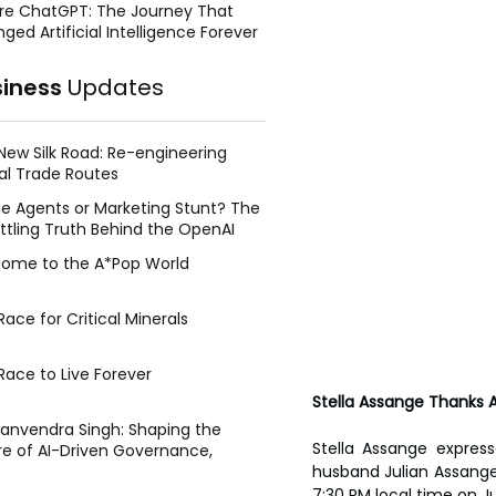
re ChatGPT: The Journey That
ged Artificial Intelligence Forever
siness
Updates
New Silk Road: Re-engineering
al Trade Routes
e Agents or Marketing Stunt? The
ttling Truth Behind the OpenAI
ing Face Breach
ome to the A*Pop World
ace for Critical Minerals
Race to Live Forever
Stella Assange Thanks Au
Manvendra Singh: Shaping the
Stella Assange express
re of AI-Driven Governance,
tegic Management, and Public
husband Julian Assange’s
y
7:30 PM local time on J