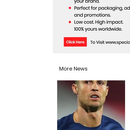
More News