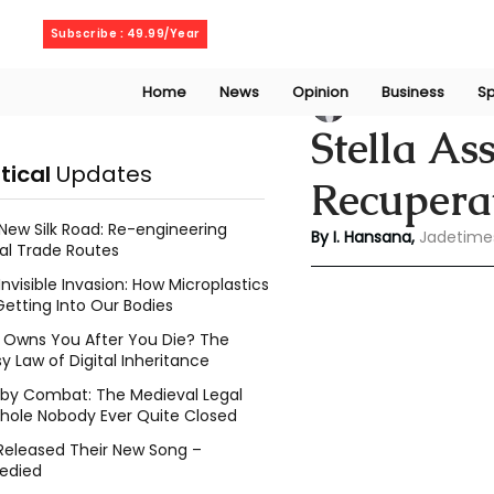
Saturday, August 8, 2026
Subscribe : 49.99/Year
Home
News
Opinion
Business
Sp
Indu Hansana
Jun
Stella As
itical
Updates
Recupera
New Silk Road: Re-engineering
By I. Hansana, 
Jadetime
al Trade Routes
Invisible Invasion: How Microplastics
Getting Into Our Bodies
Owns You After You Die? The
y Law of Digital Inheritance
l by Combat: The Medieval Legal
hole Nobody Ever Quite Closed
Released Their New Song –
edied