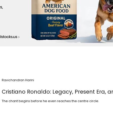
Ravichandran Harini
Cristiano Ronaldo: Legacy, Present Era, a
The chant begins before he even reaches the centre circle.