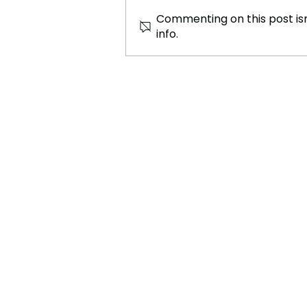
Commenting on this post isn
info.
Trial by Combat: The
Medieval Legal Loophole
Nobody Ever Quite Closed