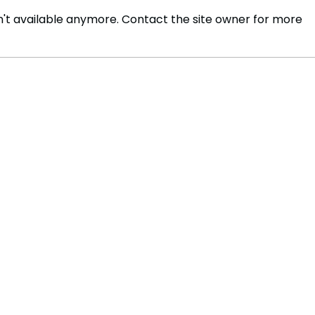
't available anymore. Contact the site owner for more
FLO Released Their New
Befo
Song – Remedied
Jour
Artif
Fore