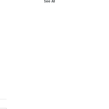
See All