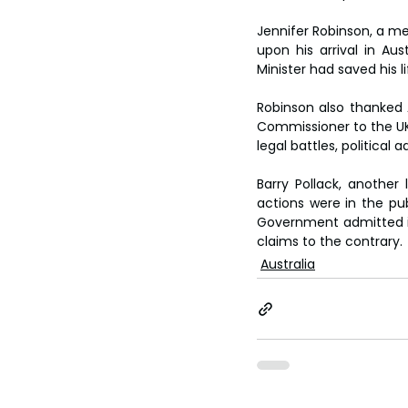
Jennifer Robinson, a me
upon his arrival in Au
Minister had saved his li
Robinson also thanked A
Commissioner to the UK,
legal battles, politica
Barry Pollack, another 
actions were in the pub
Government admitted in 
claims to the contrary.
Australia