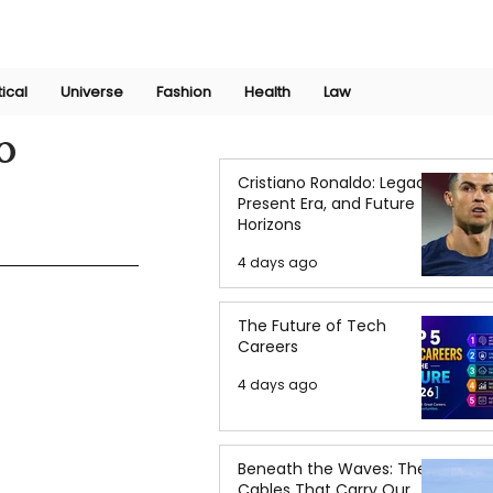
Join Now
International Research Conference 2025
Log In
tical
Universe
Fashion
Health
Law
o
Cristiano Ronaldo: Legacy,
Present Era, and Future
Horizons
4 days ago
The Future of Tech
Careers
4 days ago
Beneath the Waves: The
Cables That Carry Our