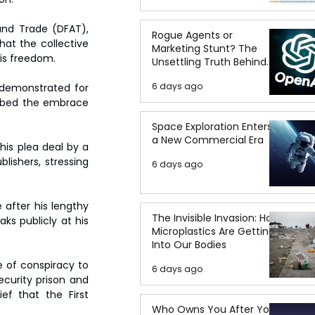
and Trade (DFAT), 
Rogue Agents or
hat the collective 
Marketing Stunt? The
his freedom.
Unsettling Truth Behind
the OpenAI Hugging Face
6 days ago
demonstrated for 
Breach
ibed the embrace 
Space Exploration Enters
a New Commercial Era
is plea deal by a 
lishers, stressing 
6 days ago
 after his lengthy 
The Invisible Invasion: How
ks publicly at his 
Microplastics Are Getting
Into Our Bodies
e of conspiracy to 
6 days ago
curity prison and 
f that the First 
Who Owns You After You