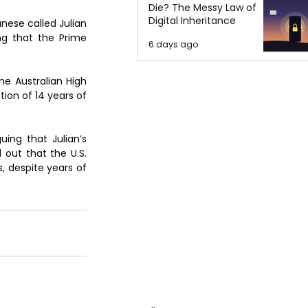
Die? The Messy Law of
Digital Inheritance
ese called Julian 
ng that the Prime 
6 days ago
e Australian High 
on of 14 years of 
ing that Julian’s 
out that the U.S. 
 despite years of 