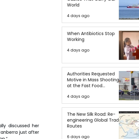
World
4 days ago
When Antibiotics Stop
Working
4 days ago
Authorities Requested
Motive in Mass Shooting
at the Fast Food
Restaurant in Idaho
4 days ago
The New Silk Road: Re-
engineering Global Trade
lly discussed her 
Routes
anberra just after 
6 days ago
on.”