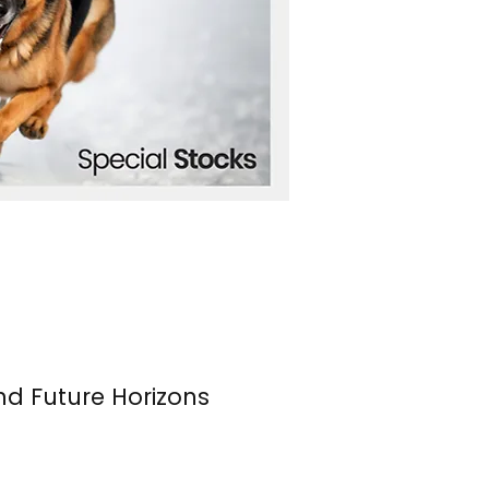
nd Future Horizons