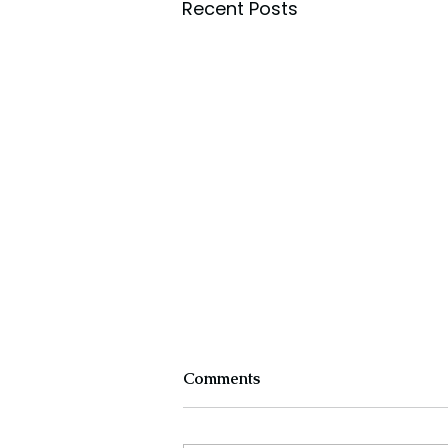
Recent Posts
Comments