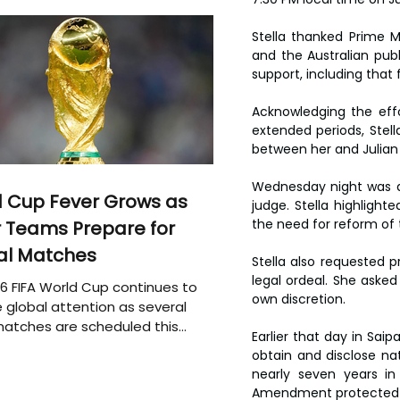
Stella thanked Prime M
and the Australian publi
support, including that
Acknowledging the eff
extended periods, Ste
between her and Julian
Wednesday night was a 
 Cup Fever Grows as
judge. Stella highlighte
the need for reform of 
 Teams Prepare for
al Matches
Stella also requested p
legal ordeal. She asked
6 FIFA World Cup continues to
own discretion.
 global attention as several
atches are scheduled this
Earlier that day in Saip
obtain and disclose nat
nearly seven years in
Amendment protected hi