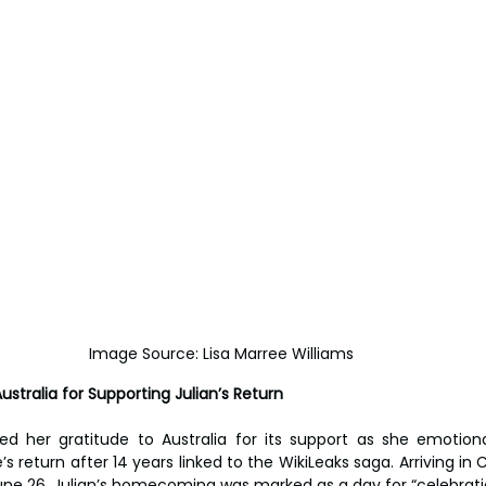
Image Source: Lisa Marree Williams
stralia for Supporting Julian’s Return
ed her gratitude to Australia for its support as she emotiona
 return after 14 years linked to the WikiLeaks saga. Arriving in C
une 26, Julian’s homecoming was marked as a day for “celebrati