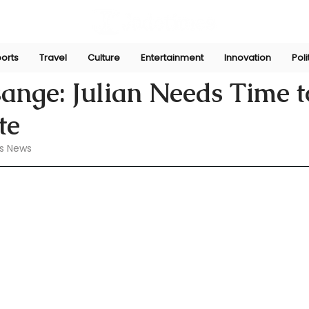
orts
Travel
Culture
Entertainment
Innovation
Poli
 27, 2024
sange: Julian Needs Time t
te
s News 