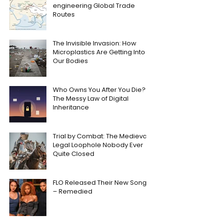
engineering Global Trade
Routes
The Invisible Invasion: How
Microplastics Are Getting Into
Our Bodies
Who Owns You After You Die?
The Messy Law of Digital
Inheritance
Trial by Combat: The Medieval
Legal Loophole Nobody Ever
Quite Closed
FLO Released Their New Song
– Remedied