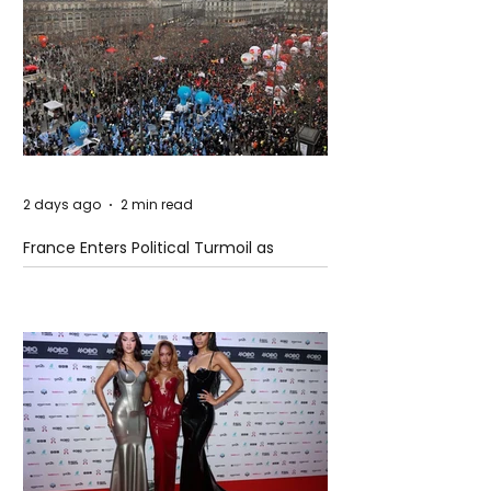
2 days ago
2 min read
France Enters Political Turmoil as
Pension Reform Protests Return