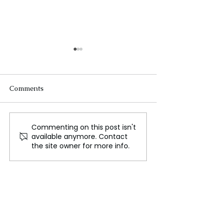
Comments
Commenting on this post isn't
Everything You Need to
Twisters Review
available anymore. Contact
Know About the Cardiff
Powell and Dai
the site owner for more info.
Tafwyl Festival
,Jones Shine in 
Lackluster Sequ