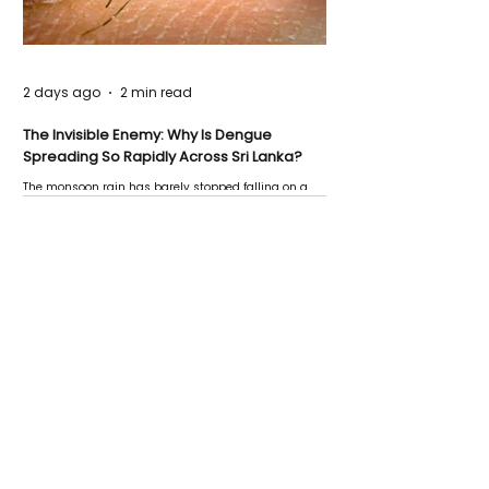
2 days ago
2 min read
The Invisible Enemy: Why Is Dengue
Spreading So Rapidly Across Sri Lanka?
The monsoon rain has barely stopped falling on a
Negombo rooftop when a child splashes through a
puddle nearby, unaware that the pool of water above
his home may be nurturing the next generation of
disease-carrying mosquitoes.