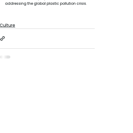
addressing the global plastic pollution crisis.
Culture