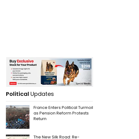
Political
Updates
France Enters Political Turmoil
as Pension Reform Protests
Return
The New Silk Road: Re-