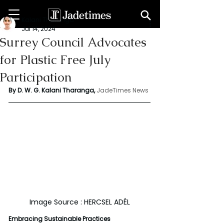
Kalani Tharanga
Jul 14, 2024
Surrey Council Advocates
for Plastic Free July
Participation
By D. W. G. Kalani Tharanga,
JadeTimes News
Image Source : HERCSEL ADÉL
Embracing Sustainable Practices