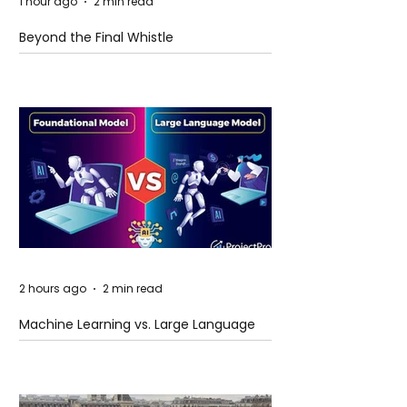
1 hour ago
2 min read
Beyond the Final Whistle
2 hours ago
2 min read
Machine Learning vs. Large Language
Models