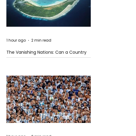
1 hour ago
2 min read
The Vanishing Nations: Can a Country
Disappear Beneath the Sea?