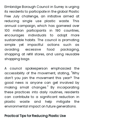
Elmbridge Borough Council in Surrey is urging 
its residents to participate in the global Plastic 
Free July challenge, an initiative aimed at 
reducing single use plastic waste. This 
annual campaign, which has garnered over 
100 million participants in 190 countries, 
encourages individuals to adopt more 
sustainable habits. The council is promoting 
simple yet impactful actions such as 
avoiding excessive food packaging, 
shopping at refill stores, and using reusable 
shopping bags.
A council spokesperson emphasized the 
accessibility of the movement, stating, "Why 
don’t you join the movement this year? The 
good news is anyone can get involved by 
making small changes." By incorporating 
these practices into daily routines, residents 
can contribute to a significant reduction in 
plastic waste and help mitigate the 
environmental impact on future generations.
Practical Tips for Reducing Plastic Use