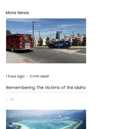
More News
1 hour ago
2 min read
Remembering The Victims of the Idaho
Mass Shooting