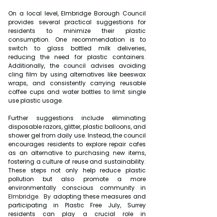
On a local level, Elmbridge Borough Council 
provides several practical suggestions for 
residents to minimize their plastic 
consumption. One recommendation is to 
switch to glass bottled milk deliveries, 
reducing the need for plastic containers. 
Additionally, the council advises avoiding 
cling film by using alternatives like beeswax 
wraps, and consistently carrying reusable 
coffee cups and water bottles to limit single 
use plastic usage.
Further suggestions include eliminating 
disposable razors, glitter, plastic balloons, and 
shower gel from daily use. Instead, the council 
encourages residents to explore repair cafes 
as an alternative to purchasing new items, 
fostering a culture of reuse and sustainability. 
These steps not only help reduce plastic 
pollution but also promote a more 
environmentally conscious community in 
Elmbridge.
  By
 adopting these measures and 
participating in Plastic Free July, Surrey 
residents can play a crucial role in 