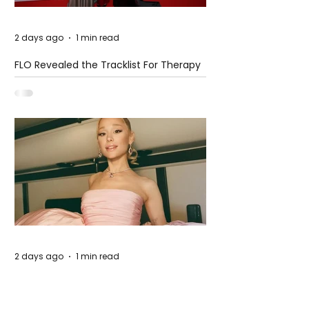
2 days ago
1 min read
FLO Revealed the Tracklist For Therapy
at The Club
2 days ago
1 min read
Ariana Grande Released Her New Single
– Petal