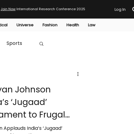
Join Now
International Research Conference 2025
Log In
tical
Universe
Fashion
Health
Law
Sports
Australia
yan Johnson
HTP
’s ‘Jugaad’
tament to Frugal
 Applauds India’s ‘Jugaad’