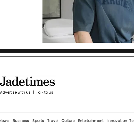
Advertise with us
|
Talk to us
News
Business
Sports
Travel
Culture
Entertainment
Innovation
Te