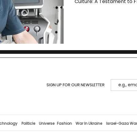
Culture: A Testament to F
SIGN UP FOR OUR NEWSLETTER
chnology
Politicle
Universe
Fashion
War In Ukraine
Israel-Gaza Wa