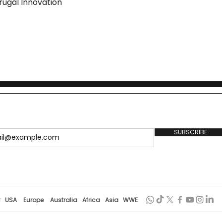
rugal Innovation
SUBSCRIBE
r
USA
Europe
Australia
Africa
Asia
WWE