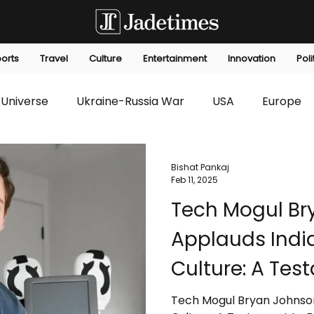
orts
Travel
Culture
Entertainment
Innovation
Poli
Universe
Ukraine-Russia War
USA
Europe
s
Technology
Innovation
Fashion
Africa
Bishat Pankaj
Feb 11, 2025
Tech Mogul Br
editorials
Law
Environmental
Economic
Applauds India
Culture: A Tes
Innovation
Tech Mogul Bryan Johnson