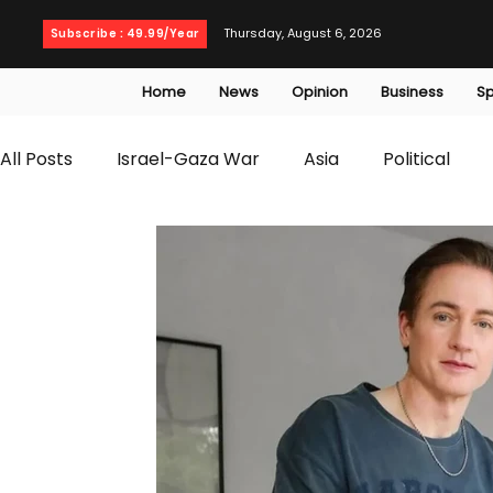
Thursday, August 6, 2026
Subscribe : 49.99/Year
Home
News
Opinion
Business
Sp
All Posts
Israel-Gaza War
Asia
Political
T20 World Cup
Culture
Travel
Busines
WWE
Health
Entertainment
opinion