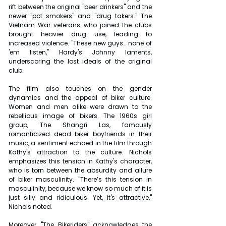
rift between the original "beer drinkers" and the 
newer "pot smokers" and "drug takers." The 
Vietnam War veterans who joined the clubs 
brought heavier drug use, leading to 
increased violence. "These new guys… none of 
'em listen," Hardy's Johnny laments, 
underscoring the lost ideals of the original 
club.
The film also touches on the gender 
dynamics and the appeal of biker culture. 
Women and men alike were drawn to the 
rebellious image of bikers. The 1960s girl 
group, The Shangri Las, famously 
romanticized dead biker boyfriends in their 
music, a sentiment echoed in the film through 
Kathy's attraction to the culture. Nichols 
emphasizes this tension in Kathy's character, 
who is torn between the absurdity and allure 
of biker masculinity. "There’s this tension in 
masculinity, because we know so much of it is 
just silly and ridiculous. Yet, it's attractive," 
Nichols noted.
Moreover, "The Bikeriders" acknowledges the 