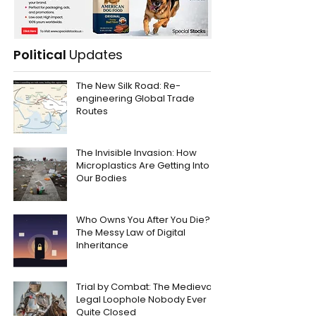
Political
Updates
The New Silk Road: Re-
engineering Global Trade
Routes
The Invisible Invasion: How
Microplastics Are Getting Into
Our Bodies
Who Owns You After You Die?
The Messy Law of Digital
Inheritance
Trial by Combat: The Medieval
Legal Loophole Nobody Ever
Quite Closed