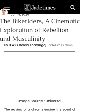
Kalani Tharanga
Jun 19, 2024
The Bikeriders, A Cinematic
Exploration of Rebellion
and Masculinity
By D.W.G. Kalani Tharanga,
JadeTimes News
Image Source : Universal
The revving of a chrome engine, the scent of 