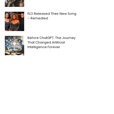
FLO Released Their New Song
– Remedied
Before ChatGPT: The Journey
That Changed Artificial
Intelligence Forever