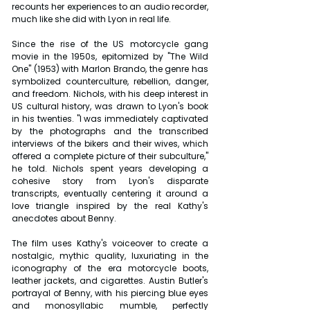
recounts her experiences to an audio recorder, 
much like she did with Lyon in real life.
Since the rise of the US motorcycle gang 
movie in the 1950s, epitomized by "The Wild 
One" (1953) with Marlon Brando, the genre has 
symbolized counterculture, rebellion, danger, 
and freedom. Nichols, with his deep interest in 
US cultural history, was drawn to Lyon's book 
in his twenties. "I was immediately captivated 
by the photographs and the transcribed 
interviews of the bikers and their wives, which 
offered a complete picture of their subculture," 
he told. Nichols spent years developing a 
cohesive story from Lyon's disparate 
transcripts, eventually centering it around a 
love triangle inspired by the real Kathy's 
anecdotes about Benny.
The film uses Kathy's voiceover to create a 
nostalgic, mythic quality, luxuriating in the 
iconography of the era motorcycle boots, 
leather jackets, and cigarettes. Austin Butler's 
portrayal of Benny, with his piercing blue eyes 
and monosyllabic mumble, perfectly 