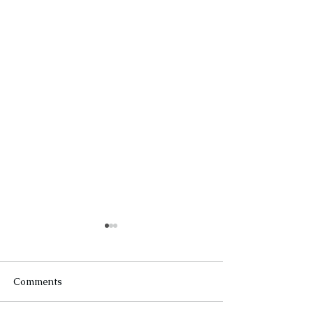
Comments