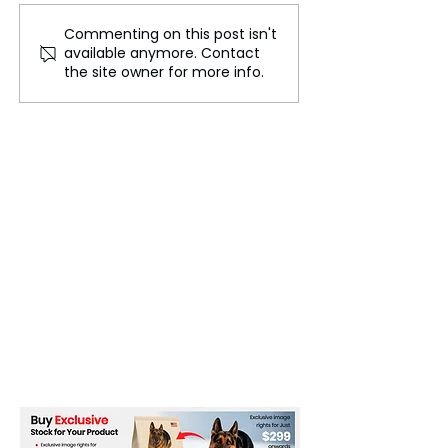
Commenting on this post isn't
Why the British Can't
The Elder Scroll
available anymore. Contact
Get Enough of the
A Decade of Qu
the site owner for more info.
Cotswolds
Success and C
Building