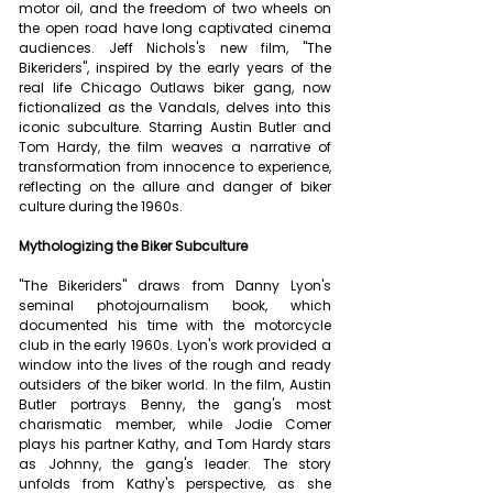
motor oil, and the freedom of two wheels on 
the open road have long captivated cinema 
audiences. Jeff Nichols's new film, "The 
Bikeriders", inspired by the early years of the 
real life Chicago Outlaws biker gang, now 
fictionalized as the Vandals, delves into this 
iconic subculture. Starring Austin Butler and 
Tom Hardy, the film weaves a narrative of 
transformation from innocence to experience, 
reflecting on the allure and danger of biker 
culture during the 1960s.
Mythologizing the Biker Subculture
"The Bikeriders" draws from Danny Lyon's 
seminal photojournalism book, which 
documented his time with the motorcycle 
club in the early 1960s. Lyon's work provided a 
window into the lives of the rough and ready 
outsiders of the biker world. In the film, Austin 
Butler portrays Benny, the gang's most 
charismatic member, while Jodie Comer 
plays his partner Kathy, and Tom Hardy stars 
as Johnny, the gang's leader. The story 
unfolds from Kathy's perspective, as she 