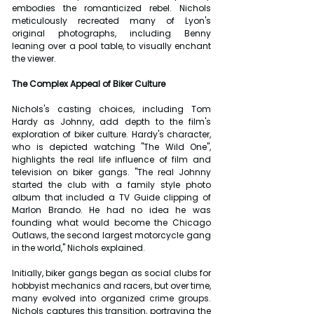
embodies the romanticized rebel. Nichols 
meticulously recreated many of Lyon's 
original photographs, including Benny 
leaning over a pool table, to visually enchant 
the viewer.
The Complex Appeal of Biker Culture
Nichols's casting choices, including Tom 
Hardy as Johnny, add depth to the film's 
exploration of biker culture. Hardy's character, 
who is depicted watching "The Wild One", 
highlights the real life influence of film and 
television on biker gangs. "The real Johnny 
started the club with a family style photo 
album that included a TV Guide clipping of 
Marlon Brando. He had no idea he was 
founding what would become the Chicago 
Outlaws, the second largest motorcycle gang 
in the world," Nichols explained.
Initially, biker gangs began as social clubs for 
hobbyist mechanics and racers, but over time, 
many evolved into organized crime groups. 
Nichols captures this transition, portraying the 