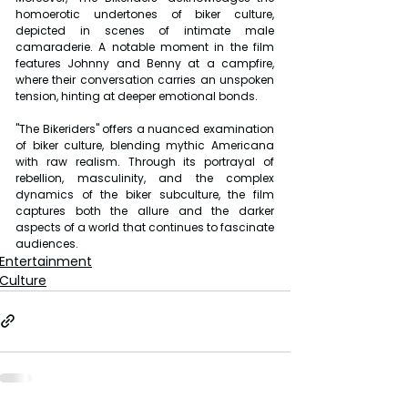
homoerotic undertones of biker culture, 
depicted in scenes of intimate male 
camaraderie. A notable moment in the film 
features Johnny and Benny at a campfire, 
where their conversation carries an unspoken 
tension, hinting at deeper emotional bonds. 
"The Bikeriders" offers a nuanced examination 
of biker culture, blending mythic Americana 
with raw realism. Through its portrayal of 
rebellion, masculinity, and the complex 
dynamics of the biker subculture, the film 
captures both the allure and the darker 
aspects of a world that continues to fascinate 
audiences.
Entertainment
Culture