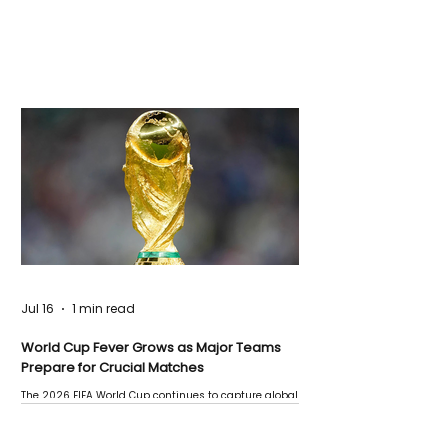
Jul 16
1 min read
World Cup Fever Grows as Major Teams
Prepare for Crucial Matches
The 2026 FIFA World Cup continues to capture global
attention as several major matches are scheduled
this week.