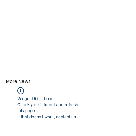
More News
Widget Didn’t Load
Check your internet and refresh
this page.
If that doesn’t work, contact us.