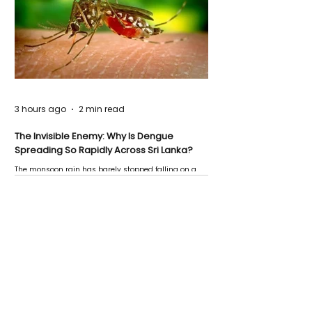
3 hours ago
2 min read
The Invisible Enemy: Why Is Dengue
Spreading So Rapidly Across Sri Lanka?
The monsoon rain has barely stopped falling on a
Negombo rooftop when a child splashes through a
puddle nearby, unaware that the pool of water above
his home may be nurturing the next generation of
disease-carrying mosquitoes.