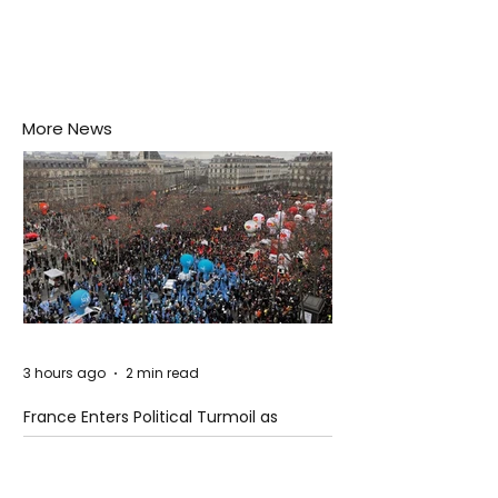
More News
3 hours ago
2 min read
France Enters Political Turmoil as
Pension Reform Protests Return