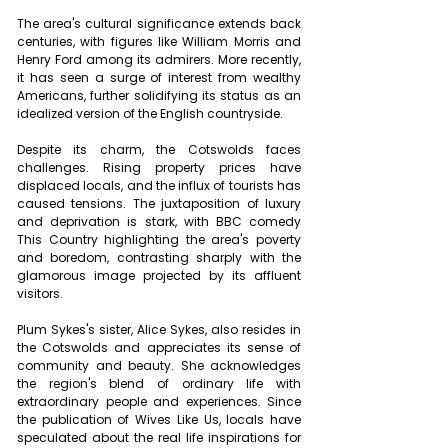
The area's cultural significance extends back 
centuries, with figures like William Morris and 
Henry Ford among its admirers. More recently, 
it has seen a surge of interest from wealthy 
Americans, further solidifying its status as an 
idealized version of the English countryside.
Despite its charm, the Cotswolds faces 
challenges. Rising property prices have 
displaced locals, and the influx of tourists has 
caused tensions. The juxtaposition of luxury 
and deprivation is stark, with BBC comedy 
This Country highlighting the area's poverty 
and boredom, contrasting sharply with the 
glamorous image projected by its affluent 
visitors.
Plum Sykes's sister, Alice Sykes, also resides in 
the Cotswolds and appreciates its sense of 
community and beauty. She acknowledges 
the region's blend of ordinary life with 
extraordinary people and experiences. Since 
the publication of Wives Like Us, locals have 
speculated about the real life inspirations for 