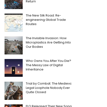
Return
The New Silk Road: Re-
engineering Global Trade
Routes
The Invisible Invasion: How
Microplastics Are Getting Into
Our Bodies
Who Owns You After You Die?
The Messy Law of Digital
Inheritance
Trial by Combat: The Medieval
Legal Loophole Nobody Ever
Quite Closed
FLO Released Their New Song