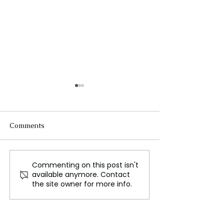
Comments
Commenting on this post isn't
Exploring Handa Island,
Puerto Nariño, 
available anymore. Contact
A Seabird Haven and
Sustainable Hav
the site owner for more info.
Conservation Effort
Amazon