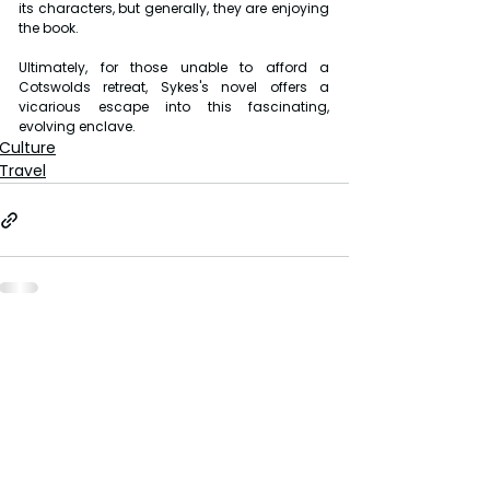
its characters, but generally, they are enjoying 
the book.
Ultimately, for those unable to afford a 
Cotswolds retreat, Sykes's novel offers a 
vicarious escape into this fascinating, 
evolving enclave.
Culture
Travel