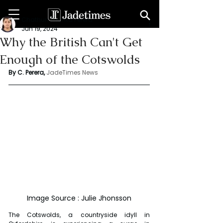
Chathuri Tharika Perera
Jun 19, 2024
Why the British Can't Get
Enough of the Cotswolds
By C. Perera, 
JadeTimes News
Image Source : Julie Jhonsson
The Cotswolds, a countryside idyll in 