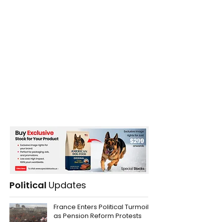
Political
Updates
France Enters Political Turmoil
as Pension Reform Protests