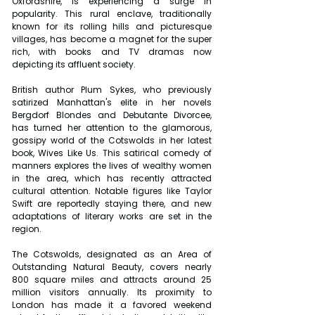
Oxfordshire, is experiencing a surge in 
popularity. This rural enclave, traditionally 
known for its rolling hills and picturesque 
villages, has become a magnet for the super 
rich, with books and TV dramas now 
depicting its affluent society.
British author Plum Sykes, who previously 
satirized Manhattan's elite in her novels 
Bergdorf Blondes and Debutante Divorcee, 
has turned her attention to the glamorous, 
gossipy world of the Cotswolds in her latest 
book, Wives Like Us. This satirical comedy of 
manners explores the lives of wealthy women 
in the area, which has recently attracted 
cultural attention. Notable figures like Taylor 
Swift are reportedly staying there, and new 
adaptations of literary works are set in the 
region.
The Cotswolds, designated as an Area of 
Outstanding Natural Beauty, covers nearly 
800 square miles and attracts around 25 
million visitors annually. Its proximity to 
London has made it a favored weekend 