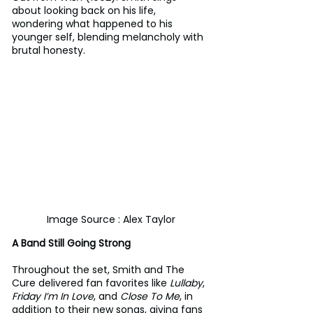
about looking back on his life, 
wondering what happened to his 
younger self, blending melancholy with 
brutal honesty.
Image Source : Alex Taylor
A Band Still Going Strong
Throughout the set, Smith and The 
Cure delivered fan favorites like 
Lullaby
, 
Friday I’m In Love
, and 
Close To Me
, in 
addition to their new songs, giving fans 