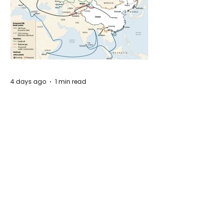
4 days ago
1 min read
The New Silk Road: Re-engineering
Global Trade Routes