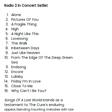
Radio 2 In Concert Setlist
Alone 
Pictures Of You 
A Fragile Thing 
High 
A Night Like This 
Lovesong 
The Walk 
Inbetween Days 
Just Like Heaven 
From The Edge Of The Deep Green 
Sea 
Endsong 
Encore
Lullaby 
Friday I’m In Love 
Close To Me 
Why Can’t I Be You? 
Songs Of A Lost World
 stands as a 
testament to The Cure’s endurin
g 
appeal, blending haunting melodies with raw 