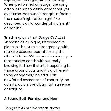
When performed on stage, the song 
often left Smith visibly emotional, yet 
over time, he found strength in facing 
the music “night after night.” He 
describes it as “a wonderful moment” 
of healing.
Smith explains that 
Songs Of A Lost 
World
 holds a unique, introspective 
place in The Cure’s discography, with 
real-life experiences informing the 
album’s tone. “When you’re young, you 
romanticize death without really 
knowing it. Then it starts happening to 
those around you, and it’s a different 
thing altogether,” he said. This 
newfound awareness of mortality, he 
admits, colors the album with a sense 
of fragility.
A Sound Both Familiar and New
Songs Of A Lost World
 has drawn 