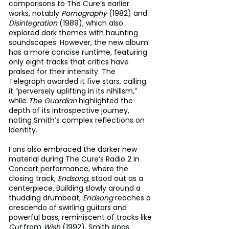
comparisons to The Cure’s earlier 
works, notably 
Pornography
 (1982) and 
Disintegration
 (1989), which also 
explored dark themes with haunting 
soundscapes. However, the new album 
has a more concise runtime, featuring 
only eight tracks that critics have 
praised for their intensity. The 
Telegraph awarded it five stars, calling 
it “perversely uplifting in its nihilism,” 
while 
The Guardian
 highlighted the 
depth of its introspective journey, 
noting Smith’s complex reflections on 
identity.
Fans also embraced the darker new 
material during The Cure’s Radio 2 In 
Concert performance, where the 
closing track, 
Endsong
, stood out as a 
centerpiece. Building slowly around a 
thudding drumbeat, 
Endsong
 reaches a 
crescendo of swirling guitars and 
powerful bass, reminiscent of tracks like 
Cut
 from 
Wish
 (1992). Smith sings 