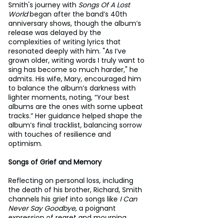
Smith's journey with 
Songs Of A Lost 
World
 began after the band’s 40th 
anniversary shows, though the album’s 
release was delayed by the 
complexities of writing lyrics that 
resonated deeply with him. "As I’ve 
grown older, writing words I truly want to 
sing has become so much harder," he 
admits. His wife, Mary, encouraged him 
to balance the album’s darkness with 
lighter moments, noting, “Your best 
albums are the ones with some upbeat 
tracks.” Her guidance helped shape the 
album’s final tracklist, balancing sorrow 
with touches of resilience and 
optimism.
Songs of Grief and Memory
Reflecting on personal loss, including 
the death of his brother, Richard, Smith 
channels his grief into songs like 
I Can 
Never Say Goodbye
, a poignant 
expression of regret and mourning. 