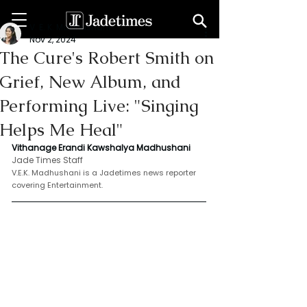
V. E. K. Madhushani
Nov 2, 2024
The Cure's Robert Smith on
Grief, New Album, and
Performing Live: "Singing
Helps Me Heal"
Vithanage Erandi Kawshalya Madhushani
Jade Times Staff
V.E.K. Madhushani is a Jadetimes news reporter 
covering Entertainment.