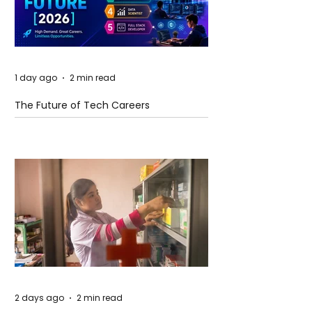
1 day ago
2 min read
The Future of Tech Careers
2 days ago
2 min read