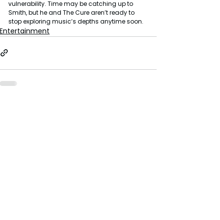
vulnerability. Time may be catching up to 
Smith, but he and The Cure aren’t ready to 
stop exploring music’s depths anytime soon.
Entertainment