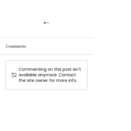
Comments
Commenting on this post isn't
Sex, Love, and the Allure
Celebrating De
available anymore. Contact
of Immortality: Why
The Festival of 
the site owner for more info.
We’re Fascinated by
Vampires