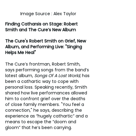
Image Source : Alex Taylor
Finding Catharsis on Stage: Robert 
Smith and The Cure’s New Album
The Cure's Robert Smith on Grief, New 
Album, and Performing Live: "Singing 
Helps Me Heal"
The Cure’s frontman, Robert Smith, 
says performing songs from the band’s 
latest album, 
Songs Of A Lost World
, has 
been a cathartic way to cope with 
personal loss. Speaking recently, Smith 
shared how live performances allowed 
him to confront grief over the deaths 
of close family members. "You feel a 
connection," he says, describing the 
experience as “hugely cathartic” and a 
means to escape the “doom and 
gloom” that he’s been carrying.