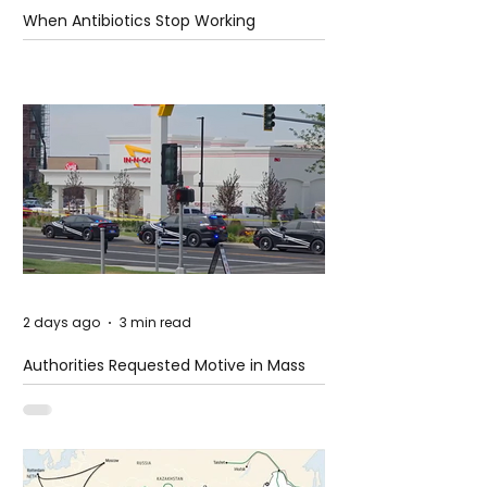
When Antibiotics Stop Working
2 days ago
3 min read
Authorities Requested Motive in Mass
Shooting at the Fast Food Restaurant in
Idaho