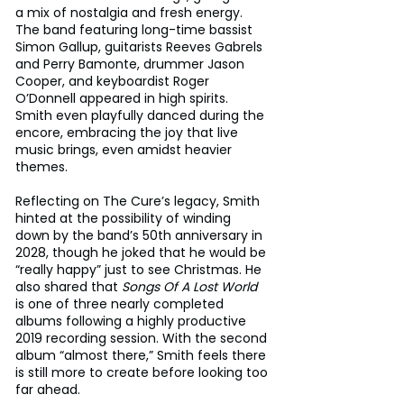
a mix of nostalgia and fresh energy. 
The band featuring long-time bassist 
Simon Gallup, guitarists Reeves Gabrels 
and Perry Bamonte, drummer Jason 
Cooper, and keyboardist Roger 
O’Donnell appeared in high spirits. 
Smith even playfully danced during the 
encore, embracing the joy that live 
music brings, even amidst heavier 
themes.
Reflecting on The Cure’s legacy, Smith 
hinted at the possibility of winding 
down by the band’s 50th anniversary in 
2028, though he joked that he would be 
“really happy” just to see Christmas. He 
also shared that 
Songs Of A Lost World
is one of three nearly completed 
albums following a highly productive 
2019 recording session. With the second 
album “almost there,” Smith feels there 
is still more to create before looking too 
far ahead.