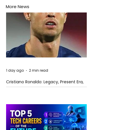
More News
1 day ago
2 min read
Cristiano Ronaldo: Legacy, Present Era,
and Future Horizons