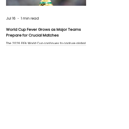
Jul 16
1 min read
World Cup Fever Grows as Major Teams
Prepare for Crucial Matches
The 2026 FIFA World Cup continues to capture global
attention as several major matches are scheduled
this week.