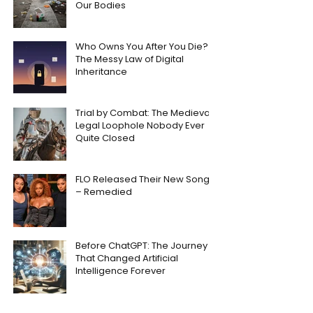
Our Bodies
Who Owns You After You Die?
The Messy Law of Digital
Inheritance
Trial by Combat: The Medieval
Legal Loophole Nobody Ever
Quite Closed
FLO Released Their New Song
– Remedied
Before ChatGPT: The Journey
That Changed Artificial
Intelligence Forever