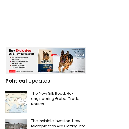
Political
Updates
The New Silk Road: Re-
engineering Global Trade
Routes
The Invisible Invasion: How
Microplastics Are Getting Into