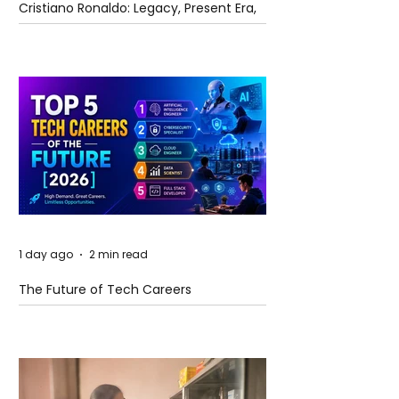
Cristiano Ronaldo: Legacy, Present Era,
and Future Horizons
1 day ago
2 min read
The Future of Tech Careers