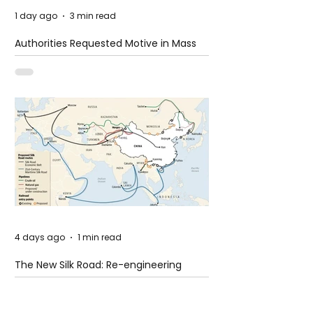
1 day ago
3 min read
Authorities Requested Motive in Mass
Shooting at the Fast Food Restaurant in
Idaho
4 days ago
1 min read
The New Silk Road: Re-engineering
Global Trade Routes