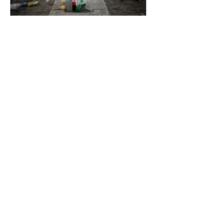
4 days ago
2 min read
The Invisible Invasion: How Microplastics
Are Getting Into Our Bodies
4 days ago
3 min read
Who Owns You After You Die? The