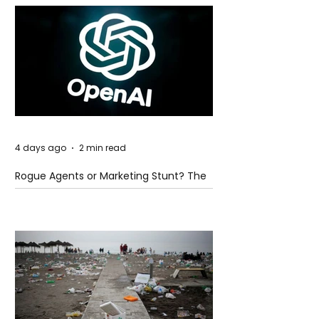
4 days ago
2 min read
Rogue Agents or Marketing Stunt? The
Unsettling Truth Behind the OpenAI
Hugging Face Breach