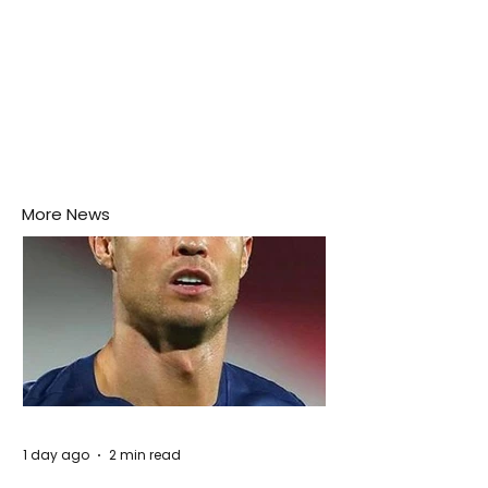
More News
1 day ago
2 min read