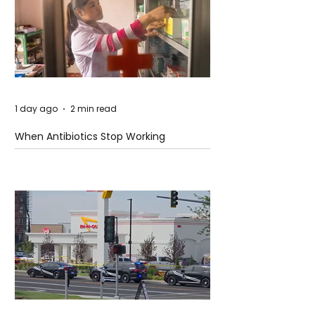
1 day ago
2 min read
When Antibiotics Stop Working