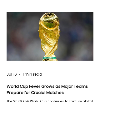
Jul 16
1 min read
World Cup Fever Grows as Major Teams
Prepare for Crucial Matches
The 2026 FIFA World Cup continues to capture global
attention as several major matches are scheduled
this week.