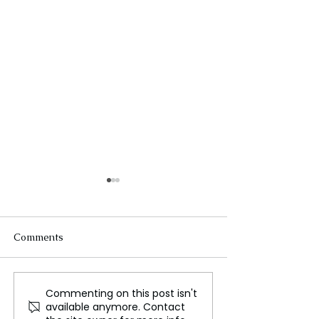
Comments
Commenting on this post isn't
Dr. Somnath Pal:
Turkey’s Opposi
available anymore. Contact
Medinipur Gets World-
Gains Moment