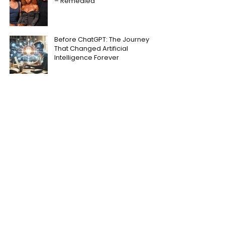
– Remedied
Before ChatGPT: The Journey
That Changed Artificial
Intelligence Forever