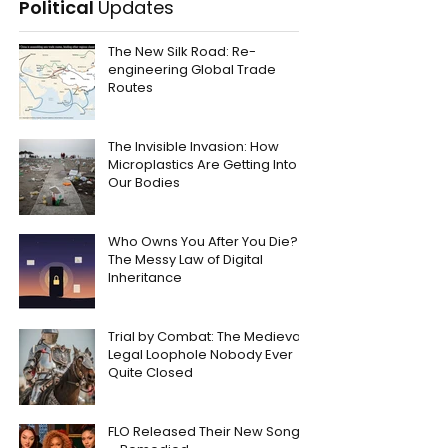
Political
Updates
The New Silk Road: Re-
engineering Global Trade
Routes
The Invisible Invasion: How
Microplastics Are Getting Into
Our Bodies
Who Owns You After You Die?
The Messy Law of Digital
Inheritance
Trial by Combat: The Medieval
Legal Loophole Nobody Ever
Quite Closed
FLO Released Their New Song