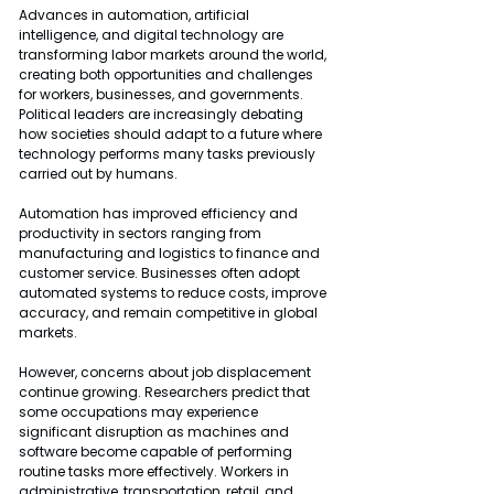
Advances in automation, artificial 
intelligence, and digital technology are 
transforming labor markets around the world, 
creating both opportunities and challenges 
for workers, businesses, and governments. 
Political leaders are increasingly debating 
how societies should adapt to a future where 
technology performs many tasks previously 
carried out by humans.
Automation has improved efficiency and 
productivity in sectors ranging from 
manufacturing and logistics to finance and 
customer service. Businesses often adopt 
automated systems to reduce costs, improve 
accuracy, and remain competitive in global 
markets.
However, concerns about job displacement 
continue growing. Researchers predict that 
some occupations may experience 
significant disruption as machines and 
software become capable of performing 
routine tasks more effectively. Workers in 
administrative, transportation, retail, and 