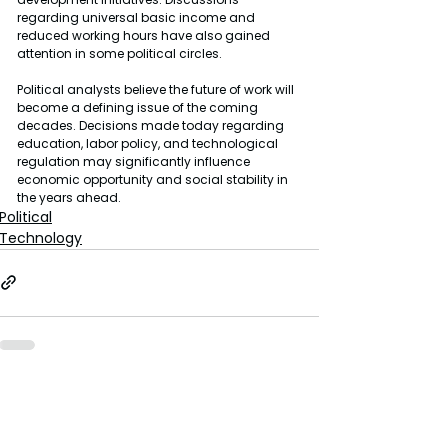
regarding universal basic income and 
reduced working hours have also gained 
attention in some political circles.
Political analysts believe the future of work will 
become a defining issue of the coming 
decades. Decisions made today regarding 
education, labor policy, and technological 
regulation may significantly influence 
economic opportunity and social stability in 
the years ahead.
Political
Technology