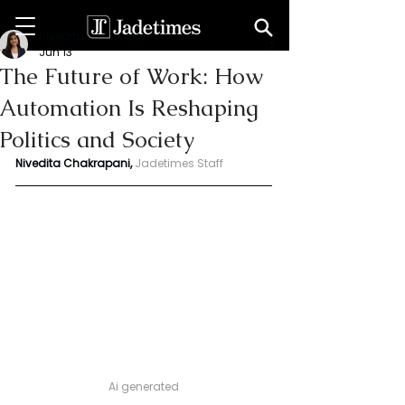
Niveditaa chakrapani
Jun 13
The Future of Work: How
Automation Is Reshaping
Politics and Society
Nivedita Chakrapani, 
Jadetimes Staff
Ai generated