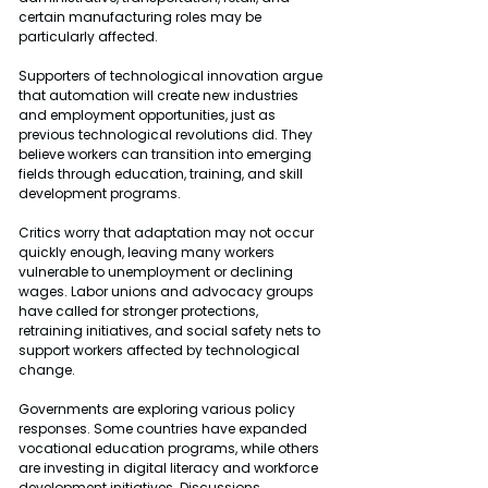
certain manufacturing roles may be 
particularly affected.
Supporters of technological innovation argue 
that automation will create new industries 
and employment opportunities, just as 
previous technological revolutions did. They 
believe workers can transition into emerging 
fields through education, training, and skill 
development programs.
Critics worry that adaptation may not occur 
quickly enough, leaving many workers 
vulnerable to unemployment or declining 
wages. Labor unions and advocacy groups 
have called for stronger protections, 
retraining initiatives, and social safety nets to 
support workers affected by technological 
change.
Governments are exploring various policy 
responses. Some countries have expanded 
vocational education programs, while others 
are investing in digital literacy and workforce 
development initiatives. Discussions 