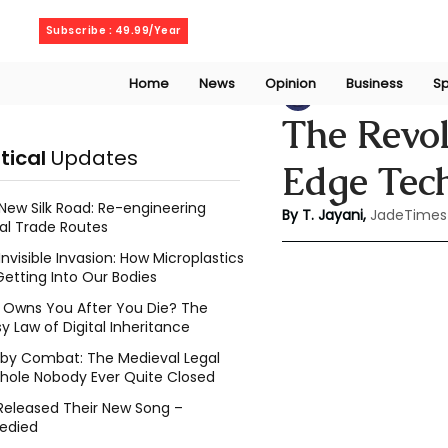
Saturday, August 8, 2026
Subscribe : 49.99/Year
Home
News
Opinion
Business
Sp
Thanuja Jayani
A
The Revol
itical
Updates
Edge Tec
New Silk Road: Re-engineering
By T. Jayani,
JadeTimes
al Trade Routes
Invisible Invasion: How Microplastics
Getting Into Our Bodies
Owns You After You Die? The
y Law of Digital Inheritance
l by Combat: The Medieval Legal
hole Nobody Ever Quite Closed
Released Their New Song –
edied