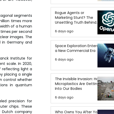
Rogue Agents or
exagonal segments 
Marketing Stunt? The
million times more 
Unsettling Truth Behind
 width of a human 
the OpenAI Hugging Face
0 times per second 
6 days ago
Breach
 clear images. The 
ed in Germany and 
Space Exploration Enters
a New Commercial Era
nck Institute for 
6 days ago
t scale. In 2020, 
eflecting light a 
y placing a single 
The Invisible Invasion: How
n control whether 
Microplastics Are Getting
tions in quantum 
Into Our Bodies
6 days ago
led precision for 
uter chips. These 
by Dutch company 
Who Owns You After You