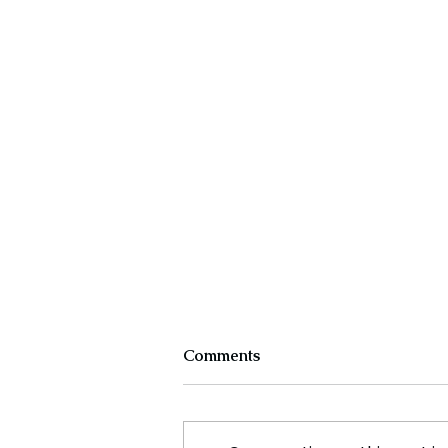
Comments