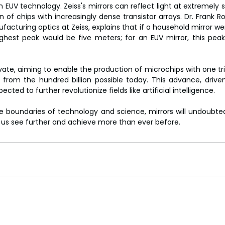
n EUV technology. Zeiss's mirrors can reflect light at extremely 
n of chips with increasingly dense transistor arrays. Dr. Frank 
cturing optics at Zeiss, explains that if a household mirror wer
ghest peak would be five meters; for an EUV mirror, this peak 
ate, aiming to enable the production of microchips with one trill
p from the hundred billion possible today. This advance, drive
ected to further revolutionize fields like artificial intelligence.
 boundaries of technology and science, mirrors will undoubted
g us see further and achieve more than ever before.