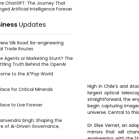
re ChatGPT: The Journey That
ged Artificial Intelligence Forever
siness
Updates
New Silk Road: Re-engineering
al Trade Routes
e Agents or Marketing Stunt? The
ttling Truth Behind the OpenAI
ing Face Breach
ome to the A*Pop World
High in Chile's arid A
ace for Critical Minerals
largest optical teles
straightforward, the eng
Race to Live Forever
begin capturing images
universe. Central to th
Manvendra Singh: Shaping the
Dr. Elise Vernet, an ad
re of AI-Driven Governance,
mirrors that will chan
tegic Management, and Public
y
engineering, with the 14