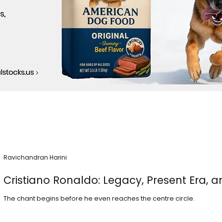
Ravichandran Harini
Cristiano Ronaldo: Legacy, Present Era, a
The chant begins before he even reaches the centre circle.