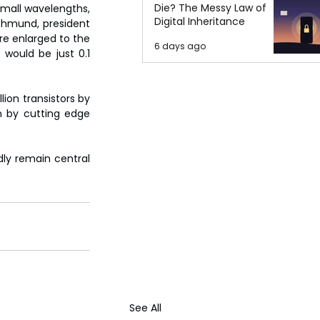
Die? The Messy Law of
small wavelengths, 
Digital Inheritance
Rohmund, president 
e enlarged to the 
6 days ago
would be just 0.1 
ion transistors by 
n by cutting edge 
ly remain central 
See All