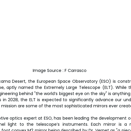
Image Source : F Carrasco
tacama Desert, the European Space Observatory (ESO) is constru
cope, aptly named the Extremely Large Telescope (ELT). While
ineering behind "the world’s biggest eye on the sky" is anything 
 in 2028, the ELT is expected to significantly advance our und
is mission are some of the most sophisticated mirrors ever creat
aptive optics expert at ESO, has been leading the development of
nel light to the telescope’s instruments. Each mirror is a m
 foot convex M2 mirror being described by Dr. Vernet as "a piece