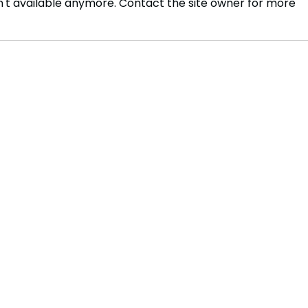
't available anymore. Contact the site owner for more
Pan-Africanism and the
Saud
BRICS Alliance are key to
Proj
shaping the Global South
the 
micr