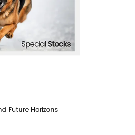
nd Future Horizons