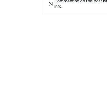
Commenting on this post isn
info.
Canadian Retail Giant Offers
£29.7bn to Acquire 7-Eleven