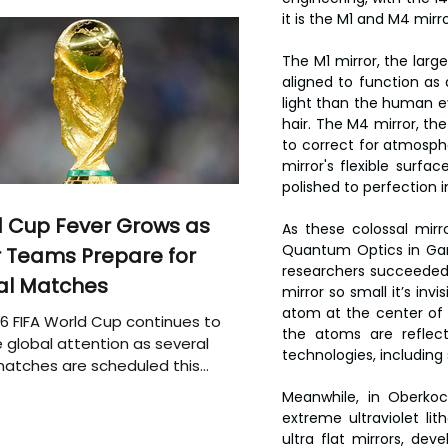
it is the M1 and M4 mirr
The M1 mirror, the lar
aligned to function as a
light than the human e
hair. The M4 mirror, the
to correct for atmosphe
mirror's flexible surfa
polished to perfection i
 Cup Fever Grows as
As these colossal mirro
Quantum Optics in Garch
 Teams Prepare for
researchers succeeded 
al Matches
mirror so small it’s inv
atom at the center of 
6 FIFA World Cup continues to
the atoms are reflect
 global attention as several
technologies, includi
atches are scheduled this
Meanwhile, in Oberkoch
extreme ultraviolet li
ultra flat mirrors, d