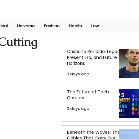
Join Now
International Research Conference 2025
Log In
tical
Universe
Fashion
Health
Law
Cutting
Cristiano Ronaldo: Legacy,
Present Era, and Future
Horizons
3 days ago
The Future of Tech
Careers
3 days ago
Beneath the Waves: The
Cables That Carry Our