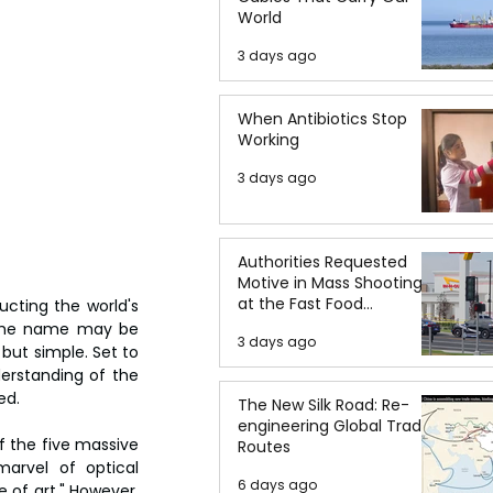
World
3 days ago
When Antibiotics Stop
Working
3 days ago
Authorities Requested
Motive in Mass Shooting
at the Fast Food
cting the world's 
Restaurant in Idaho
 the name may be 
3 days ago
but simple. Set to 
erstanding of the 
ed.
The New Silk Road: Re-
engineering Global Trade
 the five massive 
Routes
arvel of optical 
6 days ago
 of art." However, 