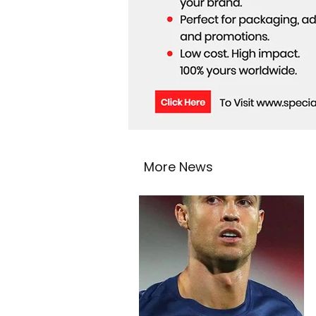
More News