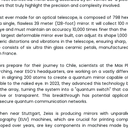
ors that truly highlight the precision and complexity involved.
gest ever made for an optical telescope, is composed of 798 h
 single, flawless 39 meter (128-foot) mirror. It will collect 100 
ye and must maintain an accuracy 10,000 times finer than the
 largest deformable mirror ever built, can adjust its shape 1,00
ric distortions and vibrations in the telescope, ensuring sharp,
ce consists of six ultra thin glass ceramic petals, manufactur
n France.
rs prepare for their journey to Chile, scientists at the Max Pla
ing, near ESO’s headquarters, are working on a vastly differen
in aligning 200 atoms to create a quantum mirror capable of r
isible to the naked eye. In 2023, they advanced this technology b
the array, turning the system into a "quantum switch" that ca
ive or transparent. This breakthrough has potential applica
ng secure quantum communication networks.
en near Stuttgart, Zeiss is producing mirrors with unparalle
thography (EUV) machines, which are crucial for printing comp
eveloped over years, are key components in machines made 