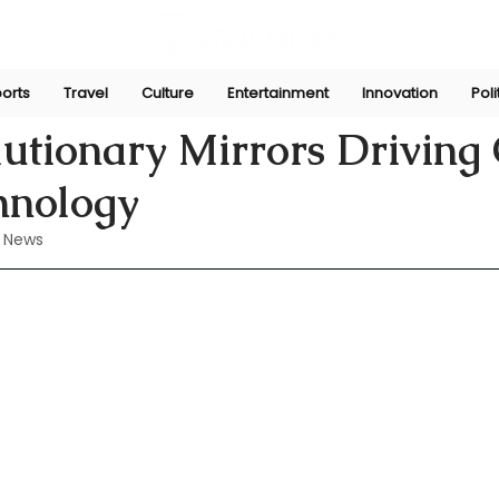
orts
Travel
Culture
Entertainment
Innovation
Poli
ug 21, 2024
utionary Mirrors Driving 
hnology
 News