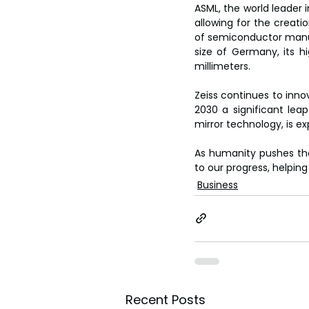
ASML, the world leader i
allowing for the creatio
of semiconductor manufa
size of Germany, its hi
millimeters.
Zeiss continues to innov
2030 a significant lea
mirror technology, is exp
As humanity pushes the
to our progress, helpin
Business
Recent Posts