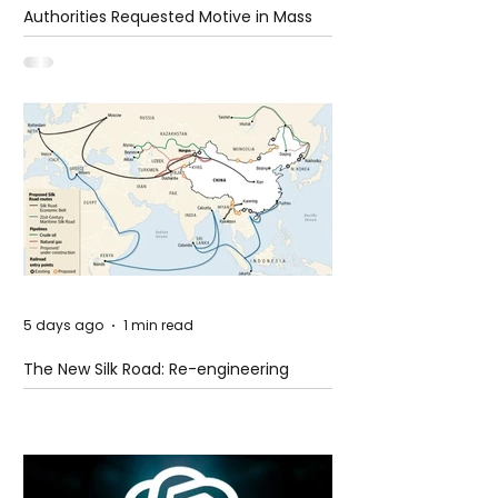
Authorities Requested Motive in Mass
Shooting at the Fast Food Restaurant in
Idaho
5 days ago
1 min read
The New Silk Road: Re-engineering
Global Trade Routes