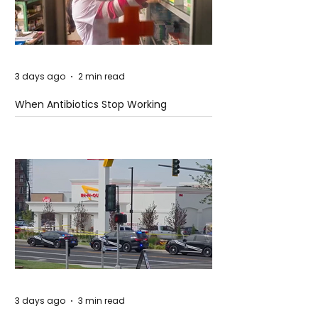
3 days ago
2 min read
When Antibiotics Stop Working
3 days ago
3 min read