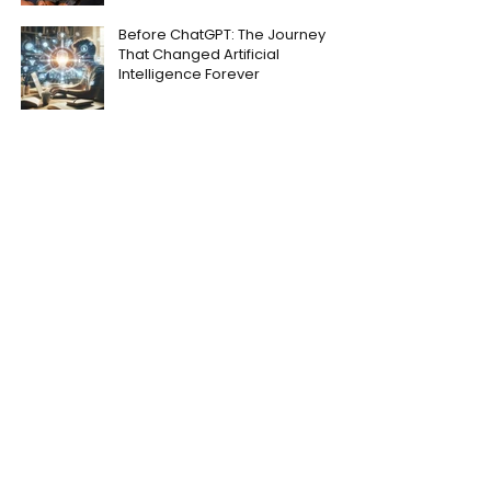
Before ChatGPT: The Journey
That Changed Artificial
Intelligence Forever