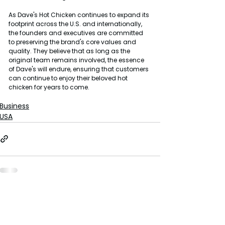
As Dave's Hot Chicken continues to expand its 
footprint across the U.S. and internationally, 
the founders and executives are committed 
to preserving the brand's core values and 
quality. They believe that as long as the 
original team remains involved, the essence 
of Dave's will endure, ensuring that customers 
can continue to enjoy their beloved hot 
chicken for years to come.
Business
USA