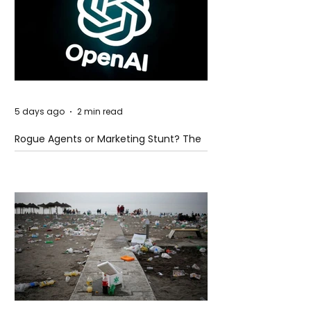
5 days ago
2 min read
Rogue Agents or Marketing Stunt? The
Unsettling Truth Behind the OpenAI
Hugging Face Breach