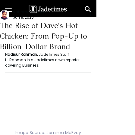
Rahaman Hadisur
Jun 9, 2025
The Rise of Dave's Hot
Chicken: From Pop-Up to
Billion-Dollar Brand
Hadisur Rahman, 
JadeTimes Staff
H. Rahman is a Jadetimes news reporter 
covering Business
Image Source: Jemima McEvoy