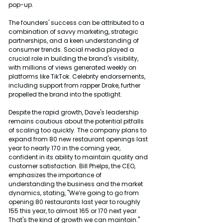
pop-up.
The founders' success can be attributed to a 
combination of savvy marketing, strategic 
partnerships, and a keen understanding of 
consumer trends. Social media played a 
crucial role in building the brand's visibility, 
with millions of views generated weekly on 
platforms like TikTok. Celebrity endorsements, 
including support from rapper Drake, further 
propelled the brand into the spotlight.
Despite the rapid growth, Dave's leadership 
remains cautious about the potential pitfalls 
of scaling too quickly. The company plans to 
expand from 80 new restaurant openings last 
year to nearly 170 in the coming year, 
confident in its ability to maintain quality and 
customer satisfaction. Bill Phelps, the CEO, 
emphasizes the importance of 
understanding the business and the market 
dynamics, stating, "We’re going to go from 
opening 80 restaurants last year to roughly 
155 this year, to almost 165 or 170 next year. 
That's the kind of growth we can maintain."