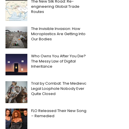
The New Silk Road: Re-
engineering Global Trade
Routes
The Invisible Invasion: How
Microplastics Are Getting Into
Our Bodies
Who Owns You After You Die?
The Messy Law of Digital
Inheritance
Trial by Combat: The Medieval
Legal Loophole Nobody Ever
Quite Closed
FLO Released Their New Song
– Remedied