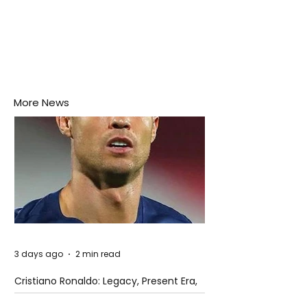
More News
3 days ago
2 min read
Cristiano Ronaldo: Legacy, Present Era,
and Future Horizons