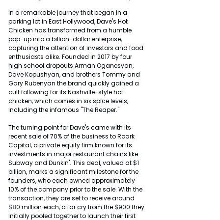
In a remarkable journey that began in a 
parking lot in East Hollywood, Dave's Hot 
Chicken has transformed from a humble 
pop-up into a billion-dollar enterprise, 
capturing the attention of investors and food 
enthusiasts alike. Founded in 2017 by four 
high school dropouts Arman Oganesyan, 
Dave Kopushyan, and brothers Tommy and 
Gary Rubenyan the brand quickly gained a 
cult following for its Nashville-style hot 
chicken, which comes in six spice levels, 
including the infamous "The Reaper."
The turning point for Dave's came with its 
recent sale of 70% of the business to Roark 
Capital, a private equity firm known for its 
investments in major restaurant chains like 
Subway and Dunkin'. This deal, valued at $1 
billion, marks a significant milestone for the 
founders, who each owned approximately 
10% of the company prior to the sale. With the 
transaction, they are set to receive around 
$80 million each, a far cry from the $900 they 
initially pooled together to launch their first 