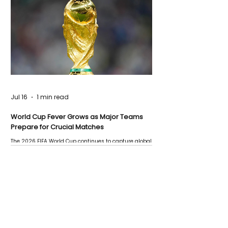
Jul 16
1 min read
World Cup Fever Grows as Major Teams
Prepare for Crucial Matches
The 2026 FIFA World Cup continues to capture global
attention as several major matches are scheduled
this week.