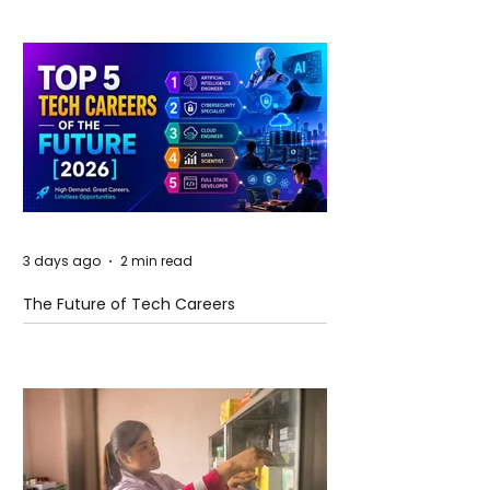
3 days ago
2 min read
The Future of Tech Careers