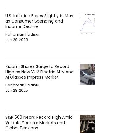
U.S. Inflation Eases Slightly in May
as Consumer Spending and
Income Decline
Rahaman Hadisur
Jun 29, 2025
Xiaomi Shares Surge to Record
High as New YU7 Electric SUV and
AI Glasses Impress Market
Rahaman Hadisur
Jun 28, 2025
S&P 500 Nears Record High Amid
Volatile Year for Markets and
Global Tensions