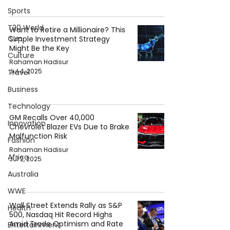
Sports
T20 World
Want to Retire a Millionaire? This
Cup
Simple Investment Strategy
Might Be the Key
Culture
Rahaman Hadisur
Jul 4, 2025
Travel
Business
Technology
GM Recalls Over 40,000
Innovation
Chevrolet Blazer EVs Due to Brake
Malfunction Risk
Fashion
Rahaman Hadisur
Africa
Jul 2, 2025
Australia
WWE
Wall Street Extends Rally as S&P
Health
500, Nasdaq Hit Record Highs
Amid Trade Optimism and Rate
Entertainment