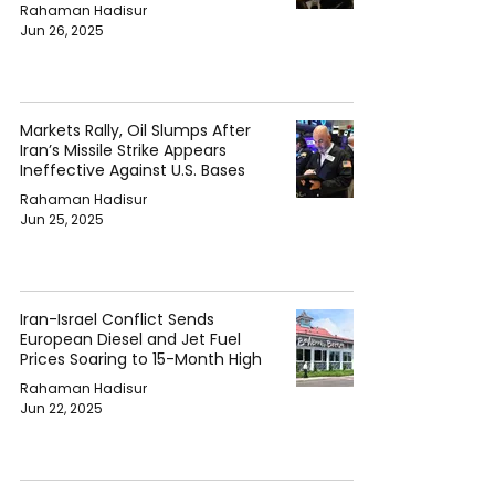
Rahaman Hadisur
Jun 26, 2025
Markets Rally, Oil Slumps After
Iran’s Missile Strike Appears
Ineffective Against U.S. Bases
Rahaman Hadisur
Jun 25, 2025
Iran-Israel Conflict Sends
European Diesel and Jet Fuel
Prices Soaring to 15-Month High
Rahaman Hadisur
Jun 22, 2025