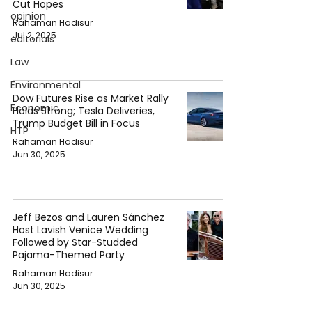
Cut Hopes
opinion
Rahaman Hadisur
Jul 2, 2025
editorials
Law
Environmental
Dow Futures Rise as Market Rally
Economic
Holds Strong; Tesla Deliveries,
Trump Budget Bill in Focus
HTP
Rahaman Hadisur
Jun 30, 2025
Jeff Bezos and Lauren Sánchez
Host Lavish Venice Wedding
Followed by Star-Studded
Pajama-Themed Party
Rahaman Hadisur
Jun 30, 2025