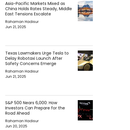
Asia-Pacific Markets Mixed as
China Holds Rates Steady, Middle
East Tensions Escalate
Rahaman Hadisur
Jun 21, 2025
Texas Lawmakers Urge Tesla to
Delay Robotaxi Launch After
Safety Concerns Emerge
Rahaman Hadisur
Jun 21, 2025
S&P 500 Nears 6,000: How
Investors Can Prepare for the
Road Ahead
Rahaman Hadisur
Jun 20, 2025