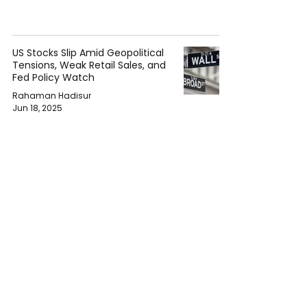
US Stocks Slip Amid Geopolitical
Tensions, Weak Retail Sales, and
Fed Policy Watch
Rahaman Hadisur
Jun 18, 2025
NHTSA Issues Recalls for Over
300,000 Vehicles Including
Mitsubishi, Harley-Davidson,
Rivian, and More
Rahaman Hadisur
Jun 17, 2025
Trump Approves U.S. Steel-