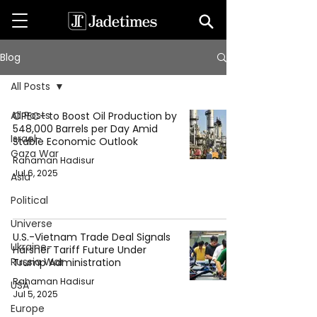
Blog
All Posts
All Posts
OPEC+ to Boost Oil Production by
548,000 Barrels per Day Amid
Israel-
Stable Economic Outlook
Gaza War
Rahaman Hadisur
Jul 6, 2025
Asia
Political
Universe
U.S.-Vietnam Trade Deal Signals
Ukraine-
Harsher Tariff Future Under
Russia War
Trump Administration
Rahaman Hadisur
USA
Jul 5, 2025
Europe