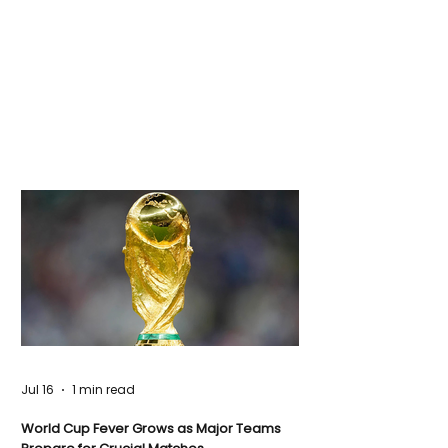
Jul 16
1 min read
World Cup Fever Grows as Major Teams