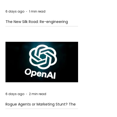
6 days ago
1 min read
The New Silk Road: Re-engineering
Global Trade Routes
6 days ago
2 min read
Rogue Agents or Marketing Stunt? The
Unsettling Truth Behind the OpenAI
Hugging Face Breach