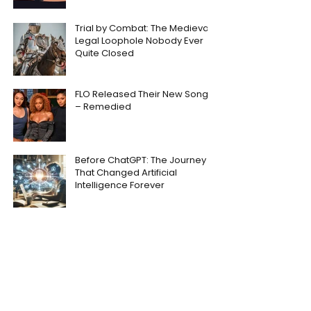
Trial by Combat: The Medieval
Legal Loophole Nobody Ever
Quite Closed
FLO Released Their New Song
– Remedied
Before ChatGPT: The Journey
That Changed Artificial
Intelligence Forever