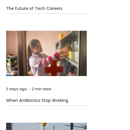
The Future of Tech Careers
3 days ago
2 min read
When Antibiotics Stop Working