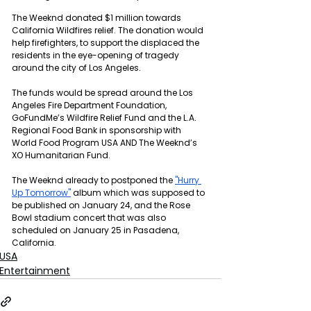
The Weeknd donated $1 million towards 
California Wildfires relief. The donation would 
help firefighters, to support the displaced the 
residents in the eye-opening of tragedy 
around the city of Los Angeles.
The funds would be spread around the Los 
Angeles Fire Department Foundation, 
GoFundMe’s Wildfire Relief Fund and the L.A. 
Regional Food Bank in sponsorship with 
World Food Program USA AND The Weeknd’s 
XO Humanitarian Fund.
The Weeknd already to postponed the 
"Hurry 
Up Tomorrow"
 album which was supposed to 
be published on January 24, and the Rose 
Bowl stadium concert that was also 
scheduled on January 25 in Pasadena, 
California.
USA
Entertainment