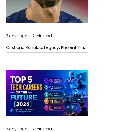
3 days ago
2 min read
Cristiano Ronaldo: Legacy, Present Era,
and Future Horizons
3 days ago
2 min read