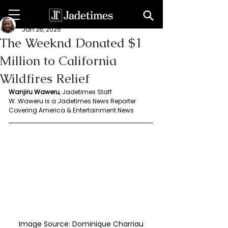
Wanjiru Waweru
Jan 26, 2025
The Weeknd Donated $1
Million to California
Wildfires Relief
Wanjiru Waweru
, Jadetimes Staff
W. Waweru is a Jadetimes News Reporter 
Covering America & Entertainment News
Image Source: Dominique Charriau