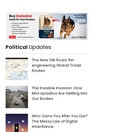
Political
Updates
The New Silk Road: Re-
engineering Global Trade
Routes
The Invisible Invasion: How
Microplastics Are Getting Into
Our Bodies
Who Owns You After You Die?
The Messy Law of Digital
Inheritance