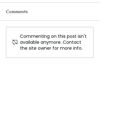
Comments
Commenting on this post isn't
IS THE ADDICTION OF
House Ethics C
available anymore. Contact
DRUGS IN USA
Report: Accusat
the site owner for more info.
SEVERE??
against Matt Ga
made public