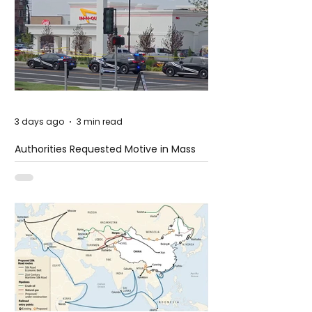
3 days ago
3 min read
Authorities Requested Motive in Mass
Shooting at the Fast Food Restaurant in
Idaho