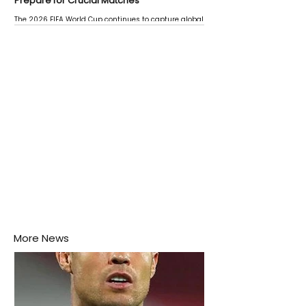
Prepare for Crucial Matches
The 2026 FIFA World Cup continues to capture global
attention as several major matches are scheduled
this week.
More News