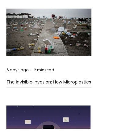
6 days ago
2 min read
The Invisible Invasion: How Microplastics
Are Getting Into Our Bodies