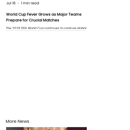
Jul 16
1 min read
World Cup Fever Grows as Major Teams
Prepare for Crucial Matches
The 2026 FIFA World Cup continues to capture global
attention as several major matches are scheduled
this week.
More News