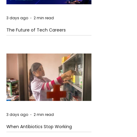
3 days ago
2 min read
The Future of Tech Careers
3 days ago
2 min read
When Antibiotics Stop Working