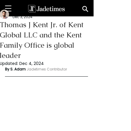
S. Adam
Dec 3, 2024
Thomas J Kent Jr. of Kent
Global LLC and the Kent
Family Office is global
leader
Updated:
Dec 4, 2024
By S. Adam 
Jadetimes Contributor