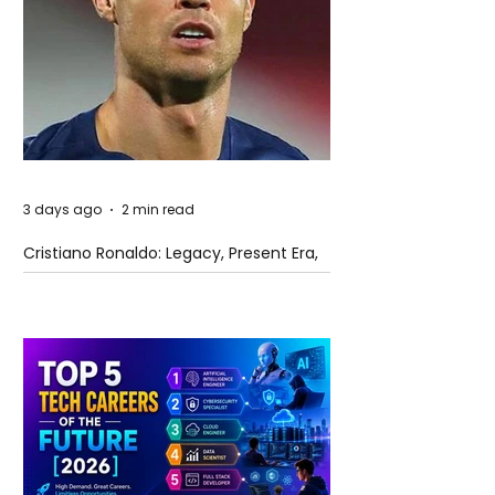
3 days ago
2 min read
Cristiano Ronaldo: Legacy, Present Era,
and Future Horizons