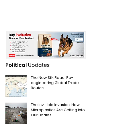
Political
Updates
The New Silk Road: Re-
engineering Global Trade
Routes
The Invisible Invasion: How
Microplastics Are Getting Into
Our Bodies