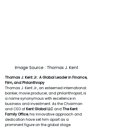
Image Source : Thomas J. Kent
Thomas J. Kent Jr.: A Global Leader in Finance, 
Film, and Philanthropy
Thomas J. Kent Jr., an esteemed international 
banker, movie producer, and philanthropist, is 
a name synonymous with excellence in 
business and investment. As the Chairman 
and CEO of 
Kent Global LLC
 and 
The Kent 
Family Office
, his innovative approach and 
dedication have set him apart as a 
prominent figure on the global stage.