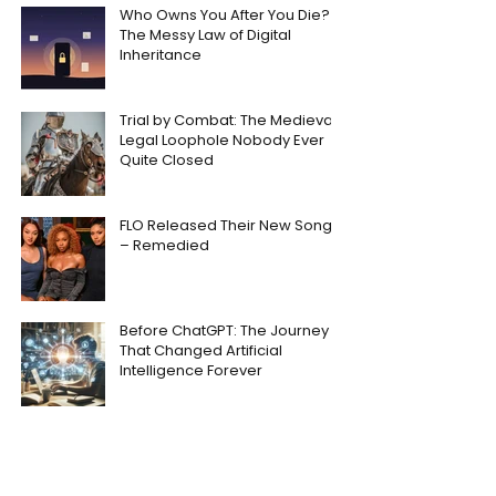
Who Owns You After You Die?
The Messy Law of Digital
Inheritance
Trial by Combat: The Medieval
Legal Loophole Nobody Ever
Quite Closed
FLO Released Their New Song
– Remedied
Before ChatGPT: The Journey
That Changed Artificial
Intelligence Forever