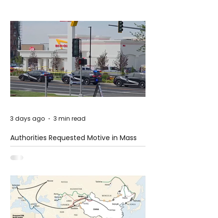
3 days ago
3 min read
Authorities Requested Motive in Mass
Shooting at the Fast Food Restaurant in
Idaho