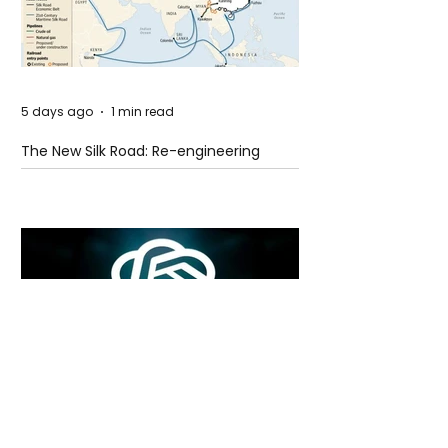
5 days ago
1 min read
The New Silk Road: Re-engineering
Global Trade Routes
5 days ago
2 min read