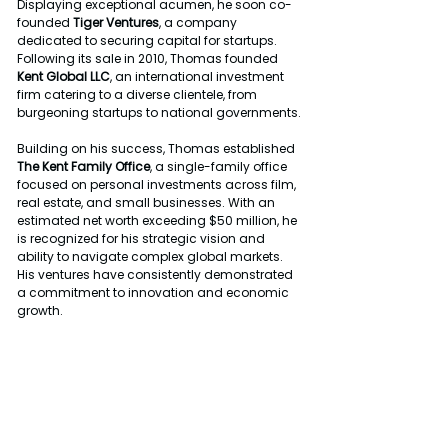
Displaying exceptional acumen, he soon co-
founded 
Tiger Ventures
, a company 
dedicated to securing capital for startups. 
Following its sale in 2010, Thomas founded 
Kent Global LLC
, an international investment 
firm catering to a diverse clientele, from 
burgeoning startups to national governments.
Building on his success, Thomas established 
The Kent Family Office
, a single-family office 
focused on personal investments across film, 
real estate, and small businesses. With an 
estimated net worth exceeding $50 million, he 
is recognized for his strategic vision and 
ability to navigate complex global markets. 
His ventures have consistently demonstrated 
a commitment to innovation and economic 
growth.