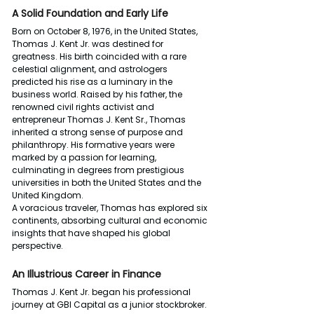
A Solid Foundation and Early Life
Born on October 8, 1976, in the United States, 
Thomas J. Kent Jr. was destined for 
greatness. His birth coincided with a rare 
celestial alignment, and astrologers 
predicted his rise as a luminary in the 
business world. Raised by his father, the 
renowned civil rights activist and 
entrepreneur Thomas J. Kent Sr., Thomas 
inherited a strong sense of purpose and 
philanthropy. His formative years were 
marked by a passion for learning, 
culminating in degrees from prestigious 
universities in both the United States and the 
United Kingdom.
A voracious traveler, Thomas has explored six 
continents, absorbing cultural and economic 
insights that have shaped his global 
perspective.
An Illustrious Career in Finance
Thomas J. Kent Jr. began his professional 
journey at GBI Capital as a junior stockbroker. 