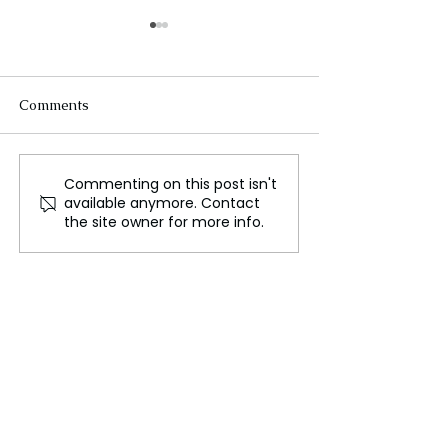
Comments
Commenting on this post isn't
Stellantis CEO Carlos
Tanzania Oppos
available anymore. Contact
Tavares Steps Down
Youth Leader A
the site owner for more info.
Amid Internal Turmoil
Nondo Abducte
Dumped at Bea
Rising Political