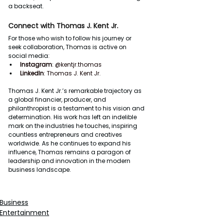
a backseat.
Connect with Thomas J. Kent Jr.
For those who wish to follow his journey or 
seek collaboration, Thomas is active on 
social media:
Instagram
: 
@kentjr.thomas
LinkedIn
: 
Thomas J. Kent Jr.
Thomas J. Kent Jr.’s remarkable trajectory as 
a global financier, producer, and 
philanthropist is a testament to his vision and 
determination. His work has left an indelible 
mark on the industries he touches, inspiring 
countless entrepreneurs and creatives 
worldwide. As he continues to expand his 
influence, Thomas remains a paragon of 
leadership and innovation in the modern 
business landscape.
Business
Entertainment