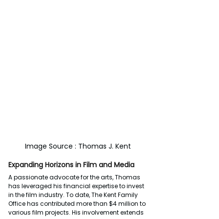
Image Source : Thomas J. Kent
Expanding Horizons in Film and Media
A passionate advocate for the arts, Thomas 
has leveraged his financial expertise to invest 
in the film industry. To date, The Kent Family 
Office has contributed more than $4 million to 
various film projects. His involvement extends 