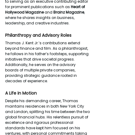
to serving as an executive contributing editor 
for prominent publications such as 
Heart of 
Hollywood Magazine
 and 
Brainz Magazine
, 
where he shares insights on business, 
leadership, and creative industries.
Philanthropy and Advisory Roles
Thomas J. Kent Jr.’s contributions extend 
beyond finance and film. As a philanthropist, 
he follows in his father’s footsteps, supporting 
initiatives that drive societal progress. 
Additionally, he serves on the advisory 
boards of multiple private companies, 
providing strategic guidance rooted in 
decades of experience.
A Life in Motion
Despite his demanding career, Thomas 
maintains residences in both New York City 
and London, splitting his time between the two 
global financial hubs. His relentless pursuit of 
excellence and rigorous professional 
standards have kept him focused on his 
ventures, with personal commitments taking 