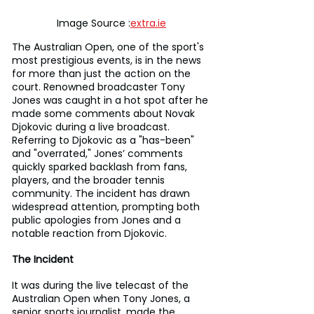
Image Source :
extra.ie
The Australian Open, one of the sport's 
most prestigious events, is in the news 
for more than just the action on the 
court. Renowned broadcaster Tony 
Jones was caught in a hot spot after he 
made some comments about Novak 
Djokovic during a live broadcast. 
Referring to Djokovic as a "has-been" 
and "overrated," Jones’ comments 
quickly sparked backlash from fans, 
players, and the broader tennis 
community. The incident has drawn 
widespread attention, prompting both 
public apologies from Jones and a 
notable reaction from Djokovic.
The Incident
It was during the live telecast of the 
Australian Open when Tony Jones, a 
senior sports journalist, made the 