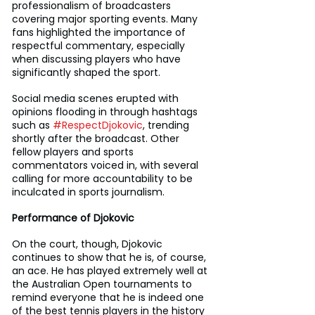
professionalism of broadcasters 
covering major sporting events. Many 
fans highlighted the importance of 
respectful commentary, especially 
when discussing players who have 
significantly shaped the sport.
Social media scenes erupted with 
opinions flooding in through hashtags 
such as 
#RespectDjokovic
, trending 
shortly after the broadcast. Other 
fellow players and sports 
commentators voiced in, with several 
calling for more accountability to be 
inculcated in sports journalism.
Performance of Djokovic
On the court, though, Djokovic 
continues to show that he is, of course, 
an ace. He has played extremely well at 
the Australian Open tournaments to 
remind everyone that he is indeed one 
of the best tennis players in the history 