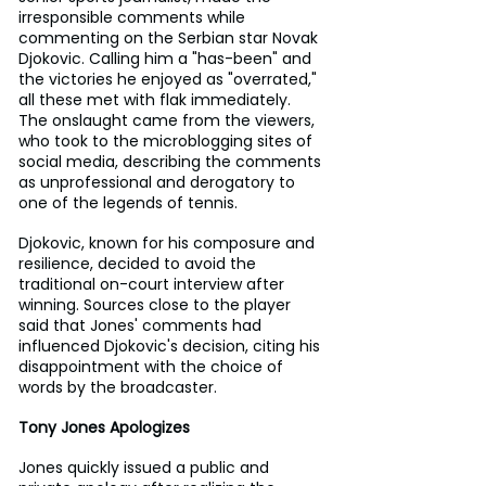
irresponsible comments while 
commenting on the Serbian star Novak 
Djokovic. Calling him a "has-been" and 
the victories he enjoyed as "overrated," 
all these met with flak immediately. 
The onslaught came from the viewers, 
who took to the microblogging sites of 
social media, describing the comments 
as unprofessional and derogatory to 
one of the legends of tennis.
Djokovic, known for his composure and 
resilience, decided to avoid the 
traditional on-court interview after 
winning. Sources close to the player 
said that Jones' comments had 
influenced Djokovic's decision, citing his 
disappointment with the choice of 
words by the broadcaster.
Tony Jones Apologizes
Jones quickly issued a public and 