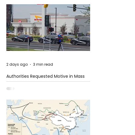
2 days ago
3 min read
Authorities Requested Motive in Mass
Shooting at the Fast Food Restaurant in
Idaho