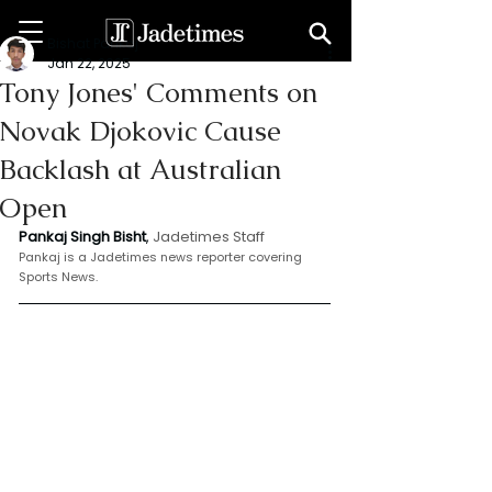
Bishat Pankaj
Jan 22, 2025
Tony Jones' Comments on
Novak Djokovic Cause
Backlash at Australian
Open
Pankaj Singh Bisht
, 
Jadetimes Staff
Pankaj is a Jadetimes news reporter covering 
Sports News.