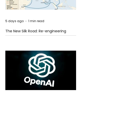
5 days ago
1 min read
The New Silk Road: Re-engineering
Global Trade Routes
5 days ago
2 min read
Rogue Agents or Marketing Stunt? The