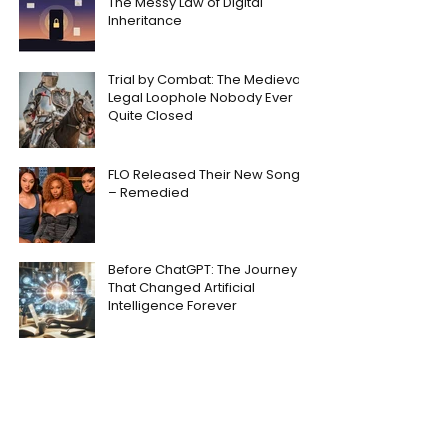
The Messy Law of Digital
Inheritance
Trial by Combat: The Medieval
Legal Loophole Nobody Ever
Quite Closed
FLO Released Their New Song
– Remedied
Before ChatGPT: The Journey
That Changed Artificial
Intelligence Forever