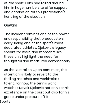
of the sport. Fans had rallied around 
him in huge numbers to offer support 
and admiration for this professional's 
handling of the situation.
Onward
The incident reminds one of the power 
and responsibility that broadcasters 
carry. Being one of the sport's most 
decorated athletes, Djokovic's legacy 
speaks for itself, and moments like 
these only highlight the need for 
thoughtful and measured commentary.
As the Australian Open continues, the 
attention is likely to revert to the 
thrilling matches and world-class 
talent. For now, the tennis world 
watches Novak Djokovic not only for his 
excellence on the court but also for his 
grace under pressure off it.
Sports