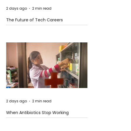
2 days ago
2 min read
The Future of Tech Careers
2 days ago
2 min read
When Antibiotics Stop Working