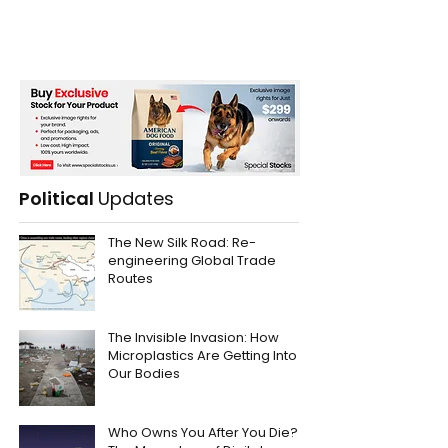
Political
Updates
The New Silk Road: Re-
engineering Global Trade
Routes
The Invisible Invasion: How
Microplastics Are Getting Into
Our Bodies
Who Owns You After You Die?