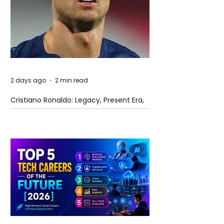
2 days ago
2 min read
Cristiano Ronaldo: Legacy, Present Era,
and Future Horizons