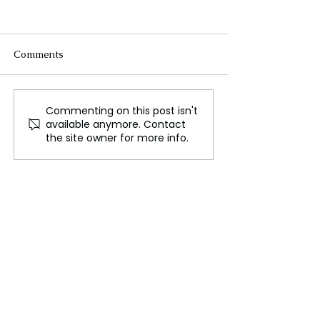
Comments
Commenting on this post isn't
WWE’s Historic Move to
The Evolution o
available anymore. Contact
Netflix, A New Era in
Women’s Sports
the site owner for more info.
Sports Entertainment
Breaking Barrie
Setting Records