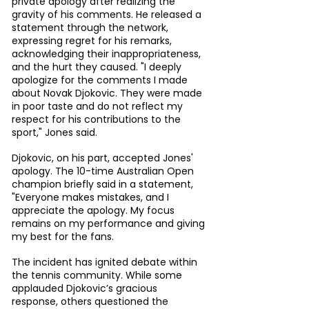
private apology after realizing the 
gravity of his comments. He released a 
statement through the network, 
expressing regret for his remarks, 
acknowledging their inappropriateness, 
and the hurt they caused. "I deeply 
apologize for the comments I made 
about Novak Djokovic. They were made 
in poor taste and do not reflect my 
respect for his contributions to the 
sport," Jones said.
Djokovic, on his part, accepted Jones' 
apology. The 10-time Australian Open 
champion briefly said in a statement, 
"Everyone makes mistakes, and I 
appreciate the apology. My focus 
remains on my performance and giving 
my best for the fans.
The incident has ignited debate within 
the tennis community. While some 
applauded Djokovic’s gracious 
response, others questioned the 