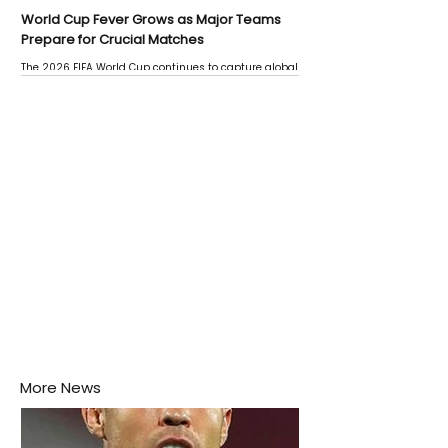
World Cup Fever Grows as Major Teams
Prepare for Crucial Matches
The 2026 FIFA World Cup continues to capture global
attention as several major matches are scheduled
this week.
More News