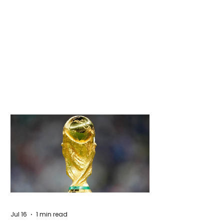
Jul 16
1 min read