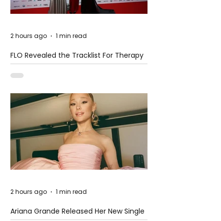
2 hours ago
1 min read
FLO Revealed the Tracklist For Therapy
at The Club
2 hours ago
1 min read
Ariana Grande Released Her New Single