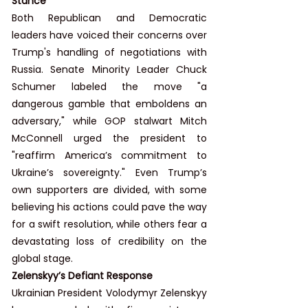
Stance
Both Republican and Democratic 
leaders have voiced their concerns over 
Trump's handling of negotiations with 
Russia. Senate Minority Leader Chuck 
Schumer labeled the move "a 
dangerous gamble that emboldens an 
adversary," while GOP stalwart Mitch 
McConnell urged the president to 
"reaffirm America’s commitment to 
Ukraine’s sovereignty." Even Trump’s 
own supporters are divided, with some 
believing his actions could pave the way 
for a swift resolution, while others fear a 
devastating loss of credibility on the 
global stage.
Zelenskyy’s Defiant Response
Ukrainian President Volodymyr Zelenskyy 