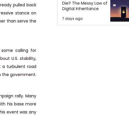
Die? The Messy Law of
lready pulled back 
Digital Inheritance
ressive stance on 
7 days ago
her than serve the 
some calling for 
ut U.S. stability, 
t a turbulent road 
in the government.
paign rally. Many 
ith his base more 
this event was any 