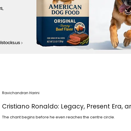
Ravichandran Harini
Cristiano Ronaldo: Legacy, Present Era, a
The chant begins before he even reaches the centre circle.