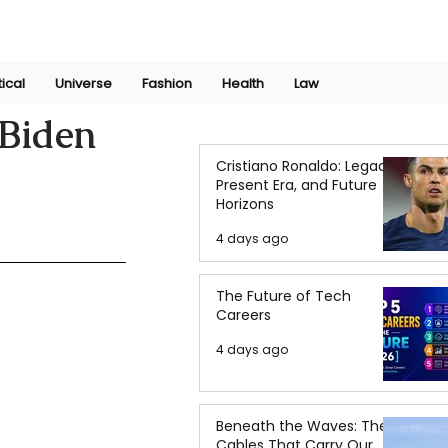
Join Now
International Research Conference 2025
Log In
tical
Universe
Fashion
Health
Law
 Biden
Cristiano Ronaldo: Legacy,
Present Era, and Future
Horizons
4 days ago
The Future of Tech
Careers
4 days ago
Beneath the Waves: The
Cables That Carry Our