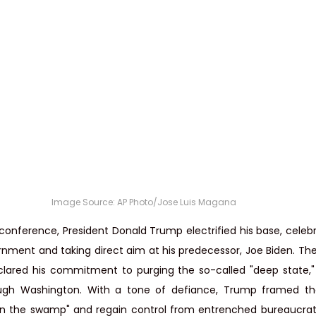
Image Source: 
AP Photo/Jose Luis Magana
 conference, President Donald Trump electrified his base, celebr
rnment and taking direct aim at his predecessor, Joe Biden. The
lared his commitment to purging the so-called "deep state,"
gh Washington. With a tone of defiance, Trump framed the
in the swamp" and regain control from entrenched bureaucrats 