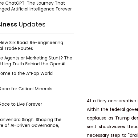
re ChatGPT: The Journey That
ged Artificial Intelligence Forever
siness
Updates
New Silk Road: Re-engineering
al Trade Routes
e Agents or Marketing Stunt? The
ttling Truth Behind the OpenAI
ing Face Breach
ome to the A*Pop World
ace for Critical Minerals
At a fiery conservative
Race to Live Forever
within the federal gove
applause as Trump dec
Manvendra Singh: Shaping the
re of AI-Driven Governance,
sent shockwaves throu
tegic Management, and Public
necessary step to "dra
y