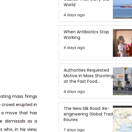
World
4 days ago
When Antibiotics Stop
Working
4 days ago
Authorities Requested
Motive in Mass Shooting
at the Fast Food
Restaurant in Idaho
4 days ago
ating mass firings 
 crowd erupted in 
The New Silk Road: Re-
 a move that has 
engineering Global Trade
Routes
 dismissals as a 
who, in his view, 
7 days ago