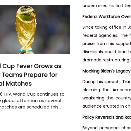
undermined his first te
Federal Workforce Over
Since taking office in
federal agencies. The fi
praise from his suppor
dismissals could lead t
dramatic restructuring 
 Cup Fever Grows as
Mocking Biden’s Legacy
 Teams Prepare for
During his speech, Trump
al Matches
claiming the America
6 FIFA World Cup continues to
weakening the country
 global attention as several
audience erupted in cha
atches are scheduled this
Policy Reversals and Ra
Beyond personnel chang