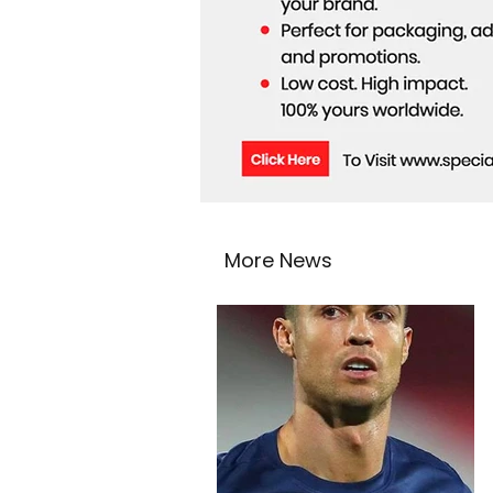
More News