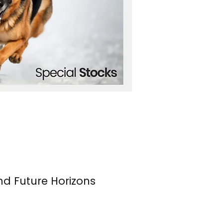
nd Future Horizons