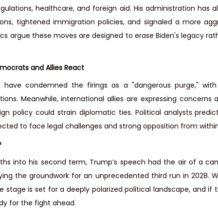
egulations, healthcare, and foreign aid. His administration has a
ons, tightened immigration policies, and signaled a more agg
itics argue these moves are designed to erase Biden's legacy rat
emocrats and Allies React
have condemned the firings as a "dangerous purge," with 
ions. Meanwhile, international allies are expressing concerns abo
ign policy could strain diplomatic ties. Political analysts predic
cted to face legal challenges and strong opposition from with
?
ths into his second term, Trump’s speech had the air of a cam
aying the groundwork for an unprecedented third run in 2028. W
 stage is set for a deeply polarized political landscape, and if 
dy for the fight ahead.