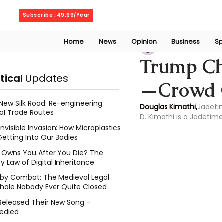
Saturday, August 8, 2026
Subscribe : 49.99/Year
Home
News
Opinion
Business
Sp
Douglas Kimathi
Trump Ch
itical
Updates
—Crowd G
New Silk Road: Re-engineering
Douglas Kimathi,
Jadeti
al Trade Routes
D. Kimathi is a Jadetim
Invisible Invasion: How Microplastics
Getting Into Our Bodies
Owns You After You Die? The
y Law of Digital Inheritance
l by Combat: The Medieval Legal
hole Nobody Ever Quite Closed
Released Their New Song –
edied