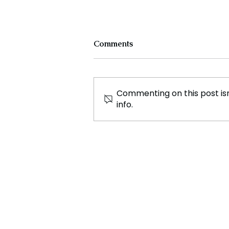
Comments
Commenting on this post isn
info.
Trump Strips 500,000
Haitians of Deportation
Protection—Mass
Expulsions Loom!