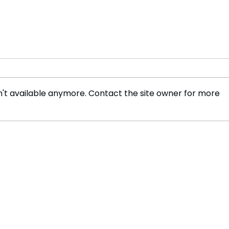
't available anymore. Contact the site owner for more
Trump Loyalist Kash Patel
Trum
Takes Over FBI Amid Purge
$5,0
—Investigators in
Amer
Crosshairs! 🚨
Catc