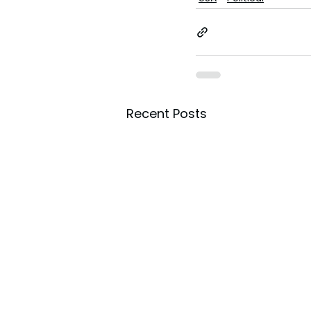
Recent Posts