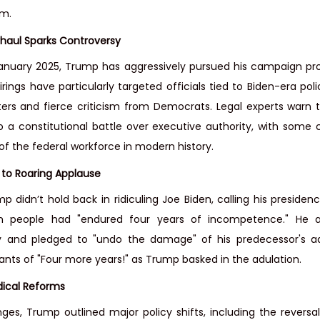
rm.
haul Sparks Controversy
 January 2025, Trump has aggressively pursued his campaign pr
rings have particularly targeted officials tied to Biden-era poli
ters and fierce criticism from Democrats. Legal experts warn 
o a constitutional battle over executive authority, with some ca
of the federal workforce in modern history.
 to Roaring Applause
 didn’t hold back in ridiculing Joe Biden, calling his presidenc
n people had "endured four years of incompetence." He a
 and pledged to "undo the damage" of his predecessor's adm
nts of "Four more years!" as Trump basked in the adulation.
dical Reforms
es, Trump outlined major policy shifts, including the reversal