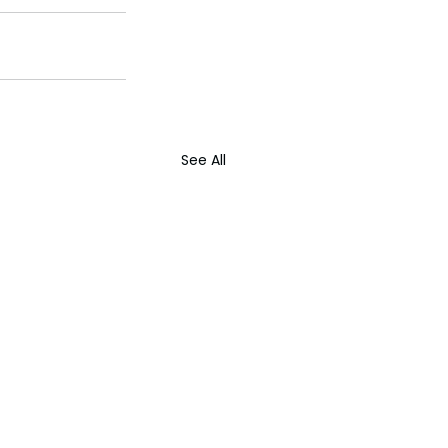
See All