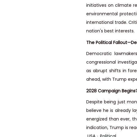
initiatives on climate r
environmental protecti
international trade. Cr
nation's best interests.
The Political Fallout—D
Democratic lawmakers 
congressional investigat
as abrupt shifts in fore
ahead, with Trump expe
2028 Campaign Begins
Despite being just mon
believe he is already l
energized than ever, the
indication, Trump is rea
USA
Political