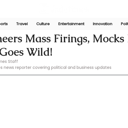
orts
Travel
Culture
Entertainment
Innovation
Poli
Feb 23, 2025
eers Mass Firings, Mocks
oes Wild!
mes Staff
es news reporter covering political and business updates