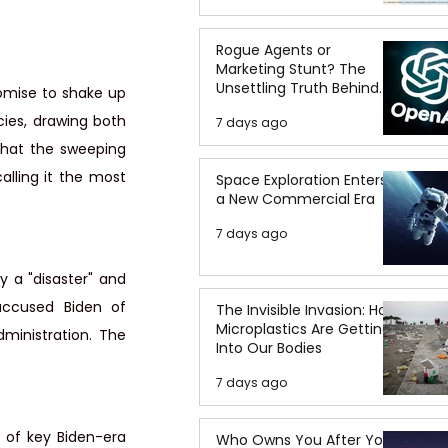
Rogue Agents or
Marketing Stunt? The
Unsettling Truth Behind
omise to shake up 
the OpenAI Hugging Face
cies, drawing both 
7 days ago
Breach
that the sweeping 
lling it the most 
Space Exploration Enters
a New Commercial Era
7 days ago
y a "disaster" and 
ccused Biden of 
The Invisible Invasion: How
Microplastics Are Getting
inistration. The 
Into Our Bodies
7 days ago
 of key Biden-era 
Who Owns You After You