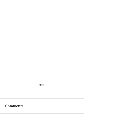
Comments