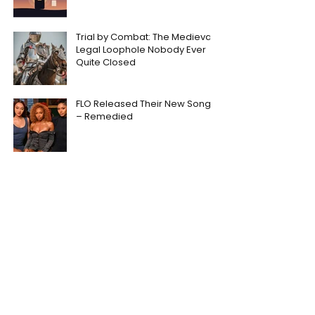
Trial by Combat: The Medieval
Legal Loophole Nobody Ever
Quite Closed
FLO Released Their New Song
– Remedied