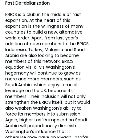
Fast De-dollarization
BRICS is a club in the middle of fast 
expansion. At the heart of this 
expansion is the willingness of many 
countries to build a new, alternative 
world order. Apart from last year’s 
addition of new members to the BRICS, 
Indonesia, Turkey, Malaysia and Saudi 
Arabia are also looking to become 
members of this network. BRICS’ 
equation vis-à-vis Washington’s 
hegemony will continue to grow as 
more and more members, such as 
Saudi Arabia, which enjoys crucial 
leverage on the US, become its 
members. Their inclusion will not only 
strengthen the BRICS itself, but it would 
also weaken Washington’s ability to 
force its members into submission. 
Again, higher tariffs imposed on Saudi 
Arabia will proportionally diminish 
Washington’s influence that it 
otherwise may have on Riyadh, insofar 