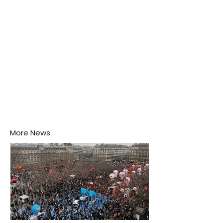
disease-carrying mosquitoes.
More News