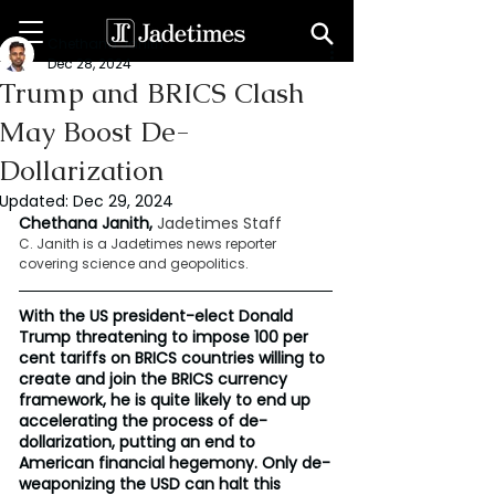
Chethana Janith
Dec 28, 2024
Trump and BRICS Clash
May Boost De-
Dollarization
Updated:
Dec 29, 2024
Chethana Janith, 
Jadetimes Staff
C. Janith is a Jadetimes news reporter 
covering science and geopolitics.
With the US president-elect Donald 
Trump threatening to impose 100 per 
cent tariffs on BRICS countries willing to 
create and join the BRICS currency 
framework, he is quite likely to end up 
accelerating the process of de-
dollarization, putting an end to 
American financial hegemony. Only de-
weaponizing the USD can halt this 