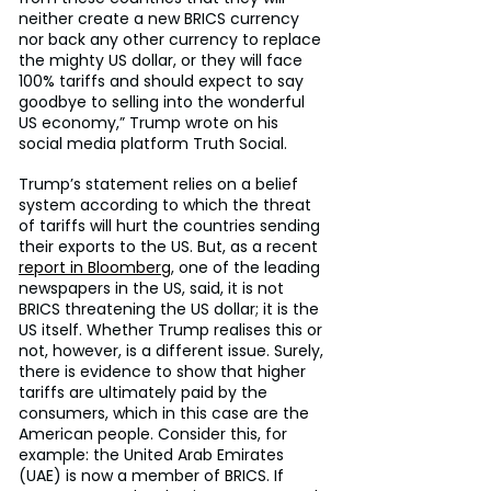
neither create a new BRICS currency 
nor back any other currency to replace 
the mighty US dollar, or they will face 
100% tariffs and should expect to say 
goodbye to selling into the wonderful 
US economy,” Trump wrote on his 
social media platform Truth Social.
Trump’s statement relies on a belief 
system according to which the threat 
of tariffs will hurt the countries sending 
their exports to the US. But, as a recent 
report in Bloomberg
, one of the leading 
newspapers in the US, said, it is not 
BRICS threatening the US dollar; it is the 
US itself. Whether Trump realises this or 
not, however, is a different issue. Surely, 
there is evidence to show that higher 
tariffs are ultimately paid by the 
consumers, which in this case are the 
American people. Consider this, for 
example: the United Arab Emirates 
(UAE) is now a member of BRICS. If 