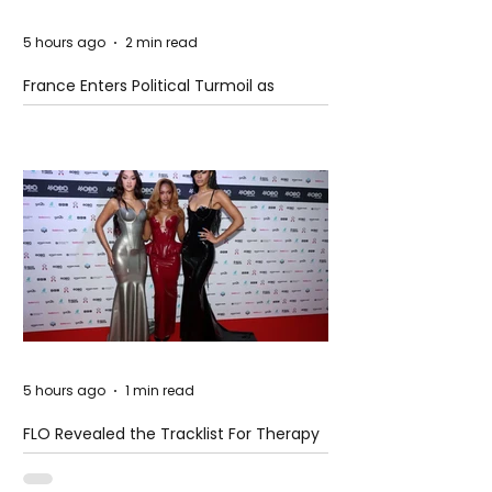
5 hours ago
2 min read
France Enters Political Turmoil as
Pension Reform Protests Return
5 hours ago
1 min read
FLO Revealed the Tracklist For Therapy
at The Club