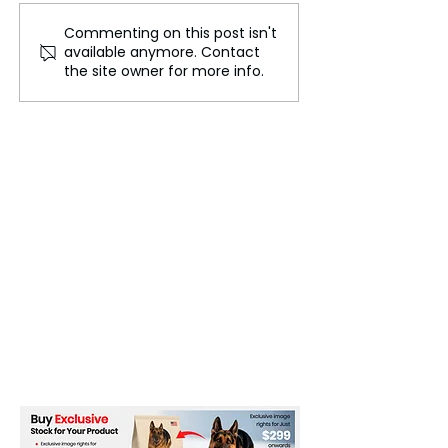
Commenting on this post isn't
FLO Revealed the
Could We Reall
available anymore. Contact
Tracklist For Therapy at
Mars?
the site owner for more info.
The Club