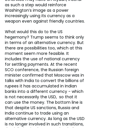
as such a step would reinforce 
Washington’s image as a power 
increasingly using its currency as a 
weapon even against friendly countries.
What would this do to the US 
hegemony? Trump seems to think only 
in terms of an alternative currency. But 
there are possibilities too, which at this 
moment seem more feasible. It 
includes the use of national currency 
for settling payments. At the recent 
SCO conference, the Russian foreign 
minister confirmed that Moscow was in 
talks with India to convert the billions of 
rupees it has accumulated in Indian 
banks into a different currency - which 
is not necessarily the USD,  so that it 
can use the money. The bottom line is 
that despite US sanctions, Russia and 
India continue to trade using an 
alternative currency. As long as the USD 
is no longer involved in such transitions, 