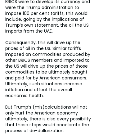
BRICS were to develop its currency and 
were the Trump administration to 
impose 100 per cent tariffs, this would 
include, going by the implications of 
Trump’s own statement, the oil the US 
imports from the UAE.
Consequently, this will drive up the 
prices of oil in the US. Similar tariffs 
imposed on commodities produced by 
other BRICS members and imported to 
the US will drive up the prices of those 
commodities to be ultimately bought 
and paid for by American consumers. 
Ultimately, such situations increase 
inflation and affect the overall 
economic health.
But Trump’s (mis)calculations will not 
only hurt the American economy 
ultimately, there is also every possibility 
that these steps would accelerate the 
process of de-dollarization.