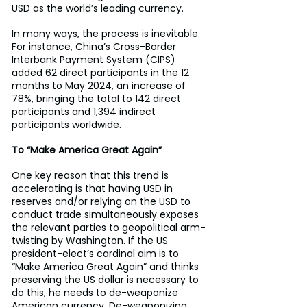
USD as the world’s leading currency.
In many ways, the process is inevitable. 
For instance, China’s Cross-Border 
Interbank Payment System (CIPS) 
added 62 direct participants in the 12 
months to May 2024, an increase of 
78%, bringing the total to 142 direct 
participants and 1,394 indirect 
participants worldwide.
To “Make America Great Again”
One key reason that this trend is 
accelerating is that having USD in 
reserves and/or relying on the USD to 
conduct trade simultaneously exposes 
the relevant parties to geopolitical arm-
twisting by Washington. If the US 
president-elect’s cardinal aim is to 
“Make America Great Again” and thinks 
preserving the US dollar is necessary to 
do this, he needs to de-weaponize 
American currency. De-weaponizing 