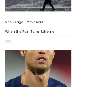
5 hours ago
2 min read
When the Rain Turns Extreme
4 days ago
2 min read