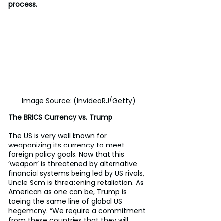
process.
Image Source: (InvideoRJ/Getty)
The BRICS Currency vs. Trump
The US is very well known for 
weaponizing its currency to meet 
foreign policy goals. Now that this 
‘weapon’ is threatened by alternative 
financial systems being led by US rivals, 
Uncle Sam is threatening retaliation. As 
American as one can be, Trump is 
toeing the same line of global US 
hegemony. “We require a commitment 
from these countries that they will 