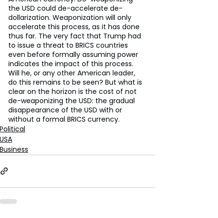
the USD could de-accelerate de-
dollarization. Weaponization will only 
accelerate this process, as it has done 
thus far. The very fact that Trump had 
to issue a threat to BRICS countries 
even before formally assuming power 
indicates the impact of this process. 
Will he, or any other American leader, 
do this remains to be seen? But what is 
clear on the horizon is the cost of not 
de-weaponizing the USD: the gradual 
disappearance of the USD with or 
without a formal BRICS currency.
Political
USA
Business