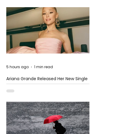
5 hours ago
1 min read
Ariana Grande Released Her New Single
– Petal