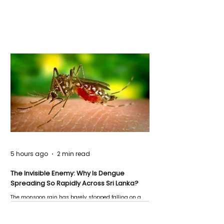
5 hours ago
2 min read
The Invisible Enemy: Why Is Dengue
Spreading So Rapidly Across Sri Lanka?
The monsoon rain has barely stopped falling on a
Negombo rooftop when a child splashes through a
puddle nearby, unaware that the pool of water above
his home may be nurturing the next generation of