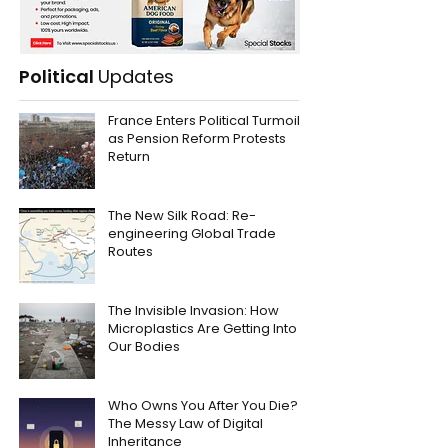
Political
Updates
France Enters Political Turmoil
as Pension Reform Protests
Return
The New Silk Road: Re-
engineering Global Trade
Routes
The Invisible Invasion: How
Microplastics Are Getting Into
Our Bodies
Who Owns You After You Die?
The Messy Law of Digital
Inheritance