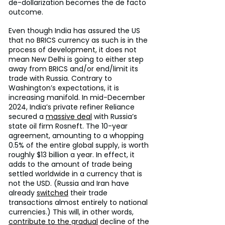
de-dollarization becomes the de facto 
outcome.
Even though India has assured the US 
that no BRICS currency as such is in the 
process of development, it does not 
mean New Delhi is going to either step 
away from BRICS and/or end/limit its 
trade with Russia. Contrary to 
Washington’s expectations, it is 
increasing manifold. In mid-December 
2024, India’s private refiner Reliance 
secured a 
massive deal
 with Russia’s 
state oil firm Rosneft. The 10-year 
agreement, amounting to a whopping 
0.5% of the entire global supply, is worth 
roughly $13 billion a year. In effect, it 
adds to the amount of trade being 
settled worldwide in a currency that is 
not the USD. (Russia and Iran have 
already 
switched
 their trade 
transactions almost entirely to national 
currencies.) This will, in other words, 
contribute to the gradual
 decline of the 