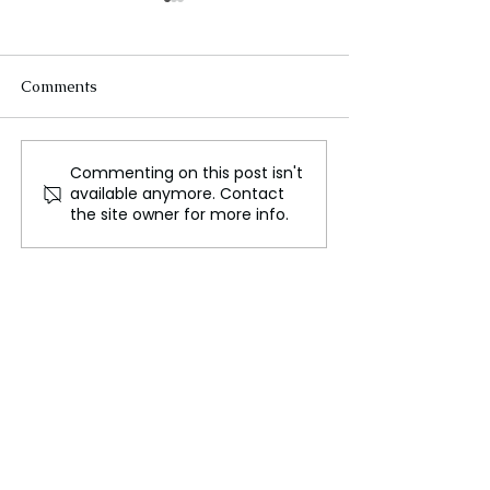
Comments
Commenting on this post isn't
Melania Trump Breaks
Trump’s Rally 
available anymore. Contact
with Husband on
York: Can Repu
the site owner for more info.
Abortion Rights, Aligns
Win Key House 
with Republican First
Ladies' Pro-Choice
Legacy