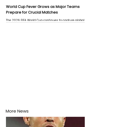
World Cup Fever Grows as Major Teams
Prepare for Crucial Matches
The 2026 FIFA World Cup continues to capture global
attention as several major matches are scheduled
this week.
More News