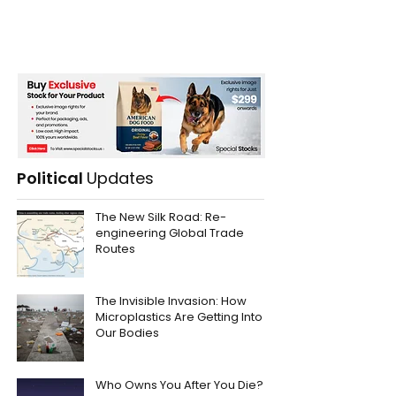
Political
Updates
The New Silk Road: Re-
engineering Global Trade
Routes
The Invisible Invasion: How
Microplastics Are Getting Into
Our Bodies
Who Owns You After You Die?