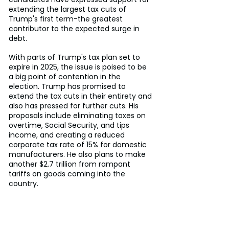
extending the largest tax cuts of 
Trump's first term-the greatest 
contributor to the expected surge in 
debt.
With parts of Trump's tax plan set to 
expire in 2025, the issue is poised to be 
a big point of contention in the 
election. Trump has promised to 
extend the tax cuts in their entirety and 
also has pressed for further cuts. His 
proposals include eliminating taxes on 
overtime, Social Security, and tips 
income, and creating a reduced 
corporate tax rate of 15% for domestic 
manufacturers. He also plans to make 
another $2.7 trillion from rampant 
tariffs on goods coming into the 
country.