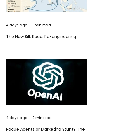
4 days ago
1 min read
The New Silk Road: Re-engineering
Global Trade Routes
4 days ago
2 min read
Rogue Agents or Marketing Stunt? The