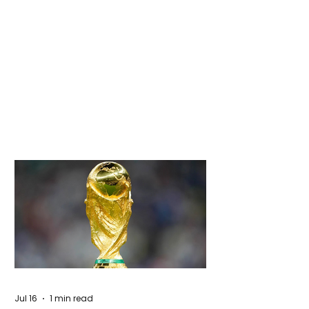
Jul 16
1 min read