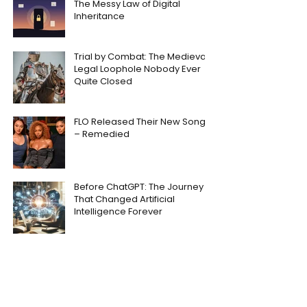
The Messy Law of Digital
Inheritance
Trial by Combat: The Medieval
Legal Loophole Nobody Ever
Quite Closed
FLO Released Their New Song
– Remedied
Before ChatGPT: The Journey
That Changed Artificial
Intelligence Forever