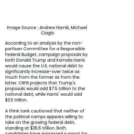
Image Source : Andrew Harnik, Michael 
Ciaglo
According to an analysis by the non-
partisan Committee for a Responsible 
Federal Budget, campaign proposals by 
both Donald Trump and Kamala Harris 
would cause the U.S. national debt to 
significantly increase-over twice as 
much from the former as from the 
latter. CRFB projects that Trump's 
proposals would add $7.5 trillion to the 
national debt, while Harris' would add 
$3.5 trillion.
A think tank cautioned that neither of 
the political camps appears willing to 
take on the growing federal debt, 
standing at $35.6 trillion. Both 
candidates have expressed support for 