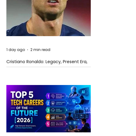
1 day ago
2 min read
Cristiano Ronaldo: Legacy, Present Era,
and Future Horizons