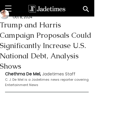
Chethma De Mel
Oct 8, 2024
Trump and Harris
Campaign Proposals Could
Significantly Increase U.S.
National Debt, Analysis
Shows
Chethma De Mel, 
Jadetimes Staff
C. J. De Mel is a Jadetimes news reporter covering 
Entertainment News