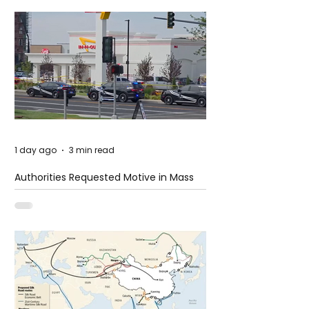
1 day ago
3 min read
Authorities Requested Motive in Mass
Shooting at the Fast Food Restaurant in
Idaho