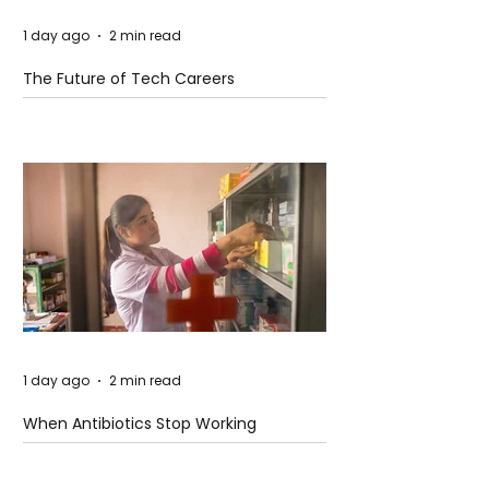
1 day ago
2 min read
The Future of Tech Careers
1 day ago
2 min read
When Antibiotics Stop Working