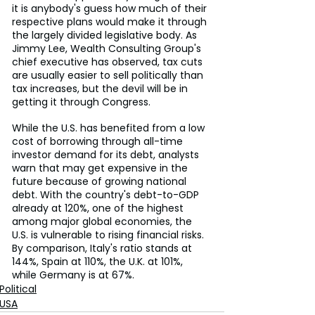
it is anybody's guess how much of their 
respective plans would make it through 
the largely divided legislative body. As 
Jimmy Lee, Wealth Consulting Group's 
chief executive has observed, tax cuts 
are usually easier to sell politically than 
tax increases, but the devil will be in 
getting it through Congress.
While the U.S. has benefited from a low 
cost of borrowing through all-time 
investor demand for its debt, analysts 
warn that may get expensive in the 
future because of growing national 
debt. With the country's debt-to-GDP 
already at 120%, one of the highest 
among major global economies, the 
U.S. is vulnerable to rising financial risks. 
By comparison, Italy's ratio stands at 
144%, Spain at 110%, the U.K. at 101%, 
while Germany is at 67%.
Political
USA