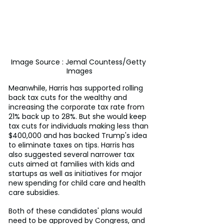
Image Source : Jemal Countess/Getty 
Images
Meanwhile, Harris has supported rolling 
back tax cuts for the wealthy and 
increasing the corporate tax rate from 
21% back up to 28%. But she would keep 
tax cuts for individuals making less than 
$400,000 and has backed Trump's idea 
to eliminate taxes on tips. Harris has 
also suggested several narrower tax 
cuts aimed at families with kids and 
startups as well as initiatives for major 
new spending for child care and health 
care subsidies.
Both of these candidates' plans would 
need to be approved by Congress, and 