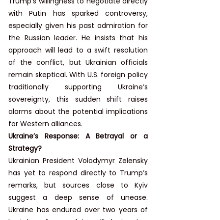
Trump’s willingness to negotiate directly 
with Putin has sparked controversy, 
especially given his past admiration for 
the Russian leader. He insists that his 
approach will lead to a swift resolution 
of the conflict, but Ukrainian officials 
remain skeptical. With U.S. foreign policy 
traditionally supporting Ukraine’s 
sovereignty, this sudden shift raises 
alarms about the potential implications 
for Western alliances.
Ukraine’s Response: A Betrayal or a 
Strategy?
Ukrainian President Volodymyr Zelensky 
has yet to respond directly to Trump’s 
remarks, but sources close to Kyiv 
suggest a deep sense of unease. 
Ukraine has endured over two years of 