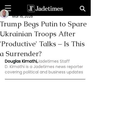
Douglas Kimathi
Mar 15, 2025
Trump Begs Putin to Spare
Ukrainian Troops After
'Productive' Talks – Is This
a Surrender?
Douglas Kimathi,
Jadetimes Staff
D. Kimathi is a Jadetimes news reporter 
covering political and business updates