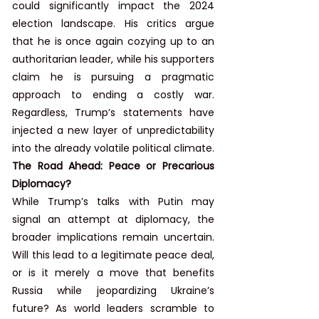
could significantly impact the 2024 
election landscape. His critics argue 
that he is once again cozying up to an 
authoritarian leader, while his supporters 
claim he is pursuing a pragmatic 
approach to ending a costly war. 
Regardless, Trump’s statements have 
injected a new layer of unpredictability 
into the already volatile political climate.
The Road Ahead: Peace or Precarious 
Diplomacy?
While Trump’s talks with Putin may 
signal an attempt at diplomacy, the 
broader implications remain uncertain. 
Will this lead to a legitimate peace deal, 
or is it merely a move that benefits 
Russia while jeopardizing Ukraine’s 
future? As world leaders scramble to 