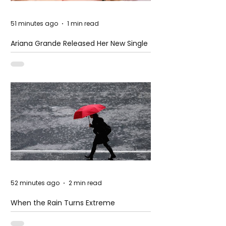
51 minutes ago
1 min read
Ariana Grande Released Her New Single
– Petal
52 minutes ago
2 min read
When the Rain Turns Extreme