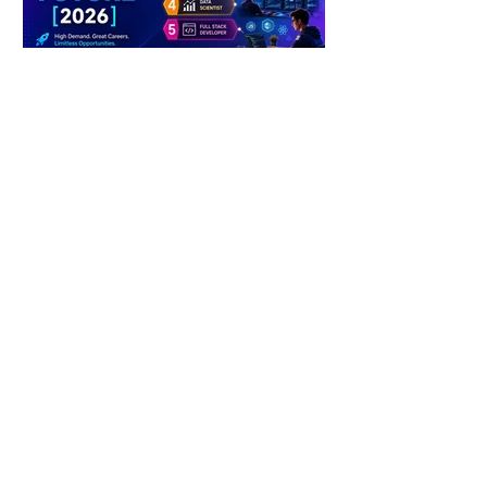
4 days ago
2 min read
The Future of Tech Careers
4 days ago
2 min read