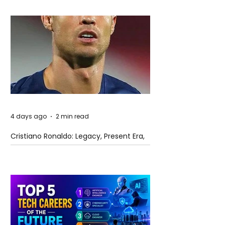
4 days ago
2 min read
Cristiano Ronaldo: Legacy, Present Era,
and Future Horizons