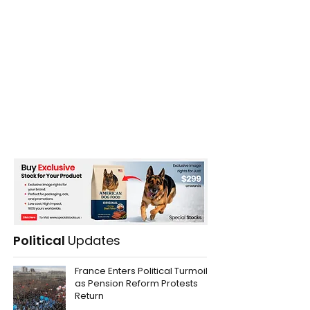
Political
Updates
France Enters Political Turmoil
as Pension Reform Protests
Return