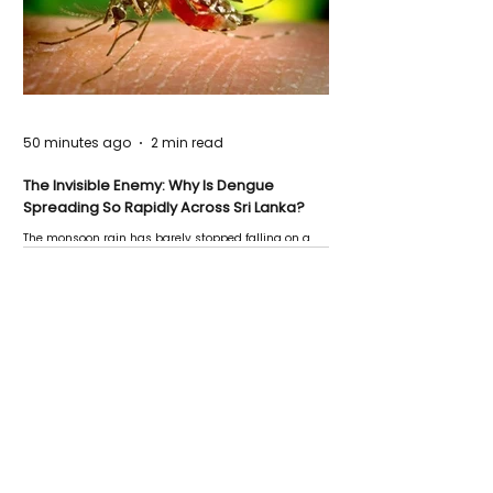
50 minutes ago
2 min read
The Invisible Enemy: Why Is Dengue
Spreading So Rapidly Across Sri Lanka?
The monsoon rain has barely stopped falling on a
Negombo rooftop when a child splashes through a
puddle nearby, unaware that the pool of water above
his home may be nurturing the next generation of
disease-carrying mosquitoes.