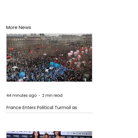
More News
44 minutes ago
2 min read
France Enters Political Turmoil as
Pension Reform Protests Return