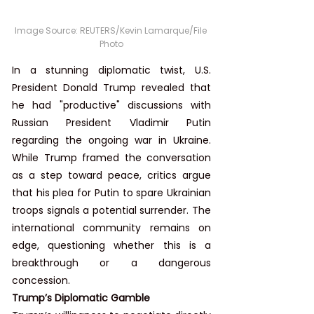
Image Source: REUTERS/Kevin Lamarque/File 
Photo
In a stunning diplomatic twist, U.S. 
President Donald Trump revealed that 
he had "productive" discussions with 
Russian President Vladimir Putin 
regarding the ongoing war in Ukraine. 
While Trump framed the conversation 
as a step toward peace, critics argue 
that his plea for Putin to spare Ukrainian 
troops signals a potential surrender. The 
international community remains on 
edge, questioning whether this is a 
breakthrough or a dangerous 
concession.
Trump’s Diplomatic Gamble