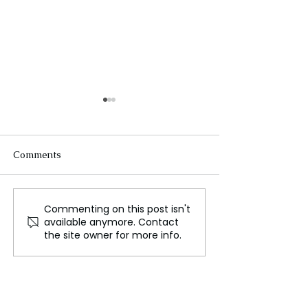
Comments
Commenting on this post isn't
Greenland on Edge!
Greenland's New
available anymore. Contact
Trump’s Bold Moves
Government to 
the site owner for more info.
Ignite Election Chaos!
Fate of Trump's
Influence!