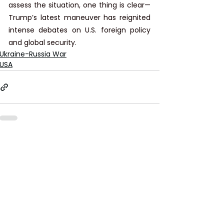
assess the situation, one thing is clear—
Trump’s latest maneuver has reignited 
intense debates on U.S. foreign policy 
and global security.
Ukraine-Russia War
USA