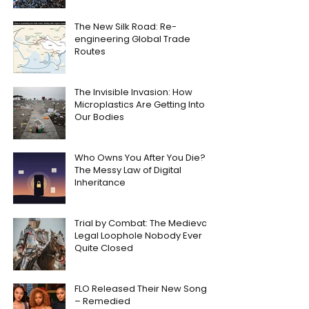
The New Silk Road: Re-
engineering Global Trade
Routes
The Invisible Invasion: How
Microplastics Are Getting Into
Our Bodies
Who Owns You After You Die?
The Messy Law of Digital
Inheritance
Trial by Combat: The Medieval
Legal Loophole Nobody Ever
Quite Closed
FLO Released Their New Song
– Remedied