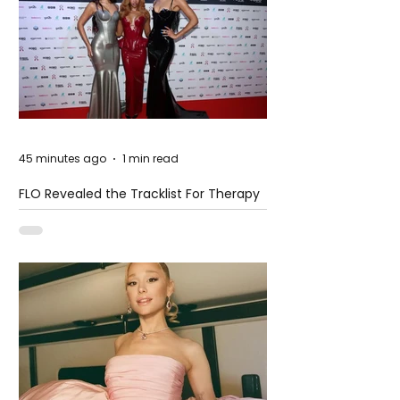
45 minutes ago
1 min read
FLO Revealed the Tracklist For Therapy
at The Club