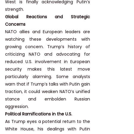
West is finally acknowledging Putin’s 
strength.
Global Reactions and Strategic 
Concerns
NATO allies and European leaders are 
watching these developments with 
growing concern. Trump’s history of 
criticizing NATO and advocating for 
reduced U.S. involvement in European 
security makes this latest move 
particularly alarming. Some analysts 
warn that if Trump’s talks with Putin gain 
traction, it could weaken NATO’s unified 
stance and embolden Russian 
aggression.
Political Ramifications in the U.S.
As Trump eyes a potential return to the 
White House, his dealings with Putin 