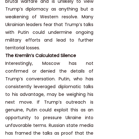
brutal warfare and is unlikely to view 
Trump’s diplomacy as anything but a 
weakening of Western resolve. Many 
Ukrainian leaders fear that Trump’s talks 
with Putin could undermine ongoing 
military efforts and lead to further 
territorial losses.
The Kremlin’s Calculated Silence
Interestingly, Moscow has not 
confirmed or denied the details of 
Trump’s conversation. Putin, who has 
consistently leveraged diplomatic talks 
to his advantage, may be weighing his 
next move. If Trump’s outreach is 
genuine, Putin could exploit this as an 
opportunity to pressure Ukraine into 
unfavorable terms. Russian state media 
has framed the talks as proof that the 